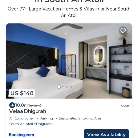
Over
77
+ Large Vacation Homes & Villas in or Near South
Ari Atoll
US $148
10.0
(1 Review)
House
Velaa Dhigurah
Air Conditioner
Parking
Designated Smoking Area
South Ari Atoll
Dhigurah
View Availability