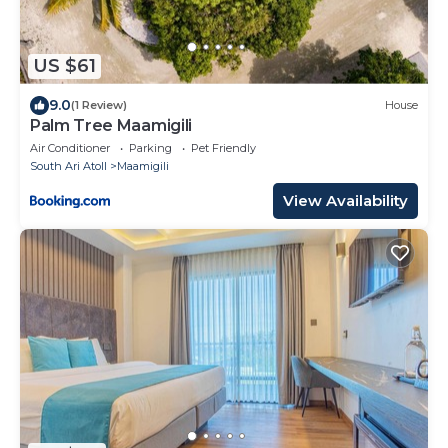
US $61
9.0
(1 Review)
House
Palm Tree Maamigili
Air Conditioner
Parking
Pet Friendly
South Ari Atoll
Maamigili
View Availability