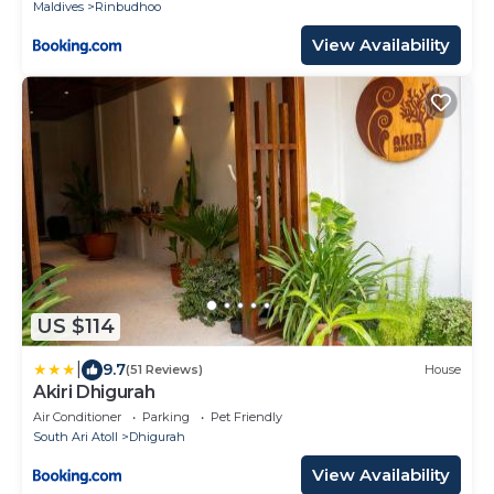
Maldives
Rinbudhoo
View Availability
US $114
|
9.7
(51 Reviews)
House
Akiri Dhigurah
Air Conditioner
Parking
Pet Friendly
South Ari Atoll
Dhigurah
View Availability