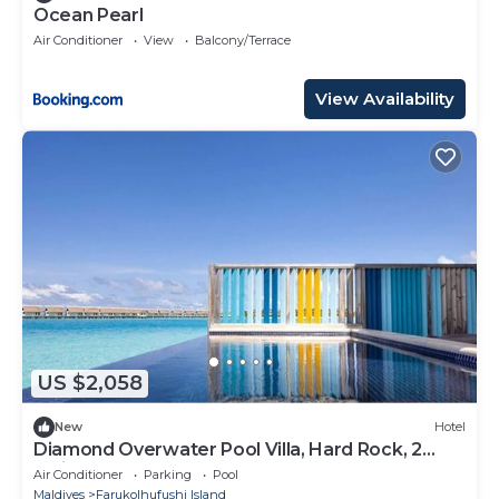
Ocean Pearl
Air Conditioner
View
Balcony/Terrace
View Availability
US $2,058
New
Hotel
Diamond Overwater Pool Villa, Hard Rock, 2
Twin Bed, Lagoon Access
Air Conditioner
Parking
Pool
Maldives
Farukolhufushi Island