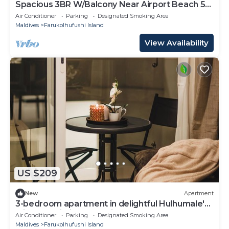
Spacious 3BR W/Balcony Near Airport Beach 5-
10 Min in Hulhumale'
Air Conditioner
Parking
Designated Smoking Area
Maldives
Farukolhufushi Island
View Availability
US $209
New
Apartment
3-bedroom apartment in delightful Hulhumale'
with AC, Wi-Fi and Full kitchen.
Air Conditioner
Parking
Designated Smoking Area
Maldives
Farukolhufushi Island