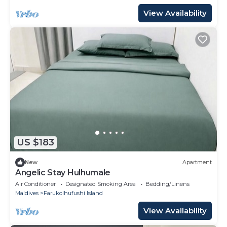
View Availability
US $183
New
Apartment
Angelic Stay Hulhumale
Air Conditioner
Designated Smoking Area
Bedding/Linens
Maldives
Farukolhufushi Island
View Availability