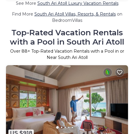
See More
South Ari Atoll Luxury Vacation Rentals
Find More
South Ari Atoll Villas, Resorts, & Rentals
on
BedroomVillas
Top-Rated Vacation Rentals
with a Pool in South Ari Atoll
Over
88
+ Top-Rated Vacation Rentals with a Pool in or
Near South Ari Atoll
US $918