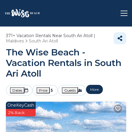
371+
Vacation Rentals Near South Ari Atoll |
Maldives
South Ari Atoll
The Wise Beach -
Vacation Rentals in South
Ari Atoll
More
Dates
Price
Guests
OneKeyCash
2% Back