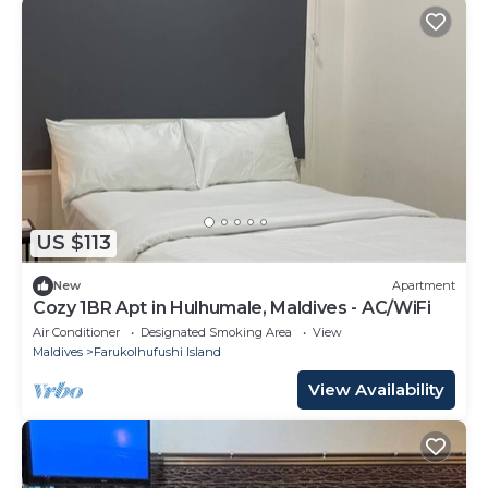
US $113
New
Apartment
Cozy 1BR Apt in Hulhumale, Maldives - AC/WiFi
Air Conditioner
Designated Smoking Area
View
Maldives
Farukolhufushi Island
View Availability