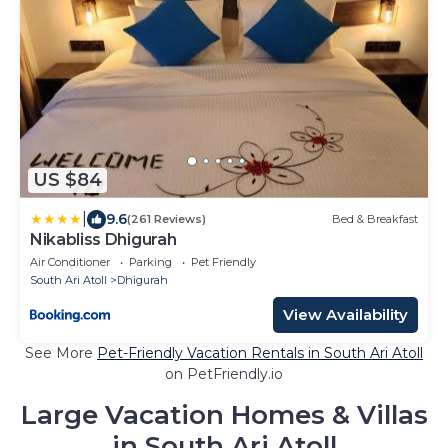
US $84
|
9.6
(261 Reviews)
Bed & Breakfast
Nikabliss Dhigurah
Air Conditioner
Parking
Pet Friendly
South Ari Atoll
Dhigurah
View Availability
See More
Pet-Friendly Vacation Rentals in South Ari Atoll
on PetFriendly.io
Large Vacation Homes & Villas
in South Ari Atoll