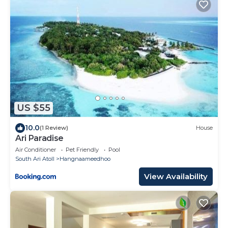
US $55
10.0
(1 Review)
House
Ari Paradise
Air Conditioner
Pet Friendly
Pool
South Ari Atoll
Hangnaameedhoo
View Availability