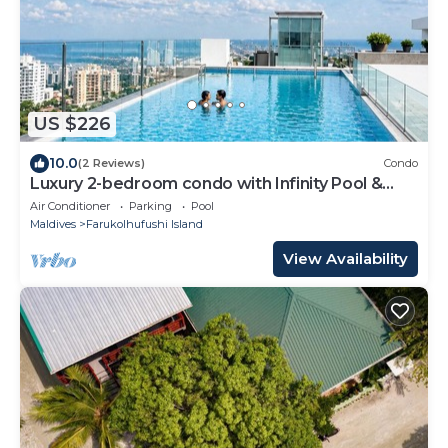
US $226
10.0
(2 Reviews)
Condo
Luxury 2-bedroom condo with Infinity Pool &
Gym
Air Conditioner
Parking
Pool
Maldives
Farukolhufushi Island
View Availability