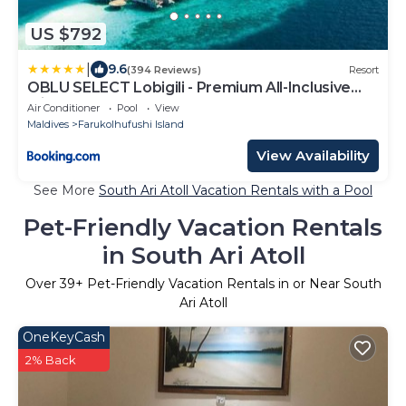
US $792
|
9.6
(394 Reviews)
Resort
OBLU SELECT Lobigili - Premium All-Inclusive
with Free Transfers
Air Conditioner
Pool
View
Maldives
Farukolhufushi Island
View Availability
See More
South Ari Atoll Vacation Rentals with a Pool
Pet-Friendly Vacation Rentals
in South Ari Atoll
Over
39
+ Pet-Friendly Vacation Rentals in or Near South
Ari Atoll
OneKeyCash
2% Back