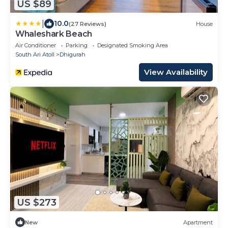
US $89
|
10.0
(27 Reviews)
House
Whaleshark Beach
Air Conditioner
Parking
Designated Smoking Area
South Ari Atoll
Dhigurah
View Availability
US $273
New
Apartment