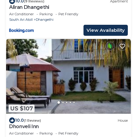
10.0
(9 Reviews)
Apartment
Aliran Dhangethi
Air Conditioner
Parking
Pet Friendly
South Ari Atoll
Dhangethi
View Availability
US $107
10.0
(1 Review)
House
Dhonveli Inn
Air Conditioner
Parking
Pet Friendly