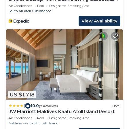
3 Dives per day
Air Conditioner
Pool
Designated Smoking Area
South Ari Atoll
Dhidhdhoo
View Availability
US $1,718
|
10.0
(7 Reviews)
Hotel
JW Marriott Maldives Kaafu Atoll Island Resort
Air Conditioner
Pool
Designated Smoking Area
Maldives
Farukolhufushi Island