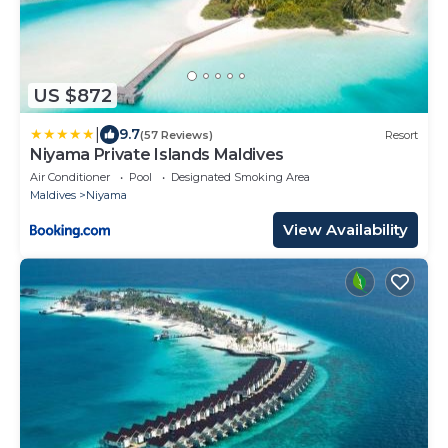
US $872
|
9.7
(57 Reviews)
Resort
Niyama Private Islands Maldives
Air Conditioner
Pool
Designated Smoking Area
Maldives
Niyama
View Availability