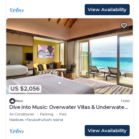
View Availability
US $2,056
New
Hotel
Dive into Music: Overwater Villas & Underwater
Tunes Await You!
Air Conditioner
Parking
Pool
Maldives
Farukolhufushi Island
View Availability