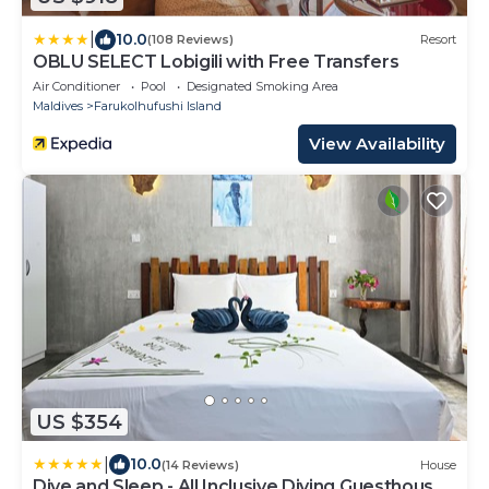
|
10.0
(108 Reviews)
Resort
OBLU SELECT Lobigili with Free Transfers
Air Conditioner
Pool
Designated Smoking Area
Maldives
Farukolhufushi Island
View Availability
US $354
|
10.0
(14 Reviews)
House
Dive and Sleep - All Inclusive Diving Guesthouse -