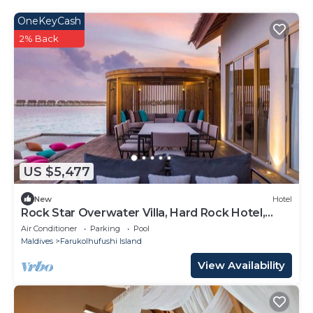
OneKeyCash
2% Back
US $5,477
New
Hotel
Rock Star Overwater Villa, Hard Rock Hotel,
Outdoor Deck, 2 Bedrooms
Air Conditioner
Parking
Pool
Maldives
Farukolhufushi Island
View Availability