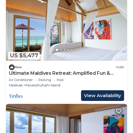
US $5,477
New
Hotel
Ultimate Maldives Retreat: Amplified Fun &
Iconic Music Decor
Air Conditioner
Parking
Pool
Maldives
Farukolhufushi Island
View Availability