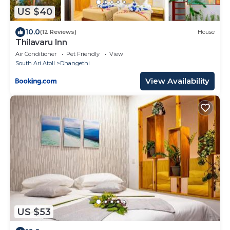
US $40
10.0
(12 Reviews)
House
Thilavaru Inn
Air Conditioner
Pet Friendly
View
South Ari Atoll
Dhangethi
View Availability
US $53