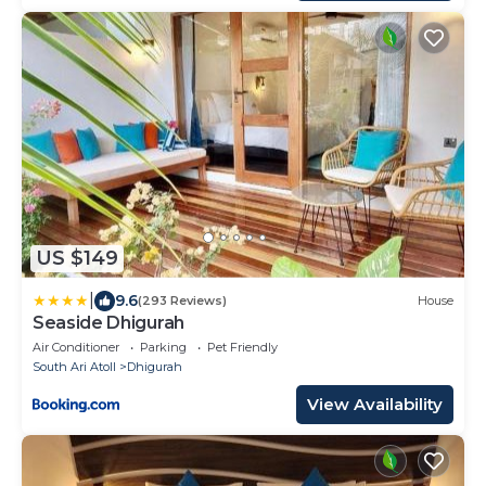
US $149
|
9.6
(293 Reviews)
House
Seaside Dhigurah
Air Conditioner
Parking
Pet Friendly
South Ari Atoll
Dhigurah
View Availability