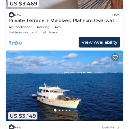
US $3,469
New
Hotel
Private Terrace in Maldives, Platinum Overwater
Villa, Hard Rock
Air Conditioner
Parking
Pool
Maldives
Farukolhufushi Island
View Availability
US $3,149
New
Boat Rental