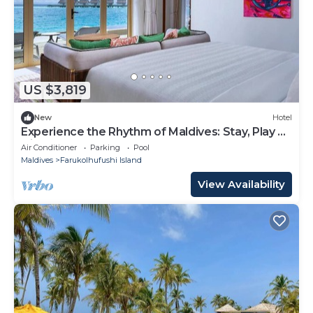
US $3,819
New
Hotel
Experience the Rhythm of Maldives: Stay, Play &
Dine at Hard Rock
Air Conditioner
Parking
Pool
Maldives
Farukolhufushi Island
View Availability