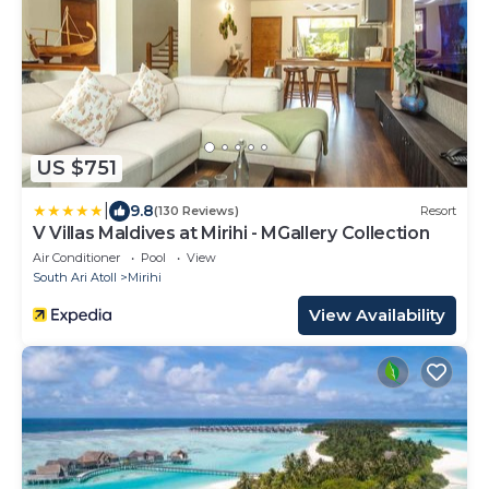
US $751
|
9.8
(130 Reviews)
Resort
V Villas Maldives at Mirihi - MGallery Collection
Air Conditioner
Pool
View
South Ari Atoll
Mirihi
View Availability