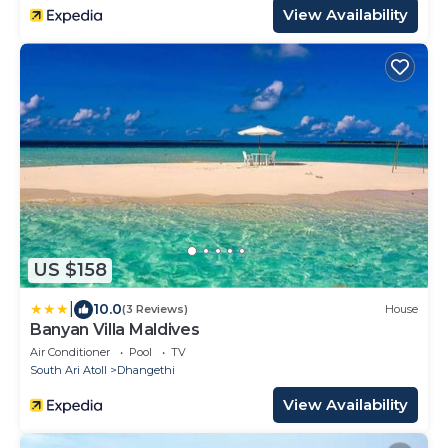
View Availability
US $158
|
10.0
(3 Reviews)
House
Banyan Villa Maldives
Air Conditioner
Pool
TV
South Ari Atoll
Dhangethi
View Availability