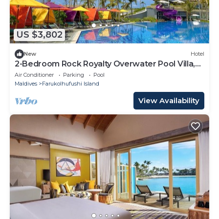
US $3,802
New
Hotel
2-Bedroom Rock Royalty Overwater Pool Villa,
Hard Rock Maldives
Air Conditioner
Parking
Pool
Maldives
Farukolhufushi Island
View Availability