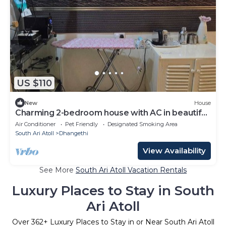
US $110
New
House
Charming 2-bedroom house with AC in beautiful
Dhangethi
Air Conditioner
Pet Friendly
Designated Smoking Area
South Ari Atoll
Dhangethi
View Availability
See More
South Ari Atoll Vacation Rentals
Luxury Places to Stay in South
Ari Atoll
Over
362
+ Luxury Places to Stay in or Near South Ari Atoll