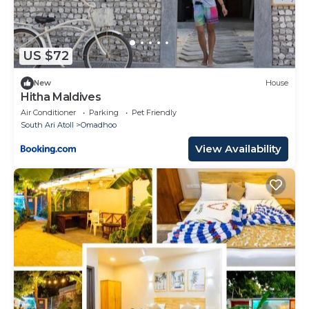
US $72
New
House
Hitha Maldives
Air Conditioner
Parking
Pet Friendly
South Ari Atoll
Omadhoo
View Availability