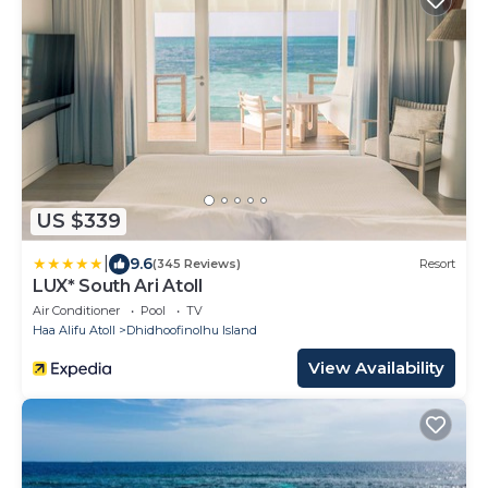
US $339
|
9.6
(345 Reviews)
Resort
LUX* South Ari Atoll
Air Conditioner
Pool
TV
Haa Alifu Atoll
Dhidhoofinolhu Island
View Availability