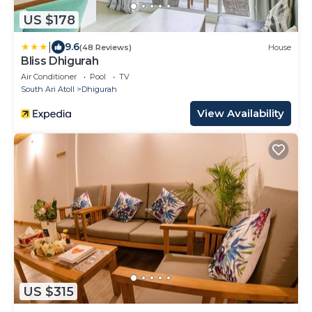
US $178
|
9.6
(48 Reviews)
House
Bliss Dhigurah
Air Conditioner
Pool
TV
South Ari Atoll
Dhigurah
View Availability
US $315