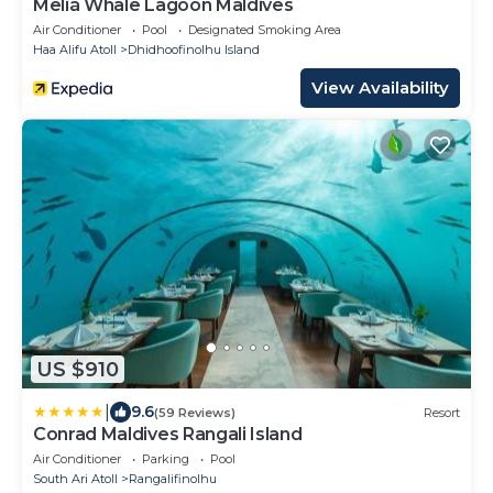
Meliá Whale Lagoon Maldives
Air Conditioner
Pool
Designated Smoking Area
Haa Alifu Atoll
Dhidhoofinolhu Island
View Availability
US $910
|
9.6
(59 Reviews)
Resort
Conrad Maldives Rangali Island
Air Conditioner
Parking
Pool
South Ari Atoll
Rangalifinolhu