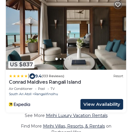
US $837
|
9.4
(133 Reviews)
Resort
Conrad Maldives Rangali Island
Air Conditioner
Pool
TV
South Ari Atoll
Rangalifinolhu
View Availability
See More
Mirihi Luxury Vacation Rentals
Find More
Mirihi Villas, Resorts, & Rentals
on