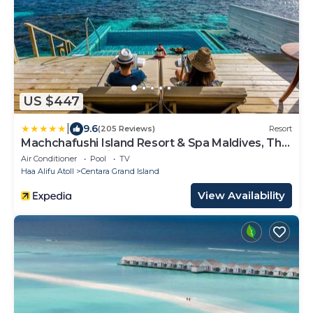
US $447
|
9.6
(205 Reviews)
Resort
Machchafushi Island Resort & Spa Maldives, The
Centara Collection
Air Conditioner
Pool
TV
Haa Alifu Atoll
Centara Grand Island
View Availability