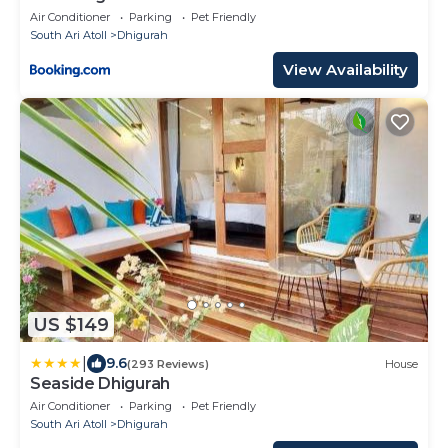
Air Conditioner
Parking
Pet Friendly
South Ari Atoll
Dhigurah
View Availability
US $149
|
9.6
(293 Reviews)
House
Seaside Dhigurah
Air Conditioner
Parking
Pet Friendly
South Ari Atoll
Dhigurah