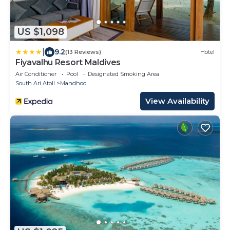
US $1,098
|
9.2
(13 Reviews)
Hotel
Fiyavalhu Resort Maldives
Air Conditioner
Pool
Designated Smoking Area
South Ari Atoll
Mandhoo
View Availability