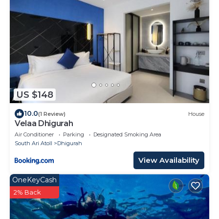
US $148
10.0
(1 Review)
House
Velaa Dhigurah
Air Conditioner
Parking
Designated Smoking Area
South Ari Atoll
Dhigurah
View Availability
OneKeyCash
2% Back