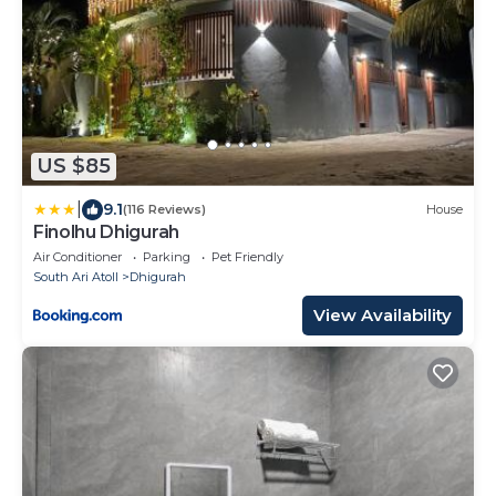
US $85
|
9.1
(116 Reviews)
House
Finolhu Dhigurah
Air Conditioner
Parking
Pet Friendly
South Ari Atoll
Dhigurah
View Availability