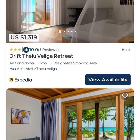
US $1,319
|
10.0
(3 Reviews)
Hotel
Drift Thelu Veliga Retreat
Air Conditioner
Pool
Designated Smoking Area
Haa Alifu Atoll
Thelu Veliga
View Availability