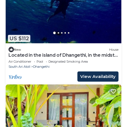
US $112
New
House
Located in the island of Dhangethi, in the midst
of Alifu Dhaal atoll.
Air Conditioner
Pool
Designated Smoking Area
South Ari Atoll
Dhangethi
View Availability