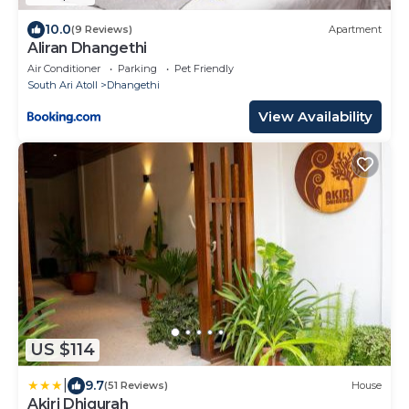
10.0
(9 Reviews)
Apartment
Aliran Dhangethi
Air Conditioner
Parking
Pet Friendly
South Ari Atoll
Dhangethi
View Availability
US $114
|
9.7
(51 Reviews)
House
Akiri Dhigurah