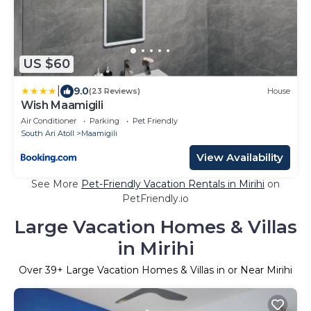
US $60
|
9.0
(23 Reviews)
House
Wish Maamigili
Air Conditioner
Parking
Pet Friendly
South Ari Atoll
Maamigili
View Availability
See More
Pet-Friendly Vacation Rentals in Mirihi
on
PetFriendly.io
Large Vacation Homes & Villas
in Mirihi
Over
39
+ Large Vacation Homes & Villas in or Near Mirihi