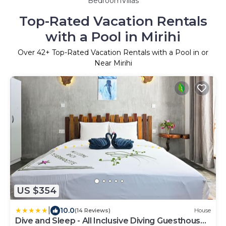
BedroomVillas
Top-Rated Vacation Rentals
with a Pool in Mirihi
Over
42
+ Top-Rated Vacation Rentals with a Pool in or
Near Mirihi
US $354
|
10.0
(14 Reviews)
House
Dive and Sleep - All Inclusive Diving Guesthouse -