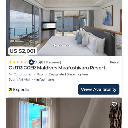
US $2,001
|
9.6
(87 Reviews)
Resort
OUTRIGGER Maldives Maafushivaru Resort
Air Conditioner
Pool
Designated Smoking Area
South Ari Atoll
Maafushivaru
View Availability