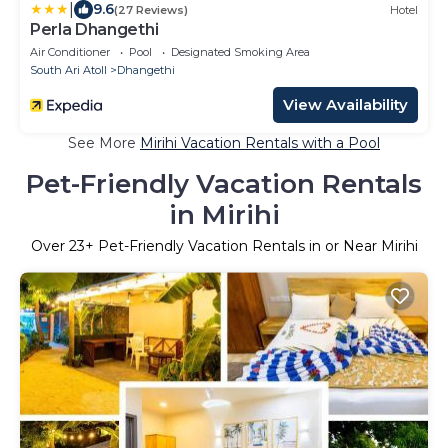
|
9.6
(27 Reviews)
Hotel
Perla Dhangethi
Air Conditioner
Pool
Designated Smoking Area
South Ari Atoll
Dhangethi
View Availability
See More
Mirihi Vacation Rentals with a Pool
Pet-Friendly Vacation Rentals
in Mirihi
Over
23
+ Pet-Friendly Vacation Rentals in or Near Mirihi