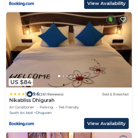
View Availability
US $84
|
9.6
(261 Reviews)
Bed & Breakfast
Nikabliss Dhigurah
Air Conditioner
Parking
Pet Friendly
South Ari Atoll
Dhigurah
View Availability