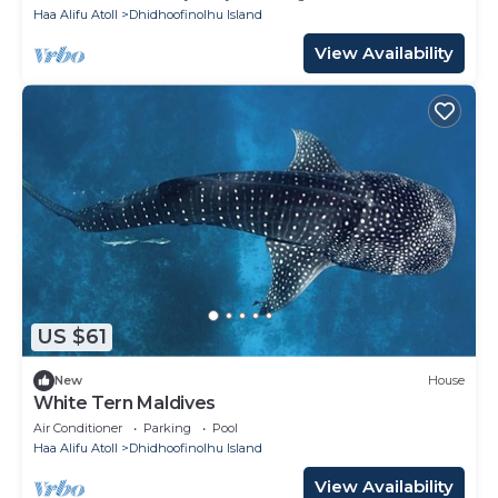
Haa Alifu Atoll
Dhidhoofinolhu Island
View Availability
US $61
New
House
White Tern Maldives
Air Conditioner
Parking
Pool
Haa Alifu Atoll
Dhidhoofinolhu Island
View Availability