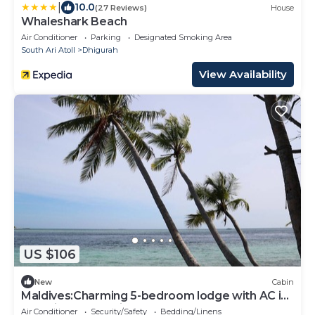
|
10.0
(27 Reviews)
House
Whaleshark Beach
Air Conditioner
Parking
Designated Smoking Area
South Ari Atoll
Dhigurah
View Availability
US $106
New
Cabin
Maldives:Charming 5-bedroom lodge with AC in
beautiful Fenfushi
Air Conditioner
Security/Safety
Bedding/Linens