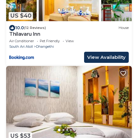
US $40
10.0
(12 Reviews)
House
Thilavaru Inn
Air Conditioner
Pet Friendly
View
South Ari Atoll
Dhangethi
View Availability
US $53