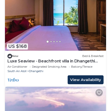
US $168
New
Bed & Breakfast
Luxe Seaview - Beachfront villa in Dhangethi
(bnb)
Air Conditioner
Designated Smoking Area
Balcony/Terrace
South Ari Atoll
Dhangethi
View Availability