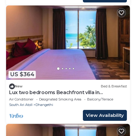
US $364
New
Bed & Breakfast
Lux two bedrooms Beachfront villa in
Dhangethi(bnb)
Air Conditioner
Designated Smoking Area
Balcony/Terrace
South Ari Atoll
Dhangethi
View Availability