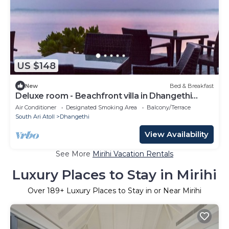
US $148
New
Bed & Breakfast
Deluxe room - Beachfront villa in Dhangethi
(bnb)
Air Conditioner
Designated Smoking Area
Balcony/Terrace
South Ari Atoll
Dhangethi
View Availability
See More
Mirihi Vacation Rentals
Luxury Places to Stay in Mirihi
Over
189
+ Luxury Places to Stay in or Near Mirihi