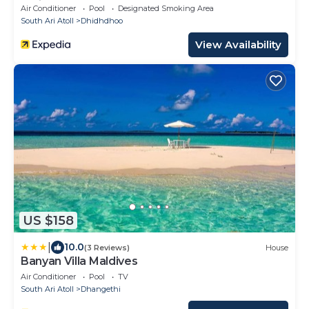
3 Dives per day
Air Conditioner
Pool
Designated Smoking Area
South Ari Atoll
Dhidhdhoo
View Availability
US $158
|
10.0
(3 Reviews)
House
Banyan Villa Maldives
Air Conditioner
Pool
TV
South Ari Atoll
Dhangethi