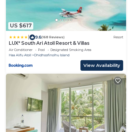
US $617
|
9.6
(168 Reviews)
Resort
LUX* South Ari Atoll Resort & Villas
Air Conditioner
Pool
Designated Smoking Area
Haa Alifu Atoll
Dhidhoofinolhu Island
View Availability