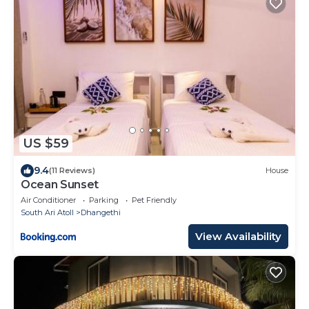
US $59
9.4
(11 Reviews)
House
Ocean Sunset
Air Conditioner
Parking
Pet Friendly
South Ari Atoll
Dhangethi
View Availability