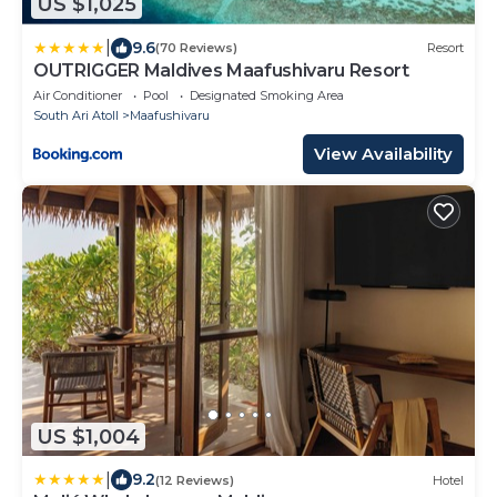
US $1,025
|
9.6
(70 Reviews)
Resort
OUTRIGGER Maldives Maafushivaru Resort
Air Conditioner
Pool
Designated Smoking Area
South Ari Atoll
Maafushivaru
View Availability
US $1,004
|
9.2
(12 Reviews)
Hotel