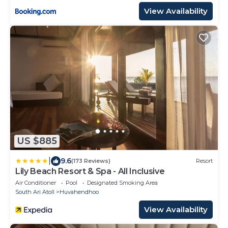
View Availability
US $885
|
9.6
(173 Reviews)
Resort
Lily Beach Resort & Spa - All Inclusive
Air Conditioner
Pool
Designated Smoking Area
South Ari Atoll
Huvahendhoo
View Availability