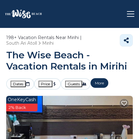
198+
Vacation Rentals Near Mirihi |
South Ari Atoll
Mirihi
The Wise Beach -
Vacation Rentals in Mirihi
More
Dates
Price
Guests
OneKeyCash
2% Back