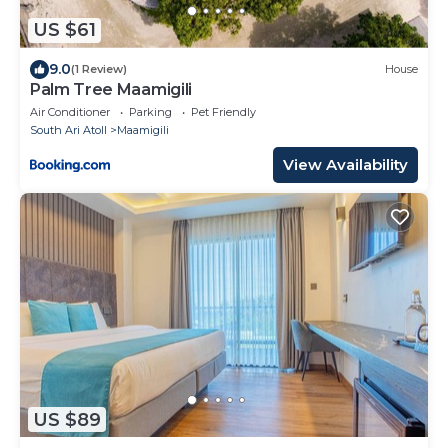
US $61
9.0
(1 Review)
House
Palm Tree Maamigili
Air Conditioner
Parking
Pet Friendly
South Ari Atoll
Maamigili
View Availability
US $89