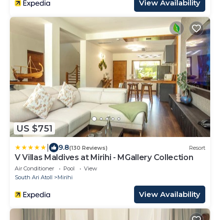
View Availability
US $751
|
9.8
(130 Reviews)
Resort
V Villas Maldives at Mirihi - MGallery Collection
Air Conditioner
Pool
View
South Ari Atoll
Mirihi
View Availability