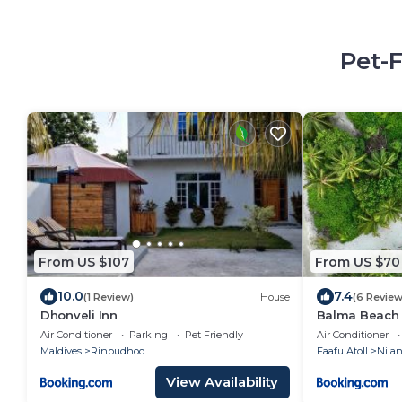
Pet-
From US $107
From US $70
10.0
7.4
(1 Review)
House
(6 Review
Dhonveli Inn
Balma Beach 
Air Conditioner
Parking
Pet Friendly
Air Conditioner
Maldives
Rinbudhoo
Faafu Atoll
Nila
View Availability