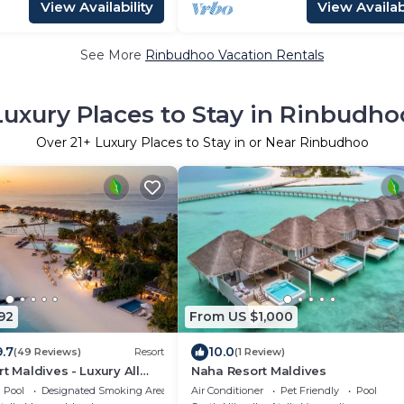
View Availability
View Availabi
See More
Rinbudhoo Vacation Rentals
Luxury Places to Stay in Rinbudho
Over
21
+ Luxury Places to Stay in or Near Rinbudhoo
92
From US $1,000
9.7
10.0
(49 Reviews)
Resort
(1 Review)
t Maldives - Luxury All
Naha Resort Maldives
Pool
Designated Smoking Area
Air Conditioner
Pet Friendly
Pool