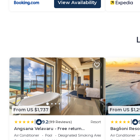
View Availability
From US $1,737
From US $1,2
|
|
9.2
(99 Reviews)
Resort
Angsana Velavaru - Free return
Baglioni Resor
Seaplane Transfers
Inclusive
Air Conditioner
Pool
Designated Smoking Area
Air Conditioner