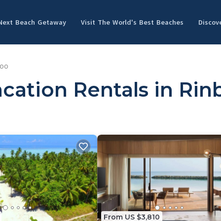
 Next Beach Getaway
Visit The World's Best Beaches
Discov
oo
cation Rentals in Ri
From US $3,810