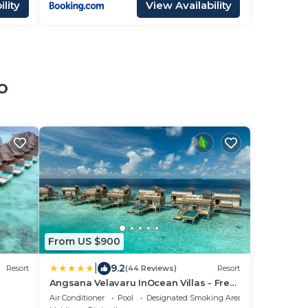
lity
View Availability
o
From US $900
|
9.2
Resort
(44 Reviews)
Resort
Angsana Velavaru InOcean Villas - Free
Return Seaplane Transfers
Air Conditioner
Pool
Designated Smoking Area