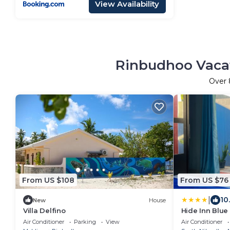
View Availability
Rinbudhoo Vacat
Over
From US $108
From US $76
|
10
New
House
Villa Delfino
Hide Inn Blue
Air Conditioner
Parking
View
Air Conditioner