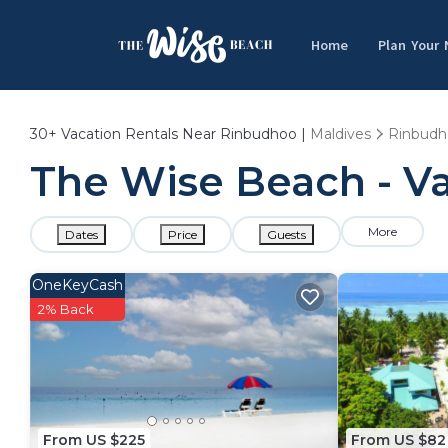
Home
Plan Your
30+
Vacation Rentals Near Rinbudhoo |
Maldives
Rinbudh
The Wise Beach - Va
More
Dates
Price
Guests
OneKeyCash
2% Back
From US $225
From US $82