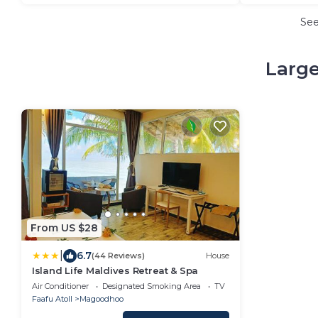
Se
Large
From US $28
|
6.7
(44 Reviews)
House
Island Life Maldives Retreat & Spa
Air Conditioner
Designated Smoking Area
TV
Faafu Atoll
Magoodhoo