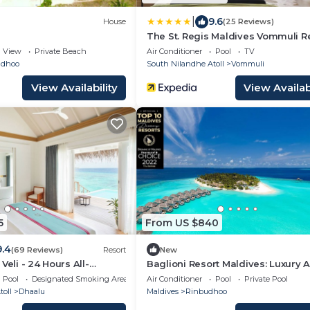
|
9.6
House
(25 Reviews)
The St. Regis Maldives Vommuli R
View
Private Beach
Air Conditioner
Pool
TV
ndhoo
South Nilandhe Atoll
Vommuli
View Availability
View Availabi
5
From US $840
9.4
(69 Reviews)
Resort
New
Veli - 24 Hours All-
Baglioni Resort Maldives: Luxury Al
h Free Transfers
Inclusive Paradise!
Pool
Designated Smoking Area
Air Conditioner
Pool
Private Pool
oll
Dhaalu
Maldives
Rinbudhoo