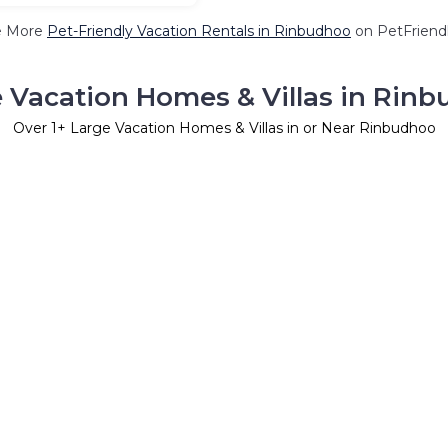
e More
Pet-Friendly Vacation Rentals in Rinbudhoo
on PetFriendl
 Vacation Homes & Villas in Rin
Over
1
+ Large Vacation Homes & Villas in or Near Rinbudhoo