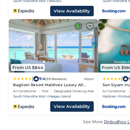
South Nilandhe Atoll
Velavaru
South Nilandhe At
View Availability
From US $844
From US $56
|
|
9.4
(59 Reviews)
Resort
Baglioni Resort Maldives Luxury All
Sun Siyam Iru
Inclusive - LHW
All Inclusive
Air Conditioner
Pool
Designated Smoking Area
Air Conditioner
Plane Transfe
South Nilandhe Atoll
Maagau Island
Maldives
Rinbu
View Availability
See More
Rinbudhoo L