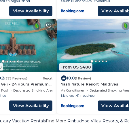
oll
Maagau Island
South Nilandhe Atoll
Vommuli
View Availability
View Availabi
0
From US $480
9.2
10.0
(375 Reviews)
Resort
(1 Review)
 Veli - 24 Hours Premium
Yash Nature Resort, Maldives
 Dine Around with Free Sea
Pool
Designated Smoking Area
Air Conditioner
Designated Smoking Are
rs & Exclusive Inclusions
dhoo
Maldives
Rinbudhoo
View Availability
View Availabi
uxury Vacation Rentals
Find More
Rinbudhoo Villas, Resorts, & R