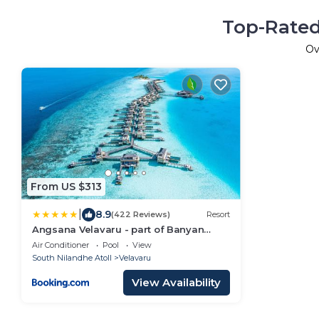
Top-Rated
Ov
From US $313
|
8.9
(422 Reviews)
Resort
Angsana Velavaru - part of Banyan
Group with Free return Seaplane
Air Conditioner
Pool
View
Transfers
South Nilandhe Atoll
Velavaru
View Availability