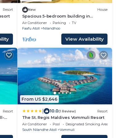
Resort
New
House
esort
Spacious 5-bedroom building in
Wonderful F.Nilandhoo with AC
Air Conditioner
Parking
TV
Faafu Atoll
Nilandhoo
lity
View Availability
From US $2,646
|
10.0
Resort
(1 Review)
Resort
l-
The St. Regis Maldives Vommuli Resort
Air Conditioner
Pool
Designated Smoking Area
South Nilandhe Atoll
Vommuli