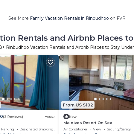
See More
Family Vacation Rentals in Rinbudhoo
on FVR
ion Rentals and Airbnb Places to
8
+ Rinbudhoo Vacation Rentals and Airbnb Places to Stay Unde
From US $102
.0
(2 Reviews)
House
New
Maldives Resort On Sea
Parking
Designated Smoking Area
Air Conditioner
View
Security/Safety