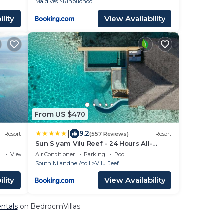
Maldives
Rinbudhoo
lity
View Availability
From US $470
|
9.2
Resort
(557 Reviews)
Resort
Sun Siyam Vilu Reef - 24 Hours All-
Inclusive Dine-Around with
a
View
Air Conditioner
Parking
Pool
Complimentary Return Trip
South Nilandhe Atoll
Vilu Reef
lity
View Availability
entals
on BedroomVillas