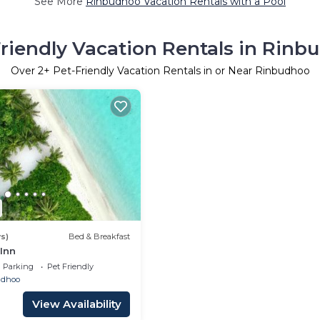
See More
Rinbudhoo Vacation Rentals with a Pool
Friendly Vacation Rentals in Rinb
Over
2
+ Pet-Friendly Vacation Rentals in or Near Rinbudhoo
s)
Bed & Breakfast
Inn
Parking
Pet Friendly
ndhoo
View Availability