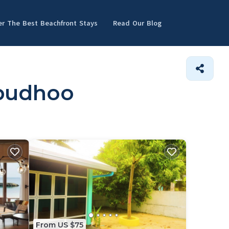
er The Best Beachfront Stays
Read Our Blog
nbudhoo
From US $75