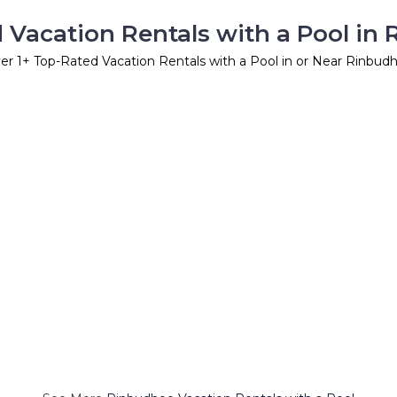
 Vacation Rentals with a Pool in
er
1
+ Top-Rated Vacation Rentals with a Pool in or Near Rinbud