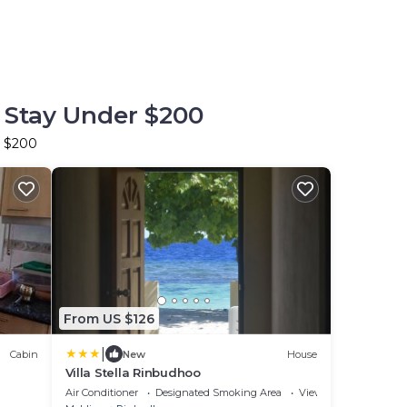
 Stay Under $200
r $200
From US $126
|
Cabin
New
House
Villa Stella Rinbudhoo
Air Conditioner
Designated Smoking Area
View