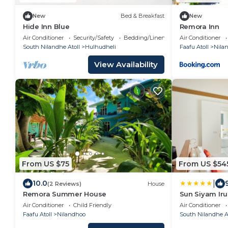
New
Bed & Breakfast
New
Hide Inn Blue
Remora Inn
Air Conditioner
Security/Safety
Bedding/Linens
Air Conditioner
South Nilandhe Atoll
Hulhudheli
Faafu Atoll
Nila
View Availability
From US $75
From US $54
|
10.0
(2 Reviews)
House
Remora Summer House
Sun Siyam Iru 
Inclusive wit
Air Conditioner
Child Friendly
Air Conditioner
Faafu Atoll
Nilandhoo
South Nilandhe At