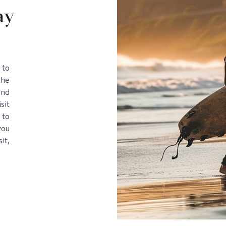
ay
 to
the
and
sit
 to
you
it,
.