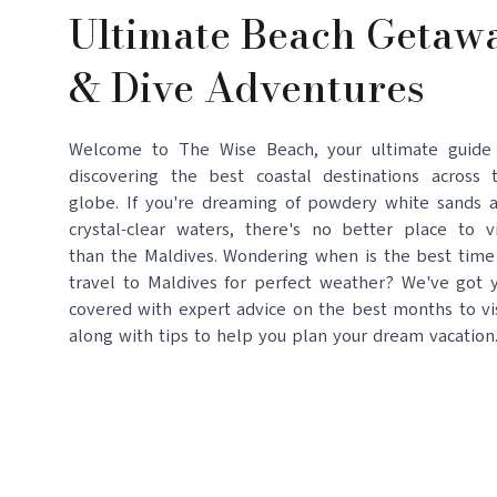
Ultimate Beach Getaw
& Dive Adventures
Welcome to The Wise Beach, your ultimate guide
discovering the best coastal destinations across 
globe. If you're dreaming of powdery white sands 
crystal-clear waters, there's no better place to vi
than the Maldives. Wondering when is the best time
travel to Maldives for perfect weather? We've got 
covered with expert advice on the best months to vis
along with tips to help you plan your dream vacation