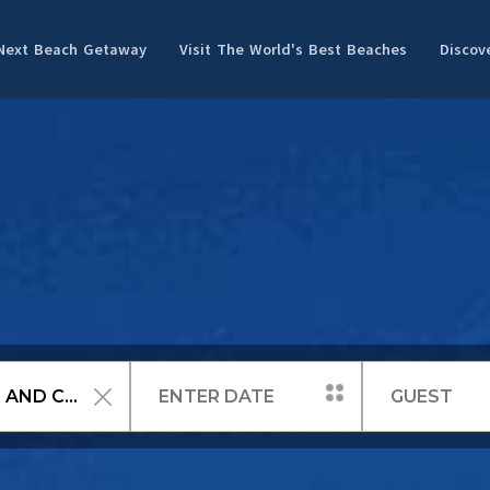
 Next Beach Getaway
Visit The World's Best Beaches
Discov