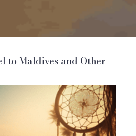
el to Maldives and Other