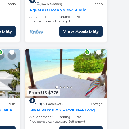
10
Condo
(164 Reviews)
Condo
AquaBLU Ocean View Studio
Air Conditioner
Parking
Pool
Providenciales
The Bight
bility
View Availability
From US $778
9.8
Villa
(191 Reviews)
Cottage
 Villa
Silver Palms # 2 – Exclusive Long
 BEACH
Bay Beachfront Retreat with Pool
Air Conditioner
Parking
Pool
Providenciales
Leeward Settlement