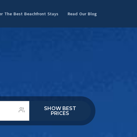
er The Best Beachfront Stays
Read Our Blog
SHOW BEST
PRICES