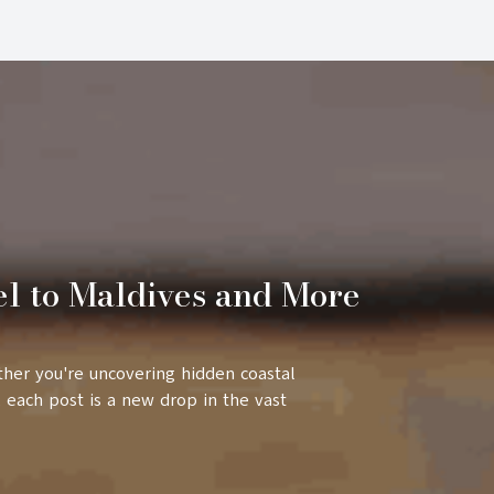
el to Maldives and More
ther you're uncovering hidden coastal
 each post is a new drop in the vast