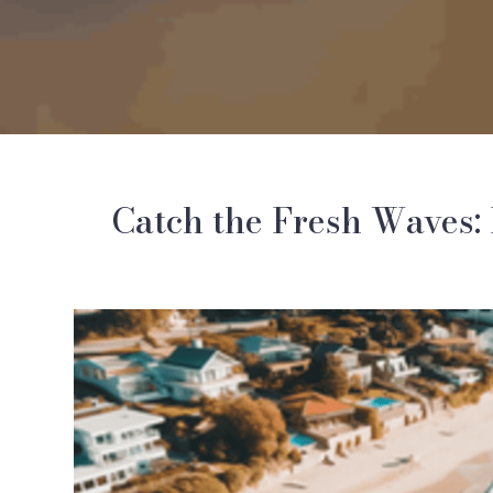
Catch the Fresh Waves: 