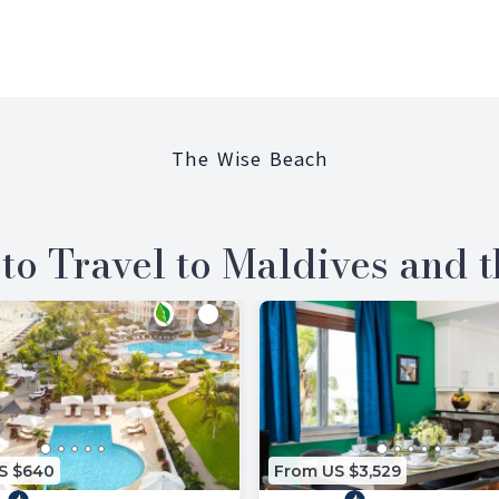
The Wise Beach
to Travel to Maldives and 
S $640
From US $3,529