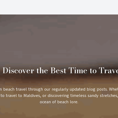
 Discover the Best Time to Trav
in beach travel through our regularly updated blog posts. Whe
to travel to Maldives, or discovering timeless sandy stretches,
ocean of beach lore.