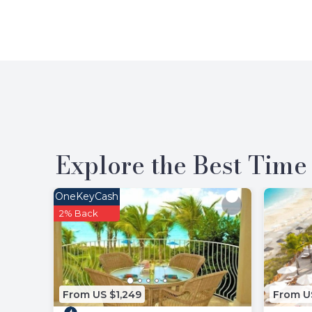
Explore the Best Time 
OneKeyCash
2% Back
From US $1,249
From U