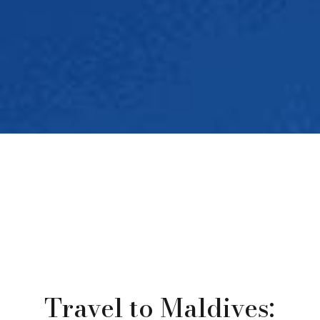
Travel to Maldives: