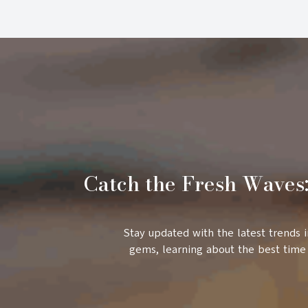
Catch the Fresh Waves:
Stay updated with the latest trends 
gems, learning about the best time 