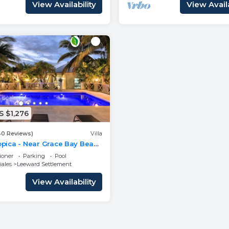
View Availability
View Availa
 $1,276
40 Reviews)
Villa
ropica - Near Grace Bay Beach
y Remodelled
ioner
Parking
Pool
iales
Leeward Settlement
View Availability