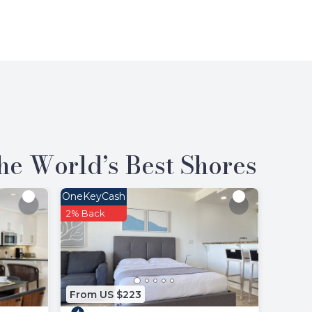
the World’s Best Shores
OneKeyCash
2% Back
From US $223