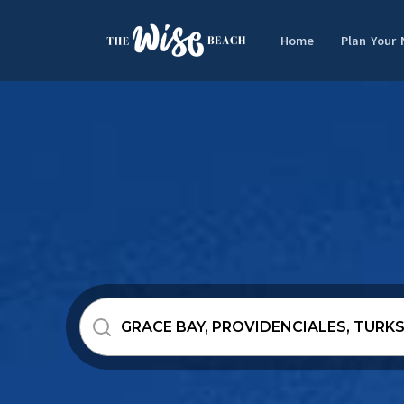
Home
Plan Your