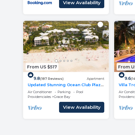
View Availability
From US $517
From US
9.8
9.6
(187 Reviews)
Apartment
(1
Updated Stunning Ocean Club Plaza
Villa T
luxury family spacious top floor
- Newl
Air Conditioner
Parking
Pool
Air Condit
apartment
Providenciales
Grace Bay
Providenc
View Availability