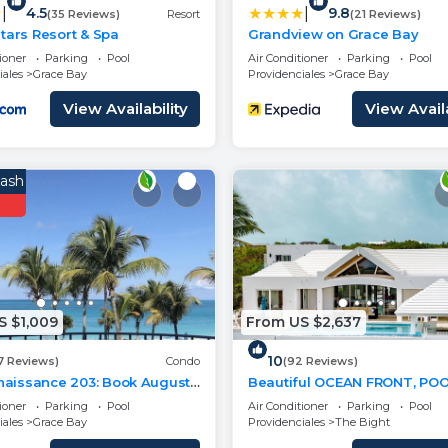
|
|
4.5
9.8
(35 Reviews)
Resort
(21 Reviews)
tars Resort & Spa
Grandview on Grace Bay
ioner
Parking
Pool
Air Conditioner
Parking
Pool
iales
Grace Bay
Providenciales
Grace Bay
View Availability
View Availa
ash
S $1,009
From US $2,637
10
7 Reviews)
Condo
(92 Reviews)
enaissance 203: Book August
Beautiful OCEAN FRONT, POOL
d Save 10%!
walk or drive to GRACE BAY
ioner
Parking
Pool
Air Conditioner
Parking
Pool
Turtle Ridge
iales
Grace Bay
Providenciales
The Bight