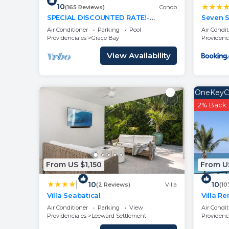
10
(165 Reviews)
Condo
SPECIAL DISCOUNTED RATE!-
Seven S
Magical Oceanfront Holiday - Grace
Air Conditioner
Parking
Pool
Air Condit
Bay Beach 1/2 bed
Providenciales
Grace Bay
Providenc
View Availability
OneKeyC
2% Back
From US $1,150
From U
|
10
10
(2 Reviews)
Villa
(10
Villa Seabatical
Villa R
Now An
Air Conditioner
Parking
View
Air Condit
Providenciales
Leeward Settlement
Providenc