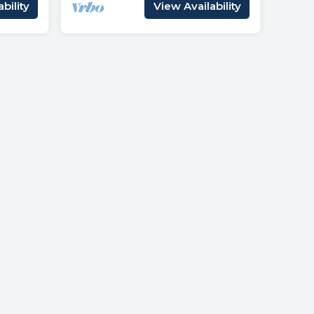
bility
View Availability