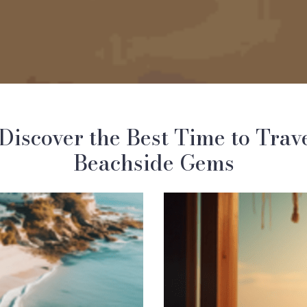
Discover the Best Time to Trav
Beachside Gems