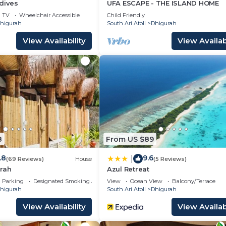
dives
UFA ESCAPE - THE ISLAND HOME
TV
Wheelchair Accessible
Child Friendly
higurah
South Ari Atoll
Dhigurah
View Availability
View Availabi
8
From US $89
.8
9.6
|
(69 Reviews)
House
(5 Reviews)
rah
Azul Retreat
Parking
Designated Smoking Area
View
Ocean View
Balcony/Terrace
higurah
South Ari Atoll
Dhigurah
View Availability
View Availabi