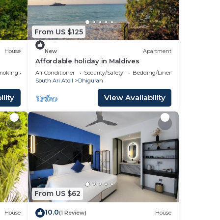
From US $125
House
New
Apartment
Affordable holiday in Maldives
moking Area
Air Conditioner
Security/Safety
Bedding/Linens
South Ari Atoll
Dhigurah
lity
View Availability
From US $62
10.0
House
(1 Review)
House