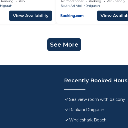
Parking
Pool
Air Conditioner
Parking
Pet Friendly
higurah
South Ari Atoll
Dhigurah
View Availability
View Availabi
See More
Recently Booked Hous
Sea view room with balcony
Raakani Dhigurah
Whaleshark Beach