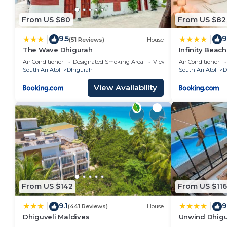
From US $80
From US $82
9.5
9
|
|
(51 Reviews)
House
The Wave Dhigurah
Infinity Beac
Air Conditioner
Designated Smoking Area
View
Air Conditioner
South Ari Atoll
Dhigurah
South Ari Atoll
D
View Availability
From US $142
From US $116
9.1
9
|
|
(441 Reviews)
House
Dhiguveli Maldives
Unwind Dhig