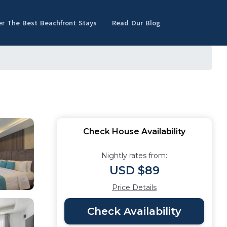
er The Best Beachfront Stays
Read Our Blog
Check House Availability
Nightly rates from:
USD $89
Price Details
Check Availability