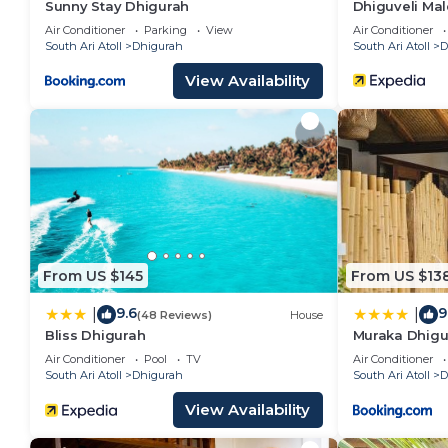
Sunny Stay Dhigurah
Dhiguveli Mal
Air Conditioner
Parking
View
Air Conditioner
South Ari Atoll
Dhigurah
South Ari Atoll
D
View Availability
From US $145
From US $13
9.6
9
|
|
(48 Reviews)
House
Bliss Dhigurah
Muraka Dhigu
Air Conditioner
Pool
TV
Air Conditioner
South Ari Atoll
Dhigurah
South Ari Atoll
D
View Availability