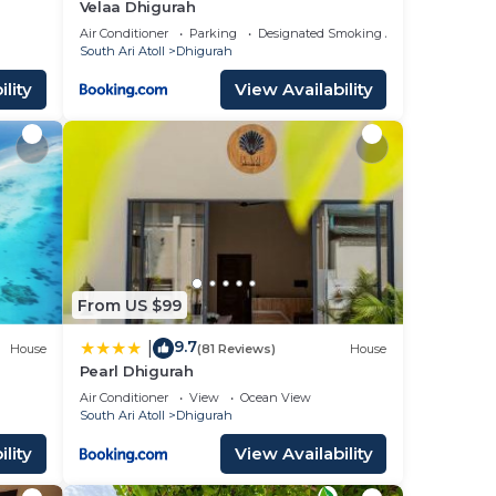
Velaa Dhigurah
Air Conditioner
Parking
Designated Smoking Area
South Ari Atoll
Dhigurah
lity
View Availability
From US $99
9.7
|
House
(81 Reviews)
House
Pearl Dhigurah
Air Conditioner
View
Ocean View
South Ari Atoll
Dhigurah
lity
View Availability