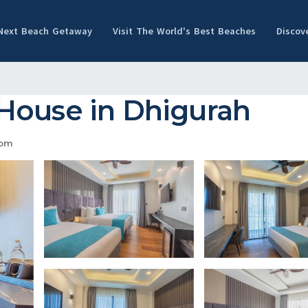
 Next Beach Getaway
Visit The World's Best Beaches
Discov
House in Dhigurah
oom