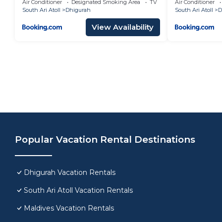
Air Conditioner
Designated Smoking Area
TV
Air Conditioner
South Ari Atoll
Dhigurah
South Ari Atoll
D
View Availability
Popular Vacation Rental Destinations
Dhigurah Vacation Rentals
South Ari Atoll Vacation Rentals
Maldives Vacation Rentals