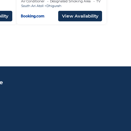
Air Conditioner
Designated Smoking Area
TV
South Ari Atoll
Dhigurah
lity
View Availability
e