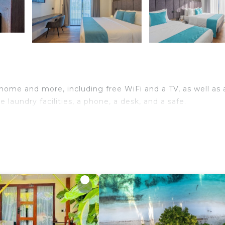
 home and more, including free WiFi and a TV, as well as 
laundry facilities, a phone, a desk, and a safe.