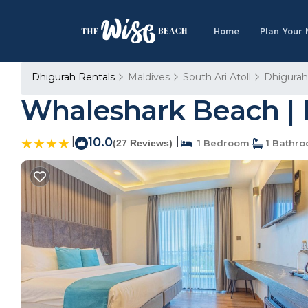
Home
Plan Your
Dhigurah Rentals
Maldives
South Ari Atoll
Dhigurah
Whaleshark Beach | 
|
10.0
|
(27 Reviews)
1 Bedroom
1 Bathr