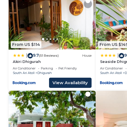
From US $114
From US $14
9.7
9
|
|
(51 Reviews)
House
Akiri Dhigurah
Seaside Dhig
Air Conditioner
Parking
Pet Friendly
Air Conditioner
South Ari Atoll
Dhigurah
South Ari Atoll
D
View Availability