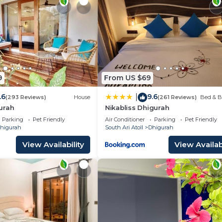
9
From US $69
.6
9.6
|
(293 Reviews)
House
(261 Reviews)
Bed & B
urah
Nikabliss Dhigurah
Parking
Pet Friendly
Air Conditioner
Parking
Pet Friendly
higurah
South Ari Atoll
Dhigurah
View Availability
View Availabi