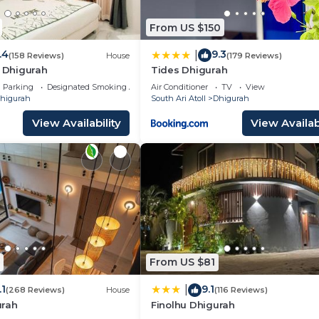
From US $150
.4
9.3
|
(158 Reviews)
House
(179 Reviews)
h Dhigurah
Tides Dhigurah
Parking
Designated Smoking Area
Air Conditioner
TV
View
higurah
South Ari Atoll
Dhigurah
View Availability
View Availabi
From US $81
.1
9.1
|
(268 Reviews)
House
(116 Reviews)
urah
Finolhu Dhigurah