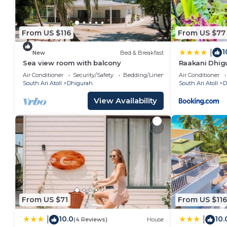
From US $116
From US $77
1
|
New
Bed & Breakfast
Sea view room with balcony
Raakani Dhig
Air Conditioner
Security/Safety
Bedding/Linens
Air Conditioner
South Ari Atoll
Dhigurah
South Ari Atoll
D
View Availability
From US $71
From US $116
10.0
10.
|
|
(4 Reviews)
House