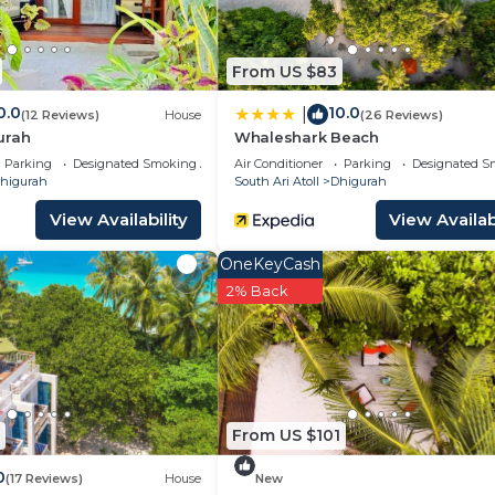
From US $83
0.0
10.0
|
(12 Reviews)
House
(26 Reviews)
urah
Whaleshark Beach
Parking
Designated Smoking Area
Air Conditioner
Parking
Designated S
higurah
South Ari Atoll
Dhigurah
View Availability
View Availabi
OneKeyCash
2% Back
From US $101
0
(17 Reviews)
House
New