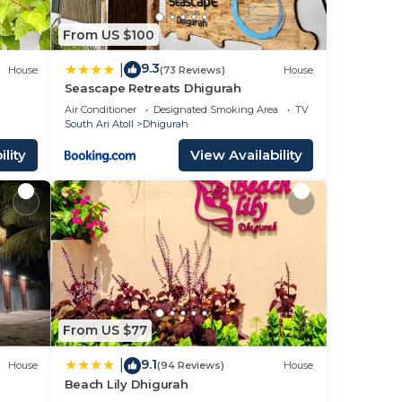
From US $100
9.3
|
House
(73 Reviews)
House
Seascape Retreats Dhigurah
Air Conditioner
Designated Smoking Area
TV
South Ari Atoll
Dhigurah
lity
View Availability
From US $77
9.1
|
House
(94 Reviews)
House
Beach Lily Dhigurah