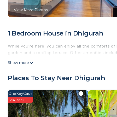
View More Photos
1 Bedroom House in Dhigurah
While you're here, you can enjoy all the comforts of
garden and a rooftop terrace. Other amenities include 
Show more
Places To Stay Near Dhigurah
OneKeyCash
2% Back