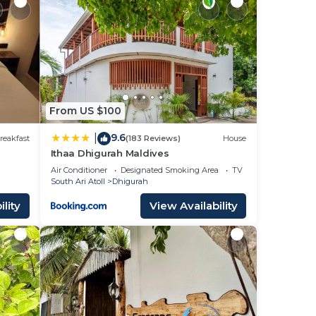
From US $100
9.6
|
reakfast
(183 Reviews)
House
Ithaa Dhigurah Maldives
Air Conditioner
Designated Smoking Area
TV
South Ari Atoll
Dhigurah
lity
View Availability