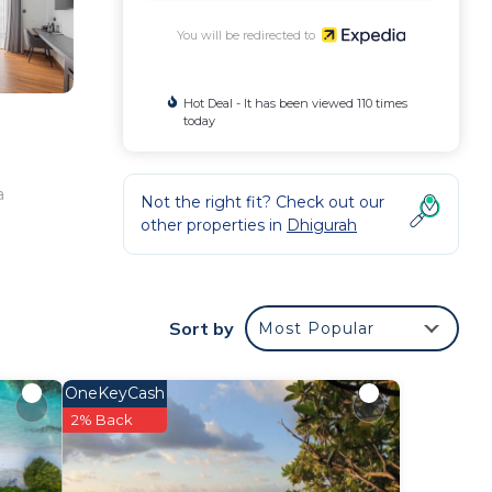
You will be redirected to
Hot Deal - It has been viewed 110 times
today
a
Not the right fit? Check out our
other properties in
Dhigurah
Sort by
Most Popular
OneKeyCash
2% Back