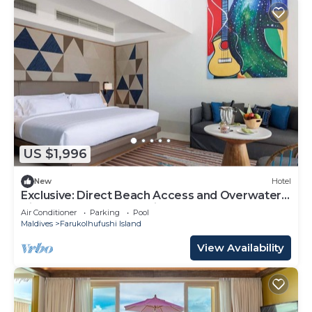
US $1,996
New
Hotel
Exclusive: Direct Beach Access and Overwater
Villas at Hard Rock Maldives
Air Conditioner
Parking
Pool
Maldives
Farukolhufushi Island
View Availability