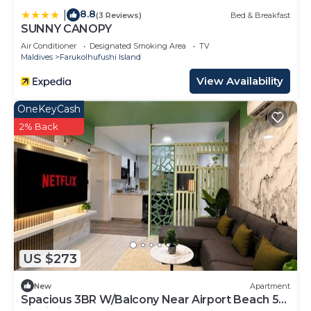
8.8
|
(3 Reviews)
Bed & Breakfast
SUNNY CANOPY
Air Conditioner
Designated Smoking Area
TV
Maldives
Farukolhufushi Island
View Availability
OneKeyCash
2% Back
US $273
New
Apartment
Spacious 3BR W/Balcony Near Airport Beach 5-