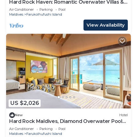
Hard Rock Haven: Romantic Overwater Villas &
Underwater Dining
Air Conditioner
Parking
Pool
Maldives
Farukolhufushi Island
View Availability
US $2,026
New
Hotel
Hard Rock Maldives, Diamond Overwater Pool
Villa, Lagoon Access, Pool
Air Conditioner
Parking
Pool
Maldives
Farukolhufushi Island