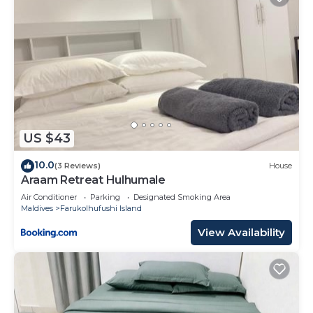
US $43
10.0
(3 Reviews)
House
Araam Retreat Hulhumale
Air Conditioner
Parking
Designated Smoking Area
Maldives
Farukolhufushi Island
View Availability