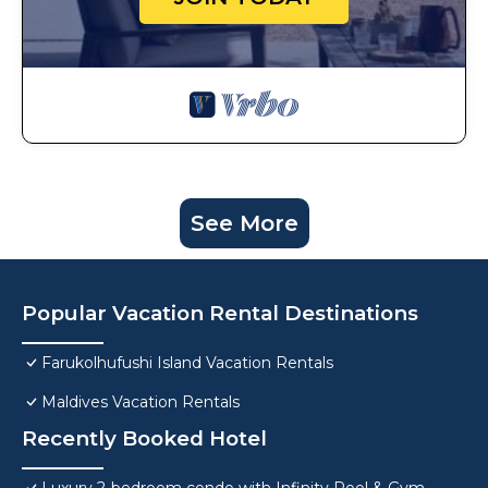
See More
Popular Vacation Rental Destinations
Farukolhufushi Island Vacation Rentals
Maldives Vacation Rentals
Recently Booked Hotel