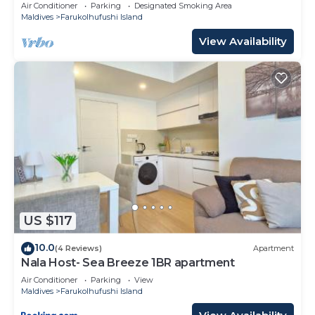
10 Min in Hulhumale'
Air Conditioner
Parking
Designated Smoking Area
Maldives
Farukolhufushi Island
View Availability
US $117
10.0
(4 Reviews)
Apartment
Nala Host- Sea Breeze 1BR apartment
Air Conditioner
Parking
View
Maldives
Farukolhufushi Island