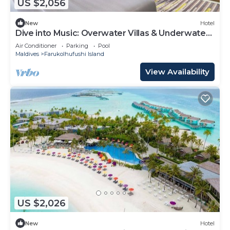
US $2,056
New
Hotel
Dive into Music: Overwater Villas & Underwater
Tunes Await You!
Air Conditioner
Parking
Pool
Maldives
Farukolhufushi Island
View Availability
US $2,026
New
Hotel