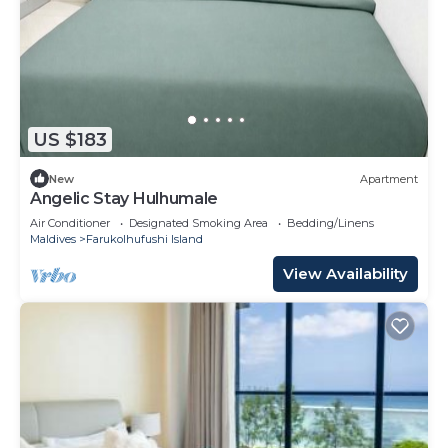
US $183
New
Apartment
Angelic Stay Hulhumale
Air Conditioner
Designated Smoking Area
Bedding/Linens
Maldives
Farukolhufushi Island
View Availability