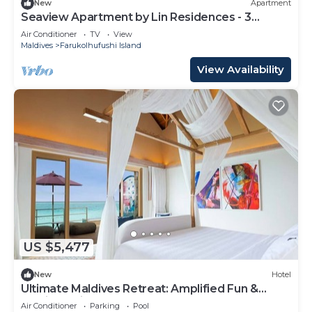
New
Apartment
Seaview Apartment by Lin Residences - 3
Bedroom
Air Conditioner
TV
View
Maldives
Farukolhufushi Island
View Availability
US $5,477
New
Hotel
Ultimate Maldives Retreat: Amplified Fun &
Iconic Music Decor
Air Conditioner
Parking
Pool