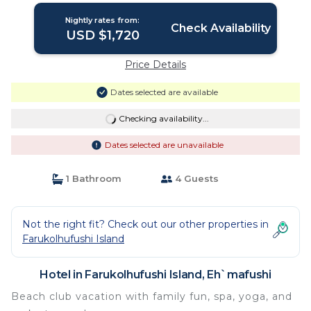
Nightly rates from:
Check Availability
USD $1,720
Price Details
Dates selected are available
Checking availability...
Dates selected are unavailable
1 Bathroom
4 Guests
Not the right fit? Check out our other properties in
Farukolhufushi Island
Hotel in Farukolhufushi Island, Eh`mafushi
Beach club vacation with family fun, spa, yoga, and