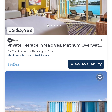
US $3,469
New
Hotel
Private Terrace in Maldives, Platinum Overwater
Villa, Hard Rock
Air Conditioner
Parking
Pool
Maldives
Farukolhufushi Island
View Availability