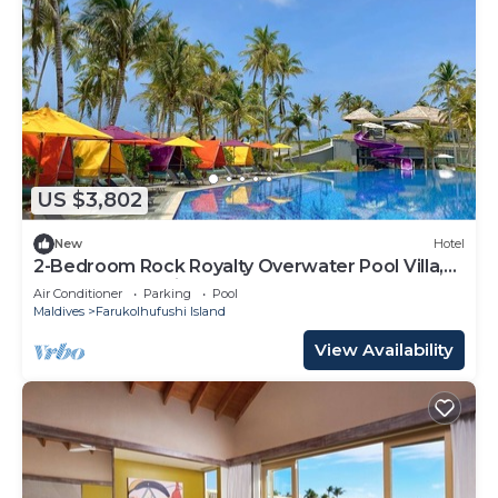
US $3,802
New
Hotel
2-Bedroom Rock Royalty Overwater Pool Villa,
Hard Rock Maldives
Air Conditioner
Parking
Pool
Maldives
Farukolhufushi Island
View Availability