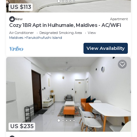
US $113
New
Apartment
Cozy 1BR Apt in Hulhumale, Maldives - AC/WiFi
Air Conditioner
Designated Smoking Area
View
Maldives
Farukolhufushi Island
View Availability
US $235