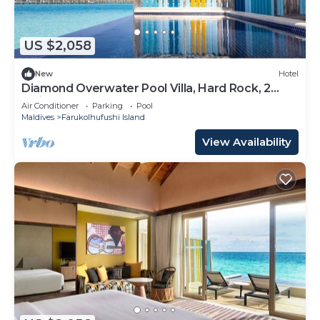
US $2,058
New
Hotel
Diamond Overwater Pool Villa, Hard Rock, 2
Twin Bed, Lagoon Access
Air Conditioner
Parking
Pool
Maldives
Farukolhufushi Island
View Availability