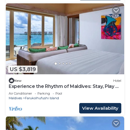
US $3,819
New
Hotel
Experience the Rhythm of Maldives: Stay, Play &
Dine at Hard Rock
Air Conditioner
Parking
Pool
Maldives
Farukolhufushi Island
View Availability