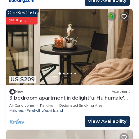
View Availability
OneKeyCash
2% Back
US $209
New
Apartment
3-bedroom apartment in delightful Hulhumale'
with AC, Wi-Fi and Full kitchen.
Air Conditioner
Parking
Designated Smoking Area
Maldives
Farukolhufushi Island
View Availability