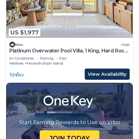
US $1,977
New
Hotel
Platinum Overwater Pool Villa, 1 King, Hard Rock,
Lagoon Access
Air Conditioner
Parking
Pool
Maldives
Farukolhufushi Island
View Availability
Start Earning Rewards to Use on Vrbo
JOIN TODAY