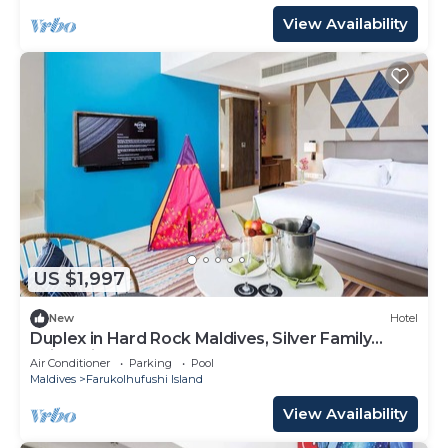
View Availability
US $1,997
New
Hotel
Duplex in Hard Rock Maldives, Silver Family
Suite, Direct Beach Access
Air Conditioner
Parking
Pool
Maldives
Farukolhufushi Island
View Availability