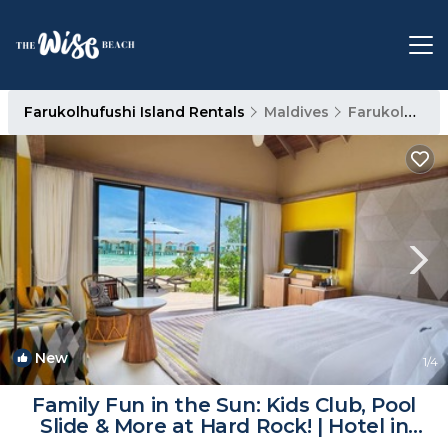
Farukolhufushi Island Rentals
Maldives
Farukolhufushi Island
New
1
/4
Family Fun in the Sun: Kids Club, Pool
Slide & More at Hard Rock! | Hotel in
Eh`mafushi