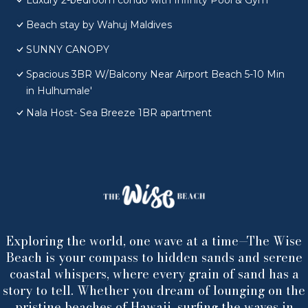
Luxury 2-bedroom condo with Infinity Pool & Gym
Beach stay by Wahuj Maldives
SUNNY CANOPY
Spacious 3BR W/Balcony Near Airport Beach 5-10 Min
in Hulhumale'
Nala Host- Sea Breeze 1BR apartment
Exploring the world, one wave at a time—The Wise
Beach is your compass to hidden sands and serene
coastal whispers, where every grain of sand has a
story to tell. Whether you dream of lounging on the
pristine beaches of Hawaii, surfing the waves in