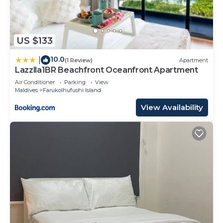
US $133
10.0
|
(1 Review)
Apartment
Lazzlla1BR Beachfront Oceanfront Apartment
Air Conditioner
Parking
View
Maldives
Farukolhufushi Island
View Availability