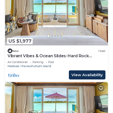
US $1,977
New
Hotel
Vibrant Vibes & Ocean Slides: Hard Rock
Maldives Family Paradise
Air Conditioner
Parking
Pool
Maldives
Farukolhufushi Island
View Availability