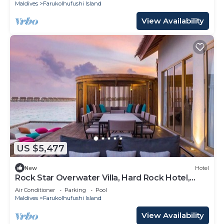
Maldives
Farukolhufushi Island
View Availability
US $5,477
New
Hotel
Rock Star Overwater Villa, Hard Rock Hotel,
Outdoor Deck, 2 Bedrooms
Air Conditioner
Parking
Pool
Maldives
Farukolhufushi Island
View Availability