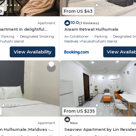
9
From US $43
d and a location that makes this a great choice to stay i
hi Island at this Hotel.
10.0
Apartment
(3 Reviews)
rtment in delightful
Araam Retreat Hulhumale
th AC, Wi-Fi and Full
Parking
Designated Smoking Area
Air Conditioner
Parking
Designated S
hufushi Island
Maldives
Farukolhufushi Island
View Availability
View Availabi
From US $235
Apartment
New
Ap
in Hulhumale, Maldives -
Seaview Apartment by Lin Reside
3 Bedroom