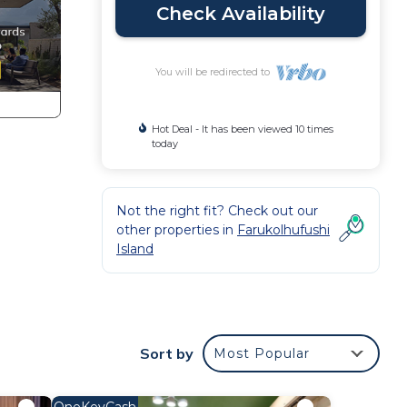
Check Availability
You will be redirected to
Hot Deal - It has been viewed 10 times
today
Not the right fit? Check out our
other properties in
Farukolhufushi
Island
Sort by
Most Popular