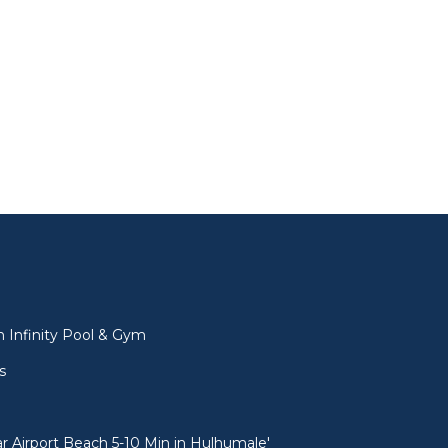
l
 Infinity Pool & Gym
s
 Airport Beach 5-10 Min in Hulhumale'