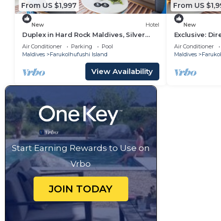
From US $1,997
From US $1,9
New
Hotel
New
Duplex in Hard Rock Maldives, Silver
Exclusive: Di
Family Suite, Direct Beach Access
Overwater Vil
Air Conditioner
Parking
Pool
Air Conditioner
Maldives
Farukolhufushi Island
Maldives
Farukol
View Availability
Start Earning Rewards to Use on
Vrbo
JOIN TODAY