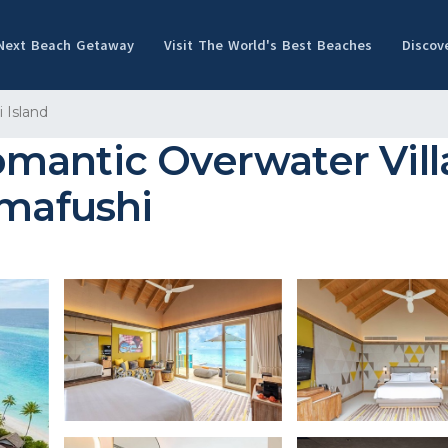
 Next Beach Getaway
Visit The World's Best Beaches
Discov
 Island
mantic Overwater Vill
`mafushi