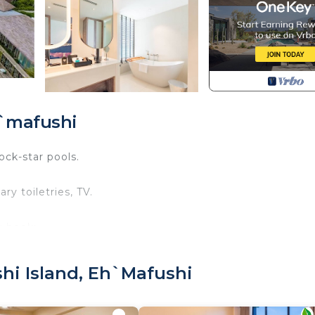
h`mafushi
ock-star pools.
y toiletries, TV.
u book:
 old.
it is mandatory for entry.
hi Island, Eh`mafushi