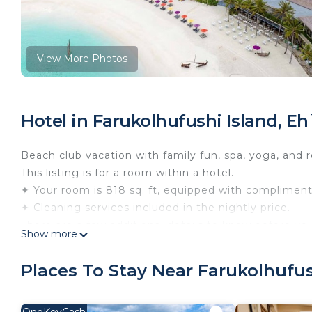
View More Photos
Hotel in Farukolhufushi Island, E
Beach club vacation with family fun, spa, yoga, and r
This listing is for a room within a hotel.
✦ Your room is 818 sq. ft, equipped with complimentar
✦ Cleaning services included in the nightly price.
There are a few additional details to know before yo
Show more
✦ The minimum age required for check-in is 21 years
✦ Please ensure you have a valid ID for check-in, as 
Places To Stay Near Farukolhufus
———————————————
Guest Access: