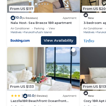
home.
From US $117
From US $20
Check to see if this Hotel has the amenities you nee
Farukolhufushi Island. Enjoy your stay in Farukolhufus
10.0
(4 Reviews)
Apartment
New
Nala Host- Sea Breeze 1BR apartment
3-bedroom apa
Hulhumale' wi
Air Conditioner
Parking
View
Air Conditioner
kitchen.
Maldives
Farukolhufushi Island
Maldives
Farukol
View Availability
From US $133
From US $113
10.0
|
(1 Review)
Apartment
New
Lazzlla1BR Beachfront Oceanfront
Cozy 1BR Apt 
Apartment
AC/WiFi