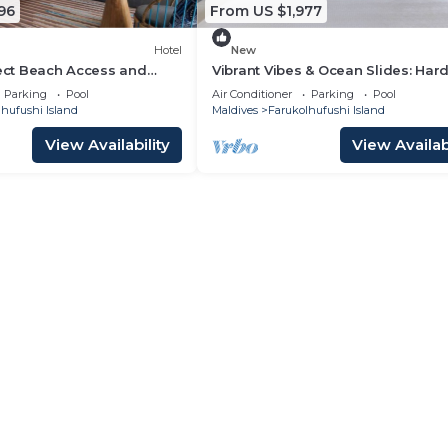
96
From US $1,977
Hotel
New
rect Beach Access and
Vibrant Vibes & Ocean Slides: Har
las at Hard Rock Maldives
Maldives Family Paradise
Parking
Pool
Air Conditioner
Parking
Pool
hufushi Island
Maldives
Farukolhufushi Island
View Availability
View Availabi