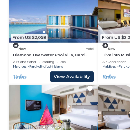
From US $2,058
From US $2,
New
Hotel
New
Diamond Overwater Pool Villa, Hard
Dive into Musi
Rock, 2 Twin Bed, Lagoon Access
Underwater T
Air Conditioner
Parking
Pool
Air Conditioner
Maldives
Farukolhufushi Island
Maldives
Farukol
View Availability