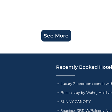
See More
Recently Booked Hote
Luxury 2-bedroom condo with
Beach stay by Wahuj Maldive
SUNNY CANOPY
Spacious 3BR W/Balcony Near