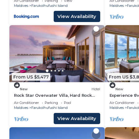
Air Conditioner
Parking
View
Air Conditioner
Maldives
Farukolhufushi Island
Maldives
Farukol
View Availability
From US $5,477
From US $3,8
New
Hotel
New
Rock Star Overwater Villa, Hard Rock
Experience th
Hotel, Outdoor Deck, 2 Bedrooms
Stay, Play & 
Air Conditioner
Parking
Pool
Air Conditioner
Maldives
Farukolhufushi Island
Maldives
Farukol
View Availability