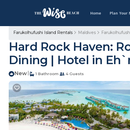
Home
Plan Your
Farukolhufushi Island Rentals
Maldives
Farukolhufushi
Hard Rock Haven: Ro
Dining | Hotel in Eh
New
|
1 Bathroom
4 Guests