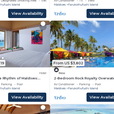
Designated Smoking Area
View
Air Conditioner
TV
View
hufushi Island
Maldives
Farukolhufushi Island
View Availability
View Availabi
19
From US $3,802
Hotel
New
e Rhythm of Maldives:
2-Bedroom Rock Royalty Overwat
Dine at Hard Rock
Pool Villa, Hard Rock Maldives
Parking
Pool
Air Conditioner
Parking
Pool
hufushi Island
Maldives
Farukolhufushi Island
View Availability
View Availabi