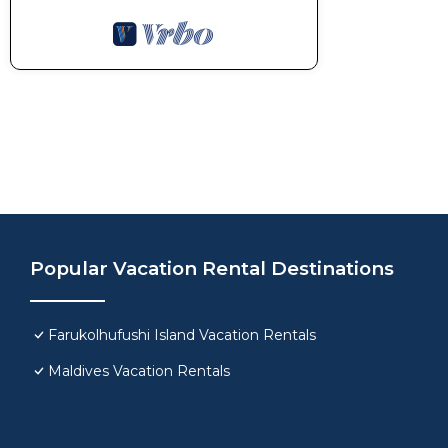
Popular Vacation Rental Destinations
Farukolhufushi Island Vacation Rentals
Maldives Vacation Rentals