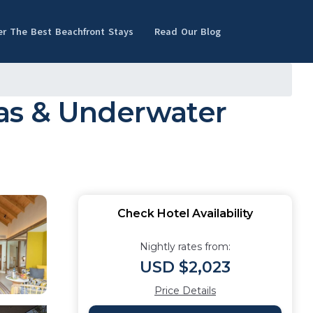
er The Best Beachfront Stays
Read Our Blog
as & Underwater
Check Hotel Availability
Nightly rates from:
USD $2,023
Price Details