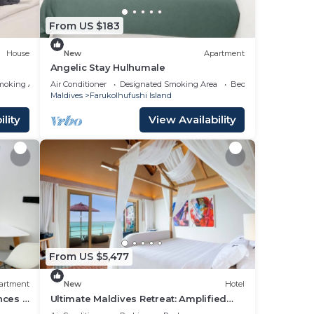
From US $183
n
House
New
Apartment
Angelic Stay Hulhumale
moking Area
Air Conditioner
Designated Smoking Area
Bedding/Linens
Maldives
Farukolhufushi Island
lity
View Availability
From US $5,477
artment
New
Hotel
nces -
Ultimate Maldives Retreat: Amplified
Fun & Iconic Music Decor