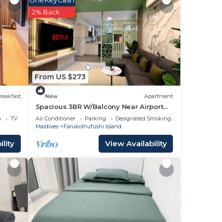
OneKeyCash
2% Back
From US $273
reakfast
New
Apartment
Spacious 3BR W/Balcony Near Airport
Beach 5-10 Min in Hulhumale'
a
TV
Air Conditioner
Parking
Designated Smoking Area
 if
Maldives
Farukolhufushi Island
lity
View Availability
e.
ger
t at