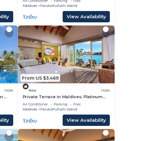
Air Conditioner
Parking
Pool
Maldives
Farukolhufushi Island
lity
View Availability
From US $3,469
Hotel
New
Hotel
er
Private Terrace in Maldives, Platinum
Overwater Villa, Hard Rock
Air Conditioner
Parking
Pool
Maldives
Farukolhufushi Island
lity
View Availability