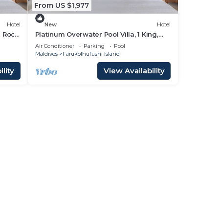
From US $1,977
Hotel
New
Hotel
d Rock
Platinum Overwater Pool Villa, 1 King,
Hard Rock, Lagoon Access
Air Conditioner
Parking
Pool
Maldives
Farukolhufushi Island
lity
View Availability