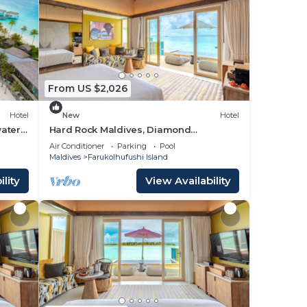
From US $2,026
Hotel
New
Hotel
ater
Hard Rock Maldives, Diamond
Overwater Pool Villa, Lagoon Access,
Air Conditioner
Parking
Pool
Pool
Maldives
Farukolhufushi Island
lity
View Availability