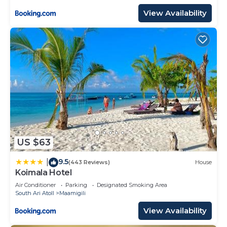
View Availability
US $63
9.5
|
(443 Reviews)
House
Koimala Hotel
Air Conditioner
Parking
Designated Smoking Area
South Ari Atoll
Maamigili
View Availability