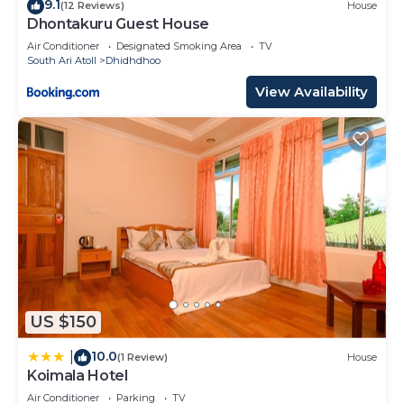
9.1
(12 Reviews)
House
Dhontakuru Guest House
Air Conditioner
Designated Smoking Area
TV
South Ari Atoll
Dhidhdhoo
View Availability
US $150
10.0
|
(1 Review)
House
Koimala Hotel
Air Conditioner
Parking
TV