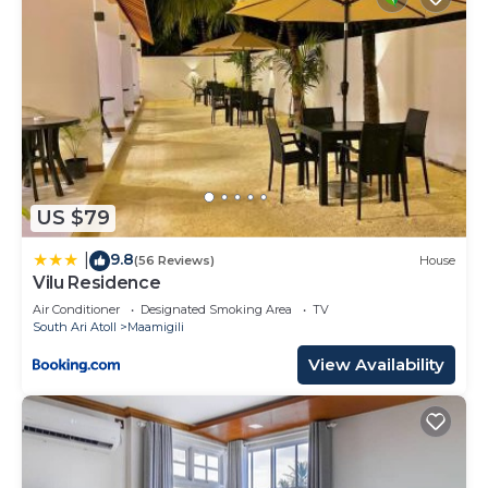
US $79
9.8
|
(56 Reviews)
House
Vilu Residence
Air Conditioner
Designated Smoking Area
TV
South Ari Atoll
Maamigili
View Availability