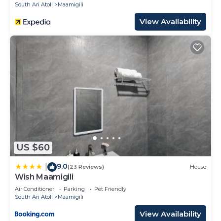
South Ari Atoll
Maamigili
View Availability
US $60
9.0
|
(23 Reviews)
House
Wish Maamigili
Air Conditioner
Parking
Pet Friendly
South Ari Atoll
Maamigili
View Availability