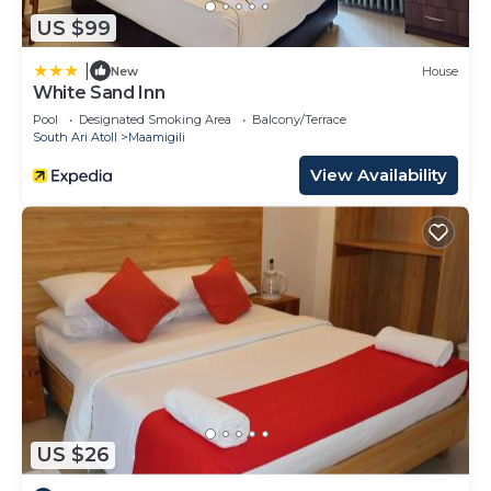
US $99
|
New
House
White Sand Inn
Pool
Designated Smoking Area
Balcony/Terrace
South Ari Atoll
Maamigili
View Availability
US $26