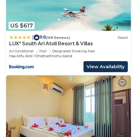
US $617
9.6
|
(168 Reviews)
Resort
LUX* South Ari Atoll Resort & Villas
Air Conditioner
Pool
Designated Smoking Area
Haa Alifu Atoll
Dhidhoofinolhu Island
View Availability