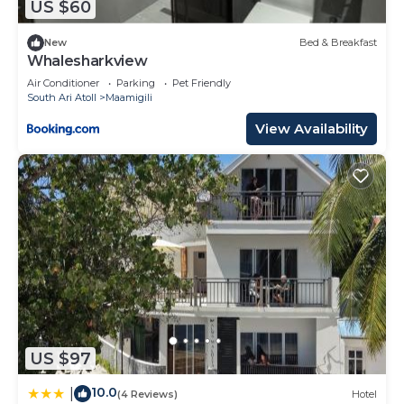
US $60
New
Bed & Breakfast
Whalesharkview
Air Conditioner
Parking
Pet Friendly
South Ari Atoll
Maamigili
View Availability
US $97
10.0
|
(4 Reviews)
Hotel