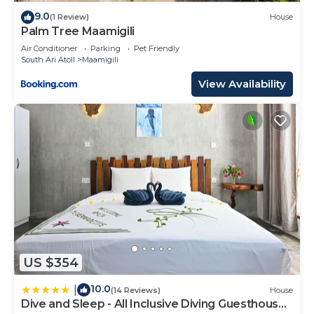
9.0
(1 Review)
House
Palm Tree Maamigili
Air Conditioner
Parking
Pet Friendly
South Ari Atoll
Maamigili
View Availability
US $354
10.0
|
(14 Reviews)
House
Dive and Sleep - All Inclusive Diving Guesthouse -