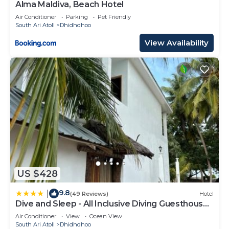
Alma Maldiva, Beach Hotel
Air Conditioner
Parking
Pet Friendly
South Ari Atoll
Dhidhdhoo
View Availability
US $428
9.8
|
(49 Reviews)
Hotel
Dive and Sleep - All Inclusive Diving Guesthouse -
3 Dives per day
Air Conditioner
View
Ocean View
South Ari Atoll
Dhidhdhoo