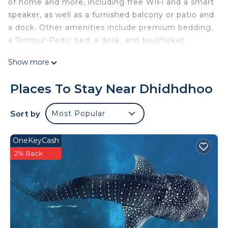
of home and more, including free WiFi and a smart
speaker, as well as a furnished balcony or patio and
a dock. Other amenities include premium bedding,
a Tempur-Pedic bed, a desk, and tour/ticket
assistance.
Show more
Places To Stay Near Dhidhdhoo
Sort by
Most Popular
OneKeyCash
2% Back