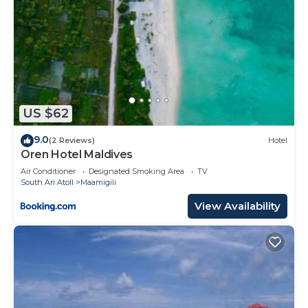
US $62
9.0
(2 Reviews)
Hotel
Oren Hotel Maldives
Air Conditioner
Designated Smoking Area
TV
South Ari Atoll
Maamigili
View Availability