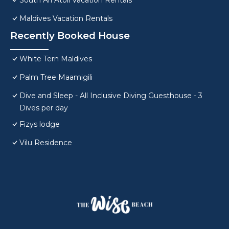
South Ari Atoll Vacation Rentals
Maldives Vacation Rentals
Recently Booked House
White Tern Maldives
Palm Tree Maamigili
Dive and Sleep - All Inclusive Diving Guesthouse - 3
Dives per day
Fizys lodge
Vilu Residence