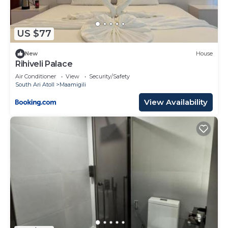
US $77
New
House
Rihiveli Palace
Air Conditioner
View
Security/Safety
South Ari Atoll
Maamigili
View Availability