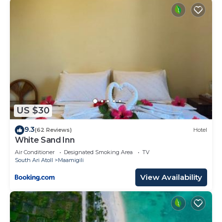
US $30
9.3
(62 Reviews)
Hotel
White Sand Inn
Air Conditioner
Designated Smoking Area
TV
South Ari Atoll
Maamigili
View Availability