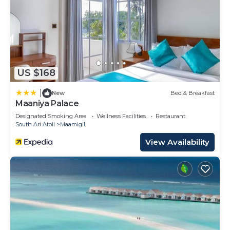
US $168
|
New
Bed & Breakfast
Maaniya Palace
Designated Smoking Area
Wellness Facilities
Restaurant
South Ari Atoll
Maamigili
View Availability