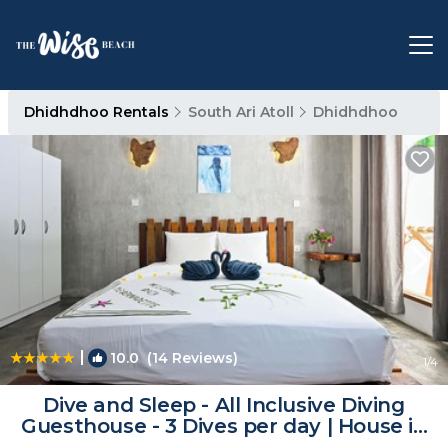
Dhidhdhoo Rentals
South Ari Atoll
Dhidhdhoo
|
10.0
(14 Reviews)
1
/4
Dive and Sleep - All Inclusive Diving
Guesthouse - 3 Dives per day | House in
Dhidhdhoo