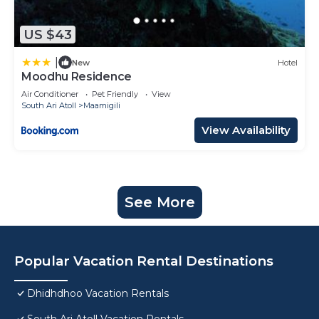
US $43
|
New
Hotel
Moodhu Residence
Air Conditioner
Pet Friendly
View
South Ari Atoll
Maamigili
View Availability
See More
Popular Vacation Rental Destinations
Dhidhdhoo Vacation Rentals