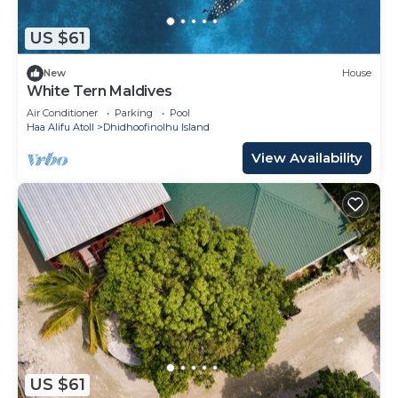
US $61
New
House
White Tern Maldives
Air Conditioner
Parking
Pool
Haa Alifu Atoll
Dhidhoofinolhu Island
View Availability
US $61