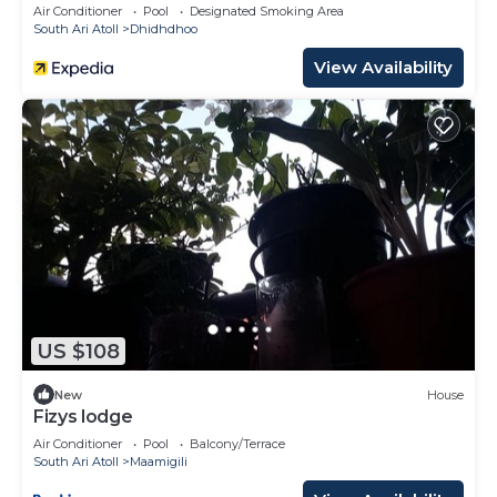
3 Dives per day
Air Conditioner
Pool
Designated Smoking Area
South Ari Atoll
Dhidhdhoo
View Availability
US $108
New
House
Fizys lodge
Air Conditioner
Pool
Balcony/Terrace
South Ari Atoll
Maamigili