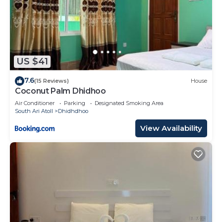
US $41
7.6
(15 Reviews)
House
Coconut Palm Dhidhoo
Air Conditioner
Parking
Designated Smoking Area
South Ari Atoll
Dhidhdhoo
View Availability