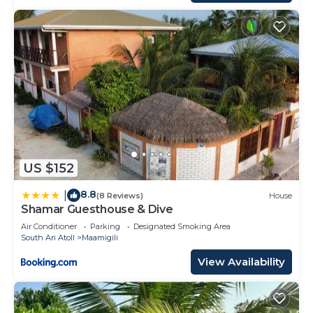
US $152
8.8
|
(8 Reviews)
House
Shamar Guesthouse & Dive
Air Conditioner
Parking
Designated Smoking Area
South Ari Atoll
Maamigili
View Availability