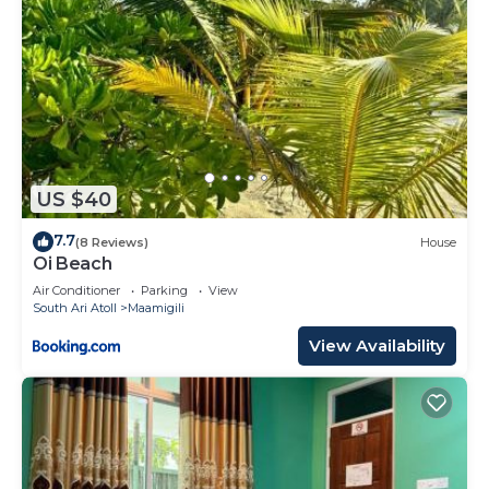
US $40
7.7
(8 Reviews)
House
Oi Beach
Air Conditioner
Parking
View
South Ari Atoll
Maamigili
View Availability