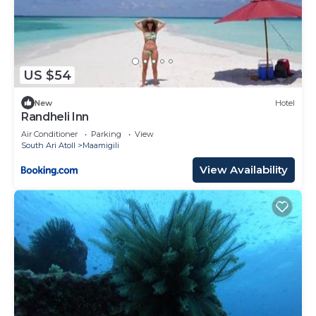
US $54
New
Hotel
Randheli Inn
Air Conditioner
Parking
View
South Ari Atoll
Maamigili
View Availability