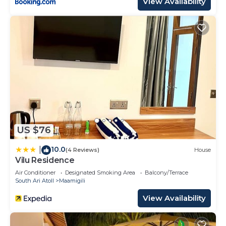
View Availability
US $76
10.0
|
(4 Reviews)
House
Vilu Residence
Air Conditioner
Designated Smoking Area
Balcony/Terrace
South Ari Atoll
Maamigili
View Availability