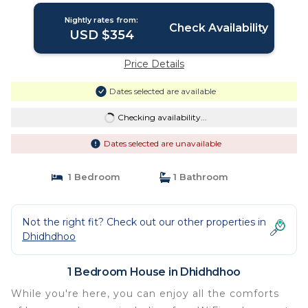
Nightly rates from:
Check Availability
USD $354
Price Details
Dates selected are available
Checking availability...
Dates selected are unavailable
1 Bedroom
1 Bathroom
Not the right fit? Check out our other properties in
Dhidhdhoo
1 Bedroom House in Dhidhdhoo
While you're here, you can enjoy all the comforts