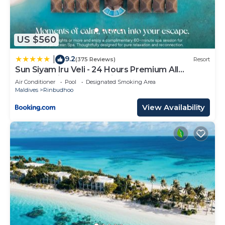
US $560
9.2
|
(375 Reviews)
Resort
Sun Siyam Iru Veli - 24 Hours Premium All
Inclusive Dine Around with Free Sea Plane
Air Conditioner
Pool
Designated Smoking Area
Transfers & Exclusive Inclusions
Maldives
Rinbudhoo
View Availability