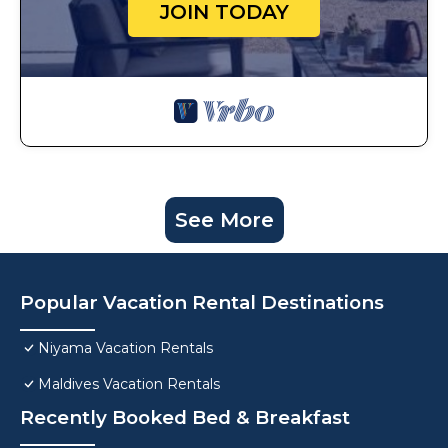
JOIN TODAY
See More
Popular Vacation Rental Destinations
Niyama Vacation Rentals
Maldives Vacation Rentals
Recently Booked Bed & Breakfast