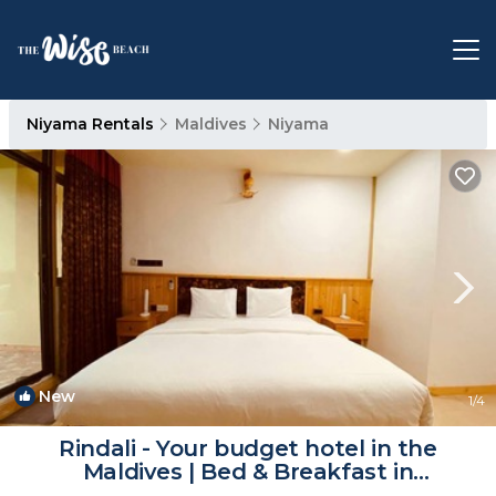
Niyama Rentals
Maldives
Niyama
New
1
/4
Rindali - Your budget hotel in the
Maldives | Bed & Breakfast in
Maaenboodhoo