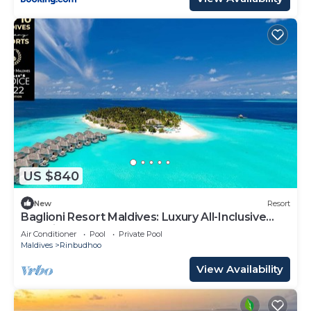
US $840
New
Resort
Baglioni Resort Maldives: Luxury All-Inclusive
Paradise!
Air Conditioner
Pool
Private Pool
Maldives
Rinbudhoo
View Availability