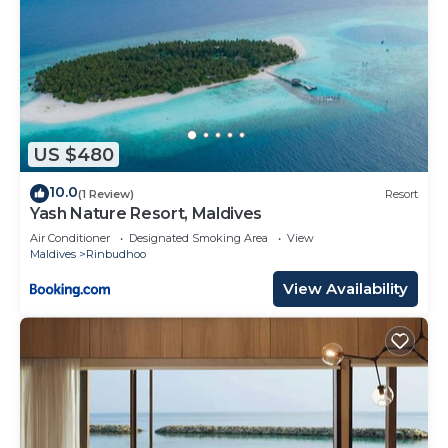
US $480
10.0
(1 Review)
Resort
Yash Nature Resort, Maldives
Air Conditioner
Designated Smoking Area
View
Maldives
Rinbudhoo
View Availability