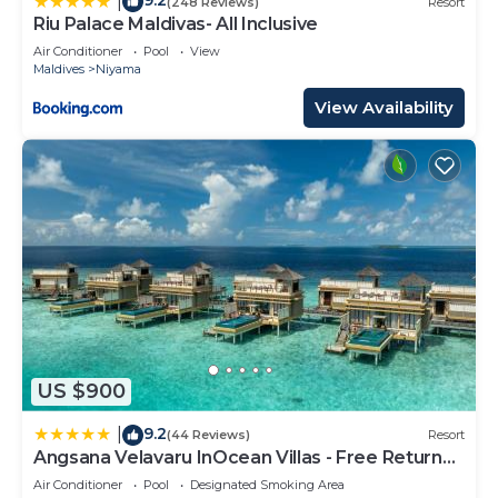
9.2
|
(248 Reviews)
Resort
Riu Palace Maldivas- All Inclusive
Air Conditioner
Pool
View
Maldives
Niyama
View Availability
US $900
9.2
|
(44 Reviews)
Resort
Angsana Velavaru InOcean Villas - Free Return
Seaplane Transfers
Air Conditioner
Pool
Designated Smoking Area