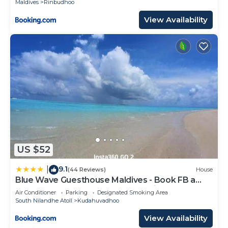
Maldives
Rinbudhoo
View Availability
US $52
9.1
|
(44 Reviews)
House
Blue Wave Guesthouse Maldives - Book FB a
week gets a free oneway domestic trasport for
Air Conditioner
Parking
Designated Smoking Area
one person
South Nilandhe Atoll
Kudahuvadhoo
View Availability