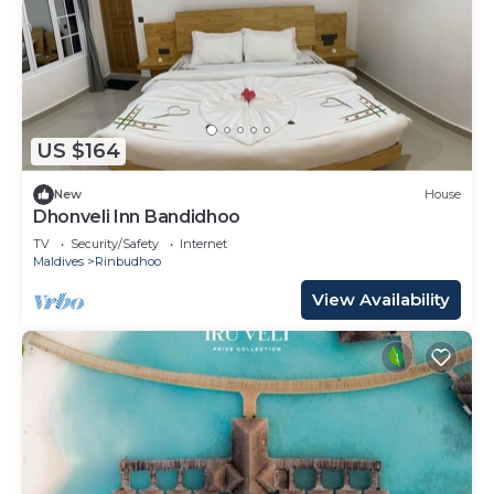
US $164
New
House
Dhonveli Inn Bandidhoo
TV
Security/Safety
Internet
Maldives
Rinbudhoo
View Availability