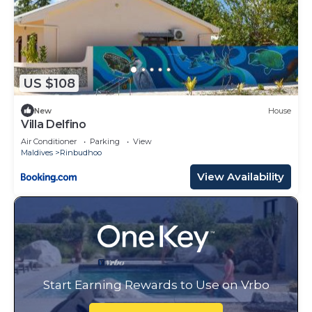
US $108
New
House
Villa Delfino
Air Conditioner
Parking
View
Maldives
Rinbudhoo
View Availability
Start Earning Rewards to Use on Vrbo