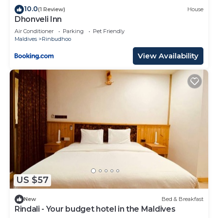
10.0
(1 Review)
House
Dhonveli Inn
Air Conditioner
Parking
Pet Friendly
Maldives
Rinbudhoo
View Availability
US $57
New
Bed & Breakfast
Rindali - Your budget hotel in the Maldives