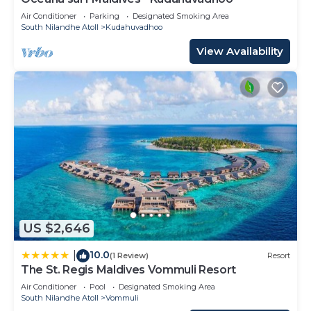
Air Conditioner
Parking
Designated Smoking Area
South Nilandhe Atoll
Kudahuvadhoo
View Availability
US $2,646
10.0
|
(1 Review)
Resort
The St. Regis Maldives Vommuli Resort
Air Conditioner
Pool
Designated Smoking Area
South Nilandhe Atoll
Vommuli