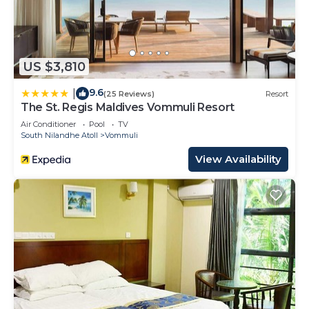
US $3,810
9.6
|
(25 Reviews)
Resort
The St. Regis Maldives Vommuli Resort
Air Conditioner
Pool
TV
South Nilandhe Atoll
Vommuli
View Availability