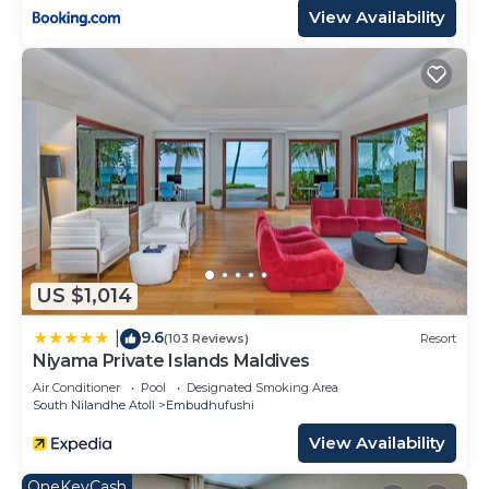
View Availability
US $1,014
9.6
|
(103 Reviews)
Resort
Niyama Private Islands Maldives
Air Conditioner
Pool
Designated Smoking Area
South Nilandhe Atoll
Embudhufushi
View Availability
OneKeyCash