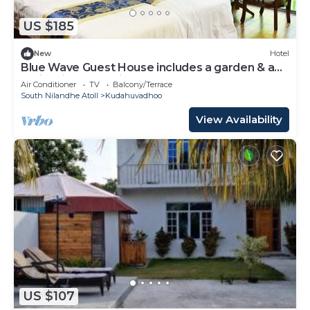
US $185
New
Hotel
Blue Wave Guest House includes a garden & a
patio & is located in Kudahuvadhoo.
Air Conditioner
TV
Balcony/Terrace
South Nilandhe Atoll
Kudahuvadhoo
View Availability
US $107