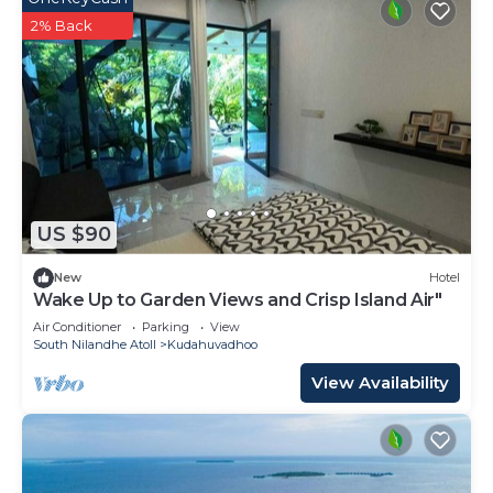
2% Back
US $90
New
Hotel
Wake Up to Garden Views and Crisp Island Air"
Air Conditioner
Parking
View
South Nilandhe Atoll
Kudahuvadhoo
View Availability