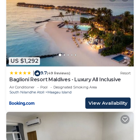
US $1,292
9.7
|
(49 Reviews)
Resort
Baglioni Resort Maldives - Luxury All Inclusive
Air Conditioner
Pool
Designated Smoking Area
South Nilandhe Atoll
Maagau Island
View Availability