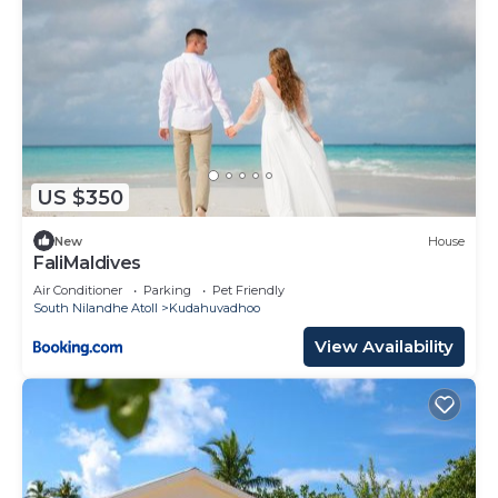
US $350
New
House
FaliMaldives
Air Conditioner
Parking
Pet Friendly
South Nilandhe Atoll
Kudahuvadhoo
View Availability