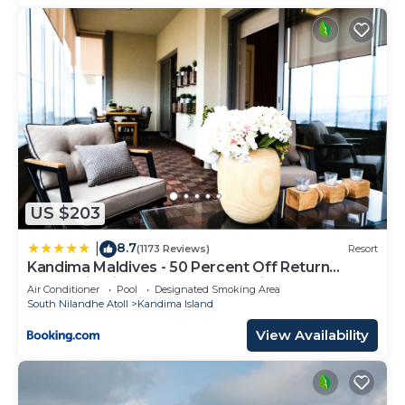
US $203
8.7
|
(1173 Reviews)
Resort
Kandima Maldives - 50 Percent Off Return
Domestic Flights for stays of 4 nights or more
Air Conditioner
Pool
Designated Smoking Area
between 11th April 2026 to 31st October 2026
South Nilandhe Atoll
Kandima Island
View Availability