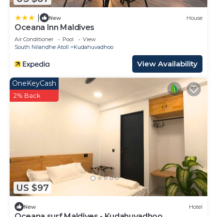
|
New
House
Oceana Inn Maldives
Air Conditioner
Pool
View
South Nilandhe Atoll
Kudahuvadhoo
View Availability
OneKeyCash
2% Back
US $97
New
Hotel
Oceana surf Maldives - Kudahuvadhoo