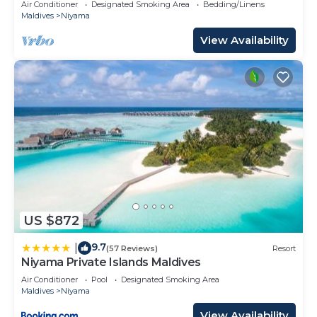
Air Conditioner
Designated Smoking Area
Bedding/Linens
Maldives
Niyama
View Availability
US $872
9.7
|
(57 Reviews)
Resort
Niyama Private Islands Maldives
Air Conditioner
Pool
Designated Smoking Area
Maldives
Niyama
View Availability