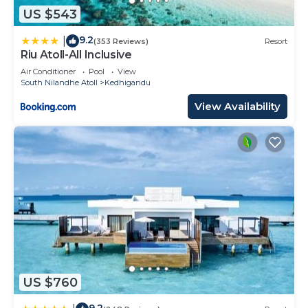
US $543
9.2
|
(353 Reviews)
Resort
Riu Atoll-All Inclusive
Air Conditioner
Pool
View
South Nilandhe Atoll
Kedhigandu
View Availability
US $760