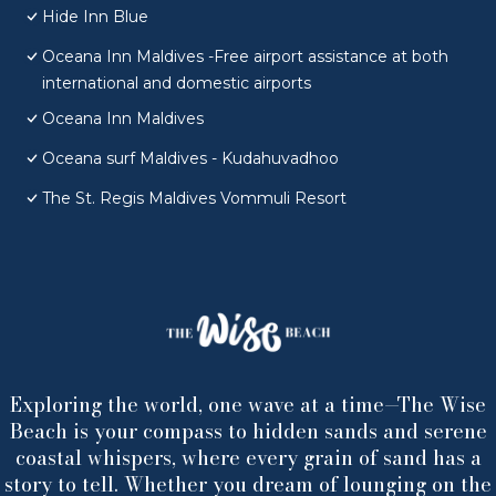
Hide Inn Blue
Oceana Inn Maldives -Free airport assistance at both
international and domestic airports
Oceana Inn Maldives
Oceana surf Maldives - Kudahuvadhoo
The St. Regis Maldives Vommuli Resort
Exploring the world, one wave at a time—The Wise
Beach is your compass to hidden sands and serene
coastal whispers, where every grain of sand has a
story to tell. Whether you dream of lounging on the