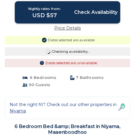
Nightly rates from:
Check Availability
USD $57
Price Details
Dates selected are available
Checking availability...
Dates selected are unavailable
6 Bedrooms
7 Bathrooms
90 Guests
Not the right fit? Check out our other properties in
Niyama
6 Bedroom Bed &amp; Breakfast in Niyama,
Maaenboodhoo