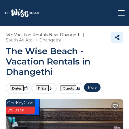
54+
Vacation Rentals Near Dhangethi |
South Ari Atoll
Dhangethi
The Wise Beach -
Vacation Rentals in
Dhangethi
More
Dates
Price
Guests
OneKeyCash
2% Back