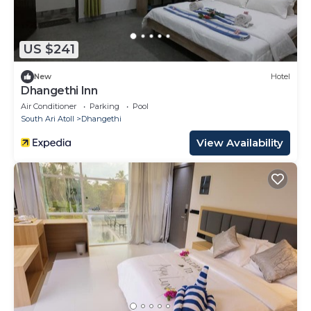
US $241
New
Hotel
Dhangethi Inn
Air Conditioner
Parking
Pool
South Ari Atoll
Dhangethi
View Availability