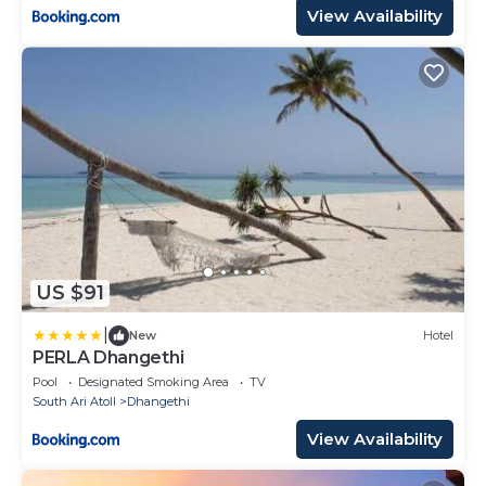
View Availability
US $91
|
New
Hotel
PERLA Dhangethi
Pool
Designated Smoking Area
TV
South Ari Atoll
Dhangethi
View Availability