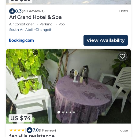
8.3
(20 Reviews)
Hotel
Ari Grand Hotel & Spa
Air Conditioner
Parking
Pool
South Ari Atoll
Dhangethi
View Availability
US $74
|
7.0
(1 Review)
House
fehivilla resistance