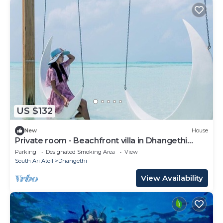
US $132
New
House
Private room - Beachfront villa in Dhangethi
(bnb)
Parking
Designated Smoking Area
View
South Ari Atoll
Dhangethi
View Availability