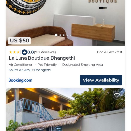
US $50
|
8.8
(90 Reviews)
Bed & Breakfast
La Luna Boutique Dhangethi
Air Conditioner
Pet Friendly
Designated Smoking Area
South Ari Atoll
Dhangethi
View Availability