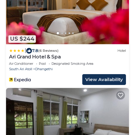
US $244
|
7.8
(6 Reviews)
Hotel
Ari Grand Hotel & Spa
Air Conditioner
Pool
Designated Smoking Area
South Ari Atoll
Dhangethi
View Availability