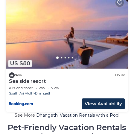
US $80
New
House
Sea side resort
Air Conditioner
Pool
View
South Ari Atoll
Dhangethi
View Availability
See More
Dhangethi Vacation Rentals with a Pool
Pet-Friendly Vacation Rentals