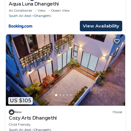
Aqua Luna Dhangethi
Air Conditioner
View
Ocean View
South Ari Atoll
Dhangethi
View Availability
US $105
New
House
Cozy Arts Dhangethi
Child Friendly
South Ari Atoll
Dhangethi