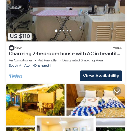
US $110
New
House
Charming 2-bedroom house with AC in beautiful
Dhangethi
Air Conditioner
Pet Friendly
Designated Smoking Area
South Ari Atoll
Dhangethi
View Availability