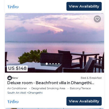
View Availability
US $148
New
Bed & Breakfast
Deluxe room - Beachfront villa in Dhangethi
(bnb)
Air Conditioner
Designated Smoking Area
Balcony/Terrace
South Ari Atoll
Dhangethi
View Availability