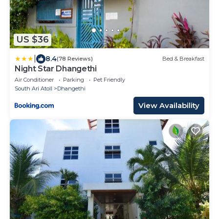
US $36
|
8.4
(78 Reviews)
Bed & Breakfast
Night Star Dhangethi
Air Conditioner
Parking
Pet Friendly
South Ari Atoll
Dhangethi
View Availability