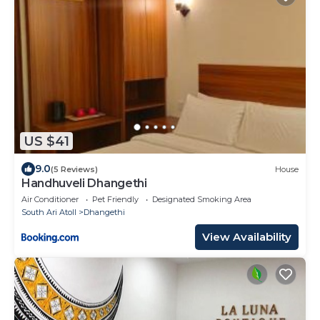
US $41
9.0
(5 Reviews)
House
Handhuveli Dhangethi
Air Conditioner
Pet Friendly
Designated Smoking Area
South Ari Atoll
Dhangethi
View Availability