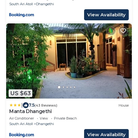
South Ari Atoll
Dhangethi
View Availability
US $63
|
7.5
(43 Reviews)
House
Manta Dhangethi
Air Conditioner
View
Private Beach
South Ari Atoll
Dhangethi
View Availability