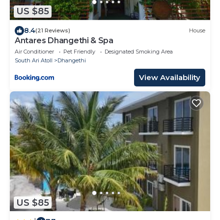
US $85
8.4
(21 Reviews)
House
Antares Dhangethi & Spa
Air Conditioner
Pet Friendly
Designated Smoking Area
South Ari Atoll
Dhangethi
View Availability
US $85