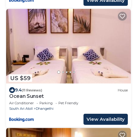
View Availability
US $59
9.4
(11 Reviews)
House
Ocean Sunset
Air Conditioner
Parking
Pet Friendly
South Ari Atoll
Dhangethi
View Availability