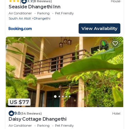
|
7.7
(8 Reviews)
House
Seaside Dhangethi Inn
Air Conditioner
Parking
Pet Friendly
South Ari Atoll
Dhangethi
View Availability
US $77
9.0
(54 Reviews)
Hotel
Daisy Cottage Dhangethi
Air Conditioner
Parking
Pet Friendly