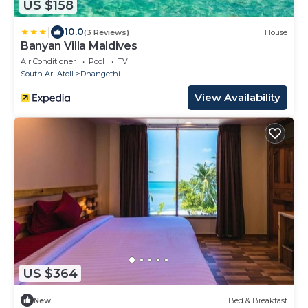
US $158
|
10.0
(3 Reviews)
House
Banyan Villa Maldives
Air Conditioner
Pool
TV
South Ari Atoll
Dhangethi
View Availability
US $364
New
Bed & Breakfast