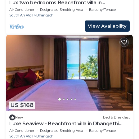
Lux two bedrooms Beachfront villa in
Dhangethi(bnb)
Air Conditioner
Designated Smoking Area
Balcony/Terrace
South Ari Atoll
Dhangethi
View Availability
US $168
New
Bed & Breakfast
Luxe Seaview - Beachfront villa in Dhangethi
(bnb)
Air Conditioner
Designated Smoking Area
Balcony/Terrace
South Ari Atoll
Dhangethi