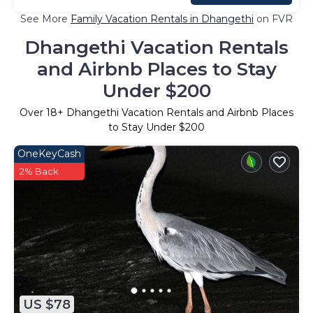
See More
Family Vacation Rentals in Dhangethi
on FVR
Dhangethi Vacation Rentals
and Airbnb Places to Stay
Under $200
Over
18
+ Dhangethi Vacation Rentals and Airbnb Places
to Stay Under $200
OneKeyCash
2% Back
US $78