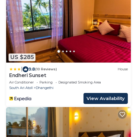
US $285
|
9.8
(10 Reviews)
House
Endheri Sunset
Air Conditioner
Parking
Designated Smoking Area
South Ari Atoll
Dhangethi
View Availability