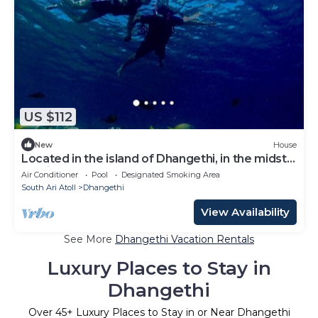
US $112
New
House
Located in the island of Dhangethi, in the midst
of Alifu Dhaal atoll.
Air Conditioner
Pool
Designated Smoking Area
South Ari Atoll
Dhangethi
View Availability
See More
Dhangethi Vacation Rentals
Luxury Places to Stay in
Dhangethi
Over
45
+ Luxury Places to Stay in or Near Dhangethi