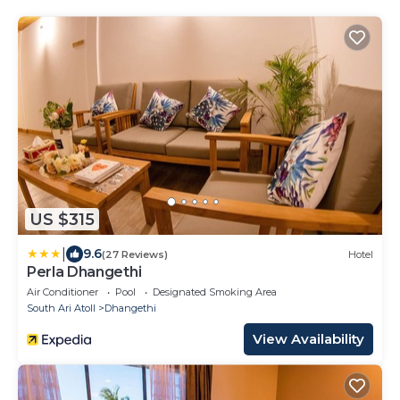
US $315
|
9.6
(27 Reviews)
Hotel
Perla Dhangethi
Air Conditioner
Pool
Designated Smoking Area
South Ari Atoll
Dhangethi
View Availability