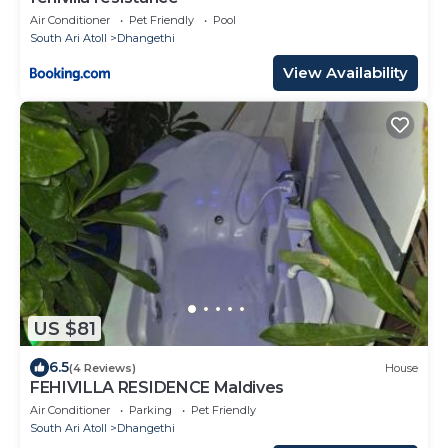
Air Conditioner
Pet Friendly
Pool
South Ari Atoll
Dhangethi
View Availability
US $81
6.5
(4 Reviews)
House
FEHIVILLA RESIDENCE Maldives
Air Conditioner
Parking
Pet Friendly
South Ari Atoll
Dhangethi