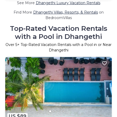
See More
Dhangethi Luxury Vacation Rentals
Find More
Dhangethi Villas, Resorts, & Rentals
on
BedroomVillas
Top-Rated Vacation Rentals
with a Pool in Dhangethi
Over
5
+ Top-Rated Vacation Rentals with a Pool in or Near
Dhangethi
US $89