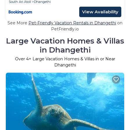
South Ari Atoll
Dhangethi
View Availability
See More
Pet-Friendly Vacation Rentals in Dhangethi
on
PetFriendly.io
Large Vacation Homes & Villas
in Dhangethi
Over
4
+ Large Vacation Homes & Villas in or Near
Dhangethi