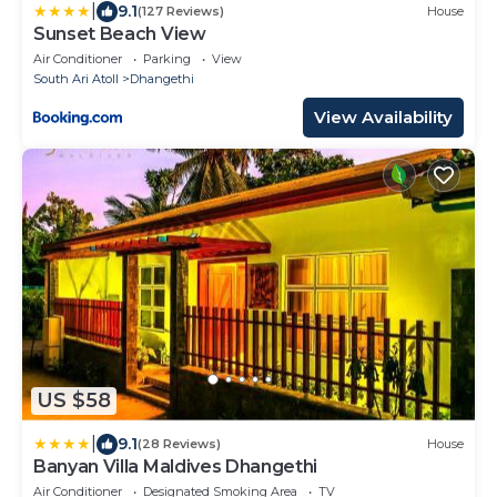
|
9.1
(127 Reviews)
House
Sunset Beach View
Air Conditioner
Parking
View
South Ari Atoll
Dhangethi
View Availability
US $58
|
9.1
(28 Reviews)
House
Banyan Villa Maldives Dhangethi
Air Conditioner
Designated Smoking Area
TV