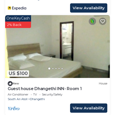
View Availability
OneKeyCash
2% Back
US $100
New
House
Guest house Dhangethi INN- Room 1
Air Conditioner
TV
Security/Safety
South Ari Atoll
Dhangethi
View Availability