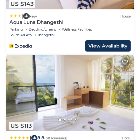
US $143
|
New
House
Aqua Luna Dhangethi
Parking
Bedding/Linens
Wellness Facilities
South Ari Atoll
Dhangethi
View Availability
US $113
|
8.8
(30 Reviews)
Hotel