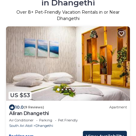
in Dhangethi
Over
8
+ Pet-Friendly Vacation Rentals in or Near
Dhangethi
US $53
10.0
(9 Reviews)
Apartment
Aliran Dhangethi
Air Conditioner
Parking
Pet Friendly
South Ari Atoll
Dhangethi