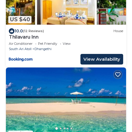
US $40
10.0
(12 Reviews)
House
Thilavaru Inn
Air Conditioner
Pet Friendly
View
South Ari Atoll
Dhangethi
View Availability