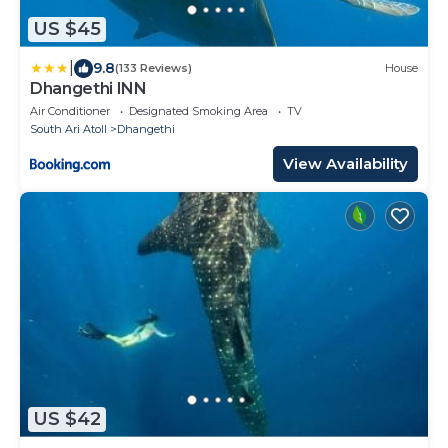
US $45
|
9.8
(133 Reviews)
House
Dhangethi INN
Air Conditioner
Designated Smoking Area
TV
South Ari Atoll
Dhangethi
View Availability
US $42