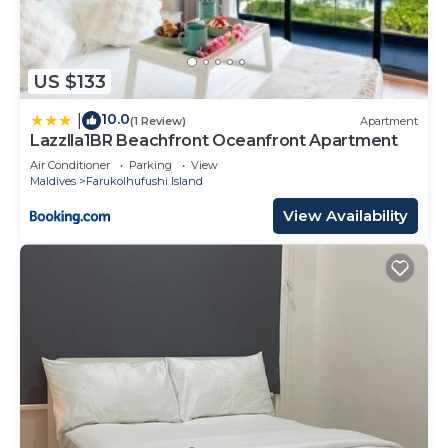
US $133
10.0
|
(1 Review)
Apartment
Lazzlla1BR Beachfront Oceanfront Apartment
Air Conditioner
Parking
View
Maldives
Farukolhufushi Island
View Availability