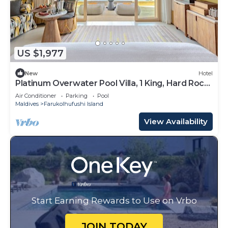
US $1,977
New
Hotel
Platinum Overwater Pool Villa, 1 King, Hard Rock,
Lagoon Access
Air Conditioner
Parking
Pool
Maldives
Farukolhufushi Island
View Availability
Start Earning Rewards to Use on Vrbo
JOIN TODAY