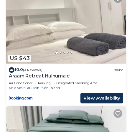
US $43
10.0
(3 Reviews)
House
Araam Retreat Hulhumale
Air Conditioner
Parking
Designated Smoking Area
Maldives
Farukolhufushi Island
View Availability