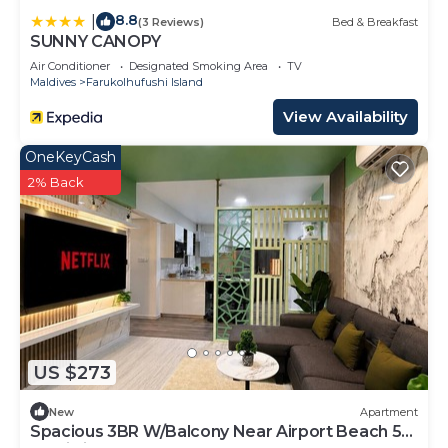
8.8
|
(3 Reviews)
Bed & Breakfast
SUNNY CANOPY
Air Conditioner
Designated Smoking Area
TV
Maldives
Farukolhufushi Island
View Availability
OneKeyCash
2% Back
US $273
New
Apartment
Spacious 3BR W/Balcony Near Airport Beach 5-