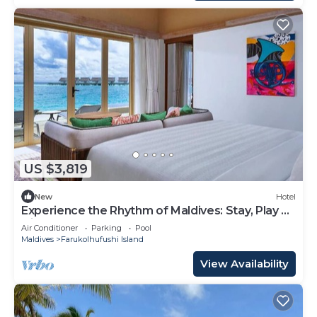
US $3,819
New
Hotel
Experience the Rhythm of Maldives: Stay, Play &
Dine at Hard Rock
Air Conditioner
Parking
Pool
Maldives
Farukolhufushi Island
View Availability