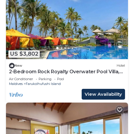
US $3,802
New
Hotel
2-Bedroom Rock Royalty Overwater Pool Villa,
Hard Rock Maldives
Air Conditioner
Parking
Pool
Maldives
Farukolhufushi Island
View Availability