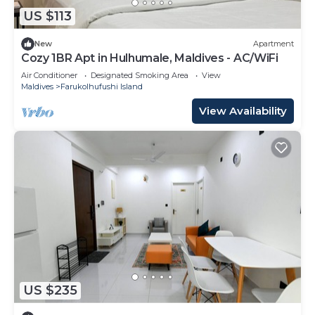
US $113
New
Apartment
Cozy 1BR Apt in Hulhumale, Maldives - AC/WiFi
Air Conditioner
Designated Smoking Area
View
Maldives
Farukolhufushi Island
View Availability
US $235