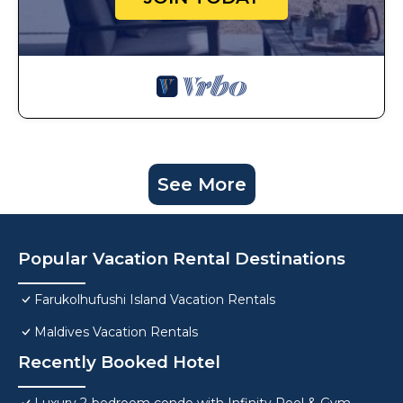
See More
Popular Vacation Rental Destinations
Farukolhufushi Island Vacation Rentals
Maldives Vacation Rentals
Recently Booked Hotel