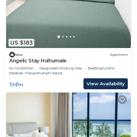
US $183
New
Apartment
Angelic Stay Hulhumale
Air Conditioner
Designated Smoking Area
Bedding/Linens
Maldives
Farukolhufushi Island
View Availability