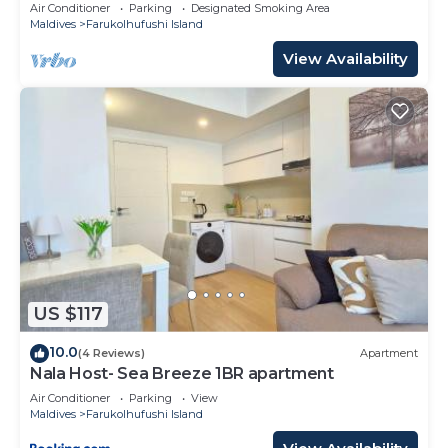
10 Min in Hulhumale'
Air Conditioner
Parking
Designated Smoking Area
Maldives
Farukolhufushi Island
View Availability
US $117
10.0
(4 Reviews)
Apartment
Nala Host- Sea Breeze 1BR apartment
Air Conditioner
Parking
View
Maldives
Farukolhufushi Island