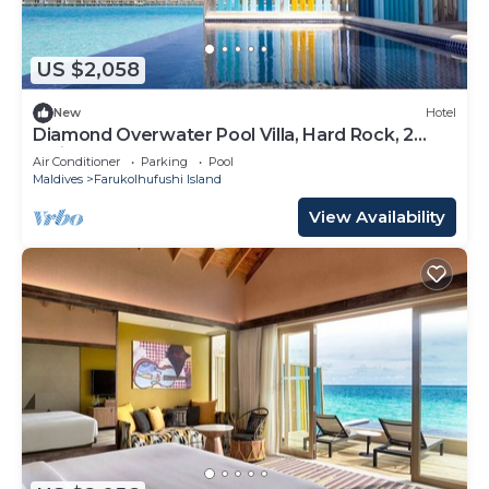
US $2,058
New
Hotel
Diamond Overwater Pool Villa, Hard Rock, 2
Twin Bed, Lagoon Access
Air Conditioner
Parking
Pool
Maldives
Farukolhufushi Island
View Availability