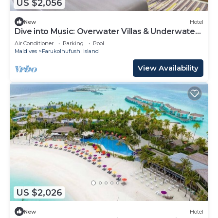
US $2,056
New
Hotel
Dive into Music: Overwater Villas & Underwater
Tunes Await You!
Air Conditioner
Parking
Pool
Maldives
Farukolhufushi Island
View Availability
US $2,026
New
Hotel