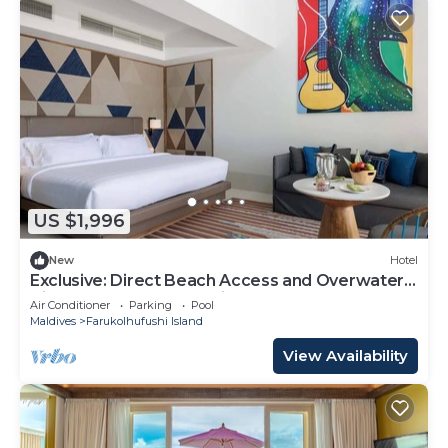
US $1,996
New
Hotel
Exclusive: Direct Beach Access and Overwater
Villas at Hard Rock Maldives
Air Conditioner
Parking
Pool
Maldives
Farukolhufushi Island
View Availability