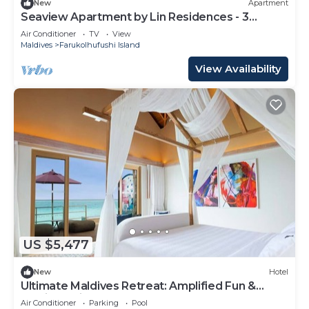
New
Apartment
Seaview Apartment by Lin Residences - 3
Bedroom
Air Conditioner
TV
View
Maldives
Farukolhufushi Island
View Availability
US $5,477
New
Hotel
Ultimate Maldives Retreat: Amplified Fun &
Iconic Music Decor
Air Conditioner
Parking
Pool