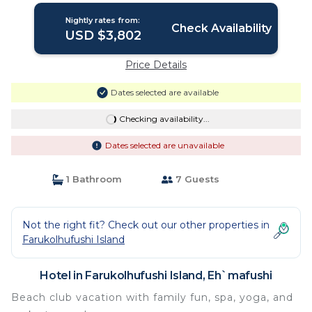
Nightly rates from:
Check Availability
USD $3,802
Price Details
Dates selected are available
Checking availability...
Dates selected are unavailable
1 Bathroom
7 Guests
Not the right fit? Check out our other properties in
Farukolhufushi Island
Hotel in Farukolhufushi Island, Eh`mafushi
Beach club vacation with family fun, spa, yoga, and