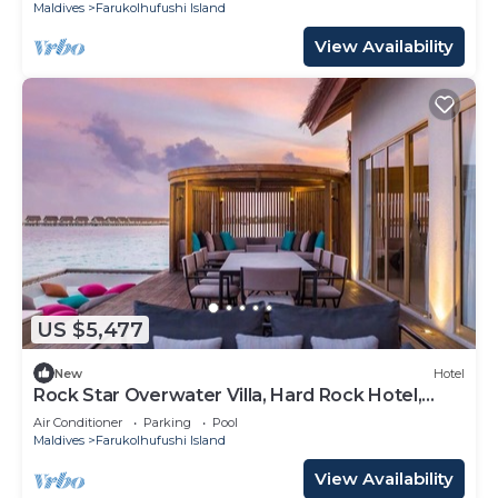
Maldives
Farukolhufushi Island
View Availability
US $5,477
New
Hotel
Rock Star Overwater Villa, Hard Rock Hotel,
Outdoor Deck, 2 Bedrooms
Air Conditioner
Parking
Pool
Maldives
Farukolhufushi Island
View Availability