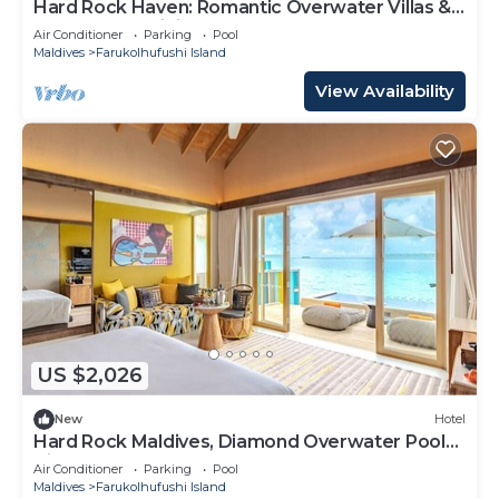
Hard Rock Haven: Romantic Overwater Villas &
Underwater Dining
Air Conditioner
Parking
Pool
Maldives
Farukolhufushi Island
View Availability
US $2,026
New
Hotel
Hard Rock Maldives, Diamond Overwater Pool
Villa, Lagoon Access, Pool
Air Conditioner
Parking
Pool
Maldives
Farukolhufushi Island