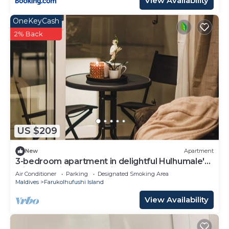
View Availability
OneKeyCash
2% Back
US $209
New
Apartment
3-bedroom apartment in delightful Hulhumale'
with AC, Wi-Fi and Full kitchen.
Air Conditioner
Parking
Designated Smoking Area
Maldives
Farukolhufushi Island
View Availability