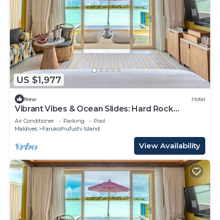
US $1,977
New
Hotel
Vibrant Vibes & Ocean Slides: Hard Rock
Maldives Family Paradise
Air Conditioner
Parking
Pool
Maldives
Farukolhufushi Island
View Availability