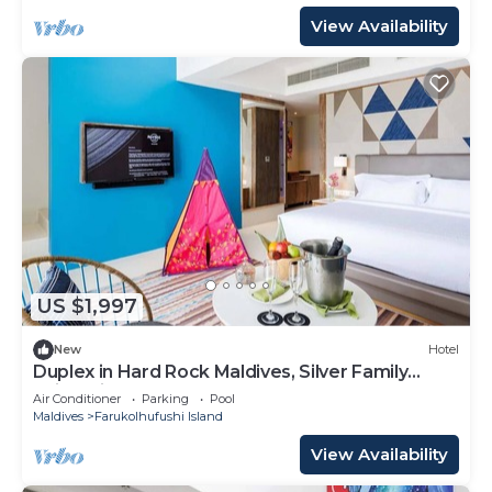
View Availability
US $1,997
New
Hotel
Duplex in Hard Rock Maldives, Silver Family
Suite, Direct Beach Access
Air Conditioner
Parking
Pool
Maldives
Farukolhufushi Island
View Availability