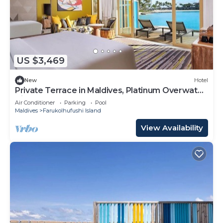
US $3,469
New
Hotel
Private Terrace in Maldives, Platinum Overwater
Villa, Hard Rock
Air Conditioner
Parking
Pool
Maldives
Farukolhufushi Island
View Availability