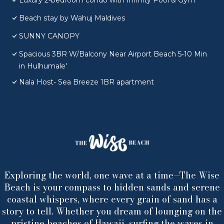
Luxury 2-bedroom condo with Infinity Pool & Gym
Beach stay by Wahuj Maldives
SUNNY CANOPY
Spacious 3BR W/Balcony Near Airport Beach 5-10 Min
in Hulhumale'
Nala Host- Sea Breeze 1BR apartment
Exploring the world, one wave at a time—The Wise
Beach is your compass to hidden sands and serene
coastal whispers, where every grain of sand has a
story to tell. Whether you dream of lounging on the
pristine beaches of Hawaii, surfing the waves in