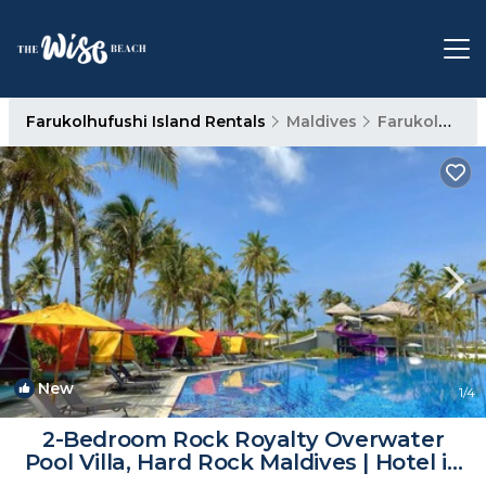
Farukolhufushi Island Rentals
Maldives
Farukolhufushi Island
New
1
/4
2-Bedroom Rock Royalty Overwater
Pool Villa, Hard Rock Maldives | Hotel in
Eh`mafushi