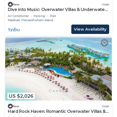
New
Hotel
Dive into Music: Overwater Villas & Underwater
Tunes Await You!
Air Conditioner
Parking
Pool
Maldives
Farukolhufushi Island
View Availability
US $2,026
New
Hotel
Hard Rock Haven: Romantic Overwater Villas &
Underwater Dining