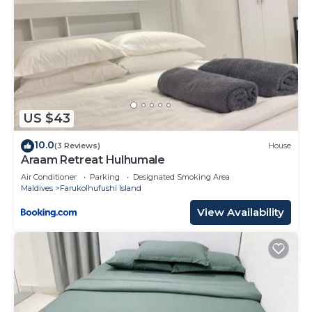
US $43
10.0
(3 Reviews)
House
Araam Retreat Hulhumale
Air Conditioner
Parking
Designated Smoking Area
Maldives
Farukolhufushi Island
View Availability