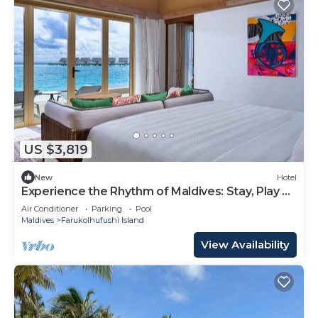
US $3,819
New
Hotel
Experience the Rhythm of Maldives: Stay, Play &
Dine at Hard Rock
Air Conditioner
Parking
Pool
Maldives
Farukolhufushi Island
View Availability