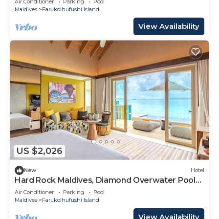
Air Conditioner
Parking
Pool
Maldives
Farukolhufushi Island
View Availability
US $2,026
New
Hotel
Hard Rock Maldives, Diamond Overwater Pool
Villa, Lagoon Access, Pool
Air Conditioner
Parking
Pool
Maldives
Farukolhufushi Island
View Availability