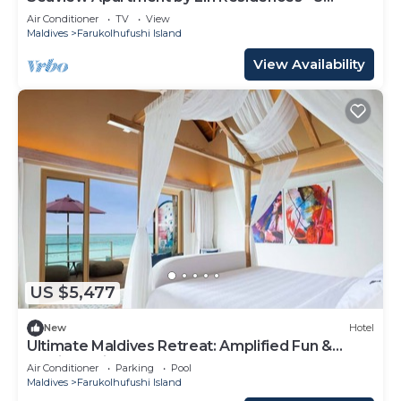
Bedroom
Air Conditioner
TV
View
Maldives
Farukolhufushi Island
View Availability
US $5,477
New
Hotel
Ultimate Maldives Retreat: Amplified Fun &
Iconic Music Decor
Air Conditioner
Parking
Pool
Maldives
Farukolhufushi Island