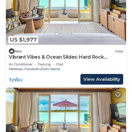
US $1,977
New
Hotel
Vibrant Vibes & Ocean Slides: Hard Rock
Maldives Family Paradise
Air Conditioner
Parking
Pool
Maldives
Farukolhufushi Island
View Availability