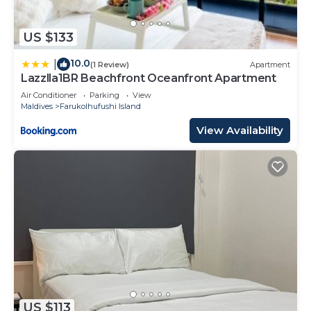
US $133
10.0
|
(1 Review)
Apartment
Lazzlla1BR Beachfront Oceanfront Apartment
Air Conditioner
Parking
View
Maldives
Farukolhufushi Island
View Availability
US $113