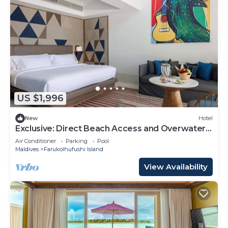
US $1,996
New
Hotel
Exclusive: Direct Beach Access and Overwater
Villas at Hard Rock Maldives
Air Conditioner
Parking
Pool
Maldives
Farukolhufushi Island
View Availability