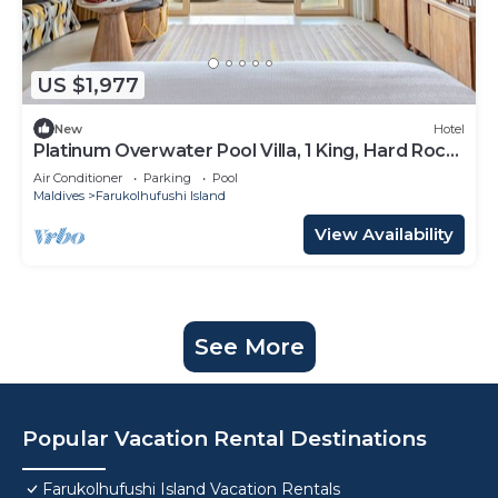
US $1,977
New
Hotel
Platinum Overwater Pool Villa, 1 King, Hard Rock,
Lagoon Access
Air Conditioner
Parking
Pool
Maldives
Farukolhufushi Island
View Availability
See More
Popular Vacation Rental Destinations
Farukolhufushi Island Vacation Rentals