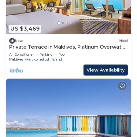
US $3,469
New
Hotel
Private Terrace in Maldives, Platinum Overwater
Villa, Hard Rock
Air Conditioner
Parking
Pool
Maldives
Farukolhufushi Island
View Availability