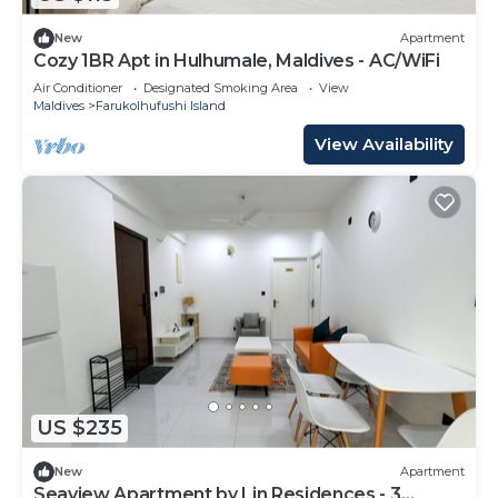
New
Apartment
Cozy 1BR Apt in Hulhumale, Maldives - AC/WiFi
Air Conditioner
Designated Smoking Area
View
Maldives
Farukolhufushi Island
View Availability
US $235
New
Apartment
Seaview Apartment by Lin Residences - 3