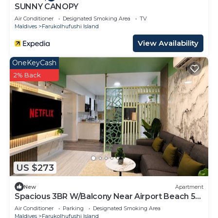
SUNNY CANOPY
Air Conditioner
Designated Smoking Area
TV
Maldives
Farukolhufushi Island
View Availability
OneKeyCash
2% Back
US $273
New
Apartment
Spacious 3BR W/Balcony Near Airport Beach 5-
10 Min in Hulhumale'
Air Conditioner
Parking
Designated Smoking Area
Maldives
Farukolhufushi Island