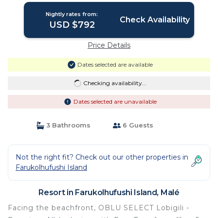
Nightly rates from:
Check Availability
USD $792
Price Details
Dates selected are available
Checking availability...
Dates selected are unavailable
3 Bathrooms
6 Guests
Not the right fit? Check out our other properties in
Farukolhufushi Island
Resort in Farukolhufushi Island, Malé
Facing the beachfront, OBLU SELECT Lobigili -