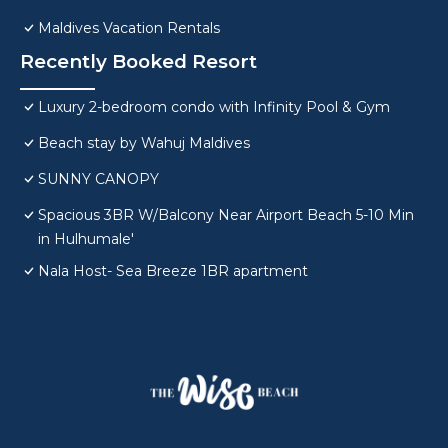
Maldives Vacation Rentals
Recently Booked Resort
Luxury 2-bedroom condo with Infinity Pool & Gym
Beach stay by Wahuj Maldives
SUNNY CANOPY
Spacious 3BR W/Balcony Near Airport Beach 5-10 Min
in Hulhumale'
Nala Host- Sea Breeze 1BR apartment