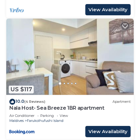
View Availability
US $117
10.0
(4 Reviews)
Apartment
Nala Host- Sea Breeze 1BR apartment
Air Conditioner
Parking
View
Maldives
Farukolhufushi Island
View Availability