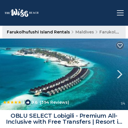
Farukolhufushi Island Rentals
Maldives
Farukolhufushi Island
|
9.6
(394 Reviews)
1
/4
OBLU SELECT Lobigili - Premium All-
Inclusive with Free Transfers | Resort in
Malé