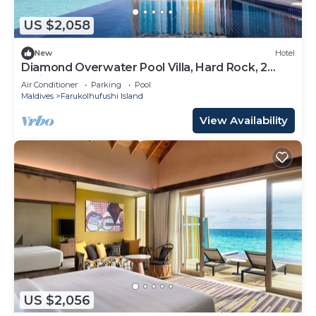
US $2,058
New
Hotel
Diamond Overwater Pool Villa, Hard Rock, 2
Twin Bed, Lagoon Access
Air Conditioner
Parking
Pool
Maldives
Farukolhufushi Island
View Availability
US $2,056