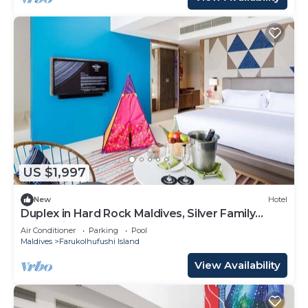
US $1,997
New
Hotel
Duplex in Hard Rock Maldives, Silver Family
Suite, Direct Beach Access
Air Conditioner
Parking
Pool
Maldives
Farukolhufushi Island
View Availability