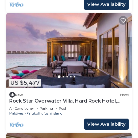
View Availability
US $5,477
New
Hotel
Rock Star Overwater Villa, Hard Rock Hotel,
Outdoor Deck, 2 Bedrooms
Air Conditioner
Parking
Pool
Maldives
Farukolhufushi Island
View Availability