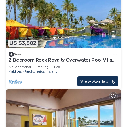
US $3,802
New
Hotel
2-Bedroom Rock Royalty Overwater Pool Villa,
Hard Rock Maldives
Air Conditioner
Parking
Pool
Maldives
Farukolhufushi Island
View Availability