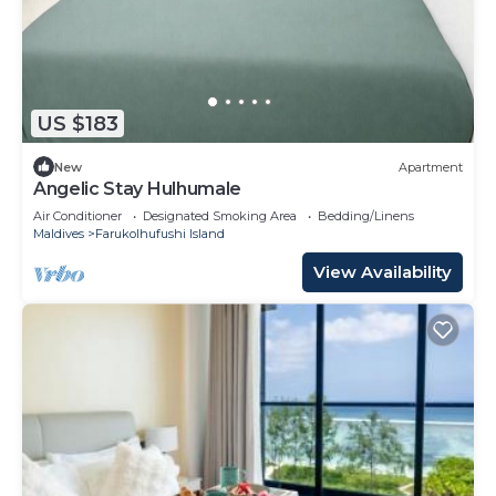
US $183
New
Apartment
Angelic Stay Hulhumale
Air Conditioner
Designated Smoking Area
Bedding/Linens
Maldives
Farukolhufushi Island
View Availability