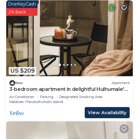
OneKeyCash
2% Back
US $209
New
Apartment
3-bedroom apartment in delightful Hulhumale'
with AC, Wi-Fi and Full kitchen.
Air Conditioner
Parking
Designated Smoking Area
Maldives
Farukolhufushi Island
View Availability