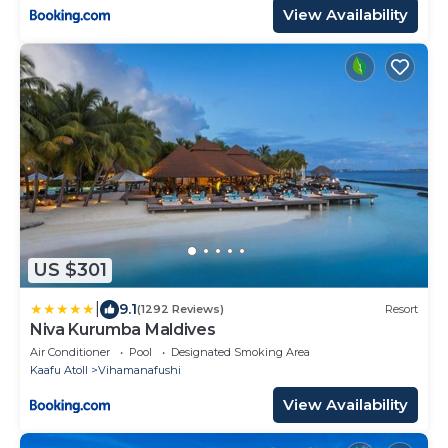
View Availability
US $301
|
9.1
(1292 Reviews)
Resort
Niva Kurumba Maldives
Air Conditioner
Pool
Designated Smoking Area
Kaafu Atoll
Vihamanafushi
View Availability