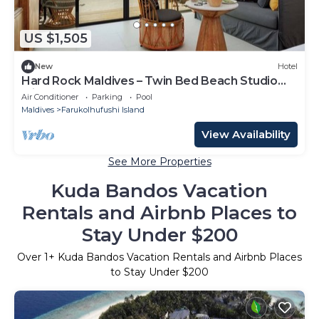
US $1,505
New
Hotel
Hard Rock Maldives – Twin Bed Beach Studio
with Ocean Access
Air Conditioner
Parking
Pool
Maldives
Farukolhufushi Island
View Availability
See More Properties
Kuda Bandos Vacation
Rentals and Airbnb Places to
Stay Under $200
Over
1
+ Kuda Bandos Vacation Rentals and Airbnb Places
to Stay Under $200