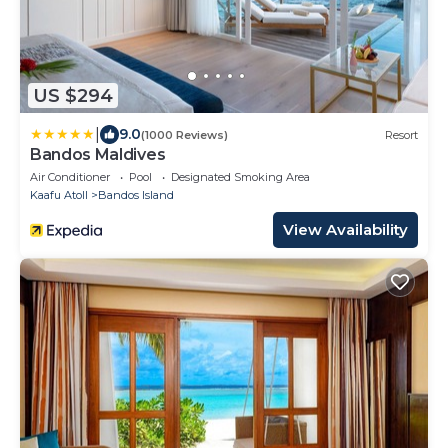
US $294
|
9.0
(1000 Reviews)
Resort
Bandos Maldives
Air Conditioner
Pool
Designated Smoking Area
Kaafu Atoll
Bandos Island
View Availability