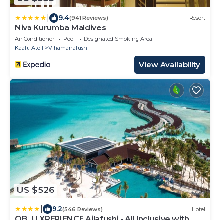
|
9.4
(941 Reviews)
Resort
Niva Kurumba Maldives
Air Conditioner
Pool
Designated Smoking Area
Kaafu Atoll
Vihamanafushi
View Availability
US $526
|
9.2
(546 Reviews)
Hotel
OBLU XPERIENCE Ailafushi - All Inclusive with