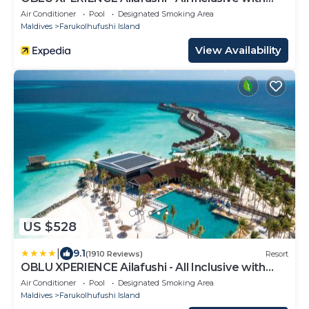
Free Transfers
Air Conditioner
Pool
Designated Smoking Area
Maldives
Farukolhufushi Island
View Availability
US $528
|
9.1
(1910 Reviews)
Resort
OBLU XPERIENCE Ailafushi - All Inclusive with
Free Transfers
Air Conditioner
Pool
Designated Smoking Area
Maldives
Farukolhufushi Island