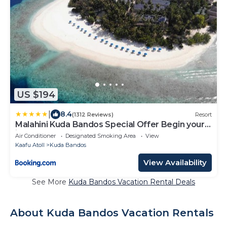
US $194
|
8.4
(1312 Reviews)
Resort
Malahini Kuda Bandos Special Offer Begin your
island escape with ease airport pick up and
Air Conditioner
Designated Smoking Area
View
return by shared speedboat at just USD 50 per
Kaafu Atoll
Kuda Bandos
person stays stay untill end October 2026
View Availability
See More
Kuda Bandos Vacation Rental Deals
About Kuda Bandos Vacation Rentals