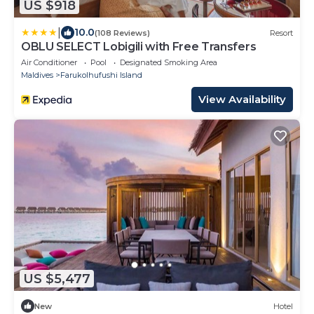
US $918
|
10.0
(108 Reviews)
Resort
OBLU SELECT Lobigili with Free Transfers
Air Conditioner
Pool
Designated Smoking Area
Maldives
Farukolhufushi Island
View Availability
US $5,477
New
Hotel