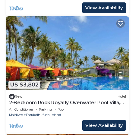
View Availability
US $3,802
New
Hotel
2-Bedroom Rock Royalty Overwater Pool Villa,
Hard Rock Maldives
Air Conditioner
Parking
Pool
Maldives
Farukolhufushi Island
View Availability