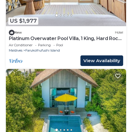
US $1,977
New
Hotel
Platinum Overwater Pool Villa, 1 King, Hard Rock,
Lagoon Access
Air Conditioner
Parking
Pool
Maldives
Farukolhufushi Island
View Availability