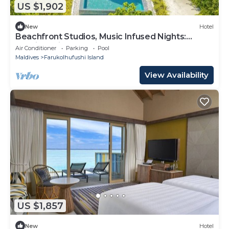
US $1,902
New
Hotel
Beachfront Studios, Music Infused Nights:
Maldives Like Never Before
Air Conditioner
Parking
Pool
Maldives
Farukolhufushi Island
View Availability
US $1,857
New
Hotel