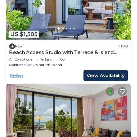
US $1,505
New
Hotel
Beach Access Studio with Terrace & Island
Vibes
Air Conditioner
Parking
Pool
Maldives
Farukolhufushi Island
View Availability