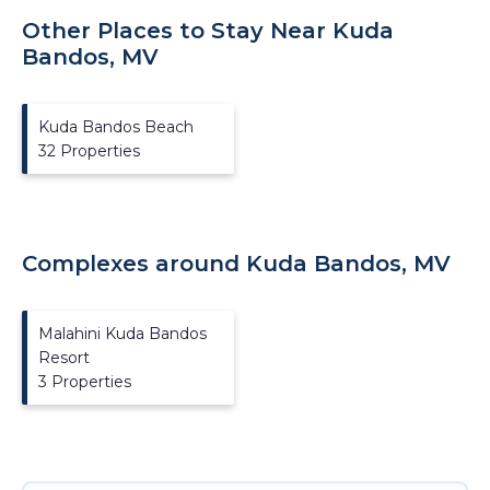
Other Places to Stay Near Kuda
Bandos, MV
Kuda Bandos Beach
32 Properties
Complexes around Kuda Bandos, MV
Malahini Kuda Bandos
Resort
3 Properties