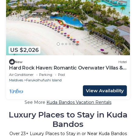
US $2,026
New
Hotel
Hard Rock Haven: Romantic Overwater Villas &
Underwater Dining
Air Conditioner
Parking
Pool
Maldives
Farukolhufushi Island
View Availability
See More
Kuda Bandos Vacation Rentals
Luxury Places to Stay in Kuda
Bandos
Over
23
+ Luxury Places to Stay in or Near Kuda Bandos