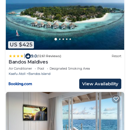
US $425
|
9.0
(1261 Reviews)
Resort
Bandos Maldives
Air Conditioner
Pool
Designated Smoking Area
Kaafu Atoll
Bandos Island
View Availability