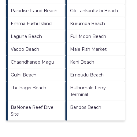
Paradise Island Beach
Gili Lankanfushi Beach
Emma Fushi Island
Kurumba Beach
Laguna Beach
Full Moon Beach
Vadoo Beach
Male Fish Market
Chaandhanee Magu
Kani Beach
Gulhi Beach
Embudu Beach
Thulhagiri Beach
Hulhumale Ferry
Terminal
BaNonea Reef Dive
Bandos Beach
Site