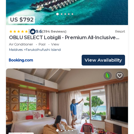
US $792
|
9.6
(394 Reviews)
Resort
OBLU SELECT Lobigili - Premium All-Inclusive
with Free Transfers
Air Conditioner
Pool
View
Maldives
Farukolhufushi Island
View Availability