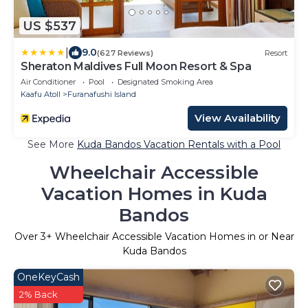
US $537
|
9.0
(627 Reviews)
Resort
Sheraton Maldives Full Moon Resort & Spa
Air Conditioner
Pool
Designated Smoking Area
Kaafu Atoll
Furanafushi Island
View Availability
See More
Kuda Bandos Vacation Rentals with a Pool
Wheelchair Accessible
Vacation Homes in Kuda
Bandos
Over
3
+ Wheelchair Accessible Vacation Homes in or Near
Kuda Bandos
OneKeyCash
2% Back