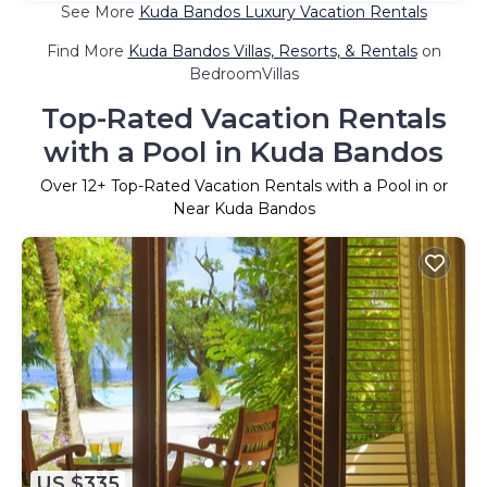
See More
Kuda Bandos Luxury Vacation Rentals
Find More
Kuda Bandos Villas, Resorts, & Rentals
on
BedroomVillas
Top-Rated Vacation Rentals
with a Pool in Kuda Bandos
Over
12
+ Top-Rated Vacation Rentals with a Pool in or
Near Kuda Bandos
US $335