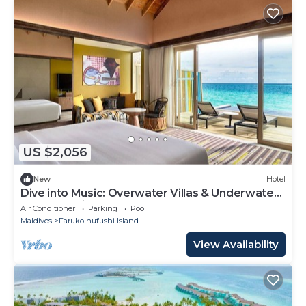
US $2,056
New
Hotel
Dive into Music: Overwater Villas & Underwater
Tunes Await You!
Air Conditioner
Parking
Pool
Maldives
Farukolhufushi Island
View Availability