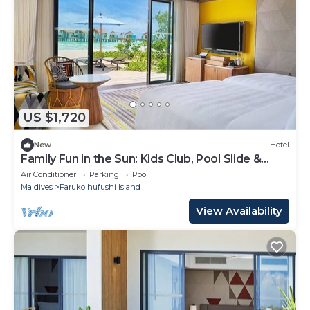
US $1,720
New
Hotel
Family Fun in the Sun: Kids Club, Pool Slide &
More at Hard Rock!
Air Conditioner
Parking
Pool
Maldives
Farukolhufushi Island
View Availability