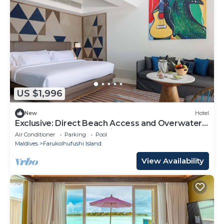
US $1,996
New
Hotel
Exclusive: Direct Beach Access and Overwater
Villas at Hard Rock Maldives
Air Conditioner
Parking
Pool
Maldives
Farukolhufushi Island
View Availability