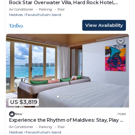
Rock Star Overwater Villa, Hard Rock Hotel,
Outdoor Deck, 2 Bedrooms
Air Conditioner
Parking
Pool
Maldives
Farukolhufushi Island
View Availability
US $3,819
New
Hotel
Experience the Rhythm of Maldives: Stay, Play &
Dine at Hard Rock
Air Conditioner
Parking
Pool
Maldives
Farukolhufushi Island