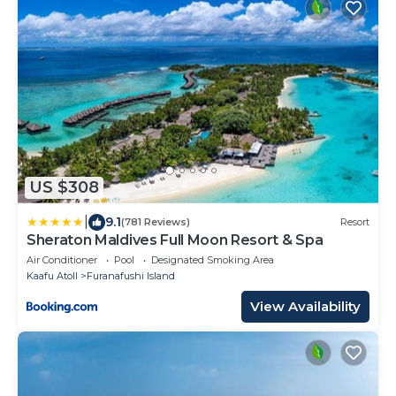
US $308
|
9.1
(781 Reviews)
Resort
Sheraton Maldives Full Moon Resort & Spa
Air Conditioner
Pool
Designated Smoking Area
Kaafu Atoll
Furanafushi Island
View Availability