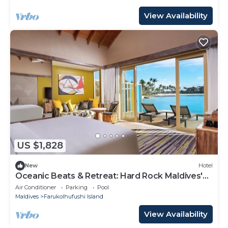
View Availability
US $1,828
New
Hotel
Oceanic Beats & Retreat: Hard Rock Maldives'
Unique Melody
Air Conditioner
Parking
Pool
Maldives
Farukolhufushi Island
View Availability