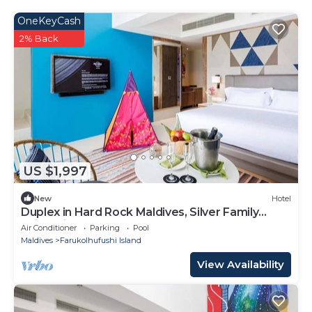
OneKeyCash
2% Back
US $1,997
New
Hotel
Duplex in Hard Rock Maldives, Silver Family
Suite, Direct Beach Access
Air Conditioner
Parking
Pool
Maldives
Farukolhufushi Island
View Availability