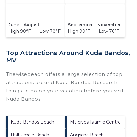
June - August
September - November
High 90°F Low 78°F
High 90°F Low 76°F
Top Attractions Around Kuda Bandos,
MV
Thewisebeach offers a large selection of top
attractions around
Kuda Bandos.
Research
things to do on your vacation before you visit
Kuda Bandos
.
Kuda Bandos Beach
Maldives Islamic Centre
Hulhumale Beach
Angsana Beach