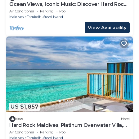
Ocean Views, Iconic Music: Discover Hard Rock
Maldives
Air Conditioner
Parking
Pool
Maldives
Farukolhufushi Island
View Availability
US $1,857
New
Hotel
Hard Rock Maldives, Platinum Overwater Villa,
Terrace, Lagoon Access
Air Conditioner
Parking
Pool
Maldives
Farukolhufushi Island