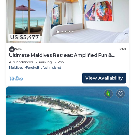
US $5,477
New
Hotel
Ultimate Maldives Retreat: Amplified Fun &
Iconic Music Decor
Air Conditioner
Parking
Pool
Maldives
Farukolhufushi Island
View Availability