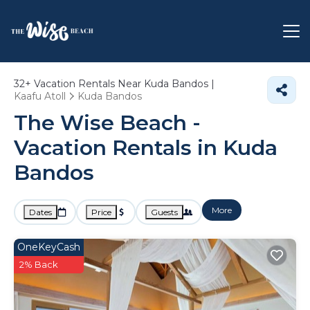
32+
Vacation Rentals Near Kuda Bandos |
Kaafu Atoll
Kuda Bandos
The Wise Beach -
Vacation Rentals in Kuda
Bandos
More
Dates
Price
Guests
OneKeyCash
2% Back