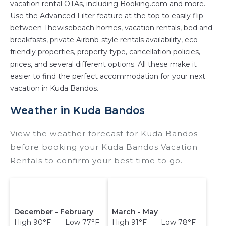
vacation rental OTAs, including Booking.com and more.
master suite bedrooms and have large screen
Use the Advanced Filter feature at the top to easily flip
televisions? You can find vacation rentals by
between Thewisebeach homes, vacation rentals, bed and
owner, and other popular Airbnb-style
breakfasts, private Airbnb-style rentals availability, eco-
properties in
Kuda Bandos
. Places to stay near
friendly properties, property type, cancellation policies,
prices, and several different options. All these make it
Kuda Bandos
are
182.97 ft²
on average, with
easier to find the perfect accommodation for your next
prices averaging
US $1,679
a night.
vacation in Kuda Bandos.
Thewisebeach makes it easy and safe to find
and compare vacation rentals in
Kuda Bandos
Weather in Kuda Bandos
with prices often at a 30-40% discount versus
the price of a hotel. Just search for your
View the weather forecast for Kuda Bandos
destination and secure your reservation today.
before booking your Kuda Bandos Vacation
Rentals to confirm your best time to go.
December - February
March - May
High 90°F Low 77°F
High 91°F Low 78°F