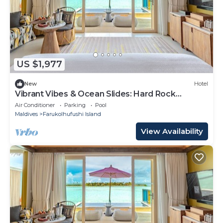
US $1,977
New
Hotel
Vibrant Vibes & Ocean Slides: Hard Rock
Maldives Family Paradise
Air Conditioner
Parking
Pool
Maldives
Farukolhufushi Island
View Availability