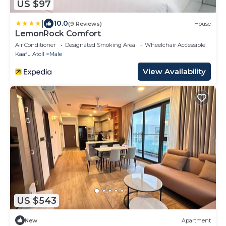
US $97
|
10.0
(9 Reviews)
House
LemonRock Comfort
Air Conditioner
Designated Smoking Area
Wheelchair Accessible
Kaafu Atoll
Male
View Availability
US $543
New
Apartment