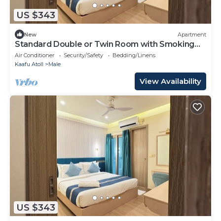
US $343
New
Apartment
Standard Double or Twin Room with Smoking
Balcony
Air Conditioner
Security/Safety
Bedding/Linens
Kaafu Atoll
Male
View Availability
US $343