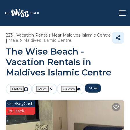
223+
Vacation Rentals Near Maldives Islamic Centre
|
Male
Maldives Islamic Centre
The Wise Beach -
Vacation Rentals in
Maldives Islamic Centre
More
Dates
Price
Guests
OneKeyCash
2% Back