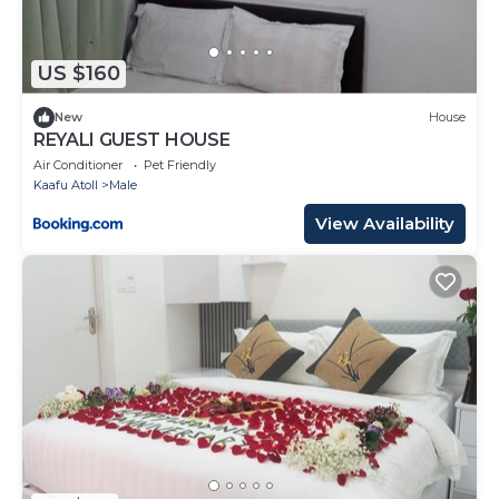
US $160
New
House
REYALI GUEST HOUSE
Air Conditioner
Pet Friendly
Kaafu Atoll
Male
View Availability