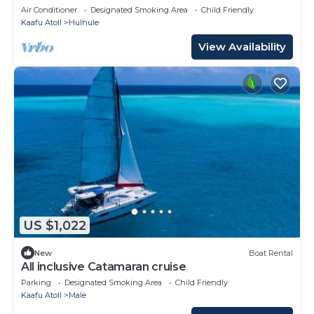
people
Air Conditioner
Designated Smoking Area
Child Friendly
Kaafu Atoll
Hulhule
View Availability
US $1,022
New
Boat Rental
All inclusive Catamaran cruise
Parking
Designated Smoking Area
Child Friendly
Kaafu Atoll
Male