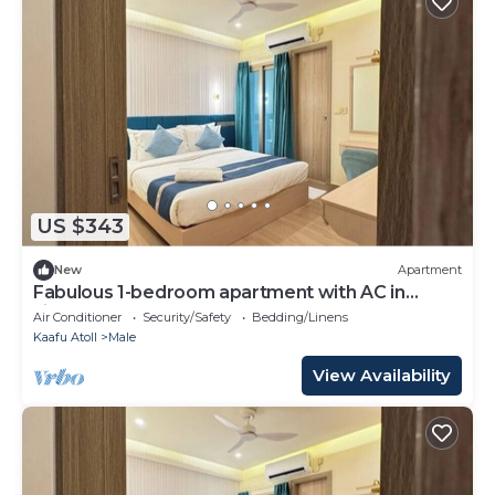
US $343
New
Apartment
Fabulous 1-bedroom apartment with AC in
vibrant Malé
Air Conditioner
Security/Safety
Bedding/Linens
Kaafu Atoll
Male
View Availability