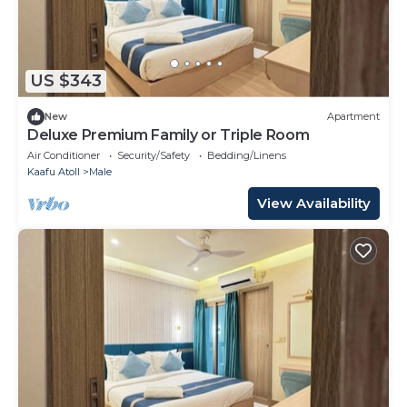
US $343
New
Apartment
Deluxe Premium Family or Triple Room
Air Conditioner
Security/Safety
Bedding/Linens
Kaafu Atoll
Male
View Availability