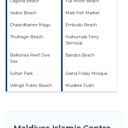
Laguna Beach
Full Moon Beach
Vadoo Beach
Male Fish Market
Chaandhanee Magu
Embudu Beach
Thulhagiri Beach
Hulhumale Ferry
Terminal
BaNonea Reef Dive
Bandos Beach
Site
Sultan Park
Grand Friday Mosque
Villingili Public Beach
Musikee Fushi
Maldives Islamic Centre