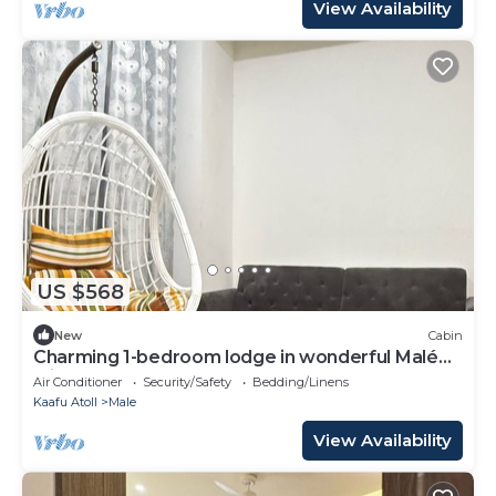
View Availability
US $568
New
Cabin
Charming 1-bedroom lodge in wonderful Malé
with AC
Air Conditioner
Security/Safety
Bedding/Linens
Kaafu Atoll
Male
View Availability