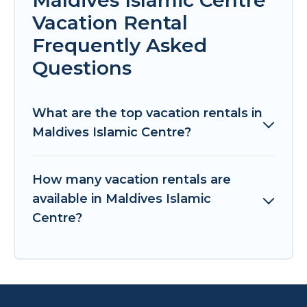
Vacation Rental
Frequently Asked
Questions
What are the top vacation rentals in
Maldives Islamic Centre?
How many vacation rentals are
available in Maldives Islamic
Centre?