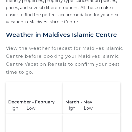
friendly properties, property type, cancellation policies,
prices, and several different options. All these make it
easier to find the perfect accommodation for your next
vacation in Maldives Islamic Centre.
Weather in Maldives Islamic Centre
View the weather forecast for Maldives Islamic
Centre before booking your Maldives Islamic
Centre Vacation Rentals to confirm your best
time to go.
December - February
March - May
High Low
High Low