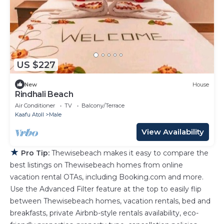
US $227
New
House
Rindhali Beach
Air Conditioner
TV
Balcony/Terrace
Kaafu Atoll
Male
View Availability
★
Pro Tip:
Thewisebeach makes it easy to compare the
best listings on Thewisebeach homes from online
vacation rental OTAs, including Booking.com and more.
Use the Advanced Filter feature at the top to easily flip
between Thewisebeach homes, vacation rentals, bed and
breakfasts, private Airbnb-style rentals availability, eco-