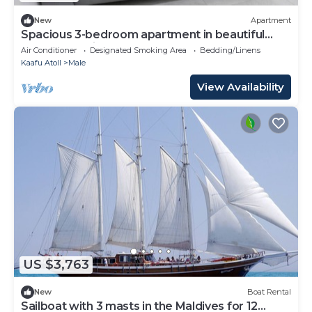
New
Apartment
Spacious 3-bedroom apartment in beautiful
Hulhumale with AC
Air Conditioner
Designated Smoking Area
Bedding/Linens
Kaafu Atoll
Male
View Availability
US $3,763
New
Boat Rental
Sailboat with 3 masts in the Maldives for 12