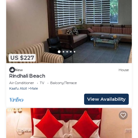
US $227
New
House
Rindhali Beach
Air Conditioner
TV
Balcony/Terrace
Kaafu Atoll
Male
View Availability