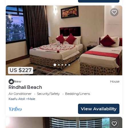
US $227
New
House
Rindhali Beach
Air Conditioner
Security/Safety
Bedding/Linens
Kaafu Atoll
Male
View Availability