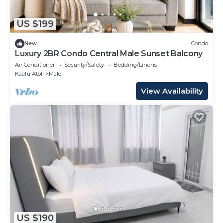
US $199
New
Condo
Luxury 2BR Condo Central Male Sunset Balcony
Air Conditioner
Security/Safety
Bedding/Linens
Kaafu Atoll
Male
View Availability
US $190