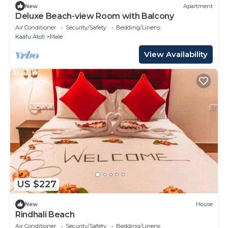
New
Apartment
Deluxe Beach-view Room with Balcony
Air Conditioner
Security/Safety
Bedding/Linens
Kaafu Atoll
Male
View Availability
US $227
New
House
Rindhali Beach
Air Conditioner
Security/Safety
Bedding/Linens