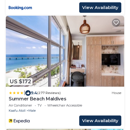
View Availability
US $172
|
9.4
(277 Reviews)
House
Summer Beach Maldives
Air Conditioner
TV
Wheelchair Accessible
Kaafu Atoll
Male
View Availability