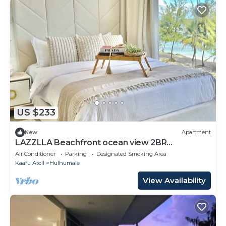
US $233
New
Apartment
LAZZLLA Beachfront ocean view 2BR
apartment
Air Conditioner
Parking
Designated Smoking Area
Kaafu Atoll
Hulhumale
View Availability