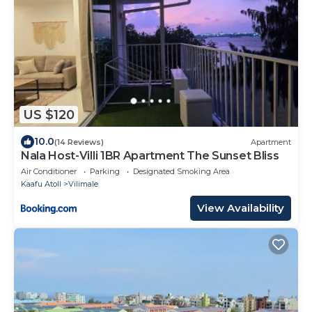
US $120
10.0
(14 Reviews)
Apartment
Nala Host-Villi 1BR Apartment The Sunset Bliss
Air Conditioner
Parking
Designated Smoking Area
Kaafu Atoll
Vilimale
View Availability