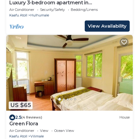
Luxury 3-bedroom apartment in
Hulhumale,Maldives
Air Conditioner
Security/Safety
Bedding/Linens
Kaafu Atoll
Hulhumale
View Availability
US $65
2.5
(4 Reviews)
House
Green Flora
Air Conditioner
View
Ocean View
Kaafu Atoll
Vilimale