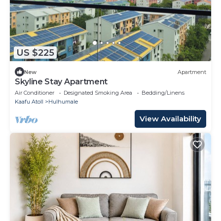
US $225
New
Apartment
Skyline Stay Apartment
Air Conditioner
Designated Smoking Area
Bedding/Linens
Kaafu Atoll
Hulhumale
View Availability