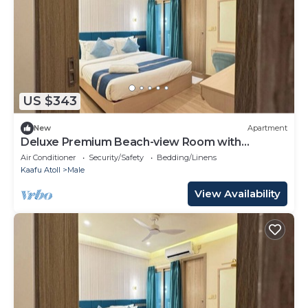
US $343
New
Apartment
Deluxe Premium Beach-view Room with
Balcony
Air Conditioner
Security/Safety
Bedding/Linens
Kaafu Atoll
Male
View Availability