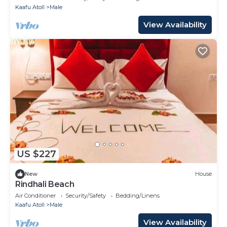
Kaafu Atoll
Male
View Availability
US $227
New
House
Rindhali Beach
Air Conditioner
Security/Safety
Bedding/Linens
Kaafu Atoll
Male
View Availability