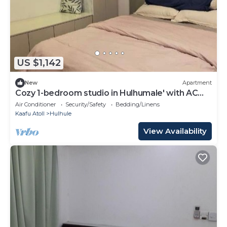
US $1,142
New
Apartment
Cozy 1-bedroom studio in Hulhumale' with AC
comfort
Air Conditioner
Security/Safety
Bedding/Linens
Kaafu Atoll
Hulhule
View Availability