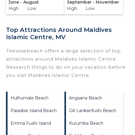
June - August
September - November
High Low
High Low
Top Attractions Around Maldives
Islamic Centre, MV
Thewisebeach offers a large selection of top
attractions around
Maldives Islamic Centre.
Research things to do on your vacation before
you visit
Maldives Islamic Centre
.
Hulhumale Beach
Angsana Beach
Paradise Island Beach
Gili Lankanfushi Beach
Emma Fushi Island
Kurumba Beach