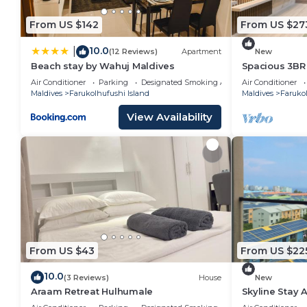
From US $142
From US $27
10.0
|
(12 Reviews)
Apartment
New
Beach stay by Wahuj Maldives
Spacious 3BR
Beach 5-10 Mi
Air Conditioner
Parking
Designated Smoking Area
Air Conditioner
Maldives
Farukolhufushi Island
Maldives
Farukol
View Availability
From US $43
From US $22
10.0
(3 Reviews)
House
New
Araam Retreat Hulhumale
Skyline Stay 