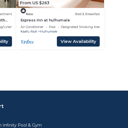
From US $263
artment
New
Bed & Breakfast
ith
Express Inn at hulhumale
g/Linens
Air Conditioner
Pool
Designated Smoking Area
Kaafu Atoll
Hulhumale
lity
View Availability
rt
 Infinity Pool & Gym