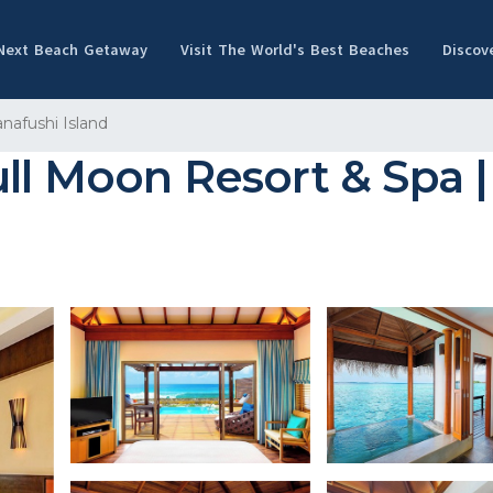
 Next Beach Getaway
Visit The World's Best Beaches
Discov
anafushi Island
ll Moon Resort & Spa |