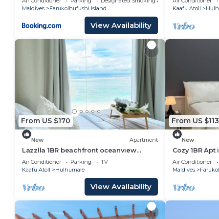
Air Conditioner
Parking
Designated Smoking Area
Air Conditioner
Maldives
Farukolhufushi Island
Kaafu Atoll
Hulh
View Availability
From US $170
From US $113
New
Apartment
New
Lazzlla 1BR beachfront oceanview
Cozy 1BR Apt 
apartment
AC/WiFi
Air Conditioner
Parking
TV
Air Conditioner
Kaafu Atoll
Hulhumale
Maldives
Farukol
View Availability