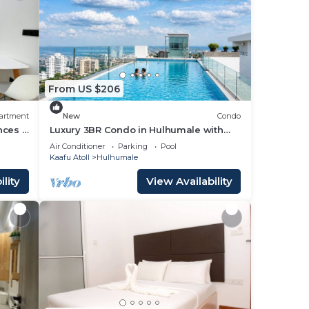
From US $206
artment
New
Condo
nces -
Luxury 3BR Condo in Hulhumale with
Infinity Pool and gym
Air Conditioner
Parking
Pool
Kaafu Atoll
Hulhumale
lity
View Availability