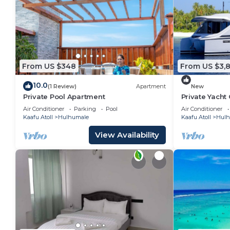
From US $348
From US $3,
10.0
(1 Review)
Apartment
New
Private Pool Apartment
Private Yacht
Air Conditioner
Parking
Pool
Air Conditioner
Kaafu Atoll
Hulhumale
Kaafu Atoll
Hulh
View Availability