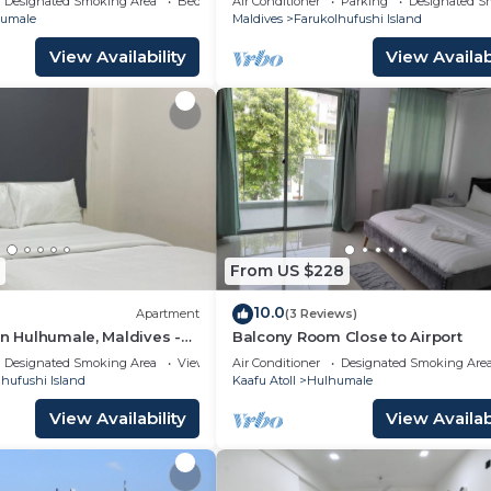
Designated Smoking Area
Bedding/Linens
Air Conditioner
Parking
Designated S
kitchen.
umale
Maldives
Farukolhufushi Island
View Availability
View Availabi
From US $228
10.0
Apartment
(3 Reviews)
in Hulhumale, Maldives -
Balcony Room Close to Airport
Designated Smoking Area
View
Air Conditioner
Designated Smoking Are
hufushi Island
Kaafu Atoll
Hulhumale
View Availability
View Availabi