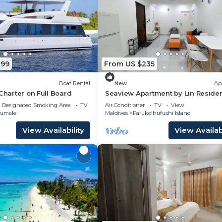
899
From US $235
Boat Rental
New
Ap
 Charter on Full Board
Seaview Apartment by Lin Reside
3 Bedroom
Designated Smoking Area
TV
Air Conditioner
TV
View
umale
Maldives
Farukolhufushi Island
View Availability
View Availabi