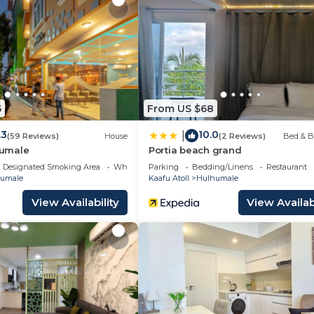
s. Additionally, rooms include complimentary bottled w
s provided and housekeeping is offered daily. Amenities
ousekeeping is provided on request.
featured at the resort. 2 outdoor swimming pools are on site alon
 tub, a steam room, and a 24-hour fitness center.
5
From US $68
 either on site or nearby; fees may apply.
.3
10.0
|
(59 Reviews)
House
(2 Reviews)
Bed & B
umale
Portia beach grand
Designated Smoking Area
Wheelchair Accessible
Parking
Bedding/Linens
Restaurant
umale
Kaafu Atoll
Hulhumale
View Availability
View Availabi