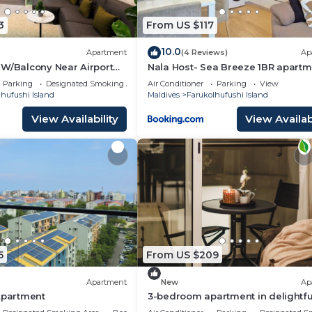
3
From US $117
10.0
Apartment
(4 Reviews)
Ap
 W/Balcony Near Airport
Nala Host- Sea Breeze 1BR apartm
n in Hulhumale'
Parking
Designated Smoking Area
Air Conditioner
Parking
View
hufushi Island
Maldives
Farukolhufushi Island
View Availability
View Availabi
5
From US $209
Apartment
New
Ap
Apartment
3-bedroom apartment in delightfu
Hulhumale' with AC, Wi-Fi and Full