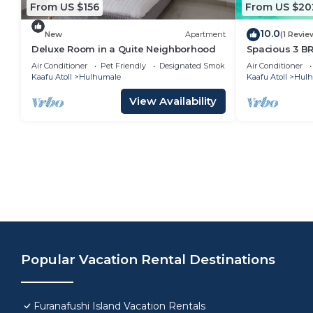
From US $156
From US $20
10.0
New
Apartment
(1 Revie
Deluxe Room in a Quite Neighborhood
Spacious 3 B
7 Min Walk, M
Air Conditioner
Pet Friendly
Designated Smoking Area
Air Conditioner
Kaafu Atoll
Hulhumale
Kaafu Atoll
Hulh
View Availability
Popular Vacation Rental Destinations
Furanafushi Island Vacation Rentals