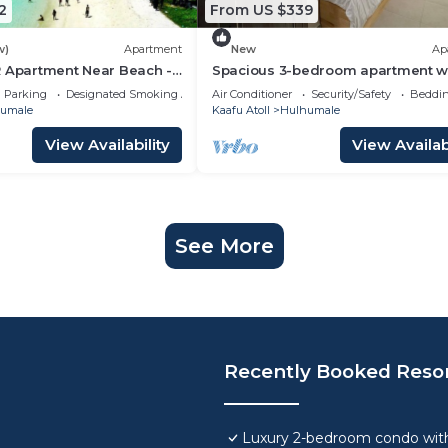
2
From US $339
w)
Apartment
New
Ap
R Apartment Near Beach -
Spacious 3-bedroom apartment w
aldives
WiFi, AC in charming Phase 02
Parking
Designated Smoking Area
Air Conditioner
Security/Safety
Beddin
umale
Kaafu Atoll
Hulhumale
View Availability
View Availabi
See More
Recently Booked Reso
Luxury 2-bedroom condo with