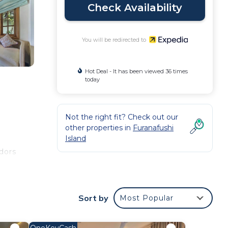
Check Availability
You will be redirected to
Hot Deal - It has been viewed 36 times
today
Not the right fit? Check out our
other properties in
Furanafushi
Island
dors
. 49-
Sort by
Most Popular
ities
OneKeyCash