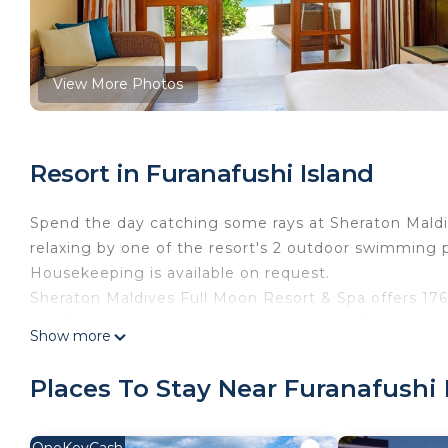
View More Photos
Resort in Furanafushi Island
Spend the day catching some rays at Sheraton Maldi
relaxing by one of the resort's 2 outdoor swimming po
Housekeeping is available on request.
Sheraton Maldives Full Moon Resort & Spa offers 176
and feature minibars (stocked with some free items)
Show more
accommodation is individually furnished. Pillowtop b
inch plasma televisions come with satellite channel
Places To Stay Near Furanafushi 
bathrobes, slippers, and complimentary toiletries.
Guests can surf the web using the complimentary wir
OneKeyCash