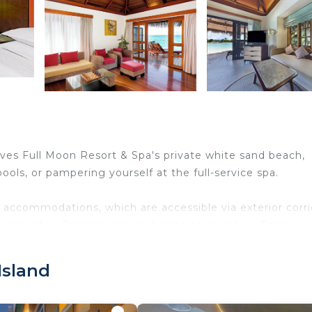
ves Full Moon Resort & Spa's private white sand beach,
ols, or pampering yourself at the full-service spa.
 accommodations, which are accessible via exterior corri
 and safes. Rooms open to balconies or patios. Each
eds feature premium bedding. A pillow menu is available
s. Bathrooms include separate bathtubs and showers,
Island
ed and wireless Internet access. Business-friendly amen