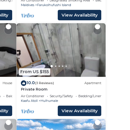
moking Area
Air Conditioner
Designated Smoking Area
Bedding/Linens
Maldives
Farukolhufushi Island
lity
View Availability
From US $155
10.0
House
(3 Reviews)
Apartment
Private Room
a
Balcony/Terrace
Air Conditioner
Security/Safety
Bedding/Linens
Kaafu Atoll
Hulhumale
lity
View Availability