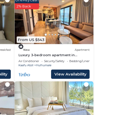
ater
2% Back
g with
From US $543
reakfast
New
Apartment
Luxury 3-bedroom apartment in
Hulhumale,Maldives
Air Conditioner
Security/Safety
Bedding/Linens
Kaafu Atoll
Hulhumale
lity
View Availability