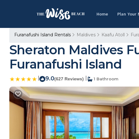
Home
Plan Your
Furanafushi Island Rentals
Maldives
Kaafu Atoll
Fur
Sheraton Maldives Fu
Furanafushi Island
|
9.0
|
(627 Reviews)
1 Bathroom