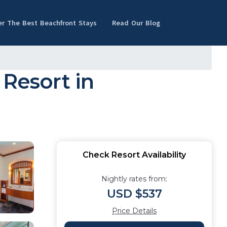
er The Best Beachfront Stays
Read Our Blog
 Resort in
Check Resort Availability
Nightly rates from:
USD $537
Price Details