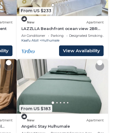
From US $233
artment
New
Apartment
ent
LAZZLLA Beachfront ocean view 2BR
apartment
Air Conditioner
Parking
Designated Smoking Area
Kaafu Atoll
Hulhumale
lity
View Availability
From US $183
artment
New
Apartment
l
Angelic Stay Hulhumale