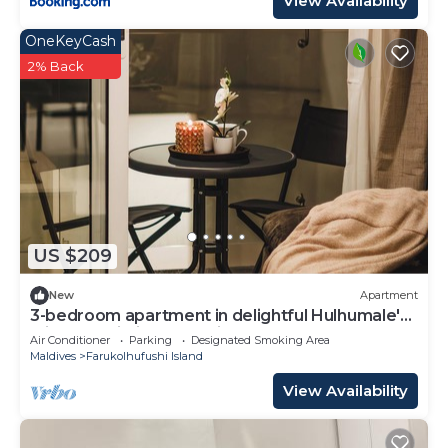
View Availability
OneKeyCash
2% Back
US $209
New
Apartment
3-bedroom apartment in delightful Hulhumale'
with AC, Wi-Fi and Full kitchen.
Air Conditioner
Parking
Designated Smoking Area
Maldives
Farukolhufushi Island
View Availability