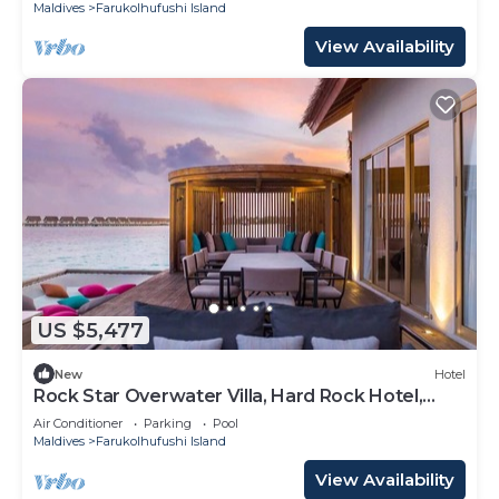
Maldives
Farukolhufushi Island
View Availability
US $5,477
New
Hotel
Rock Star Overwater Villa, Hard Rock Hotel,
Outdoor Deck, 2 Bedrooms
Air Conditioner
Parking
Pool
Maldives
Farukolhufushi Island
View Availability