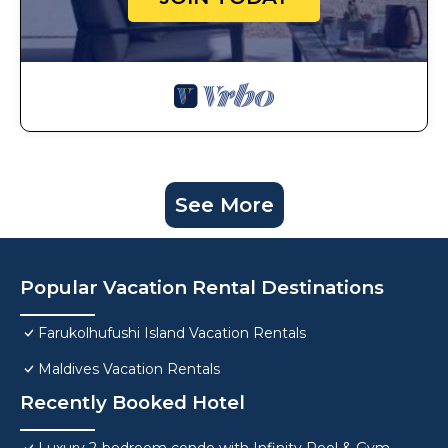
See More
Popular Vacation Rental Destinations
Farukolhufushi Island Vacation Rentals
Maldives Vacation Rentals
Recently Booked Hotel