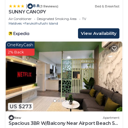
8.8
|
(3 Reviews)
Bed & Breakfast
SUNNY CANOPY
Air Conditioner
Designated Smoking Area
TV
Maldives
Farukolhufushi Island
View Availability
OneKeyCash
2% Back
US $273
New
Apartment
Spacious 3BR W/Balcony Near Airport Beach 5-