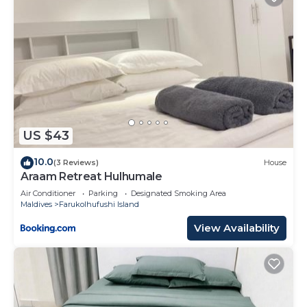
US $43
10.0
(3 Reviews)
House
Araam Retreat Hulhumale
Air Conditioner
Parking
Designated Smoking Area
Maldives
Farukolhufushi Island
View Availability