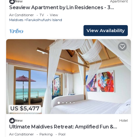
New
Apartment
Seaview Apartment by Lin Residences - 3
Bedroom
Air Conditioner
TV
View
Maldives
Farukolhufushi Island
View Availability
US $5,477
New
Hotel
Ultimate Maldives Retreat: Amplified Fun &
Iconic Music Decor
Air Conditioner
Parking
Pool