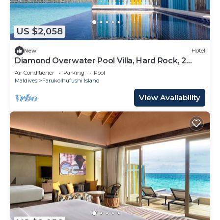
US $2,058
New
Hotel
Diamond Overwater Pool Villa, Hard Rock, 2
Twin Bed, Lagoon Access
Air Conditioner
Parking
Pool
Maldives
Farukolhufushi Island
View Availability