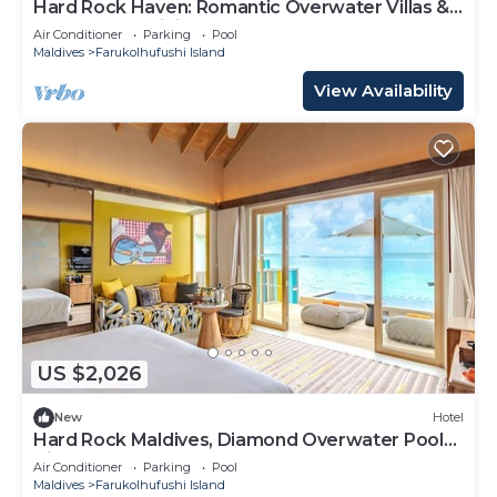
Hard Rock Haven: Romantic Overwater Villas &
Underwater Dining
Air Conditioner
Parking
Pool
Maldives
Farukolhufushi Island
View Availability
US $2,026
New
Hotel
Hard Rock Maldives, Diamond Overwater Pool
Villa, Lagoon Access, Pool
Air Conditioner
Parking
Pool
Maldives
Farukolhufushi Island