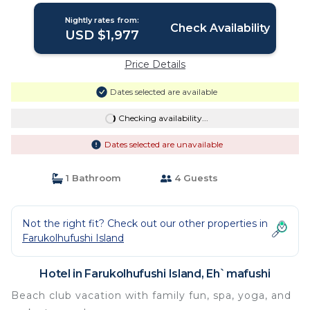
Nightly rates from:
Check Availability
USD $1,977
Price Details
Dates selected are available
Checking availability...
Dates selected are unavailable
1 Bathroom
4 Guests
Not the right fit? Check out our other properties in
Farukolhufushi Island
Hotel in Farukolhufushi Island, Eh`mafushi
Beach club vacation with family fun, spa, yoga, and