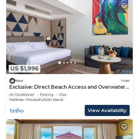
US $1,996
New
Hotel
Exclusive: Direct Beach Access and Overwater
Villas at Hard Rock Maldives
Air Conditioner
Parking
Pool
Maldives
Farukolhufushi Island
View Availability