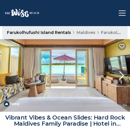
Farukolhufushi Island Rentals
Maldives
Farukolhufushi Island
New
1
/4
Vibrant Vibes & Ocean Slides: Hard Rock
Maldives Family Paradise | Hotel in
Eh`mafushi