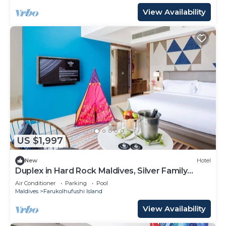
View Availability
US $1,997
New
Hotel
Duplex in Hard Rock Maldives, Silver Family
Suite, Direct Beach Access
Air Conditioner
Parking
Pool
Maldives
Farukolhufushi Island
View Availability