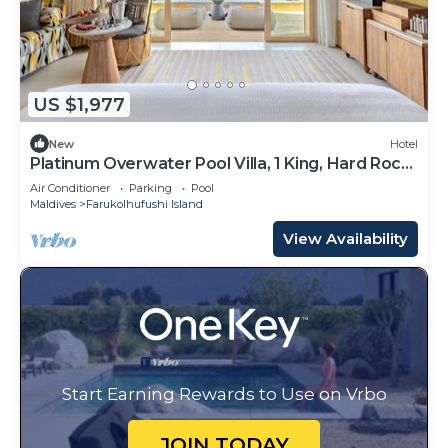
US $1,977
New
Hotel
Platinum Overwater Pool Villa, 1 King, Hard Rock,
Lagoon Access
Air Conditioner
Parking
Pool
Maldives
Farukolhufushi Island
View Availability
Start Earning Rewards to Use on Vrbo
JOIN TODAY