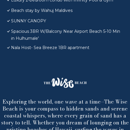
Luxury 2-bedroom condo with Infinity Pool & Gym
Beach stay by Wahuj Maldives
SUNNY CANOPY
Spacious 3BR W/Balcony Near Airport Beach 5-10 Min
in Hulhumale'
Nala Host- Sea Breeze 1BR apartment
Exploring the world, one wave at a time—The Wise
Beach is your compass to hidden sands and serene
coastal whispers, where every grain of sand has a
story to tell. Whether you dream of lounging on the
pristine beaches of Hawaii, surfing the waves in