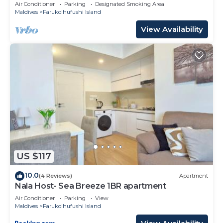
10 Min in Hulhumale'
Air Conditioner
Parking
Designated Smoking Area
Maldives
Farukolhufushi Island
View Availability
US $117
10.0
(4 Reviews)
Apartment
Nala Host- Sea Breeze 1BR apartment
Air Conditioner
Parking
View
Maldives
Farukolhufushi Island