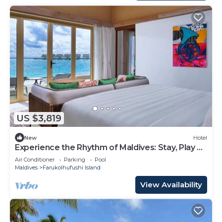
US $3,819
New
Hotel
Experience the Rhythm of Maldives: Stay, Play &
Dine at Hard Rock
Air Conditioner
Parking
Pool
Maldives
Farukolhufushi Island
View Availability