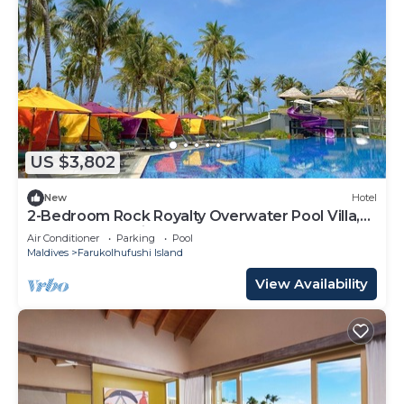
US $3,802
New
Hotel
2-Bedroom Rock Royalty Overwater Pool Villa,
Hard Rock Maldives
Air Conditioner
Parking
Pool
Maldives
Farukolhufushi Island
View Availability