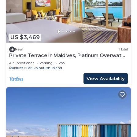
US $3,469
New
Hotel
Private Terrace in Maldives, Platinum Overwater
Villa, Hard Rock
Air Conditioner
Parking
Pool
Maldives
Farukolhufushi Island
View Availability