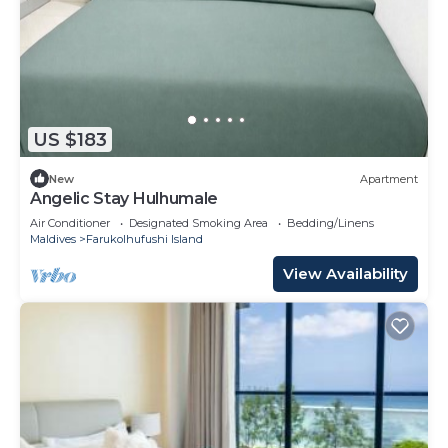
US $183
New
Apartment
Angelic Stay Hulhumale
Air Conditioner
Designated Smoking Area
Bedding/Linens
Maldives
Farukolhufushi Island
View Availability