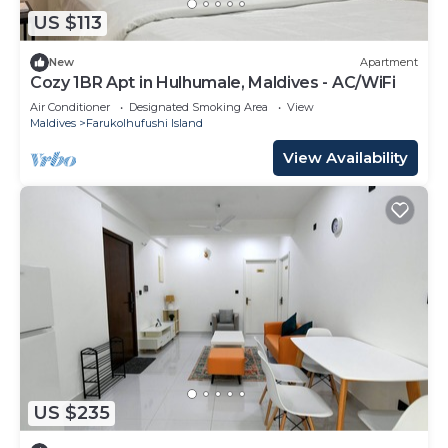
US $113
New
Apartment
Cozy 1BR Apt in Hulhumale, Maldives - AC/WiFi
Air Conditioner
Designated Smoking Area
View
Maldives
Farukolhufushi Island
View Availability
US $235