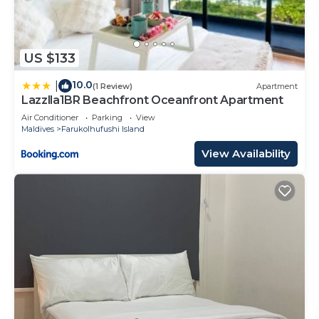
US $133
10.0
|
(1 Review)
Apartment
Lazzlla1BR Beachfront Oceanfront Apartment
Air Conditioner
Parking
View
Maldives
Farukolhufushi Island
View Availability