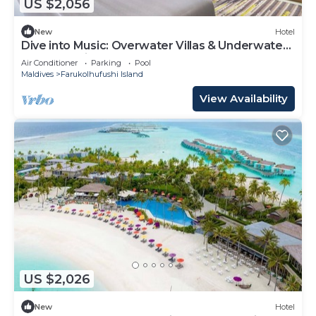
US $2,056
New
Hotel
Dive into Music: Overwater Villas & Underwater
Tunes Await You!
Air Conditioner
Parking
Pool
Maldives
Farukolhufushi Island
View Availability
US $2,026
New
Hotel