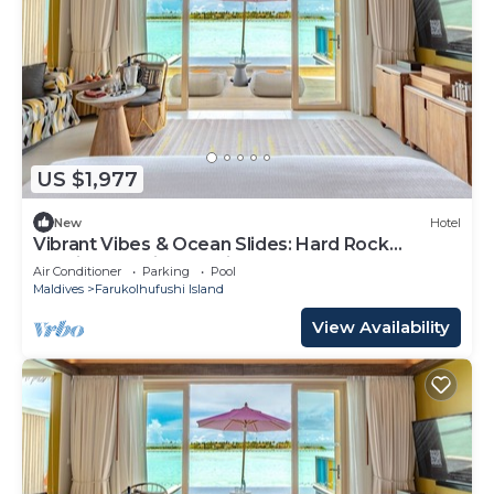
US $1,977
New
Hotel
Vibrant Vibes & Ocean Slides: Hard Rock
Maldives Family Paradise
Air Conditioner
Parking
Pool
Maldives
Farukolhufushi Island
View Availability