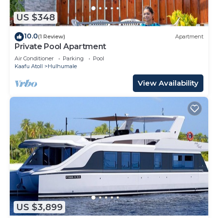
US $348
10.0
(1 Review)
Apartment
Private Pool Apartment
Air Conditioner
Parking
Pool
Kaafu Atoll
Hulhumale
View Availability
US $3,899