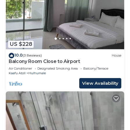
US $228
10.0
(3 Reviews)
House
Balcony Room Close to Airport
Air Conditioner
Designated Smoking Area
Balcony/Terrace
Kaafu Atoll
Hulhumale
View Availability