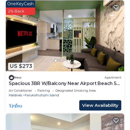
OneKeyCash
2% Back
US $273
New
Apartment
Spacious 3BR W/Balcony Near Airport Beach 5-
10 Min in Hulhumale'
Air Conditioner
Parking
Designated Smoking Area
Maldives
Farukolhufushi Island
View Availability