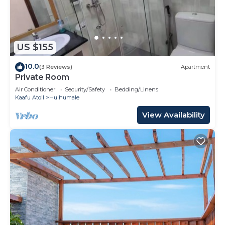
US $155
10.0
(3 Reviews)
Apartment
Private Room
Air Conditioner
Security/Safety
Bedding/Linens
Kaafu Atoll
Hulhumale
View Availability