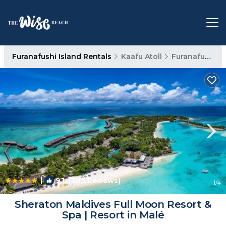
Furanafushi Island Rentals
Kaafu Atoll
Furanafushi Island
|
9.1
(783 Reviews)
1
/4
Sheraton Maldives Full Moon Resort &
Spa | Resort in Malé