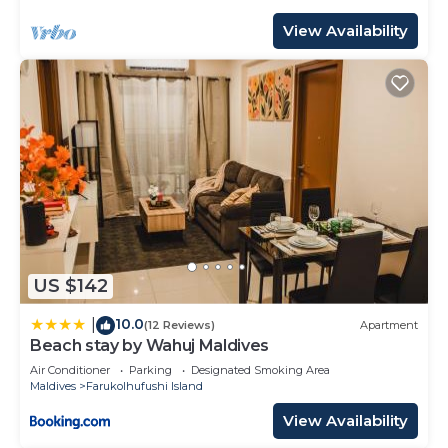
View Availability
US $142
10.0
|
(12 Reviews)
Apartment
Beach stay by Wahuj Maldives
Air Conditioner
Parking
Designated Smoking Area
Maldives
Farukolhufushi Island
View Availability