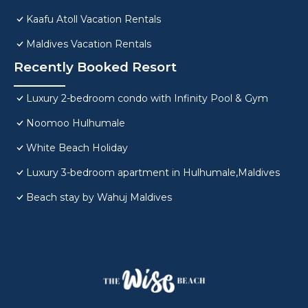
Kaafu Atoll Vacation Rentals
Maldives Vacation Rentals
Recently Booked Resort
Luxury 2-bedroom condo with Infinity Pool & Gym
Noomoo Hulhumale
White Beach Holiday
Luxury 3-bedroom apartment in Hulhumale,Maldives
Beach stay by Wahuj Maldives