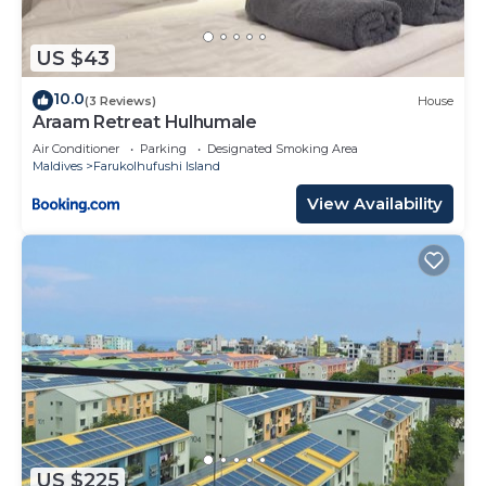
US $43
10.0
(3 Reviews)
House
Araam Retreat Hulhumale
Air Conditioner
Parking
Designated Smoking Area
Maldives
Farukolhufushi Island
View Availability
US $225