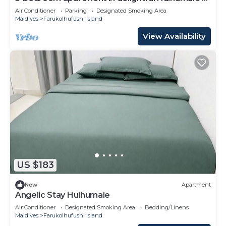
with AC, Wi-Fi and Full kitchen.
Air Conditioner
Parking
Designated Smoking Area
Maldives
Farukolhufushi Island
View Availability
US $183
New
Apartment
Angelic Stay Hulhumale
Air Conditioner
Designated Smoking Area
Bedding/Linens
Maldives
Farukolhufushi Island