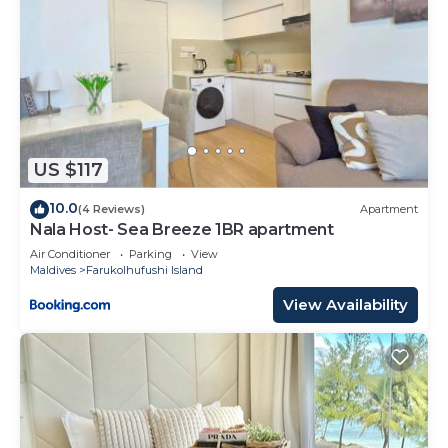
US $117
10.0
(4 Reviews)
Apartment
Nala Host- Sea Breeze 1BR apartment
Air Conditioner
Parking
View
Maldives
Farukolhufushi Island
View Availability