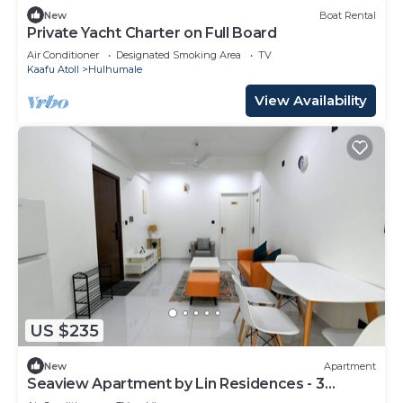
New
Boat Rental
Private Yacht Charter on Full Board
Air Conditioner
Designated Smoking Area
TV
Kaafu Atoll
Hulhumale
View Availability
US $235
New
Apartment
Seaview Apartment by Lin Residences - 3
Bedroom