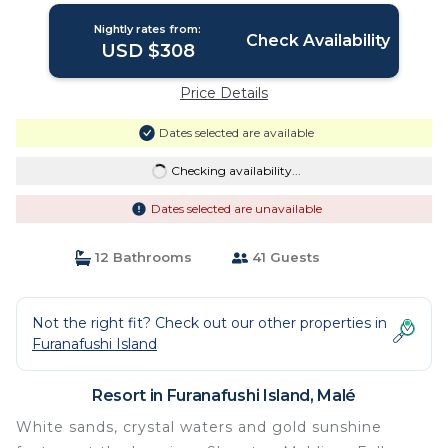
Nightly rates from:
Check Availability
USD $308
Price Details
Dates selected are available
Checking availability...
Dates selected are unavailable
12 Bathrooms
41 Guests
Not the right fit? Check out our other properties in
Furanafushi Island
Resort in Furanafushi Island, Malé
White sands, crystal waters and gold sunshine