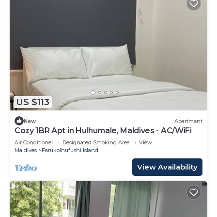
US $113
New
Apartment
Cozy 1BR Apt in Hulhumale, Maldives - AC/WiFi
Air Conditioner
Designated Smoking Area
View
Maldives
Farukolhufushi Island
View Availability