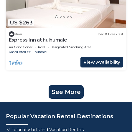
US $263
New
Bed & Breakfast
Express Inn at hulhumale
Air Conditioner
Pool
Designated Smoking Area
Kaafu Atoll
Hulhumale
View Availability
See More
Popular Vacation Rental Destinations
Furanafushi Island Vacation Rentals