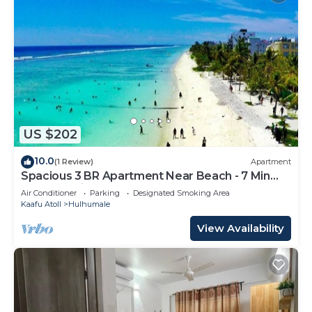
US $202
10.0
(1 Review)
Apartment
Spacious 3 BR Apartment Near Beach - 7 Min
Walk, Maldives
Air Conditioner
Parking
Designated Smoking Area
Kaafu Atoll
Hulhumale
View Availability