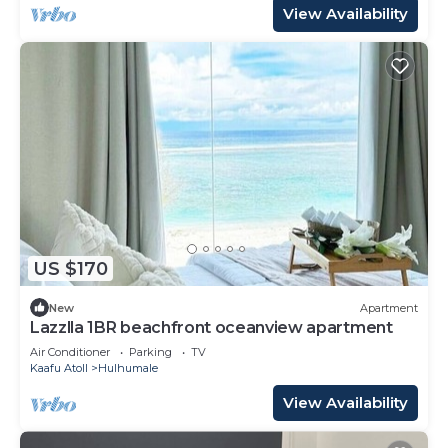
View Availability
US $170
New
Apartment
Lazzlla 1BR beachfront oceanview apartment
Air Conditioner
Parking
TV
Kaafu Atoll
Hulhumale
View Availability