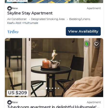
New
Apartment
Skyline Stay Apartment
Air Conditioner
Designated Smoking Area
Bedding/Linens
Kaafu Atoll
Hulhumale
View Availability
US $209
New
Apartment
3-bedroom apartment in delightful Hulhumale'