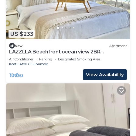
US $233
New
Apartment
LAZZLLA Beachfront ocean view 2BR
apartment
Air Conditioner
Parking
Designated Smoking Area
Kaafu Atoll
Hulhumale
View Availability