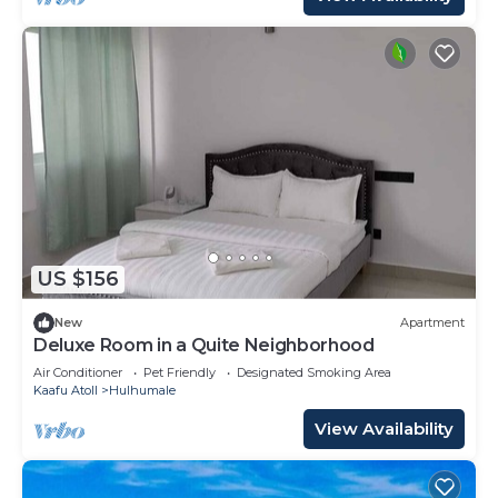
US $156
New
Apartment
Deluxe Room in a Quite Neighborhood
Air Conditioner
Pet Friendly
Designated Smoking Area
Kaafu Atoll
Hulhumale
View Availability