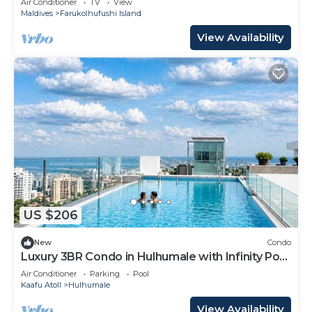
Air Conditioner
TV
View
Maldives
Farukolhufushi Island
View Availability
US $206
New
Condo
Luxury 3BR Condo in Hulhumale with Infinity Pool
and gym
Air Conditioner
Parking
Pool
Kaafu Atoll
Hulhumale
View Availability