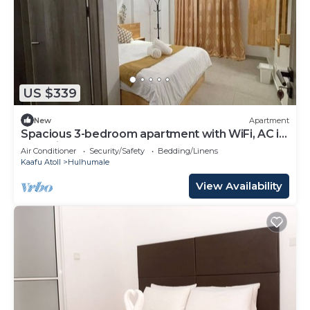
US $339
New
Apartment
Spacious 3-bedroom apartment with WiFi, AC in
charming Phase 02
Air Conditioner
Security/Safety
Bedding/Linens
Kaafu Atoll
Hulhumale
View Availability