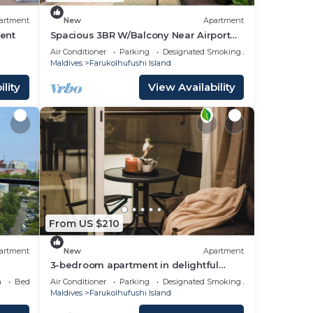
artment
New
Apartment
ent
Spacious 3BR W/Balcony Near Airport
Beach 5-10 Min in Hulhumale'
Air Conditioner
Parking
Designated Smoking Area
Maldives
Farukolhufushi Island
lity
View Availability
From US $210
artment
New
Apartment
3-bedroom apartment in delightful
Hulhumale' with AC, Wi-Fi and Full
a
Bedding/Linens
Air Conditioner
Parking
Designated Smoking Area
kitchen.
Maldives
Farukolhufushi Island