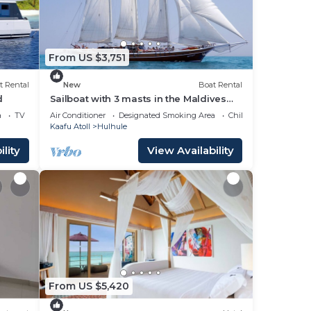
From US $3,751
t Rental
New
Boat Rental
d
Sailboat with 3 masts in the Maldives
for 12 people
a
TV
Air Conditioner
Designated Smoking Area
Child Friendly
Kaafu Atoll
Hulhule
lity
View Availability
From US $5,420