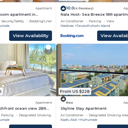
10.0
Apartment
(4 Reviews)
Ap
room apartment in
Nala Host- Sea Breeze 1BR apartm
ldives
Security/Safety
Bedding/Linens
Air Conditioner
Parking
View
umale
Maldives
Farukolhufushi Island
View Availability
View Availabi
5
From US $228
Apartment
New
Ap
hfront ocean view 2BR
Skyline Stay Apartment
Parking
Designated Smoking Area
Air Conditioner
Designated Smoking Are
umale
Kaafu Atoll
Hulhumale