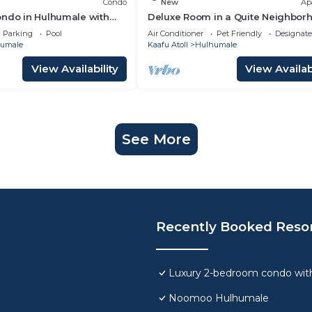
Condo
New
Ap
ondo in Hulhumale with
Deluxe Room in a Quite Neighbor
 and gym
Parking
Pool
Air Conditioner
Pet Friendly
Designat
umale
Kaafu Atoll
Hulhumale
View Availability
View Availabi
See More
Recently Booked Reso
Luxury 2-bedroom condo with
Noomoo Hulhumale