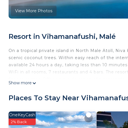
View More Photos
Resort in Vihamanafushi, Malé
On a tropical private island in North Male Atoll, Ni
scenic coconut trees. Within easy reach of the interna
available 24 hours a day, taking less than 10 minutes 
WiFi in all rooms, 7 restaurants and 4 bars. The reso
fitness center. Offering a wide range of treatment
Show more
as well as both modern and traditional treatments. Isl
customized excursions. The luxurious rooms and villa
Places To Stay Near Vihamanafus
cable/satellite TV, Chinese cable channels, a safe an
also provided. Private bathrooms come with a batht
Deluxe Bungalow upwards, slippers and an electric ke
OneKeyCash
cuisines, including Japanese, Indian, and Arabian cuis
2% Back