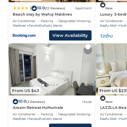
10.0
|
(12 Reviews)
Apartment
New
Beach stay by Wahuj Maldives
Luxury 3-bed
Hulhumale,Ma
Air Conditioner
Parking
Designated Smoking Area
Air Conditioner
Maldives
Farukolhufushi Island
Kaafu Atoll
Hulh
View Availability
From US $43
From US $23
10.0
(3 Reviews)
House
New
Araam Retreat Hulhumale
LAZZLLA Beac
apartment
Air Conditioner
Parking
Designated Smoking Area
Air Conditioner
Maldives
Farukolhufushi Island
Kaafu Atoll
Hulh