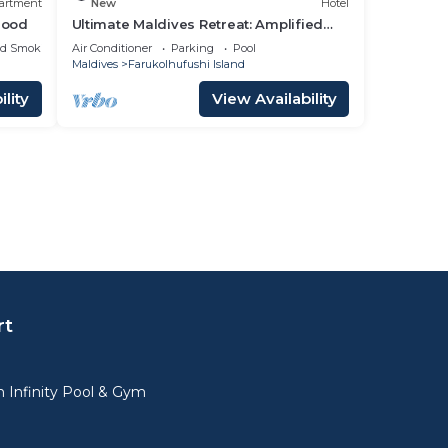
artment
New
Hotel
hood
Ultimate Maldives Retreat: Amplified
Fun & Iconic Music Decor
ed Smoking Area
Air Conditioner
Parking
Pool
Maldives
Farukolhufushi Island
lity
View Availability
rt
 Infinity Pool & Gym