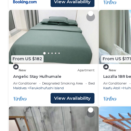
View Availability
From US $182
From US $171
New
Apartment
New
Angelic Stay Hulhumale
Lazzlla 1BR b
apartment
Air Conditioner
Designated Smoking Area
Bedding/Linens
Air Conditioner
Maldives
Farukolhufushi Island
Kaafu Atoll
Hulh
View Availability