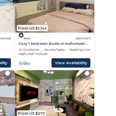
 your
ed
From US $1,142
ay?
reakfast
New
Apartment
Cozy 1-bedroom studio in Hulhumale'
with AC comfort
Air Conditioner
Security/Safety
Bedding/Linens
Kaafu Atoll
Hulhule
lity
View Availability
 note
n
acy
From US $273