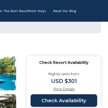
er The Best Beachfront Stays
Read Our Blog
Check Resort Availability
Nightly rates from:
USD $301
Price Details
Check Availability