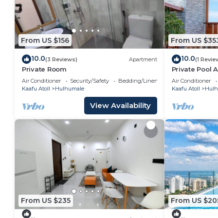
From US $156
From US $35
10.0
10.0
(3 Reviews)
Apartment
(1 Revie
Private Room
Private Pool 
Air Conditioner
Security/Safety
Bedding/Linens
Air Conditioner
Kaafu Atoll
Hulhumale
Kaafu Atoll
Hulh
View Availability
From US $235
From US $20