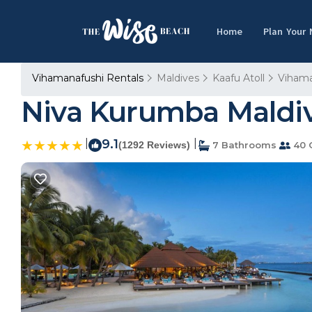
Home
Plan Your
Vihamanafushi Rentals
Maldives
Kaafu Atoll
Vihama
Niva Kurumba Maldive
|
9.1
|
(1292 Reviews)
7 Bathrooms
40 