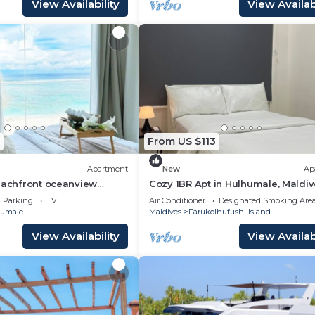
View Availability
View Availabi
From US $113
Apartment
New
Ap
eachfront oceanview
Cozy 1BR Apt in Hulhumale, Maldiv
AC/WiFi
Parking
TV
Air Conditioner
Designated Smoking Are
umale
Maldives
Farukolhufushi Island
View Availability
View Availabi