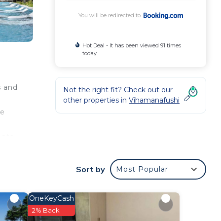
You will be redirected to
Hot Deal - It has been viewed 91 times
today
s and
Not the right fit? Check out our
other properties in
Vihamanafushi
ee
nts,
 as
has a
Sort by
Most Popular
re
front
 of
OneKeyCash
tails
2% Back