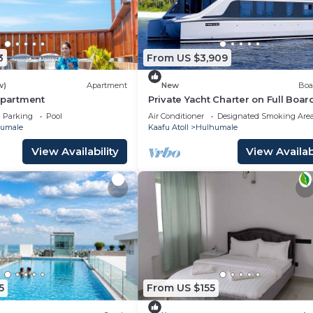
3
From US $3,909
w)
Apartment
New
Boa
Apartment
Private Yacht Charter on Full Boar
Parking
Pool
Air Conditioner
Designated Smoking Are
umale
Kaafu Atoll
Hulhumale
View Availability
View Availabi
5
From US $155