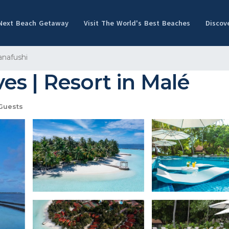
 Next Beach Getaway
Visit The World's Best Beaches
Discov
nafushi
s | Resort in Malé
Guests