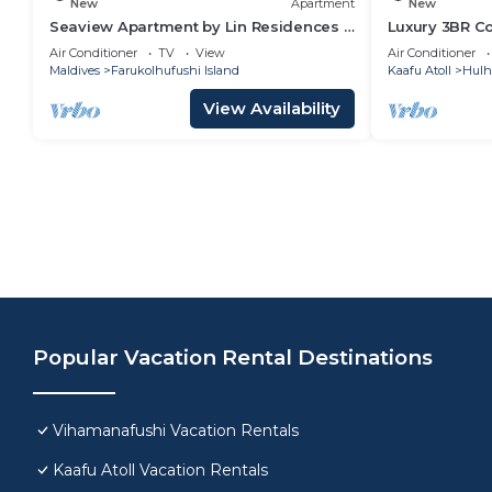
New
Apartment
New
Seaview Apartment by Lin Residences -
Luxury 3BR C
3 Bedroom
Infinity Pool
Air Conditioner
TV
View
Air Conditioner
Maldives
Farukolhufushi Island
Kaafu Atoll
Hulh
View Availability
Popular Vacation Rental Destinations
Vihamanafushi Vacation Rentals
Kaafu Atoll Vacation Rentals