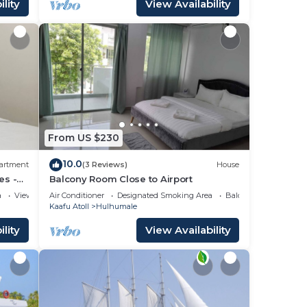
lity
View Availability
From US $230
10.0
artment
(3 Reviews)
House
es -
Balcony Room Close to Airport
a
View
Air Conditioner
Designated Smoking Area
Balcony/Terrace
Kaafu Atoll
Hulhumale
lity
View Availability