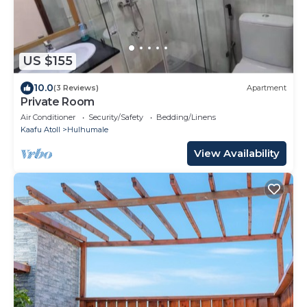
US $155
10.0
(3 Reviews)
Apartment
Private Room
Air Conditioner
Security/Safety
Bedding/Linens
Kaafu Atoll
Hulhumale
View Availability