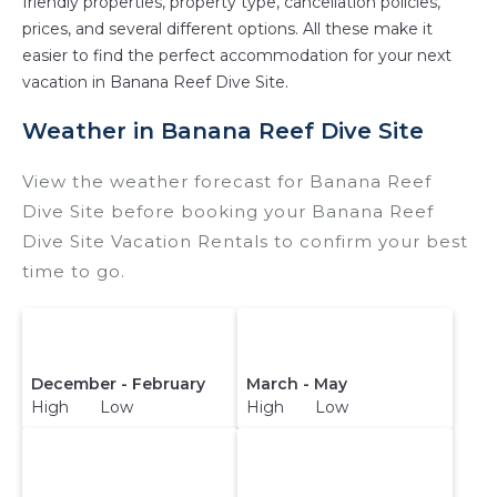
friendly properties, property type, cancellation policies,
prices, and several different options. All these make it
easier to find the perfect accommodation for your next
vacation in Banana Reef Dive Site.
Weather in Banana Reef Dive Site
View the weather forecast for Banana Reef
Dive Site before booking your Banana Reef
Dive Site Vacation Rentals to confirm your best
time to go.
December - February
March - May
High Low
High Low