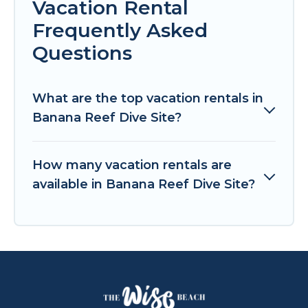
Vacation Rental
Frequently Asked
Questions
What are the top vacation rentals in
Banana Reef Dive Site?
How many vacation rentals are
available in Banana Reef Dive Site?