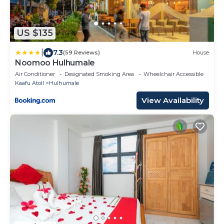
US $135
|
7.3
(59 Reviews)
House
Noomoo Hulhumale
Air Conditioner
Designated Smoking Area
Wheelchair Accessible
Kaafu Atoll
Hulhumale
View Availability