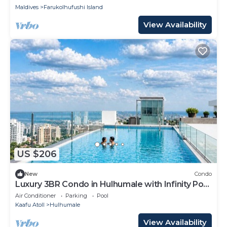
Maldives
Farukolhufushi Island
View Availability
US $206
New
Condo
Luxury 3BR Condo in Hulhumale with Infinity Pool
and gym
Air Conditioner
Parking
Pool
Kaafu Atoll
Hulhumale
View Availability