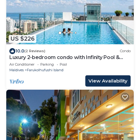
US $226
10.0
(2 Reviews)
Condo
Luxury 2-bedroom condo with Infinity Pool &
Gym
Air Conditioner
Parking
Pool
Maldives
Farukolhufushi Island
View Availability