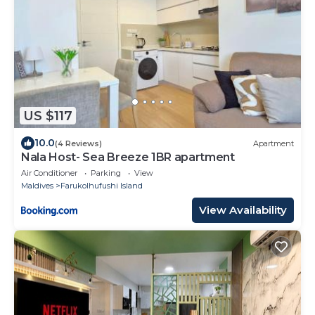
US $117
10.0
(4 Reviews)
Apartment
Nala Host- Sea Breeze 1BR apartment
Air Conditioner
Parking
View
Maldives
Farukolhufushi Island
View Availability