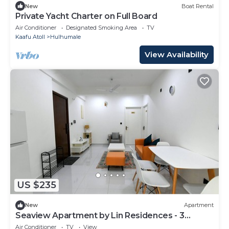
New
Boat Rental
Private Yacht Charter on Full Board
Air Conditioner
Designated Smoking Area
TV
Kaafu Atoll
Hulhumale
View Availability
US $235
New
Apartment
Seaview Apartment by Lin Residences - 3
Bedroom
Air Conditioner
TV
View