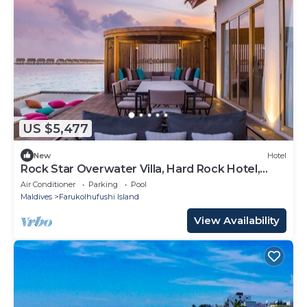
US $5,477
New
Hotel
Rock Star Overwater Villa, Hard Rock Hotel,
Outdoor Deck, 2 Bedrooms
Air Conditioner
Parking
Pool
Maldives
Farukolhufushi Island
View Availability