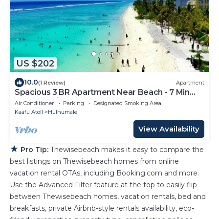
US $202
10.0
(1 Review)
Apartment
Spacious 3 BR Apartment Near Beach - 7 Min
Walk, Maldives
Air Conditioner
Parking
Designated Smoking Area
Kaafu Atoll
Hulhumale
View Availability
★
Pro Tip:
Thewisebeach makes it easy to compare the
best listings on Thewisebeach homes from online
vacation rental OTAs, including Booking.com and more.
Use the Advanced Filter feature at the top to easily flip
between Thewisebeach homes, vacation rentals, bed and
breakfasts, private Airbnb-style rentals availability, eco-