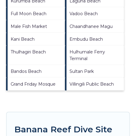
Kurumba Beach
Laguna Beach
Full Moon Beach
Vadoo Beach
Male Fish Market
Chaandhanee Magu
Kani Beach
Embudu Beach
Thulhagiri Beach
Hulhumale Ferry
Terminal
Bandos Beach
Sultan Park
Grand Friday Mosque
Villingili Public Beach
Banana Reef Dive Site