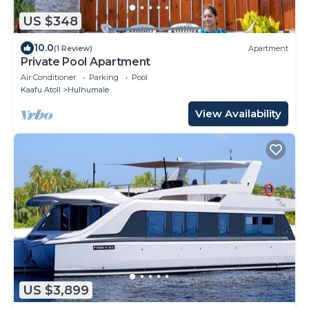
US $348
10.0
(1 Review)
Apartment
Private Pool Apartment
Air Conditioner
Parking
Pool
Kaafu Atoll
Hulhumale
View Availability
US $3,899