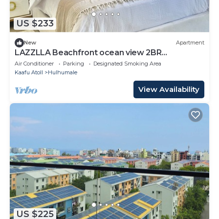
US $233
New
Apartment
LAZZLLA Beachfront ocean view 2BR
apartment
Air Conditioner
Parking
Designated Smoking Area
Kaafu Atoll
Hulhumale
View Availability
US $225