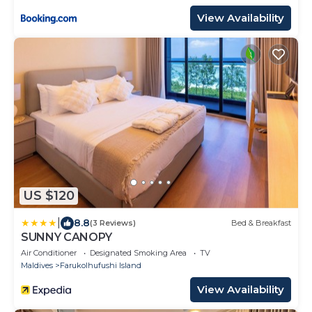
View Availability
US $120
|
8.8
(3 Reviews)
Bed & Breakfast
SUNNY CANOPY
Air Conditioner
Designated Smoking Area
TV
Maldives
Farukolhufushi Island
View Availability