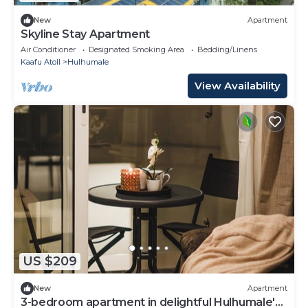
New
Apartment
Skyline Stay Apartment
Air Conditioner
Designated Smoking Area
Bedding/Linens
Kaafu Atoll
Hulhumale
View Availability
US $209
New
Apartment
3-bedroom apartment in delightful Hulhumale'