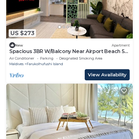
US $273
New
Apartment
Spacious 3BR W/Balcony Near Airport Beach 5-
10 Min in Hulhumale'
Air Conditioner
Parking
Designated Smoking Area
Maldives
Farukolhufushi Island
View Availability