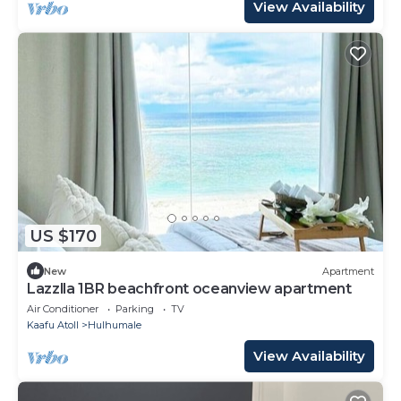
View Availability
US $170
New
Apartment
Lazzlla 1BR beachfront oceanview apartment
Air Conditioner
Parking
TV
Kaafu Atoll
Hulhumale
View Availability