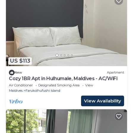
US $113
New
Apartment
Cozy 1BR Apt in Hulhumale, Maldives - AC/WiFi
Air Conditioner
Designated Smoking Area
View
Maldives
Farukolhufushi Island
View Availability