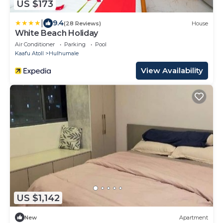
US $173
|
9.4
(28 Reviews)
House
White Beach Holiday
Air Conditioner
Parking
Pool
Kaafu Atoll
Hulhumale
View Availability
US $1,142
New
Apartment