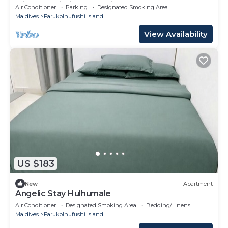
with AC, Wi-Fi and Full kitchen.
Air Conditioner
Parking
Designated Smoking Area
Maldives
Farukolhufushi Island
View Availability
US $183
New
Apartment
Angelic Stay Hulhumale
Air Conditioner
Designated Smoking Area
Bedding/Linens
Maldives
Farukolhufushi Island