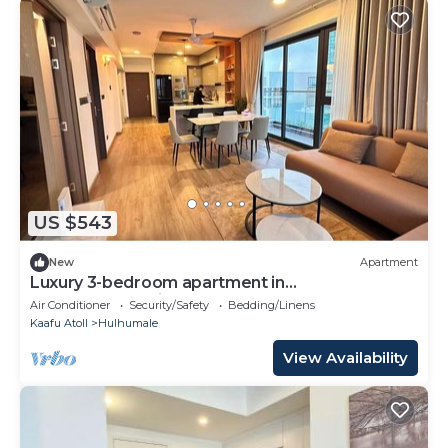
US $543
New
Apartment
Luxury 3-bedroom apartment in
Hulhumale,Maldives
Air Conditioner
Security/Safety
Bedding/Linens
Kaafu Atoll
Hulhumale
View Availability