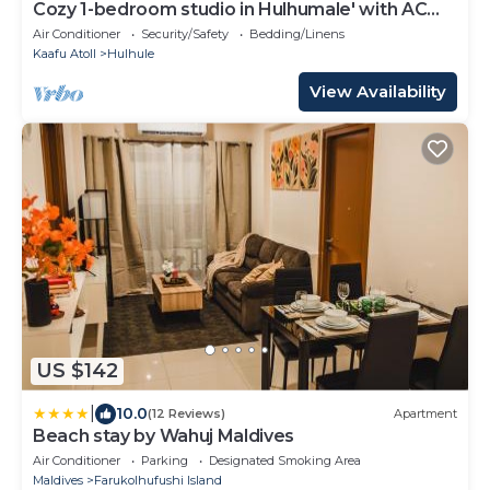
Cozy 1-bedroom studio in Hulhumale' with AC
comfort
Air Conditioner
Security/Safety
Bedding/Linens
Kaafu Atoll
Hulhule
View Availability
US $142
|
10.0
(12 Reviews)
Apartment
Beach stay by Wahuj Maldives
Air Conditioner
Parking
Designated Smoking Area
Maldives
Farukolhufushi Island