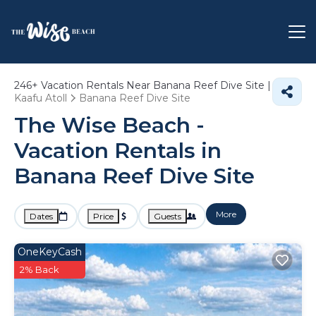
246+
Vacation Rentals Near Banana Reef Dive Site |
Kaafu Atoll
Banana Reef Dive Site
The Wise Beach -
Vacation Rentals in
Banana Reef Dive Site
More
Dates
Price
Guests
OneKeyCash
2% Back