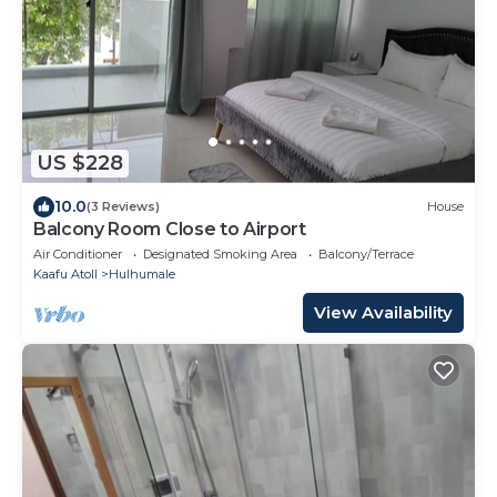
US $228
10.0
(3 Reviews)
House
Balcony Room Close to Airport
Air Conditioner
Designated Smoking Area
Balcony/Terrace
Kaafu Atoll
Hulhumale
View Availability