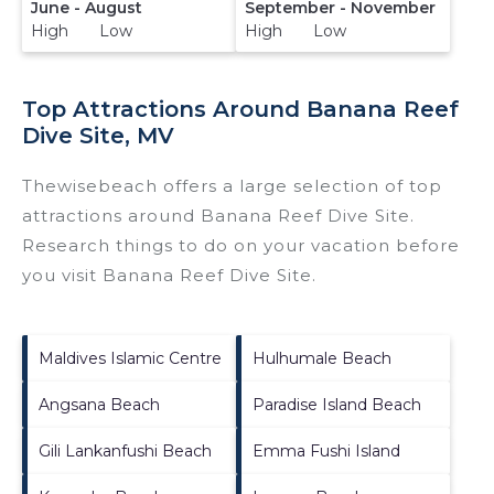
June - August
September - November
High Low
High Low
Top Attractions Around Banana Reef
Dive Site, MV
Thewisebeach offers a large selection of top
attractions around
Banana Reef Dive Site.
Research things to do on your vacation before
you visit
Banana Reef Dive Site
.
Maldives Islamic Centre
Hulhumale Beach
Angsana Beach
Paradise Island Beach
Gili Lankanfushi Beach
Emma Fushi Island