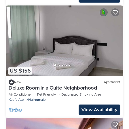
US $156
New
Apartment
Deluxe Room in a Quite Neighborhood
Air Conditioner
Pet Friendly
Designated Smoking Area
Kaafu Atoll
Hulhumale
View Availability