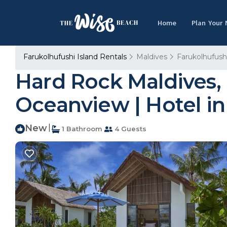
Home
Plan Your
Farukolhufushi Island Rentals
Maldives
Farukolhufushi
Hard Rock Maldives, 
Oceanview | Hotel i
New
|
1 Bathroom
4 Guests