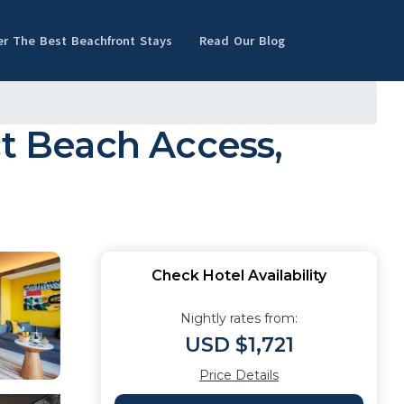
er The Best Beachfront Stays
Read Our Blog
ct Beach Access,
Check Hotel Availability
Nightly rates from:
USD $1,721
Price Details