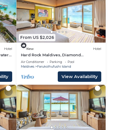
From US $2,026
Hotel
New
Hotel
ater
Hard Rock Maldives, Diamond
Overwater Pool Villa, Lagoon Access,
Air Conditioner
Parking
Pool
Pool
Maldives
Farukolhufushi Island
lity
View Availability