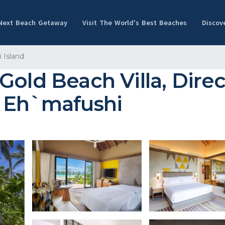
 Next Beach Getaway
Visit The World's Best Beaches
Discov
 Island
Gold Beach Villa, Dire
n Eh`mafushi