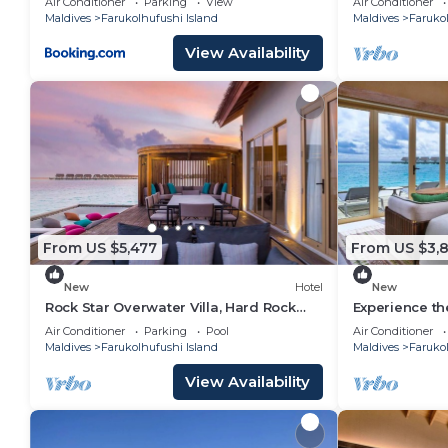
Air Conditioner
Parking
View
Air Conditioner
Maldives
Farukolhufushi Island
Maldives
Farukol
View Availability
From US $5,477
From US $3,8
New
Hotel
New
Rock Star Overwater Villa, Hard Rock
Experience th
Hotel, Outdoor Deck, 2 Bedrooms
Stay, Play & 
Air Conditioner
Parking
Pool
Air Conditioner
Maldives
Farukolhufushi Island
Maldives
Farukol
View Availability