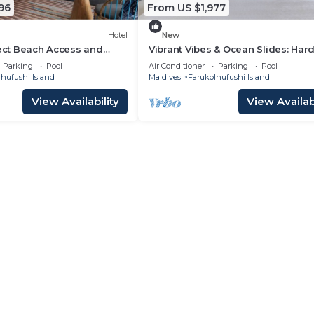
96
From US $1,977
Hotel
New
rect Beach Access and
Vibrant Vibes & Ocean Slides: Har
las at Hard Rock Maldives
Maldives Family Paradise
Parking
Pool
Air Conditioner
Parking
Pool
hufushi Island
Maldives
Farukolhufushi Island
View Availability
View Availabi