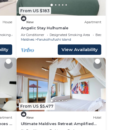
From US $183
n
House
New
Apartment
Angelic Stay Hulhumale
moking Area
Air Conditioner
Designated Smoking Area
Bedding/Linens
Maldives
Farukolhufushi Island
lity
View Availability
From US $5,477
artment
New
Hotel
nces -
Ultimate Maldives Retreat: Amplified
Fun & Iconic Music Decor