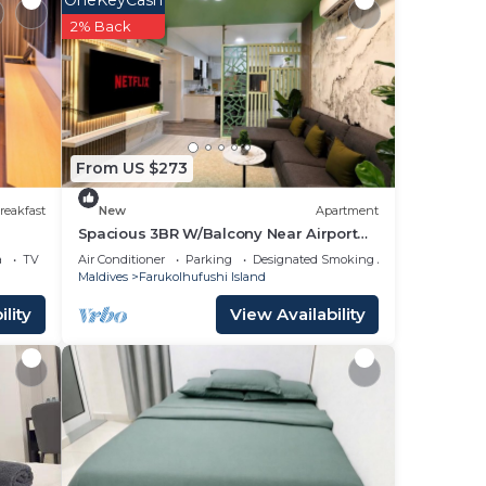
OneKeyCash
2% Back
From US $273
reakfast
New
Apartment
Spacious 3BR W/Balcony Near Airport
Beach 5-10 Min in Hulhumale'
a
TV
Air Conditioner
Parking
Designated Smoking Area
 if
Maldives
Farukolhufushi Island
lity
View Availability
nce.
ger
t at