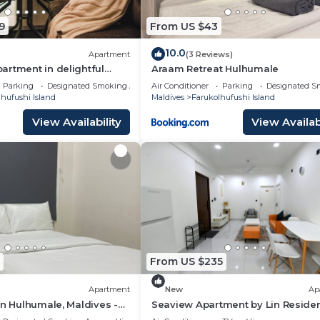
9
From US $43
d and a location that makes this a great choice to stay i
hi Island at this Hotel.
10.0
Apartment
(3 Reviews)
rtment in delightful
Araam Retreat Hulhumale
th AC, Wi-Fi and Full
Parking
Designated Smoking Area
Air Conditioner
Parking
Designated S
hufushi Island
Maldives
Farukolhufushi Island
View Availability
View Availabi
From US $235
Apartment
New
Ap
in Hulhumale, Maldives -
Seaview Apartment by Lin Reside
3 Bedroom