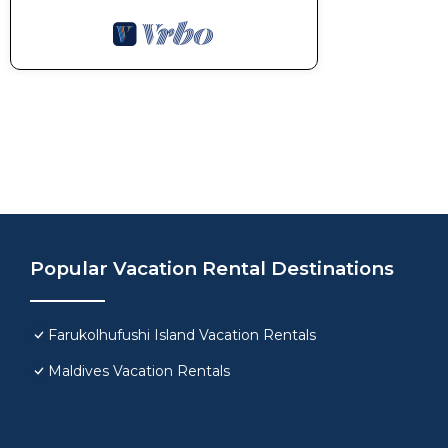
Popular Vacation Rental Destinations
Farukolhufushi Island Vacation Rentals
Maldives Vacation Rentals