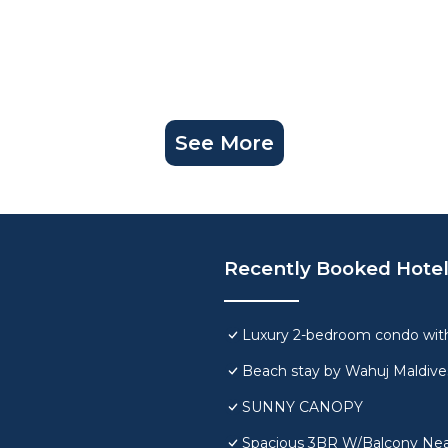
See More
Recently Booked Hote
Luxury 2-bedroom condo with
Beach stay by Wahuj Maldive
SUNNY CANOPY
Spacious 3BR W/Balcony Near