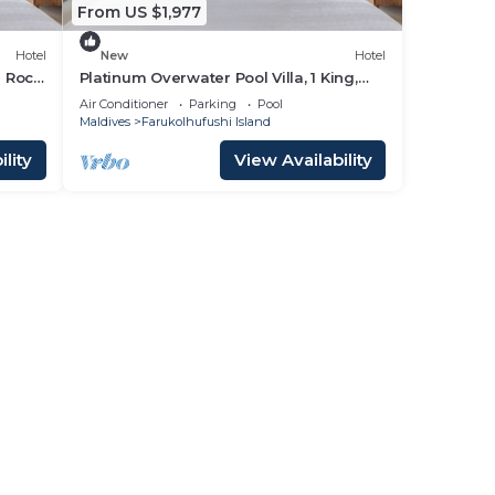
From US $1,977
Hotel
New
Hotel
d Rock
Platinum Overwater Pool Villa, 1 King,
Hard Rock, Lagoon Access
Air Conditioner
Parking
Pool
Maldives
Farukolhufushi Island
lity
View Availability