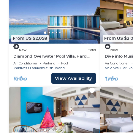
From US $2,058
From US $2,
New
Hotel
New
Diamond Overwater Pool Villa, Hard
Dive into Musi
Rock, 2 Twin Bed, Lagoon Access
Underwater T
Air Conditioner
Parking
Pool
Air Conditioner
Maldives
Farukolhufushi Island
Maldives
Farukol
View Availability