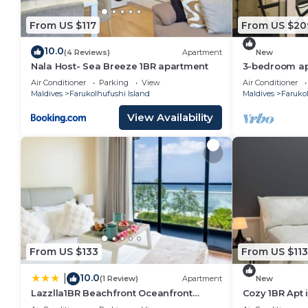
home.
From US $117
From US $20
Check to see if this Hotel has the amenities you nee
Farukolhufushi Island. Enjoy your stay in Farukolhufus
10.0
(4 Reviews)
Apartment
New
Nala Host- Sea Breeze 1BR apartment
3-bedroom apa
Hulhumale' wi
Air Conditioner
Parking
View
Air Conditioner
kitchen.
Maldives
Farukolhufushi Island
Maldives
Farukol
View Availability
From US $133
From US $113
10.0
|
(1 Review)
Apartment
New
Lazzlla1BR Beachfront Oceanfront
Cozy 1BR Apt 
Apartment
AC/WiFi