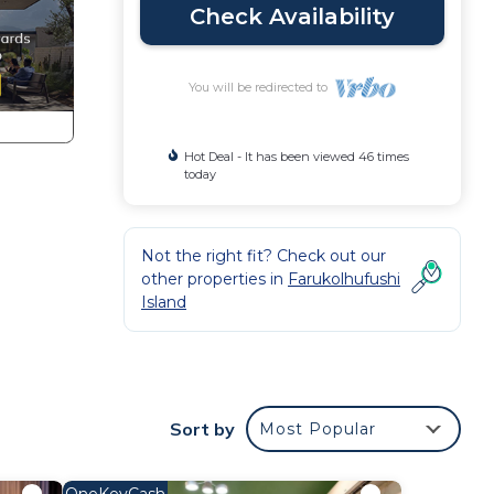
Check Availability
You will be redirected to
Hot Deal - It has been viewed 46 times
today
Not the right fit? Check out our
other properties in
Farukolhufushi
Island
Sort by
Most Popular