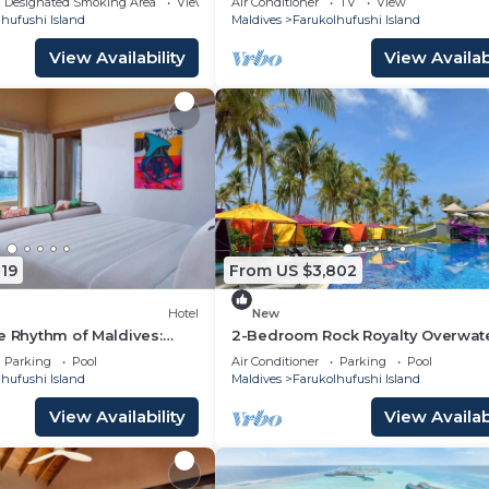
Designated Smoking Area
View
Air Conditioner
TV
View
hufushi Island
Maldives
Farukolhufushi Island
View Availability
View Availabi
19
From US $3,802
Hotel
New
e Rhythm of Maldives:
2-Bedroom Rock Royalty Overwat
Dine at Hard Rock
Pool Villa, Hard Rock Maldives
Parking
Pool
Air Conditioner
Parking
Pool
hufushi Island
Maldives
Farukolhufushi Island
View Availability
View Availabi