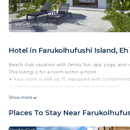
View More Photos
Hotel in Farukolhufushi Island, E
Beach club vacation with family fun, spa, yoga, and r
This listing is for a room within a hotel.
✦ Your room is 668 sq. ft, equipped with complimentar
✦ Cleaning services included in the nightly price.
There are a few additional details to know before yo
Show more
✦ The minimum age required for check-in is 21 years
✦ Please ensure you have a valid ID for check-in, as 
Places To Stay Near Farukolhufus
———————————————
Guest Access: