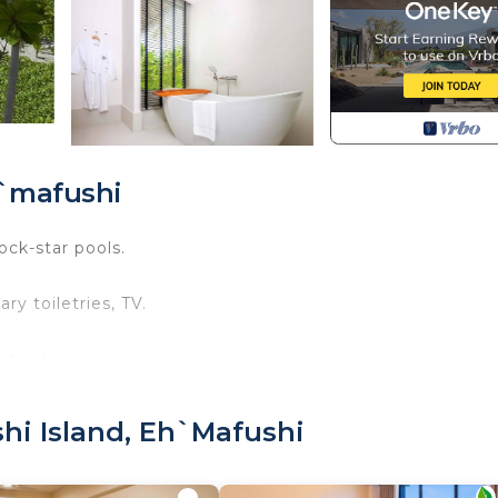
h`mafushi
ock-star pools.
y toiletries, TV.
u book:
 old.
it is mandatory for entry.
hi Island, Eh`mafushi