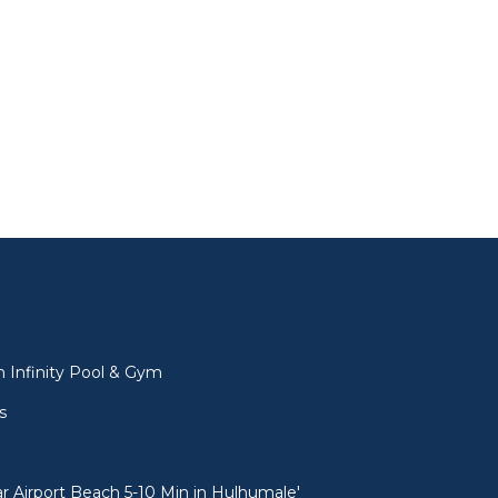
l
 Infinity Pool & Gym
s
 Airport Beach 5-10 Min in Hulhumale'