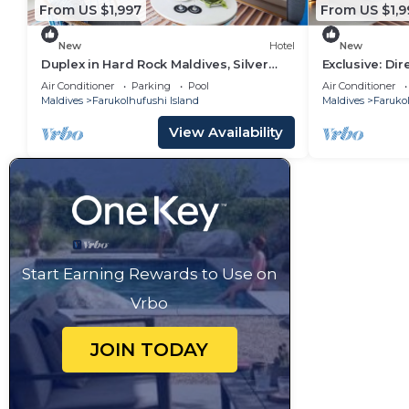
From US $1,997
From US $1,9
New
Hotel
New
Duplex in Hard Rock Maldives, Silver
Exclusive: Di
Family Suite, Direct Beach Access
Overwater Vil
Air Conditioner
Parking
Pool
Air Conditioner
Maldives
Farukolhufushi Island
Maldives
Farukol
View Availability
Start Earning Rewards to Use on
Vrbo
JOIN TODAY