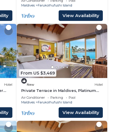
Air Conditioner
Parking
Pool
Maldives
Farukolhufushi Island
lity
View Availability
From US $3,469
Hotel
New
Hotel
er
Private Terrace in Maldives, Platinum
Overwater Villa, Hard Rock
Air Conditioner
Parking
Pool
Maldives
Farukolhufushi Island
lity
View Availability