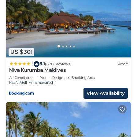
US $301
9.1
|
(1292 Reviews)
Resort
Niva Kurumba Maldives
Air Conditioner
Pool
Designated Smoking Area
Kaafu Atoll
Vihamanafushi
View Availability