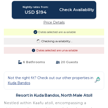
speedboat at just USD 50 per person
Nightly rates from:
stays stay untill end October 2026 |
Check Availability
USD $194
Resort in North Male Atoll
Price Details
Dates selected are available
Checking availability...
Dates selected are unavailable
6 Bathrooms
20 Guests
Not the right fit? Check out our other properties in
Kuda Bandos
Resort in Kuda Bandos, North Male Atoll
Nestled within Kaafu atoll, encompassing a