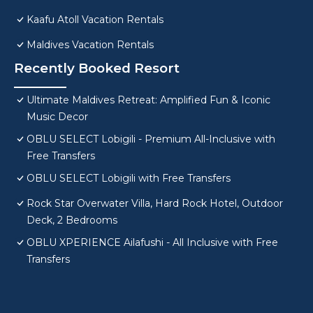
Kaafu Atoll Vacation Rentals
Maldives Vacation Rentals
Recently Booked Resort
Ultimate Maldives Retreat: Amplified Fun & Iconic
Music Decor
OBLU SELECT Lobigili - Premium All-Inclusive with
Free Transfers
OBLU SELECT Lobigili with Free Transfers
Rock Star Overwater Villa, Hard Rock Hotel, Outdoor
Deck, 2 Bedrooms
OBLU XPERIENCE Ailafushi - All Inclusive with Free
Transfers