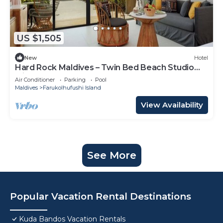
US $1,505
New
Hotel
Hard Rock Maldives – Twin Bed Beach Studio
with Ocean Access
Air Conditioner
Parking
Pool
Maldives
Farukolhufushi Island
View Availability
See More
Popular Vacation Rental Destinations
Kuda Bandos Vacation Rentals