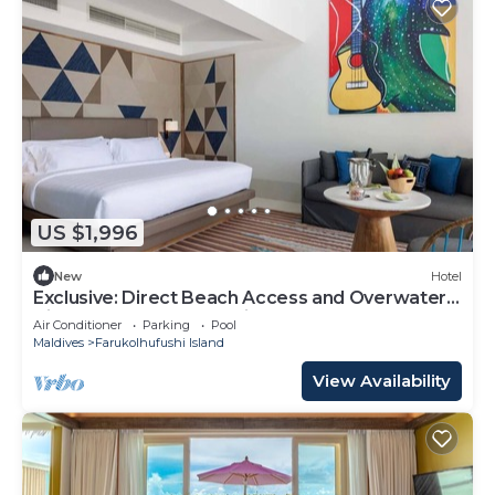
US $1,996
New
Hotel
Exclusive: Direct Beach Access and Overwater
Villas at Hard Rock Maldives
Air Conditioner
Parking
Pool
Maldives
Farukolhufushi Island
View Availability