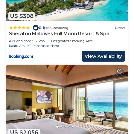
US $308
9.1
|
(783 Reviews)
Resort
Sheraton Maldives Full Moon Resort & Spa
Air Conditioner
Pool
Designated Smoking Area
Kaafu Atoll
Furanafushi Island
View Availability
US $2,056