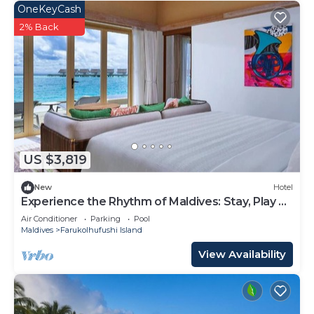
OneKeyCash
2% Back
US $3,819
New
Hotel
Experience the Rhythm of Maldives: Stay, Play &
Dine at Hard Rock
Air Conditioner
Parking
Pool
Maldives
Farukolhufushi Island
View Availability