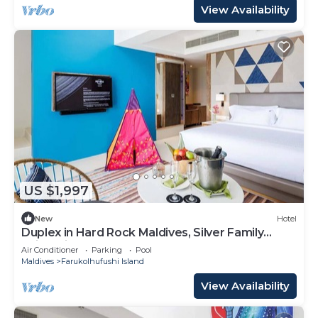
View Availability
US $1,997
New
Hotel
Duplex in Hard Rock Maldives, Silver Family
Suite, Direct Beach Access
Air Conditioner
Parking
Pool
Maldives
Farukolhufushi Island
View Availability