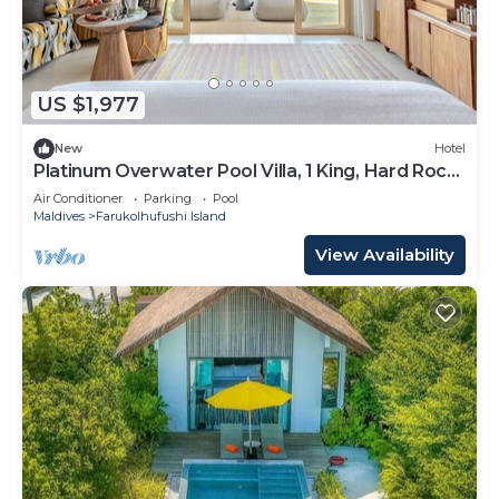
US $1,977
New
Hotel
Platinum Overwater Pool Villa, 1 King, Hard Rock,
Lagoon Access
Air Conditioner
Parking
Pool
Maldives
Farukolhufushi Island
View Availability