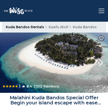
Kuda Bandos Rentals
Kaafu Atoll
Kuda Bandos
|
8.4
(1312 Reviews)
1
/4
Malahini Kuda Bandos Special Offer
Begin your island escape with ease
airport pick up and return by shared