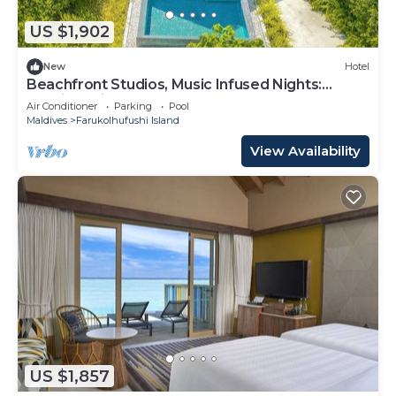
US $1,902
New
Hotel
Beachfront Studios, Music Infused Nights:
Maldives Like Never Before
Air Conditioner
Parking
Pool
Maldives
Farukolhufushi Island
View Availability
US $1,857