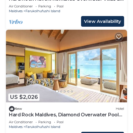
Underwater Dining
Air Conditioner
Parking
Pool
Maldives
Farukolhufushi Island
View Availability
US $2,026
New
Hotel
Hard Rock Maldives, Diamond Overwater Pool
Villa, Lagoon Access, Pool
Air Conditioner
Parking
Pool
Maldives
Farukolhufushi Island