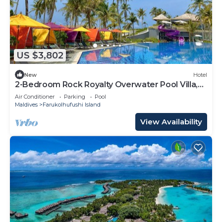
US $3,802
New
Hotel
2-Bedroom Rock Royalty Overwater Pool Villa,
Hard Rock Maldives
Air Conditioner
Parking
Pool
Maldives
Farukolhufushi Island
View Availability