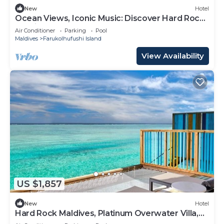
New
Hotel
Ocean Views, Iconic Music: Discover Hard Rock
Maldives
Air Conditioner
Parking
Pool
Maldives
Farukolhufushi Island
View Availability
US $1,857
New
Hotel
Hard Rock Maldives, Platinum Overwater Villa,
Terrace, Lagoon Access