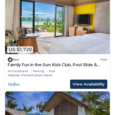
US $1,720
New
Hotel
Family Fun in the Sun: Kids Club, Pool Slide &
More at Hard Rock!
Air Conditioner
Parking
Pool
Maldives
Farukolhufushi Island
View Availability