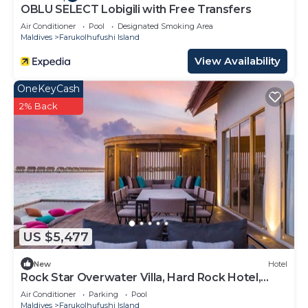
OBLU SELECT Lobigili with Free Transfers
Air Conditioner
Pool
Designated Smoking Area
Maldives
Farukolhufushi Island
View Availability
OneKeyCash
2% Back
US $5,477
New
Hotel
Rock Star Overwater Villa, Hard Rock Hotel,
Outdoor Deck, 2 Bedrooms
Air Conditioner
Parking
Pool
Maldives
Farukolhufushi Island