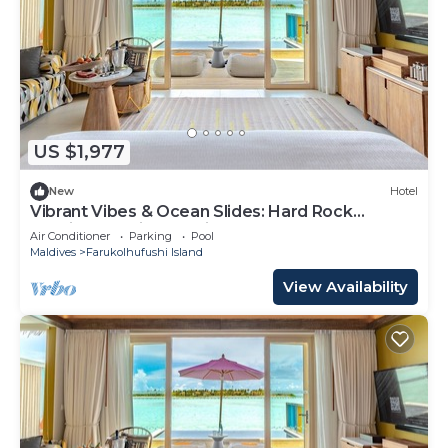
US $1,977
New
Hotel
Vibrant Vibes & Ocean Slides: Hard Rock
Maldives Family Paradise
Air Conditioner
Parking
Pool
Maldives
Farukolhufushi Island
View Availability