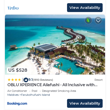
View Availability
US $528
9.1
|
(1910 Reviews)
Resort
OBLU XPERIENCE Ailafushi - All Inclusive with
Free Transfers
Air Conditioner
Pool
Designated Smoking Area
Maldives
Farukolhufushi Island
View Availability