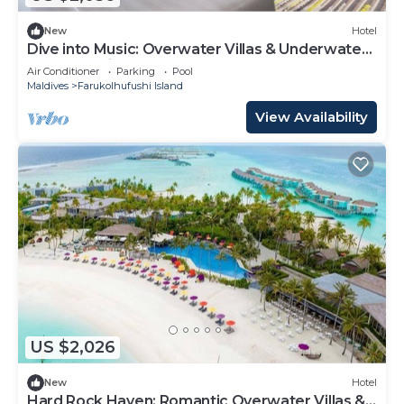
New
Hotel
Dive into Music: Overwater Villas & Underwater
Tunes Await You!
Air Conditioner
Parking
Pool
Maldives
Farukolhufushi Island
View Availability
US $2,026
New
Hotel
Hard Rock Haven: Romantic Overwater Villas &