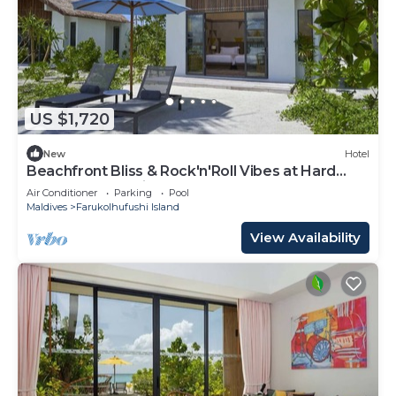
US $1,720
New
Hotel
Beachfront Bliss & Rock'n'Roll Vibes at Hard
Rock Hotel Maldives
Air Conditioner
Parking
Pool
Maldives
Farukolhufushi Island
View Availability