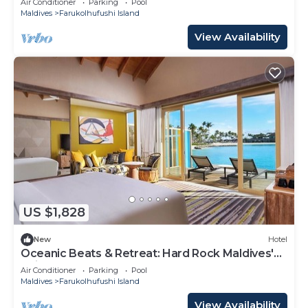
Air Conditioner
Parking
Pool
Maldives
Farukolhufushi Island
View Availability
US $1,828
New
Hotel
Oceanic Beats & Retreat: Hard Rock Maldives'
Unique Melody
Air Conditioner
Parking
Pool
Maldives
Farukolhufushi Island
View Availability