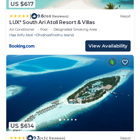
US $617
|
9.6
(168 Reviews)
Resort
LUX* South Ari Atoll Resort & Villas
Air Conditioner
Pool
Designated Smoking Area
Haa Alifu Atoll
Dhidhoofinolhu Island
View Availability
US $614
|
9.3
(432 Reviews)
Resort