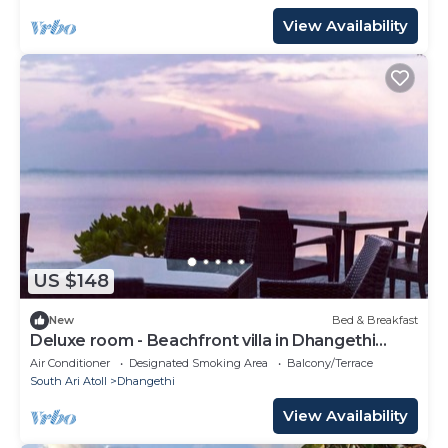
View Availability
US $148
New
Bed & Breakfast
Deluxe room - Beachfront villa in Dhangethi
(bnb)
Air Conditioner
Designated Smoking Area
Balcony/Terrace
South Ari Atoll
Dhangethi
View Availability