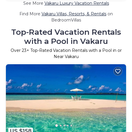
See More
Vakaru Luxury Vacation Rentals
Find More
Vakaru Villas, Resorts, & Rentals
on
BedroomVillas
Top-Rated Vacation Rentals
with a Pool in Vakaru
Over
23
+ Top-Rated Vacation Rentals with a Pool in or
Near Vakaru
US $158