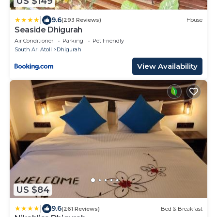
US $149
|
9.6
(293 Reviews)
House
Seaside Dhigurah
Air Conditioner
Parking
Pet Friendly
South Ari Atoll
Dhigurah
View Availability
US $84
|
9.6
(261 Reviews)
Bed & Breakfast