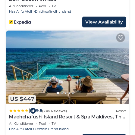
Air Conditioner
Pool
TV
Haa Alifu Atoll
Dhidhoofinolhu Island
View Availability
US $447
|
9.6
(205 Reviews)
Resort
Machchafushi Island Resort & Spa Maldives, The
Centara Collection
Air Conditioner
Pool
TV
Haa Alifu Atoll
Centara Grand Island