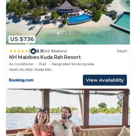
US $736
|
8.9
(142 Reviews)
Resort
NH Maldives Kuda Rah Resort
Air Conditioner
Pool
Designated Smoking Area
South Ari Atoll
Kuda Rah
View Availability