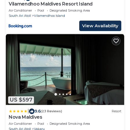
Vilamendhoo Maldives Resort Island
Air Conditioner
Pool
Designated Smoking Area
South Ari Atoll
Vilamendhoo Island
View Availability
US $597
|
9.6
(23 Reviews)
Resort
Nova Maldives
Air Conditioner
Pool
Designated Smoking Area
South Ari Atoll
Vakaru