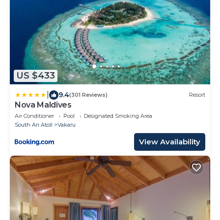
US $433
|
9.4
(301 Reviews)
Resort
Nova Maldives
Air Conditioner
Pool
Designated Smoking Area
South Ari Atoll
Vakaru
View Availability