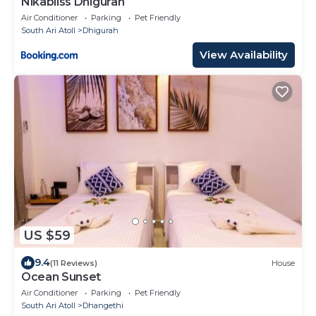
Nikabliss Dhigurah
Air Conditioner
Parking
Pet Friendly
South Ari Atoll
Dhigurah
View Availability
US $59
9.4
(11 Reviews)
House
Ocean Sunset
Air Conditioner
Parking
Pet Friendly
South Ari Atoll
Dhangethi