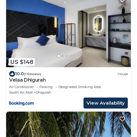
US $148
10.0
(1 Review)
House
Velaa Dhigurah
Air Conditioner
Parking
Designated Smoking Area
South Ari Atoll
Dhigurah
View Availability