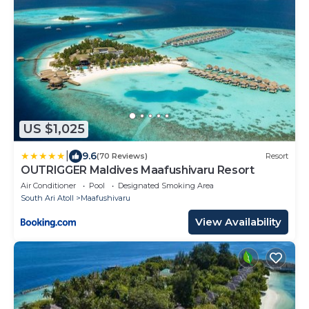
US $1,025
|
9.6
(70 Reviews)
Resort
OUTRIGGER Maldives Maafushivaru Resort
Air Conditioner
Pool
Designated Smoking Area
South Ari Atoll
Maafushivaru
View Availability