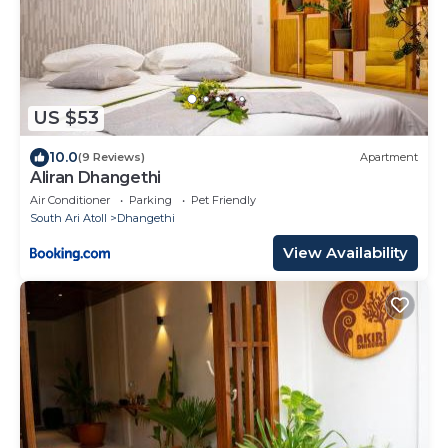
US $53
10.0
(9 Reviews)
Apartment
Aliran Dhangethi
Air Conditioner
Parking
Pet Friendly
South Ari Atoll
Dhangethi
View Availability