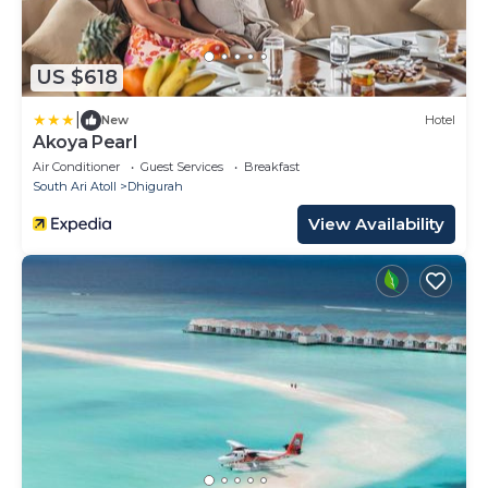
US $618
|
New
Hotel
Akoya Pearl
Air Conditioner
Guest Services
Breakfast
South Ari Atoll
Dhigurah
View Availability