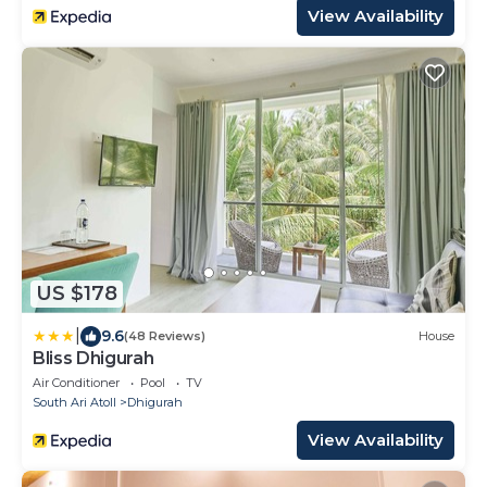
View Availability
US $178
|
9.6
(48 Reviews)
House
Bliss Dhigurah
Air Conditioner
Pool
TV
South Ari Atoll
Dhigurah
View Availability