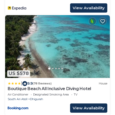
View Availability
US $578
|
9.9
(78 Reviews)
House
Boutique Beach All Inclusive Diving Hotel
Air Conditioner
Designated Smoking Area
TV
South Ari Atoll
Dhigurah
View Availability