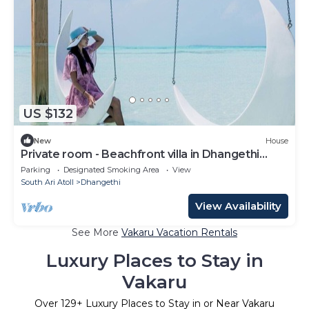
US $132
New
House
Private room - Beachfront villa in Dhangethi
(bnb)
Parking
Designated Smoking Area
View
South Ari Atoll
Dhangethi
View Availability
See More
Vakaru Vacation Rentals
Luxury Places to Stay in
Vakaru
Over
129
+ Luxury Places to Stay in or Near Vakaru