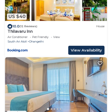
US $40
10.0
(12 Reviews)
House
Thilavaru Inn
Air Conditioner
Pet Friendly
View
South Ari Atoll
Dhangethi
View Availability