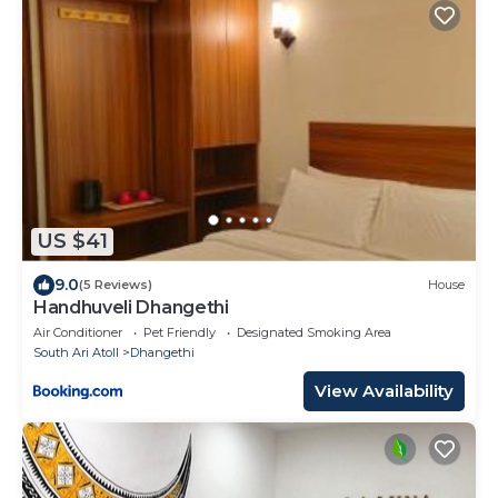
US $41
9.0
(5 Reviews)
House
Handhuveli Dhangethi
Air Conditioner
Pet Friendly
Designated Smoking Area
South Ari Atoll
Dhangethi
View Availability