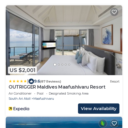
US $2,001
|
9.6
(87 Reviews)
Resort
OUTRIGGER Maldives Maafushivaru Resort
Air Conditioner
Pool
Designated Smoking Area
South Ari Atoll
Maafushivaru
View Availability