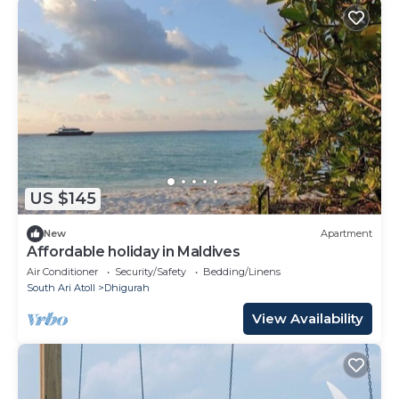
US $145
New
Apartment
Affordable holiday in Maldives
Air Conditioner
Security/Safety
Bedding/Linens
South Ari Atoll
Dhigurah
View Availability