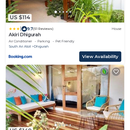
US $114
|
9.7
(51 Reviews)
House
Akiri Dhigurah
Air Conditioner
Parking
Pet Friendly
South Ari Atoll
Dhigurah
View Availability