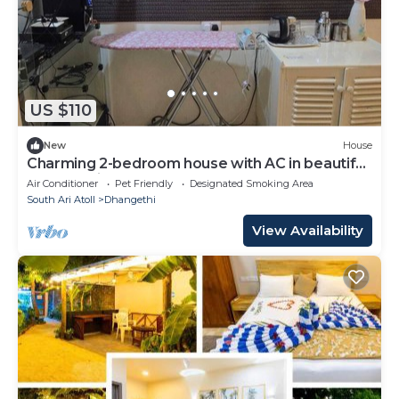
US $110
New
House
Charming 2-bedroom house with AC in beautiful
Dhangethi
Air Conditioner
Pet Friendly
Designated Smoking Area
South Ari Atoll
Dhangethi
View Availability