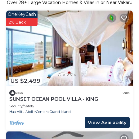
Over
28
+ Large Vacation Homes & Villas in or Near Vakaru
OneKeyCash
2% Back
US $2,499
New
Villa
SUNSET OCEAN POOL VILLA - KING
Security/Safety
Haa Alifu Atoll
Centara Grand Island
View Availability