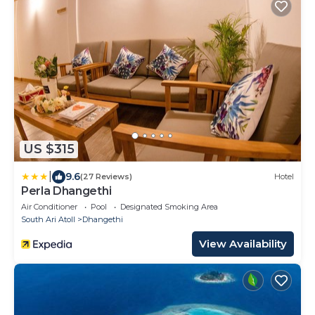
US $315
|
9.6
(27 Reviews)
Hotel
Perla Dhangethi
Air Conditioner
Pool
Designated Smoking Area
South Ari Atoll
Dhangethi
View Availability