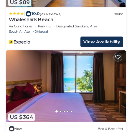
US $89
|
10.0
(27 Reviews)
House
Whaleshark Beach
Air Conditioner
Parking
Designated Smoking Area
South Ari Atoll
Dhigurah
View Availability
US $364
New
Bed & Breakfast