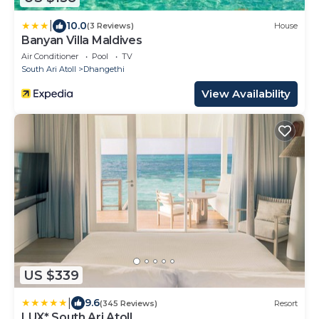
|
10.0
(3 Reviews)
House
Banyan Villa Maldives
Air Conditioner
Pool
TV
South Ari Atoll
Dhangethi
View Availability
US $339
|
9.6
(345 Reviews)
Resort
LUX* South Ari Atoll