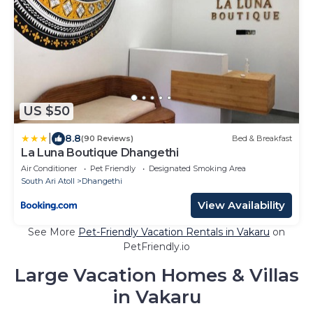
US $50
|
8.8
(90 Reviews)
Bed & Breakfast
La Luna Boutique Dhangethi
Air Conditioner
Pet Friendly
Designated Smoking Area
South Ari Atoll
Dhangethi
View Availability
See More
Pet-Friendly Vacation Rentals in Vakaru
on
PetFriendly.io
Large Vacation Homes & Villas
in Vakaru