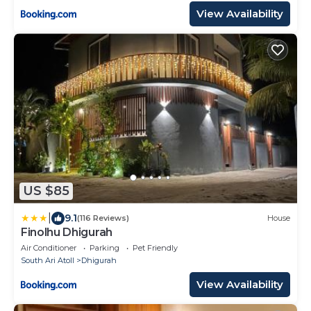
View Availability
US $85
|
9.1
(116 Reviews)
House
Finolhu Dhigurah
Air Conditioner
Parking
Pet Friendly
South Ari Atoll
Dhigurah
View Availability