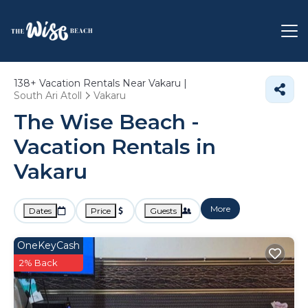
138+
Vacation Rentals Near Vakaru |
South Ari Atoll
Vakaru
The Wise Beach -
Vacation Rentals in
Vakaru
More
Dates
Price
Guests
OneKeyCash
2% Back