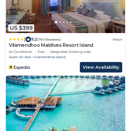
US $399
|
9.2
(744 Reviews)
Resort
Vilamendhoo Maldives Resort Island
Air Conditioner
Pool
Designated Smoking Area
South Ari Atoll
Vilamendhoo Island
View Availability