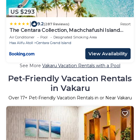
US $293
|
9.2
(287 Reviews)
Resort
The Centara Collection, Machchafushi Island
Resort & Spa Maldives - Stay 4 nights or more,
Air Conditioner
Pool
Designated Smoking Area
enjoy 25 percent off Seaplane transfers, valid
Haa Alifu Atoll
Centara Grand Island
for stays from 10 Apr to Sep 2026
View Availability
See More
Vakaru Vacation Rentals with a Pool
Pet-Friendly Vacation Rentals
in Vakaru
Over
17
+ Pet-Friendly Vacation Rentals in or Near Vakaru