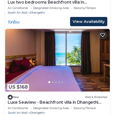
Lux two bedrooms Beachfront villa in
Dhangethi(bnb)
Air Conditioner
Designated Smoking Area
Balcony/Terrace
South Ari Atoll
Dhangethi
View Availability
US $168
New
Bed & Breakfast
Luxe Seaview - Beachfront villa in Dhangethi
(bnb)
Air Conditioner
Designated Smoking Area
Balcony/Terrace
South Ari Atoll
Dhangethi