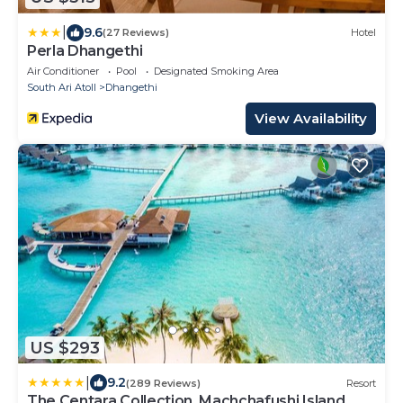
|
9.6
(27 Reviews)
Hotel
Perla Dhangethi
Air Conditioner
Pool
Designated Smoking Area
South Ari Atoll
Dhangethi
View Availability
US $293
|
9.2
(289 Reviews)
Resort
The Centara Collection, Machchafushi Island