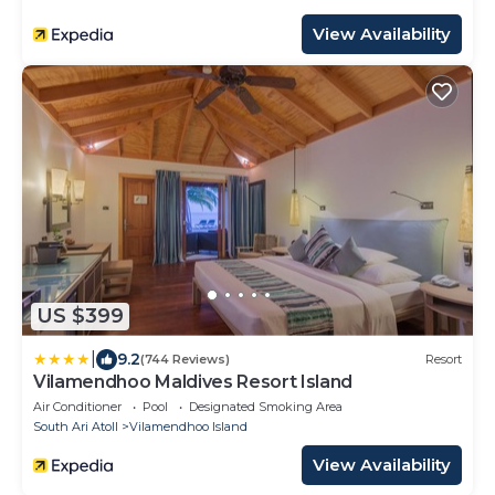
View Availability
US $399
|
9.2
(744 Reviews)
Resort
Vilamendhoo Maldives Resort Island
Air Conditioner
Pool
Designated Smoking Area
South Ari Atoll
Vilamendhoo Island
View Availability