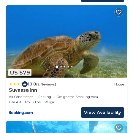
US $79
|
10.0
(2 Reviews)
House
Suvaasa Inn
Air Conditioner
Parking
Designated Smoking Area
Haa Alifu Atoll
Thelu Veliga
View Availability