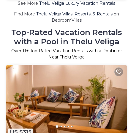
See More
Thelu Veliga Luxury Vacation Rentals
Find More
Thelu Veliga Villas, Resorts, & Rentals
on
BedroomVillas
Top-Rated Vacation Rentals
with a Pool in Thelu Veliga
Over
11
+ Top-Rated Vacation Rentals with a Pool in or
Near Thelu Veliga
US $315