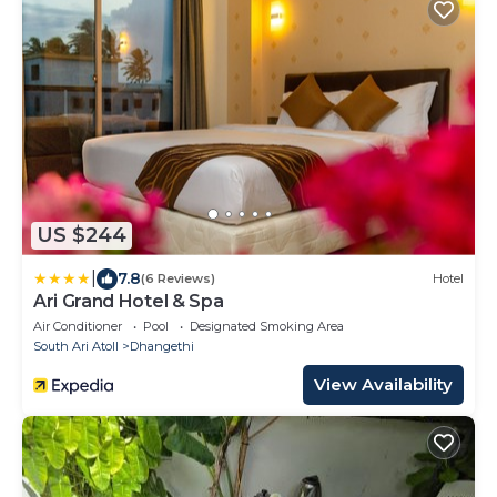
US $244
|
7.8
(6 Reviews)
Hotel
Ari Grand Hotel & Spa
Air Conditioner
Pool
Designated Smoking Area
South Ari Atoll
Dhangethi
View Availability