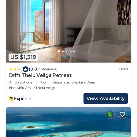
US $1,319
|
10.0
(3 Reviews)
Hotel
Drift Thelu Veliga Retreat
Air Conditioner
Pool
Designated Smoking Area
Haa Alifu Atoll
Thelu Veliga
View Availability