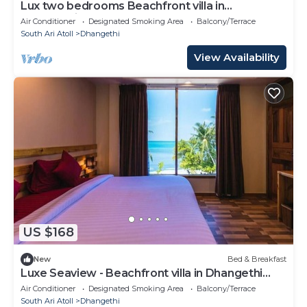
Lux two bedrooms Beachfront villa in
Dhangethi(bnb)
Air Conditioner
Designated Smoking Area
Balcony/Terrace
South Ari Atoll
Dhangethi
View Availability
US $168
New
Bed & Breakfast
Luxe Seaview - Beachfront villa in Dhangethi
(bnb)
Air Conditioner
Designated Smoking Area
Balcony/Terrace
South Ari Atoll
Dhangethi