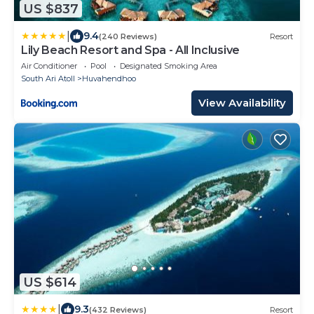
US $837
|
9.4
(240 Reviews)
Resort
Lily Beach Resort and Spa - All Inclusive
Air Conditioner
Pool
Designated Smoking Area
South Ari Atoll
Huvahendhoo
View Availability
US $614
|
9.3
(432 Reviews)
Resort