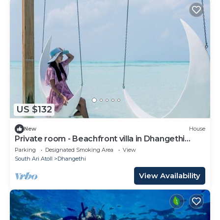
US $132
New
House
Private room - Beachfront villa in Dhangethi
(bnb)
Parking
Designated Smoking Area
View
South Ari Atoll
Dhangethi
View Availability