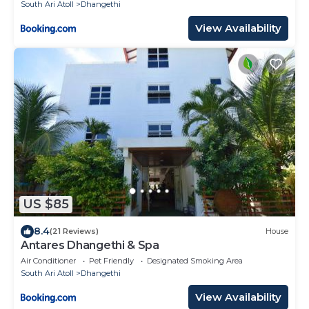
South Ari Atoll
Dhangethi
View Availability
US $85
8.4
(21 Reviews)
House
Antares Dhangethi & Spa
Air Conditioner
Pet Friendly
Designated Smoking Area
South Ari Atoll
Dhangethi
View Availability