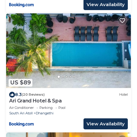
View Availability
US $89
8.3
(20 Reviews)
Hotel
Ari Grand Hotel & Spa
Air Conditioner
Parking
Pool
South Ari Atoll
Dhangethi
View Availability