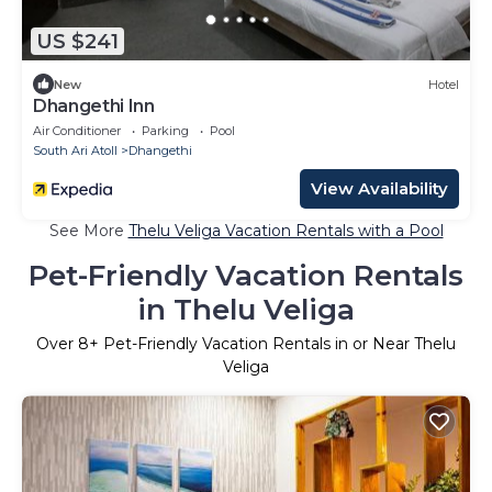
US $241
New
Hotel
Dhangethi Inn
Air Conditioner
Parking
Pool
South Ari Atoll
Dhangethi
View Availability
See More
Thelu Veliga Vacation Rentals with a Pool
Pet-Friendly Vacation Rentals
in Thelu Veliga
Over
8
+ Pet-Friendly Vacation Rentals in or Near Thelu
Veliga