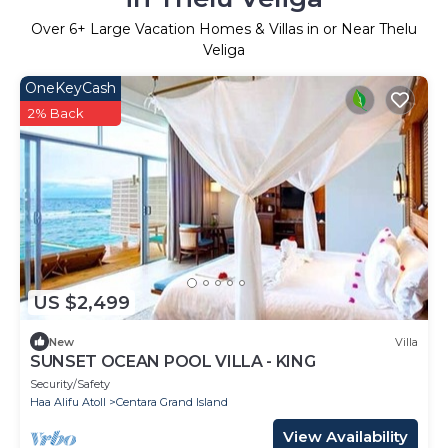
Over
6
+ Large Vacation Homes & Villas in or Near Thelu
Veliga
OneKeyCash
2% Back
US $2,499
New
Villa
SUNSET OCEAN POOL VILLA - KING
Security/Safety
Haa Alifu Atoll
Centara Grand Island
View Availability