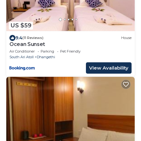
US $59
9.4
(11 Reviews)
House
Ocean Sunset
Air Conditioner
Parking
Pet Friendly
South Ari Atoll
Dhangethi
View Availability