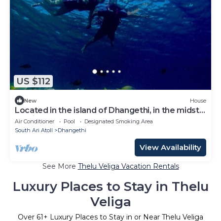
US $112
New
House
Located in the island of Dhangethi, in the midst
of Alifu Dhaal atoll.
Air Conditioner
Pool
Designated Smoking Area
South Ari Atoll
Dhangethi
View Availability
See More
Thelu Veliga Vacation Rentals
Luxury Places to Stay in Thelu
Veliga
Over
61
+ Luxury Places to Stay in or Near Thelu Veliga