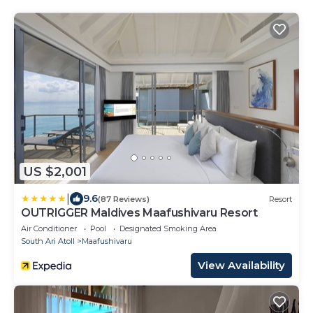
US $2,001
|
9.6
(87 Reviews)
Resort
OUTRIGGER Maldives Maafushivaru Resort
Air Conditioner
Pool
Designated Smoking Area
South Ari Atoll
Maafushivaru
View Availability