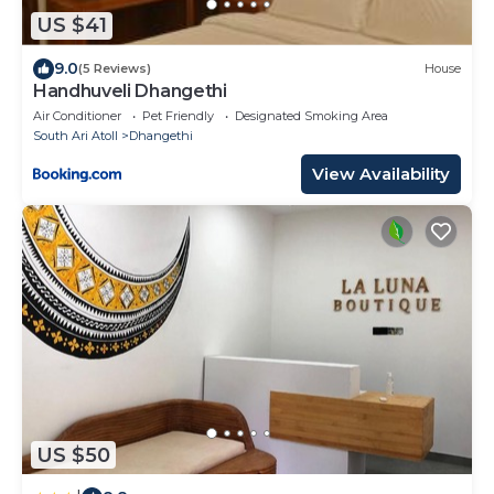
US $41
9.0
(5 Reviews)
House
Handhuveli Dhangethi
Air Conditioner
Pet Friendly
Designated Smoking Area
South Ari Atoll
Dhangethi
View Availability
US $50