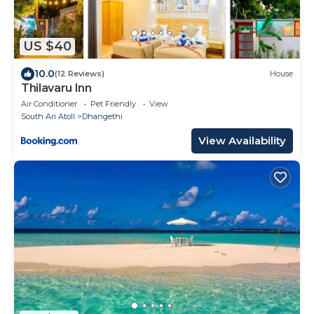
US $40
10.0
(12 Reviews)
House
Thilavaru Inn
Air Conditioner
Pet Friendly
View
South Ari Atoll
Dhangethi
View Availability