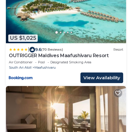
US $1,025
|
9.6
(70 Reviews)
Resort
OUTRIGGER Maldives Maafushivaru Resort
Air Conditioner
Pool
Designated Smoking Area
South Ari Atoll
Maafushivaru
View Availability