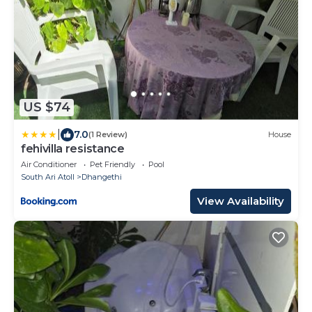
US $74
|
7.0
(1 Review)
House
fehivilla resistance
Air Conditioner
Pet Friendly
Pool
South Ari Atoll
Dhangethi
View Availability