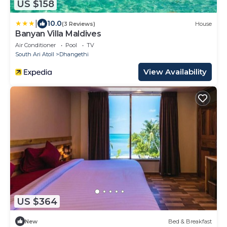
US $158
|
10.0
(3 Reviews)
House
Banyan Villa Maldives
Air Conditioner
Pool
TV
South Ari Atoll
Dhangethi
View Availability
US $364
New
Bed & Breakfast