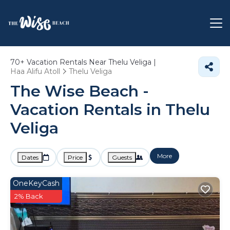
70+
Vacation Rentals Near Thelu Veliga |
Haa Alifu Atoll
Thelu Veliga
The Wise Beach -
Vacation Rentals in Thelu
Veliga
More
Dates
Price
Guests
OneKeyCash
2% Back