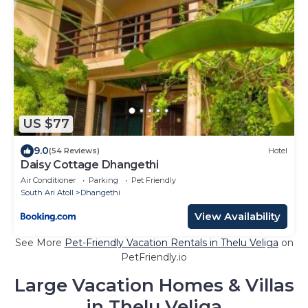
US $77
9.0
(54 Reviews)
Hotel
Daisy Cottage Dhangethi
Air Conditioner
Parking
Pet Friendly
South Ari Atoll
Dhangethi
View Availability
See More
Pet-Friendly Vacation Rentals in Thelu Veliga
on
PetFriendly.io
Large Vacation Homes & Villas
in Thelu Veliga