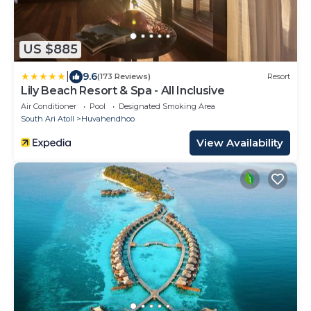
US $885
|
9.6
(173 Reviews)
Resort
Lily Beach Resort & Spa - All Inclusive
Air Conditioner
Pool
Designated Smoking Area
South Ari Atoll
Huvahendhoo
View Availability