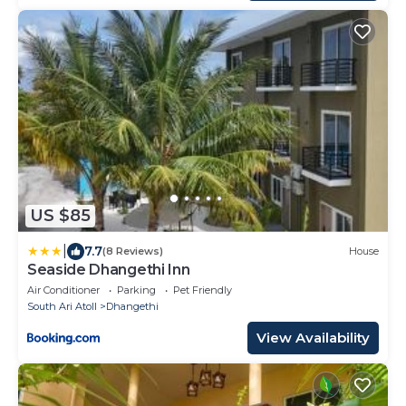
US $85
|
7.7
(8 Reviews)
House
Seaside Dhangethi Inn
Air Conditioner
Parking
Pet Friendly
South Ari Atoll
Dhangethi
View Availability