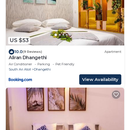
US $53
10.0
(9 Reviews)
Apartment
Aliran Dhangethi
Air Conditioner
Parking
Pet Friendly
South Ari Atoll
Dhangethi
View Availability