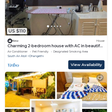
US $110
New
House
Charming 2-bedroom house with AC in beautiful
Dhangethi
Air Conditioner
Pet Friendly
Designated Smoking Area
South Ari Atoll
Dhangethi
View Availability