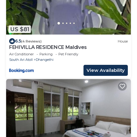
US $81
6.5
(4 Reviews)
House
FEHIVILLA RESIDENCE Maldives
Air Conditioner
Parking
Pet Friendly
South Ari Atoll
Dhangethi
View Availability