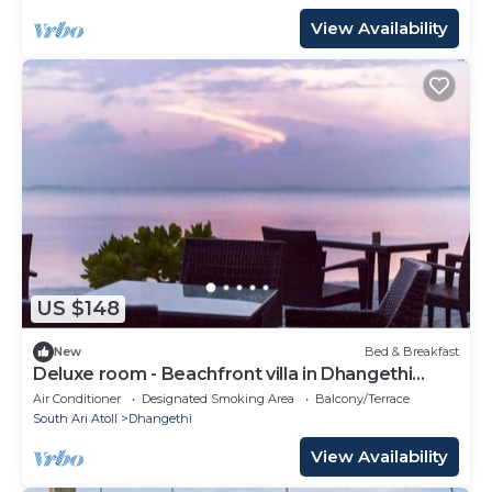
View Availability
US $148
New
Bed & Breakfast
Deluxe room - Beachfront villa in Dhangethi
(bnb)
Air Conditioner
Designated Smoking Area
Balcony/Terrace
South Ari Atoll
Dhangethi
View Availability