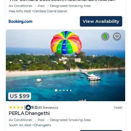
Resort & Spa Maldives - Stay 4 nights or more,
Air Conditioner
Pool
Designated Smoking Area
enjoy 25 percent off Seaplane transfers, valid
Haa Alifu Atoll
Centara Grand Island
for stays from 10 Apr to Sep 2026
View Availability
US $99
|
9.0
(81 Reviews)
Hotel
PERLA Dhangethi
Air Conditioner
Pool
Designated Smoking Area
South Ari Atoll
Dhangethi