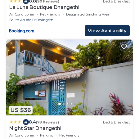
|
8.8
(90 Reviews)
Bed & Breakfast
La Luna Boutique Dhangethi
Air Conditioner
Pet Friendly
Designated Smoking Area
South Ari Atoll
Dhangethi
View Availability
US $36
|
8.4
(78 Reviews)
Bed & Breakfast
Night Star Dhangethi
Air Conditioner
Parking
Pet Friendly