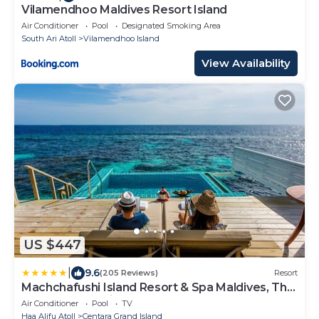
Vilamendhoo Maldives Resort Island
Air Conditioner
Pool
Designated Smoking Area
South Ari Atoll
Vilamendhoo Island
View Availability
US $447
|
9.6
(205 Reviews)
Resort
Machchafushi Island Resort & Spa Maldives, The
Centara Collection
Air Conditioner
Pool
TV
Haa Alifu Atoll
Centara Grand Island