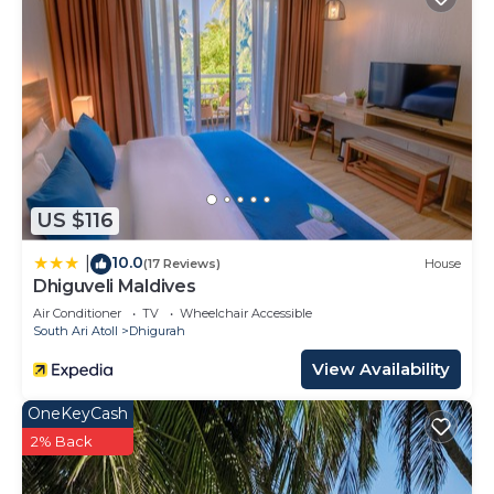
US $116
10.0
|
(17 Reviews)
House
Dhiguveli Maldives
Air Conditioner
TV
Wheelchair Accessible
South Ari Atoll
Dhigurah
View Availability
OneKeyCash
2% Back