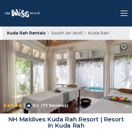
Kuda Rah Rentals
South Ari Atoll
Kuda Rah
|
9.2
(73 Reviews)
1
/4
NH Maldives Kuda Rah Resort | Resort
in Kuda Rah