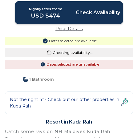
Nightly rates from:
Check Availability
USD $474
Price Details
Dates selected are available
Checking availability...
Dates selected are unavailable
1 Bathroom
Not the right fit? Check out our other properties in
Kuda Rah
Resort in Kuda Rah
Catch some rays on NH Maldives Kuda Rah