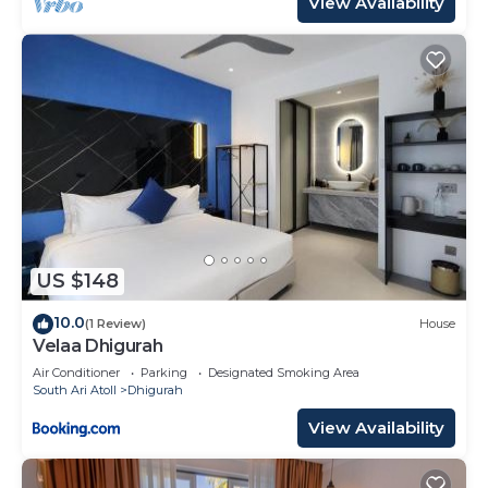
View Availability
US $148
10.0
(1 Review)
House
Velaa Dhigurah
Air Conditioner
Parking
Designated Smoking Area
South Ari Atoll
Dhigurah
View Availability