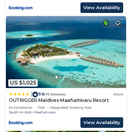
View Availability
US $1,025
9.6
|
(70 Reviews)
Resort
OUTRIGGER Maldives Maafushivaru Resort
Air Conditioner
Pool
Designated Smoking Area
South Ari Atoll
Maafushivaru
View Availability