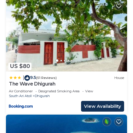
US $80
9.5
|
(51 Reviews)
House
The Wave Dhigurah
Air Conditioner
Designated Smoking Area
View
South Ari Atoll
Dhigurah
View Availability