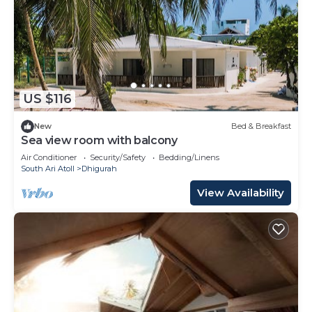
US $116
New
Bed & Breakfast
Sea view room with balcony
Air Conditioner
Security/Safety
Bedding/Linens
South Ari Atoll
Dhigurah
View Availability