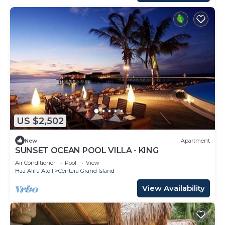
US $2,502
New
Apartment
SUNSET OCEAN POOL VILLA - KING
Air Conditioner
Pool
View
Haa Alifu Atoll
Centara Grand Island
View Availability