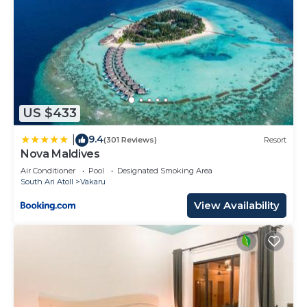
US $433
9.4
|
(301 Reviews)
Resort
Nova Maldives
Air Conditioner
Pool
Designated Smoking Area
South Ari Atoll
Vakaru
View Availability