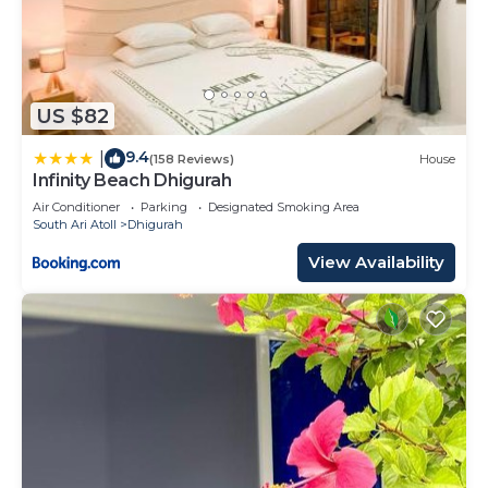
US $82
9.4
|
(158 Reviews)
House
Infinity Beach Dhigurah
Air Conditioner
Parking
Designated Smoking Area
South Ari Atoll
Dhigurah
View Availability