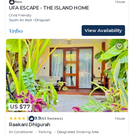
New
House
UFA ESCAPE - THE ISLAND HOME
Child Friendly
South Ari Atoll
Dhigurah
View Availability
US $77
9.9
|
(65 Reviews)
House
Raakani Dhigurah
Air Conditioner
Parking
Designated Smoking Area