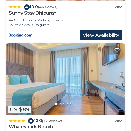
10.0
|
(4 Reviews)
House
Sunny Stay Dhigurah
Air Conditioner
Parking
View
South Ari Atoll
Dhigurah
View Availability
US $89
10.0
|
(27 Reviews)
House
Whaleshark Beach