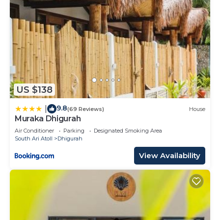
US $138
9.8
|
(69 Reviews)
House
Muraka Dhigurah
Air Conditioner
Parking
Designated Smoking Area
South Ari Atoll
Dhigurah
View Availability