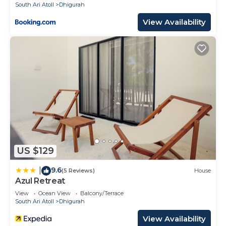
South Ari Atoll
Dhigurah
View Availability
US $129
9.6
|
(5 Reviews)
House
Azul Retreat
View
Ocean View
Balcony/Terrace
South Ari Atoll
Dhigurah
View Availability