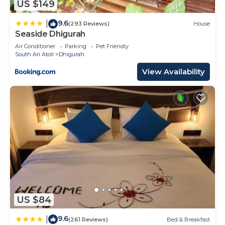
US $149
9.6
|
(293 Reviews)
House
Seaside Dhigurah
Air Conditioner
Parking
Pet Friendly
South Ari Atoll
Dhigurah
View Availability
US $84
9.6
|
(261 Reviews)
Bed & Breakfast