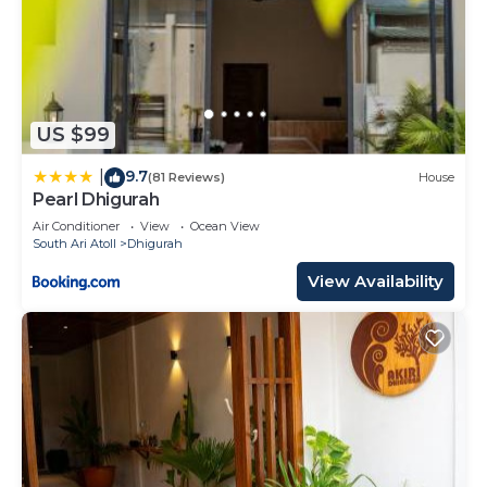
US $99
9.7
|
(81 Reviews)
House
Pearl Dhigurah
Air Conditioner
View
Ocean View
South Ari Atoll
Dhigurah
View Availability