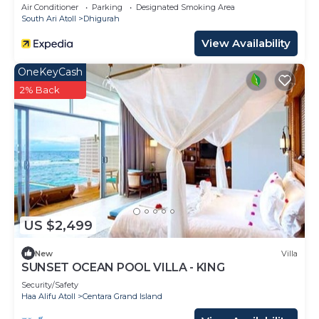
Air Conditioner
Parking
Designated Smoking Area
South Ari Atoll
Dhigurah
View Availability
OneKeyCash
2% Back
US $2,499
New
Villa
SUNSET OCEAN POOL VILLA - KING
Security/Safety
Haa Alifu Atoll
Centara Grand Island