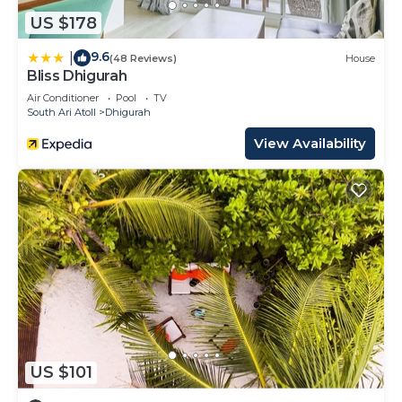
US $178
9.6
|
(48 Reviews)
House
Bliss Dhigurah
Air Conditioner
Pool
TV
South Ari Atoll
Dhigurah
View Availability
US $101