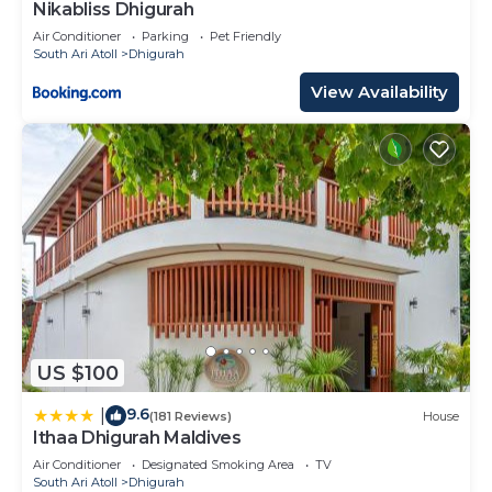
Nikabliss Dhigurah
Air Conditioner
Parking
Pet Friendly
South Ari Atoll
Dhigurah
View Availability
US $100
9.6
|
(181 Reviews)
House
Ithaa Dhigurah Maldives
Air Conditioner
Designated Smoking Area
TV
South Ari Atoll
Dhigurah