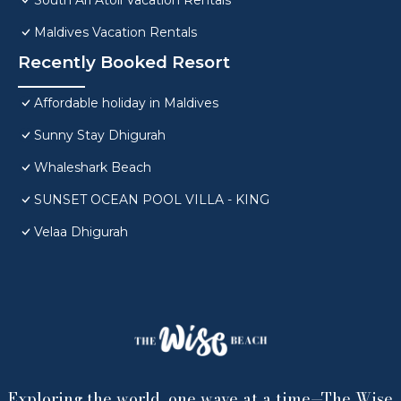
South Ari Atoll Vacation Rentals
Maldives Vacation Rentals
Recently Booked Resort
Affordable holiday in Maldives
Sunny Stay Dhigurah
Whaleshark Beach
SUNSET OCEAN POOL VILLA - KING
Velaa Dhigurah
Exploring the world, one wave at a time—The Wise