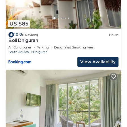
US $85
10.0
(1 Review)
House
Boli Dhigurah
Air Conditioner
Parking
Designated Smoking Area
South Ari Atoll
Dhigurah
View Availability