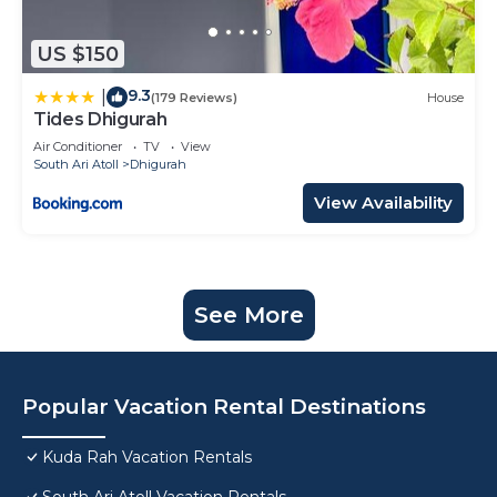
US $150
9.3
|
(179 Reviews)
House
Tides Dhigurah
Air Conditioner
TV
View
South Ari Atoll
Dhigurah
View Availability
See More
Popular Vacation Rental Destinations
Kuda Rah Vacation Rentals