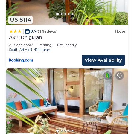
US $114
9.7
|
(51 Reviews)
House
Akiri Dhigurah
Air Conditioner
Parking
Pet Friendly
South Ari Atoll
Dhigurah
View Availability