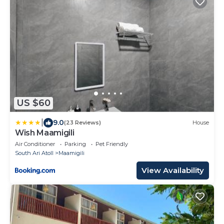
US $60
|
9.0
(23 Reviews)
House
Wish Maamigili
Air Conditioner
Parking
Pet Friendly
South Ari Atoll
Maamigili
View Availability