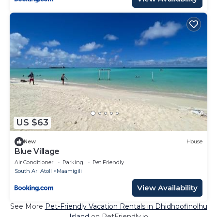
US $63
New
House
Blue Village
Air Conditioner
Parking
Pet Friendly
South Ari Atoll
Maamigili
View Availability
See More
Pet-Friendly Vacation Rentals in Dhidhoofinolhu
Island
on PetFriendly.io