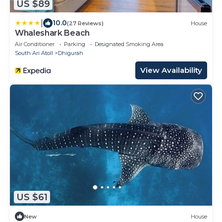
US $89
|
10.0
(27 Reviews)
House
Whaleshark Beach
Air Conditioner
Parking
Designated Smoking Area
South Ari Atoll
Dhigurah
View Availability
US $61
New
House