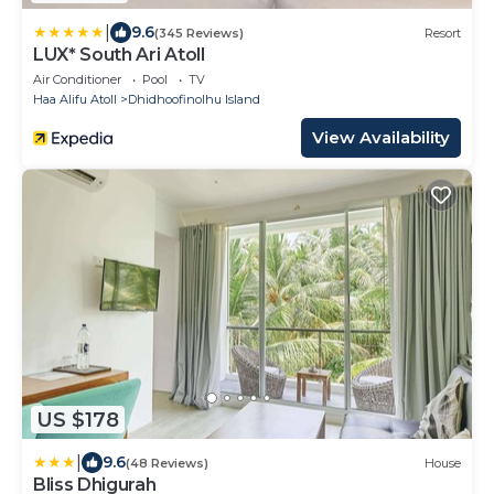
|
9.6
(345 Reviews)
Resort
LUX* South Ari Atoll
Air Conditioner
Pool
TV
Haa Alifu Atoll
Dhidhoofinolhu Island
View Availability
US $178
|
9.6
(48 Reviews)
House
Bliss Dhigurah