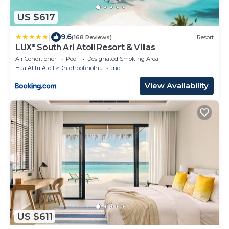
US $617
|
9.6
(168 Reviews)
Resort
LUX* South Ari Atoll Resort & Villas
Air Conditioner
Pool
Designated Smoking Area
Haa Alifu Atoll
Dhidhoofinolhu Island
View Availability
US $611