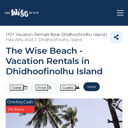
110+
Vacation Rentals Near Dhidhoofinolhu Island |
Haa Alifu Atoll
Dhidhoofinolhu Island
The Wise Beach -
Vacation Rentals in
Dhidhoofinolhu Island
More
Dates
Price
Guests
OneKeyCash
2% Back