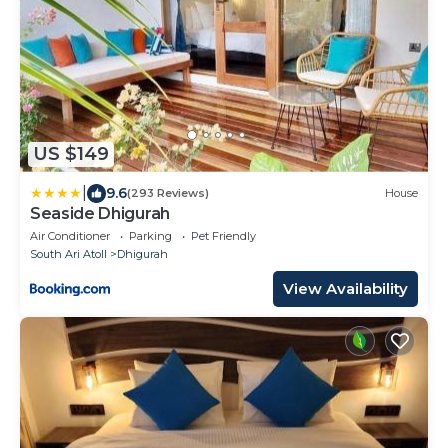
US $149
|
9.6
(293 Reviews)
House
Seaside Dhigurah
Air Conditioner
Parking
Pet Friendly
South Ari Atoll
Dhigurah
View Availability