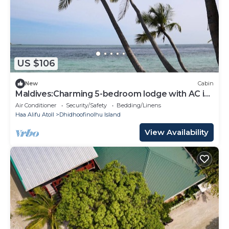
US $106
New
Cabin
Maldives:Charming 5-bedroom lodge with AC in
beautiful Fenfushi
Air Conditioner
Security/Safety
Bedding/Linens
Haa Alifu Atoll
Dhidhoofinolhu Island
View Availability