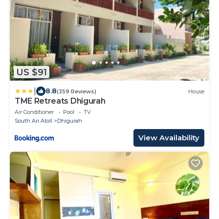
US $91
|
8.8
(359 Reviews)
House
TME Retreats Dhigurah
Air Conditioner
Pool
TV
South Ari Atoll
Dhigurah
View Availability