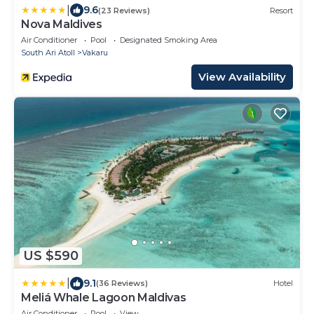
|
9.6
(23 Reviews)
Resort
Nova Maldives
Air Conditioner
Pool
Designated Smoking Area
South Ari Atoll
Vakaru
View Availability
US $590
|
9.1
(36 Reviews)
Hotel
Meliá Whale Lagoon Maldivas
Air Conditioner
Pool
View