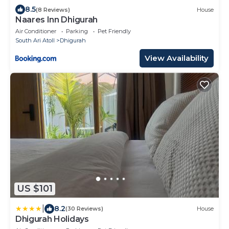
8.5
(8 Reviews)
House
Naares Inn Dhigurah
Air Conditioner
Parking
Pet Friendly
South Ari Atoll
Dhigurah
View Availability
US $101
|
8.2
(30 Reviews)
House
Dhigurah Holidays