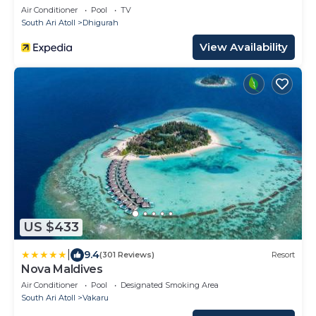
Air Conditioner
Pool
TV
South Ari Atoll
Dhigurah
View Availability
US $433
|
9.4
(301 Reviews)
Resort
Nova Maldives
Air Conditioner
Pool
Designated Smoking Area
South Ari Atoll
Vakaru