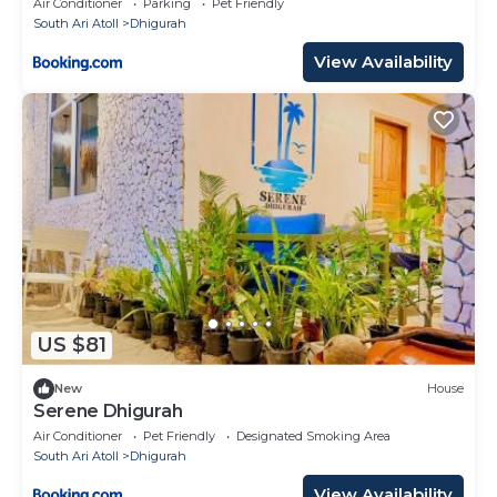
Air Conditioner
Parking
Pet Friendly
South Ari Atoll
Dhigurah
View Availability
US $81
New
House
Serene Dhigurah
Air Conditioner
Pet Friendly
Designated Smoking Area
South Ari Atoll
Dhigurah
View Availability