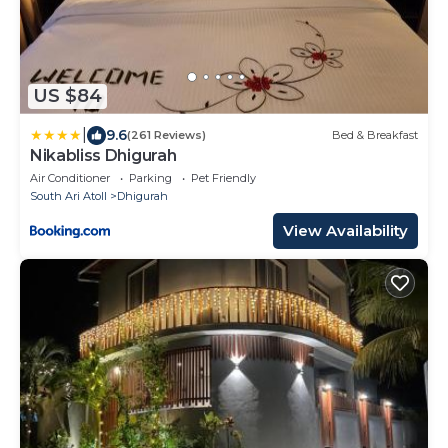
US $84
|
9.6
(261 Reviews)
Bed & Breakfast
Nikabliss Dhigurah
Air Conditioner
Parking
Pet Friendly
South Ari Atoll
Dhigurah
View Availability