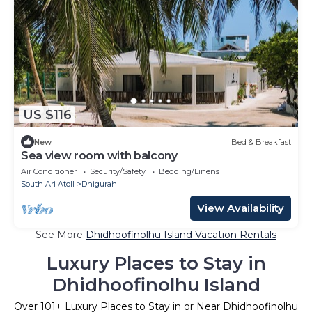
US $116
New
Bed & Breakfast
Sea view room with balcony
Air Conditioner
Security/Safety
Bedding/Linens
South Ari Atoll
Dhigurah
View Availability
See More
Dhidhoofinolhu Island Vacation Rentals
Luxury Places to Stay in
Dhidhoofinolhu Island
Over
101
+ Luxury Places to Stay in or Near Dhidhoofinolhu