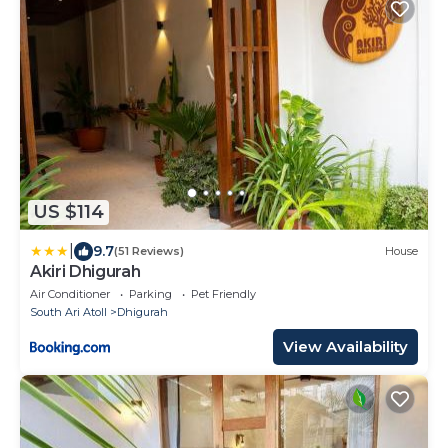
US $114
|
9.7
(51 Reviews)
House
Akiri Dhigurah
Air Conditioner
Parking
Pet Friendly
South Ari Atoll
Dhigurah
View Availability