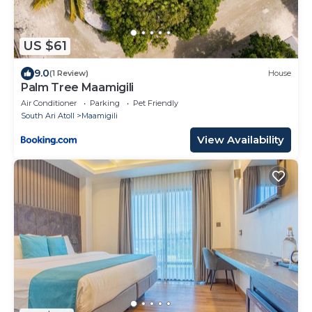
US $61
9.0
(1 Review)
House
Palm Tree Maamigili
Air Conditioner
Parking
Pet Friendly
South Ari Atoll
Maamigili
View Availability