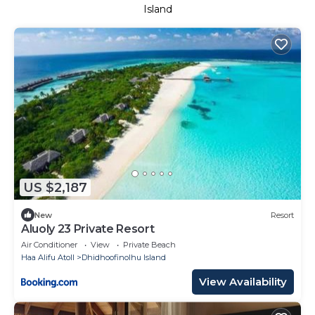
Island
US $2,187
New
Resort
Aluoly 23 Private Resort
Air Conditioner
View
Private Beach
Haa Alifu Atoll
Dhidhoofinolhu Island
View Availability