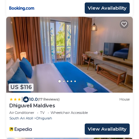
View Availability
US $116
|
10.0
(17 Reviews)
House
Dhiguveli Maldives
Air Conditioner
TV
Wheelchair Accessible
South Ari Atoll
Dhigurah
View Availability