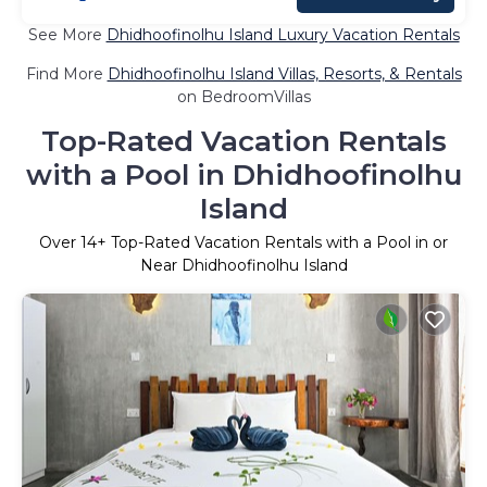
See More
Dhidhoofinolhu Island Luxury Vacation Rentals
Find More
Dhidhoofinolhu Island Villas, Resorts, & Rentals
on BedroomVillas
Top-Rated Vacation Rentals
with a Pool in Dhidhoofinolhu
Island
Over
14
+ Top-Rated Vacation Rentals with a Pool in or
Near Dhidhoofinolhu Island