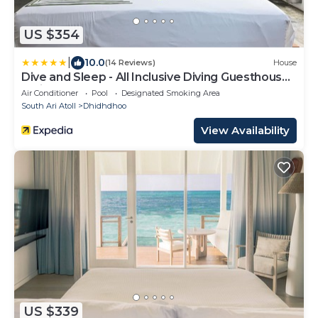
US $354
|
10.0
(14 Reviews)
House
Dive and Sleep - All Inclusive Diving Guesthouse -
3 Dives per day
Air Conditioner
Pool
Designated Smoking Area
South Ari Atoll
Dhidhdhoo
View Availability
US $339