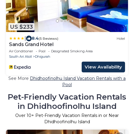
US $233
|
8.4
(5 Reviews)
Hotel
Sands Grand Hotel
Air Conditioner
Pool
Designated Smoking Area
South Ari Atoll
Dhigurah
View Availability
See More
Dhidhoofinolhu Island Vacation Rentals with a
Pool
Pet-Friendly Vacation Rentals
in Dhidhoofinolhu Island
Over
10
+ Pet-Friendly Vacation Rentals in or Near
Dhidhoofinolhu Island