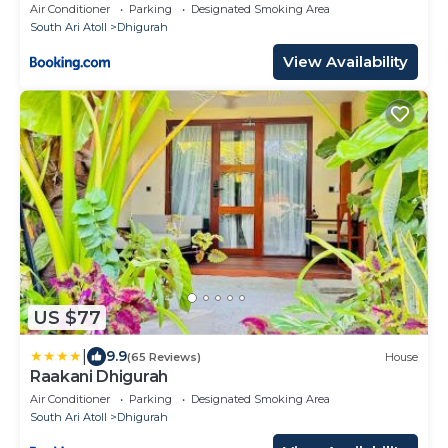
Air Conditioner
Parking
Designated Smoking Area
South Ari Atoll
Dhigurah
View Availability
US $77
|
9.9
(65 Reviews)
House
Raakani Dhigurah
Air Conditioner
Parking
Designated Smoking Area
South Ari Atoll
Dhigurah