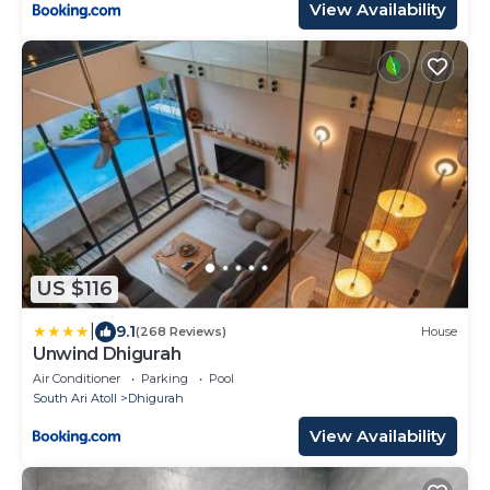
View Availability
US $116
|
9.1
(268 Reviews)
House
Unwind Dhigurah
Air Conditioner
Parking
Pool
South Ari Atoll
Dhigurah
View Availability