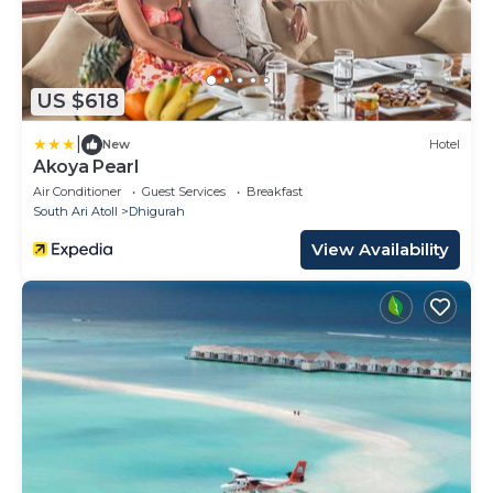
US $618
|
New
Hotel
Akoya Pearl
Air Conditioner
Guest Services
Breakfast
South Ari Atoll
Dhigurah
View Availability