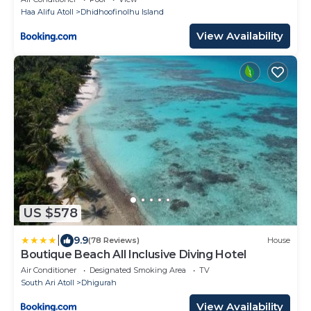
Haa Alifu Atoll
Dhidhoofinolhu Island
View Availability
US $578
|
9.9
(78 Reviews)
House
Boutique Beach All Inclusive Diving Hotel
Air Conditioner
Designated Smoking Area
TV
South Ari Atoll
Dhigurah
View Availability