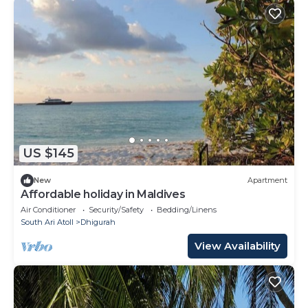
US $145
New
Apartment
Affordable holiday in Maldives
Air Conditioner
Security/Safety
Bedding/Linens
South Ari Atoll
Dhigurah
View Availability