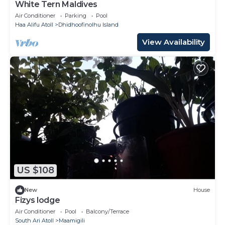
White Tern Maldives
Air Conditioner
Parking
Pool
Haa Alifu Atoll
Dhidhoofinolhu Island
View Availability
US $108
New
House
Fizys lodge
Air Conditioner
Pool
Balcony/Terrace
South Ari Atoll
Maamigili