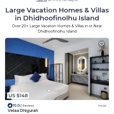
Large Vacation Homes & Villas
in Dhidhoofinolhu Island
Over
20
+ Large Vacation Homes & Villas in or Near
Dhidhoofinolhu Island
US $148
10.0
(1 Review)
House
Velaa Dhigurah