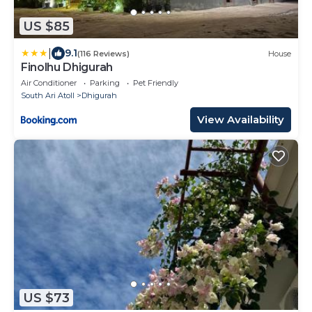
US $85
|
9.1
(116 Reviews)
House
Finolhu Dhigurah
Air Conditioner
Parking
Pet Friendly
South Ari Atoll
Dhigurah
View Availability
US $73