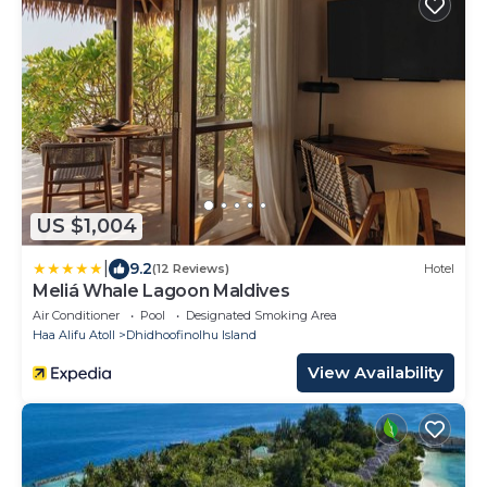
US $1,004
|
9.2
(12 Reviews)
Hotel
Meliá Whale Lagoon Maldives
Air Conditioner
Pool
Designated Smoking Area
Haa Alifu Atoll
Dhidhoofinolhu Island
View Availability