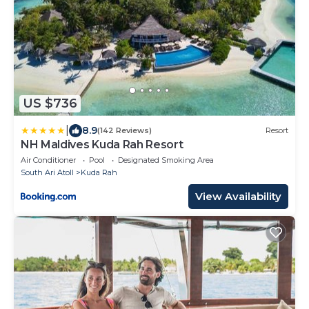
US $736
|
8.9
(142 Reviews)
Resort
NH Maldives Kuda Rah Resort
Air Conditioner
Pool
Designated Smoking Area
South Ari Atoll
Kuda Rah
View Availability