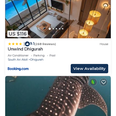
US $116
9.1
|
(268 Reviews)
House
Unwind Dhigurah
Air Conditioner
Parking
Pool
South Ari Atoll
Dhigurah
View Availability