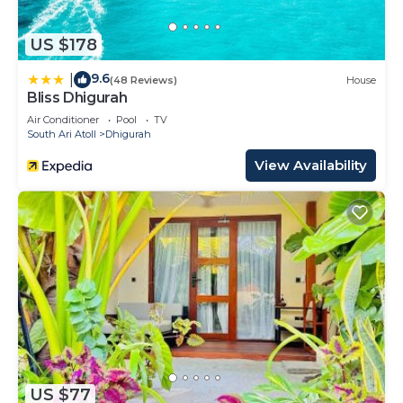
US $178
9.6
|
(48 Reviews)
House
Bliss Dhigurah
Air Conditioner
Pool
TV
South Ari Atoll
Dhigurah
View Availability
US $77