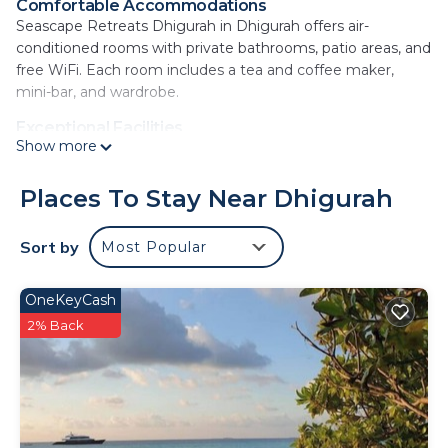
Comfortable Accommodations
Seascape Retreats Dhigurah in Dhigurah offers air-
conditioned rooms with private bathrooms, patio areas, and
free WiFi. Each room includes a tea and coffee maker,
mini-bar, and wardrobe.
Exceptional Facilities
Show more
Guests can enjoy a lounge, outdoor seating area, and 24-
hour front desk. Additional amenities include a paid shuttle
service, bicycle parking, and room service.
Places To Stay Near Dhigurah
Delicious Breakfast Options
Sort by
Most Popular
A variety of breakfast options are available, including
continental, American, à la carte, and Asian.
OneKeyCash
Prime Location
Located a few steps from Dhigurah North West Beach, the
2% Back
guest house is highly rated by guests. Nearby attractions
include Dhigurah Beach and Dhigurah Airport.
Seascape Retreats Dhigurah is located in
Dhigurah.