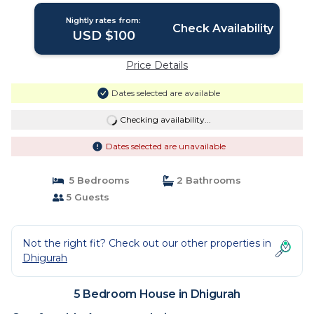
Nightly rates from:
Check Availability
USD $100
Price Details
Dates selected are available
Checking availability...
Dates selected are unavailable
5 Bedrooms
2 Bathrooms
5 Guests
Not the right fit? Check out our other properties in
Dhigurah
5 Bedroom House in Dhigurah