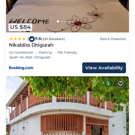
US $84
9.6
|
(261 Reviews)
Bed & Breakfast
Nikabliss Dhigurah
Air Conditioner
Parking
Pet Friendly
South Ari Atoll
Dhigurah
View Availability