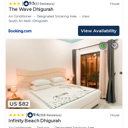
9.5
|
(51 Reviews)
House
The Wave Dhigurah
Air Conditioner
Designated Smoking Area
View
South Ari Atoll
Dhigurah
View Availability
US $82
9.4
|
(158 Reviews)
House
Infinity Beach Dhigurah
Air Conditioner
Parking
Designated Smoking Area