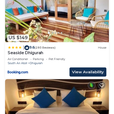
US $149
9.6
|
(293 Reviews)
House
Seaside Dhigurah
Air Conditioner
Parking
Pet Friendly
South Ari Atoll
Dhigurah
View Availability