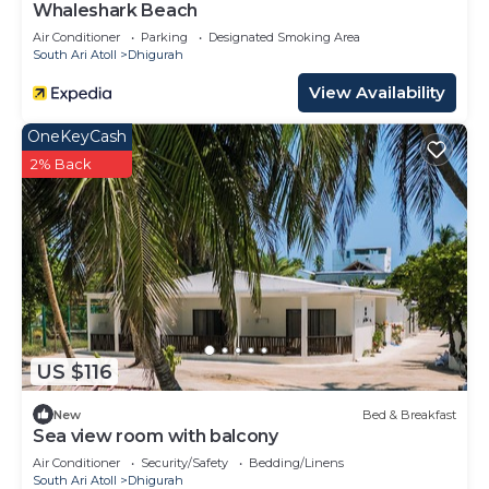
Whaleshark Beach
Air Conditioner
Parking
Designated Smoking Area
South Ari Atoll
Dhigurah
View Availability
OneKeyCash
2% Back
US $116
New
Bed & Breakfast
Sea view room with balcony
Air Conditioner
Security/Safety
Bedding/Linens
South Ari Atoll
Dhigurah