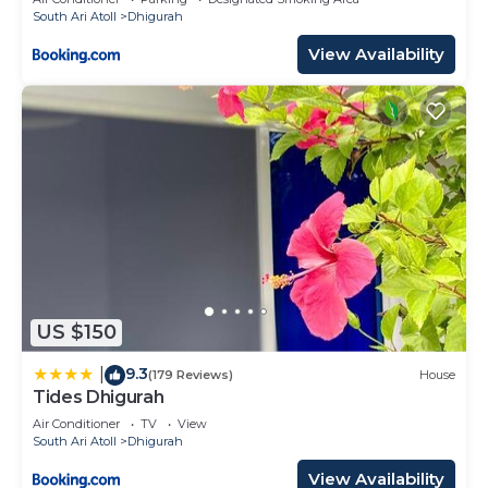
South Ari Atoll
Dhigurah
View Availability
US $150
9.3
|
(179 Reviews)
House
Tides Dhigurah
Air Conditioner
TV
View
South Ari Atoll
Dhigurah
View Availability