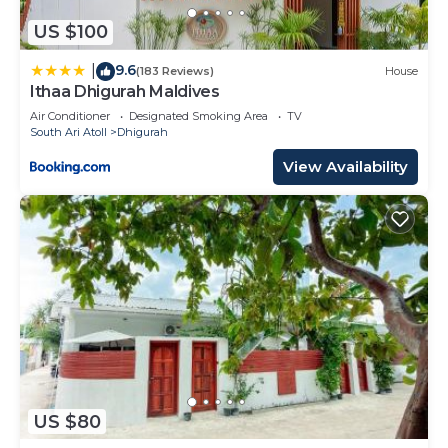
US $100
9.6
|
(183 Reviews)
House
Ithaa Dhigurah Maldives
Air Conditioner
Designated Smoking Area
TV
South Ari Atoll
Dhigurah
View Availability
US $80