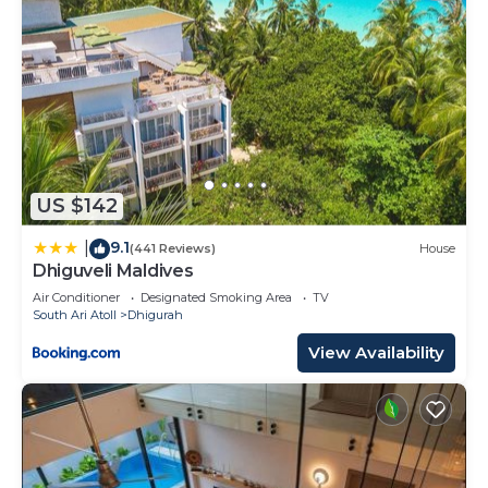
US $142
9.1
|
(441 Reviews)
House
Dhiguveli Maldives
Air Conditioner
Designated Smoking Area
TV
South Ari Atoll
Dhigurah
View Availability