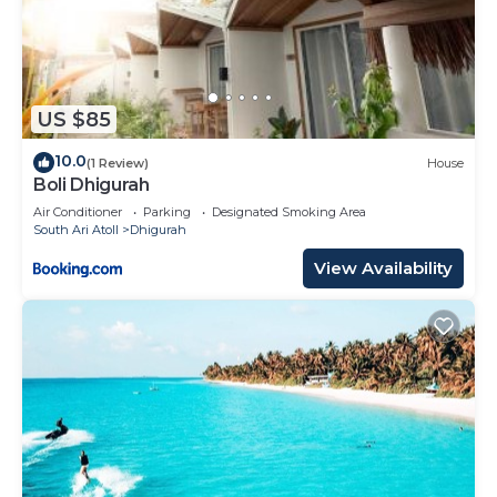
US $85
10.0
(1 Review)
House
Boli Dhigurah
Air Conditioner
Parking
Designated Smoking Area
South Ari Atoll
Dhigurah
View Availability