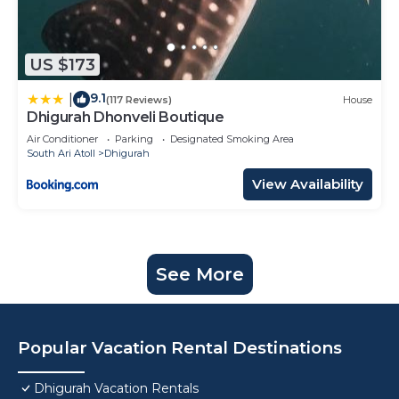
US $173
9.1
|
(117 Reviews)
House
Dhigurah Dhonveli Boutique
Air Conditioner
Parking
Designated Smoking Area
South Ari Atoll
Dhigurah
View Availability
See More
Popular Vacation Rental Destinations
Dhigurah Vacation Rentals