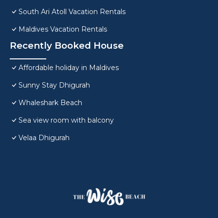
South Ari Atoll Vacation Rentals
Maldives Vacation Rentals
Recently Booked House
Affordable holiday in Maldives
Sunny Stay Dhigurah
Whaleshark Beach
Sea view room with balcony
Velaa Dhigurah