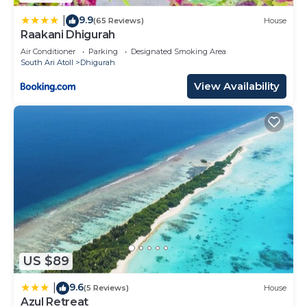
9.9
|
(65 Reviews)
House
Raakani Dhigurah
Air Conditioner
Parking
Designated Smoking Area
South Ari Atoll
Dhigurah
View Availability
US $89
9.6
|
(5 Reviews)
House
Azul Retreat