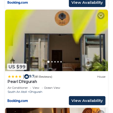
View Availability
US $99
9.7
|
(81 Reviews)
House
Pearl Dhigurah
Air Conditioner
View
Ocean View
South Ari Atoll
Dhigurah
View Availability