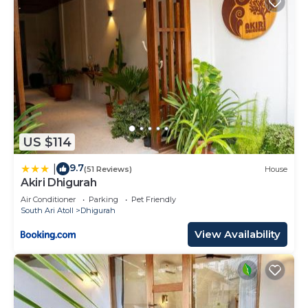
US $114
9.7
|
(51 Reviews)
House
Akiri Dhigurah
Air Conditioner
Parking
Pet Friendly
South Ari Atoll
Dhigurah
View Availability