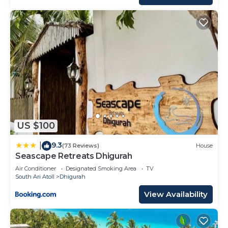
US $100
9.3
|
(73 Reviews)
House
Seascape Retreats Dhigurah
Air Conditioner
Designated Smoking Area
TV
South Ari Atoll
Dhigurah
View Availability