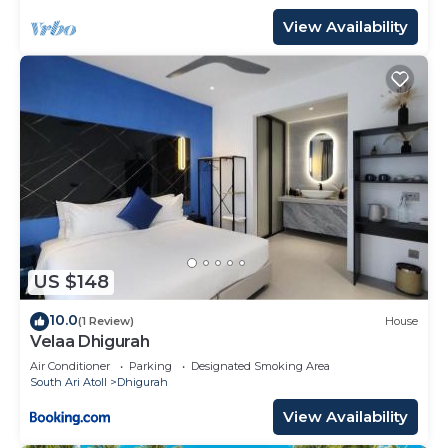
View Availability
US $148
10.0
(1 Review)
House
Velaa Dhigurah
Air Conditioner
Parking
Designated Smoking Area
South Ari Atoll
Dhigurah
View Availability