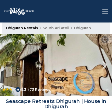
Dhigurah Rentals
South Ari Atoll
Dhigurah
|
9.3
(73 Reviews)
1
/4
Seascape Retreats Dhigurah | House in
Dhigurah