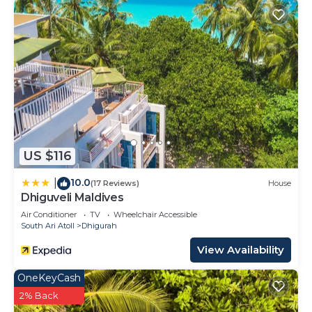
US $116
10.0
|
(17 Reviews)
House
Dhiguveli Maldives
Air Conditioner
TV
Wheelchair Accessible
South Ari Atoll
Dhigurah
View Availability
OneKeyCash
2% Back