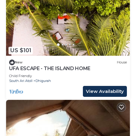
US $101
New
House
UFA ESCAPE - THE ISLAND HOME
Child Friendly
South Ari Atoll
Dhigurah
View Availability