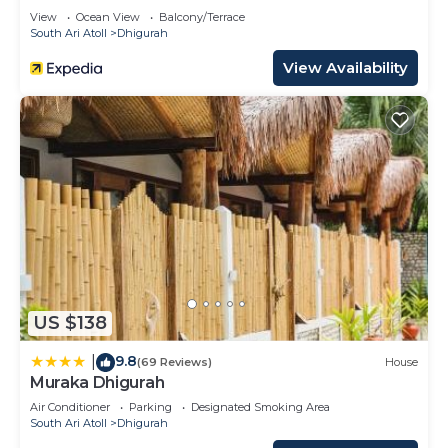
View
Ocean View
Balcony/Terrace
South Ari Atoll
Dhigurah
View Availability
US $138
9.8
|
(69 Reviews)
House
Muraka Dhigurah
Air Conditioner
Parking
Designated Smoking Area
South Ari Atoll
Dhigurah