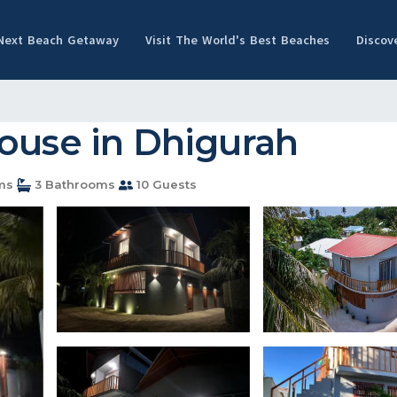
 Next Beach Getaway
Visit The World's Best Beaches
Discov
House in Dhigurah
ms
3 Bathrooms
10 Guests