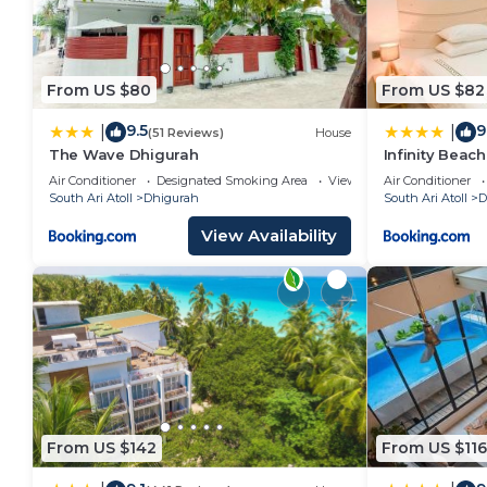
From US $80
From US $82
9.5
9
|
|
(51 Reviews)
House
The Wave Dhigurah
Infinity Beac
Air Conditioner
Designated Smoking Area
View
Air Conditioner
South Ari Atoll
Dhigurah
South Ari Atoll
D
View Availability
From US $142
From US $116