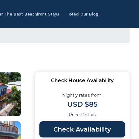
er The Best Beachfront Stays
Read Our Blog
Check House Availability
Nightly rates from:
USD $85
Price Details
Check Availability