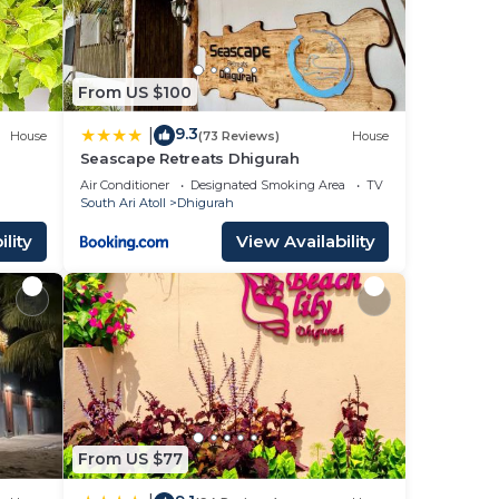
From US $100
9.3
|
House
(73 Reviews)
House
Seascape Retreats Dhigurah
Air Conditioner
Designated Smoking Area
TV
South Ari Atoll
Dhigurah
lity
View Availability
From US $77