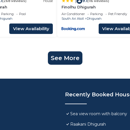
.1
9.1
|
(268 Reviews)
House
(116 Reviews)
urah
Finolhu Dhigurah
Parking
Pool
Air Conditioner
Parking
Pet Friendly
higurah
South Ari Atoll
Dhigurah
View Availability
View Availabi
See More
Recently Booked Hous
Sea view room with balcony
Raakani Dhigurah