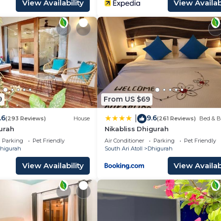
View Availability
View Availabi
9
From US $69
.6
9.6
|
(293 Reviews)
House
(261 Reviews)
Bed & B
urah
Nikabliss Dhigurah
Parking
Pet Friendly
Air Conditioner
Parking
Pet Friendly
higurah
South Ari Atoll
Dhigurah
View Availability
View Availabi