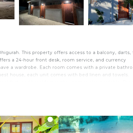
igurah. This property offers access to a balcony, darts, 
fers a 24-hour front desk, room service, and currency
 have a wardrobe. Each room comes with a private bath
e guest house, each unit comes with bed linen and towels.
akfast, and breakfast in the room is also available. Ther
ular for walking tours, and bike rental is available at Fin
 you can spend the day outdoors. Dhigurah North West B
avelers. It has several amenities that would guarantee y
y/Safety, Fireplace/Heating, and several others. This is 