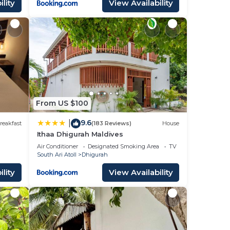
lity
View Availability
From US $100
9.6
|
reakfast
(183 Reviews)
House
Ithaa Dhigurah Maldives
Air Conditioner
Designated Smoking Area
TV
South Ari Atoll
Dhigurah
lity
View Availability