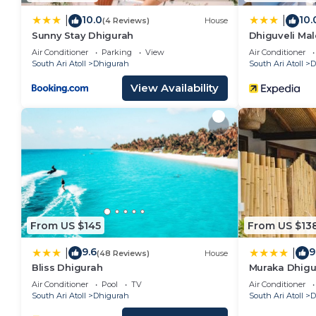
10.0
10.
|
|
(4 Reviews)
House
Sunny Stay Dhigurah
Dhiguveli Mal
Air Conditioner
Parking
View
Air Conditioner
South Ari Atoll
Dhigurah
South Ari Atoll
D
View Availability
From US $145
From US $13
9.6
9
|
|
(48 Reviews)
House
Bliss Dhigurah
Muraka Dhigu
Air Conditioner
Pool
TV
Air Conditioner
South Ari Atoll
Dhigurah
South Ari Atoll
D