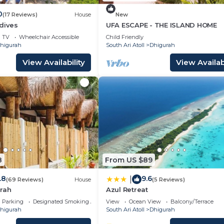
0
(17 Reviews)
House
New
dives
UFA ESCAPE - THE ISLAND HOME
TV
Wheelchair Accessible
Child Friendly
higurah
South Ari Atoll
Dhigurah
View Availability
View Availabi
8
From US $89
.8
9.6
|
(69 Reviews)
House
(5 Reviews)
rah
Azul Retreat
Parking
Designated Smoking Area
View
Ocean View
Balcony/Terrace
higurah
South Ari Atoll
Dhigurah