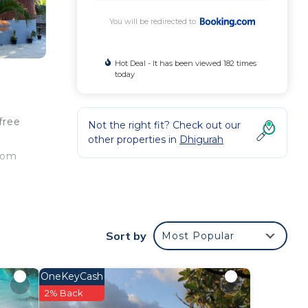
You will be redirected to
Hot Deal - It has been viewed 182 times
today
free
Not the right fit? Check out our
other properties in
Dhigurah
room
e is
olhu
each
Sort by
Most Popular
OneKeyCash
our
2% Back
a 3