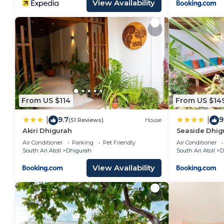
View Availability
From US $114
From US $14
9.7
9
|
|
(51 Reviews)
House
Akiri Dhigurah
Seaside Dhig
Air Conditioner
Parking
Pet Friendly
Air Conditioner
South Ari Atoll
Dhigurah
South Ari Atoll
D
View Availability