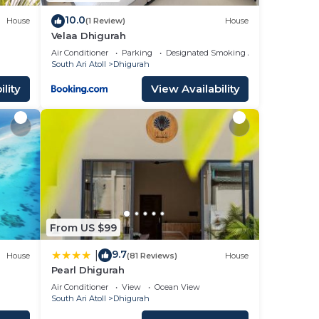
10.0
House
(1 Review)
House
Velaa Dhigurah
Air Conditioner
Parking
Designated Smoking Area
South Ari Atoll
Dhigurah
lity
View Availability
From US $99
9.7
|
House
(81 Reviews)
House
Pearl Dhigurah
Air Conditioner
View
Ocean View
South Ari Atoll
Dhigurah