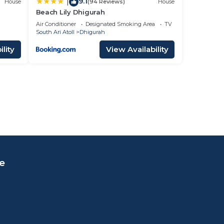
9.1
|
House
(94 Reviews)
House
Beach Lily Dhigurah
Air Conditioner
Designated Smoking Area
TV
South Ari Atoll
Dhigurah
lity
View Availability
e