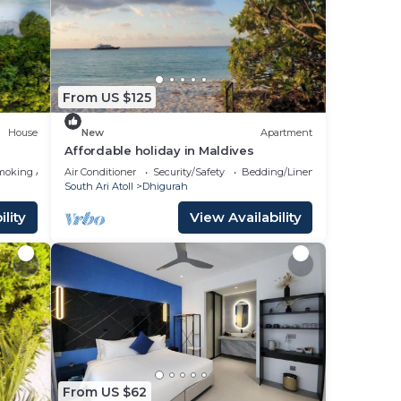
 a
e it.
ace
From US $125
ote
House
New
Apartment
Affordable holiday in Maldives
moking Area
Air Conditioner
Security/Safety
Bedding/Linens
South Ari Atoll
Dhigurah
lity
View Availability
From US $62