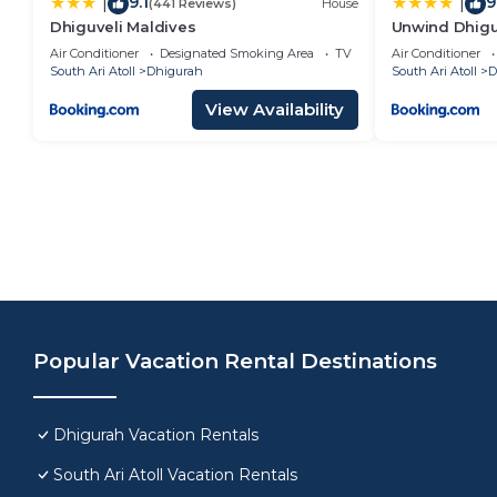
9.1
9
|
|
(441 Reviews)
House
Dhiguveli Maldives
Unwind Dhig
Air Conditioner
Designated Smoking Area
TV
Air Conditioner
South Ari Atoll
Dhigurah
South Ari Atoll
D
View Availability
Popular Vacation Rental Destinations
Dhigurah Vacation Rentals
South Ari Atoll Vacation Rentals