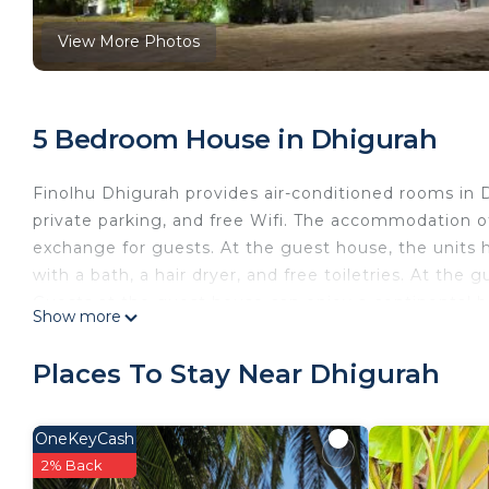
View More Photos
5 Bedroom House in Dhigurah
Finolhu Dhigurah provides air-conditioned rooms in Dh
private parking, and free Wifi. The accommodation of
exchange for guests. At the guest house, the units
with a bath, a hair dryer, and free toiletries. At th
Guests at the guest house can enjoy a continental bre
Show more
an on-site restaurant and coffee shop. The area is pop
Dhigurah. The guest house has a picnic area where
Places To Stay Near Dhigurah
is a few steps from the accommodation.
Finolhu Dhigurah is located in Dhigurah.
OneKeyCash
This 5 Bedrooms House is suitable for tourists and tr
2% Back
comfort. These amenities include: Oceanfront, Securit