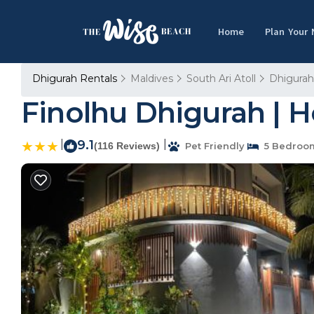
Home
Plan Your
Dhigurah Rentals
Maldives
South Ari Atoll
Dhigurah
Finolhu Dhigurah | 
|
9.1
|
(116 Reviews)
Pet Friendly
5 Bedroo