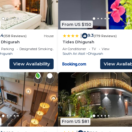
From US $150
.4
9.3
|
(158 Reviews)
House
(179 Reviews)
h Dhigurah
Tides Dhigurah
Parking
Designated Smoking Area
Air Conditioner
TV
View
higurah
South Ari Atoll
Dhigurah
View Availability
View Availabi
From US $81