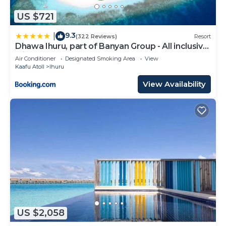
US $721
9.3
|
(322 Reviews)
Resort
Dhawa Ihuru, part of Banyan Group - All inclusive
with Free Transfers
Air Conditioner
Designated Smoking Area
View
Kaafu Atoll
Ihuru
View Availability
US $2,058