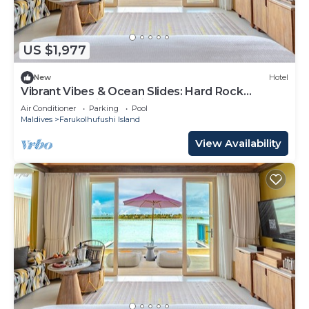
US $1,977
New
Hotel
Vibrant Vibes & Ocean Slides: Hard Rock
Maldives Family Paradise
Air Conditioner
Parking
Pool
Maldives
Farukolhufushi Island
View Availability