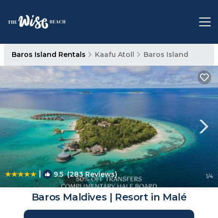
Baros Island Rentals
Kaafu Atoll
Baros Island
|
9.5
(283 Reviews)
1
/4
Baros Maldives | Resort in Malé