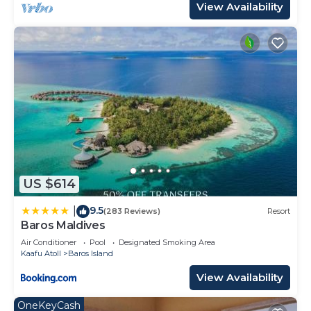
View Availability
US $614
9.5
|
(283 Reviews)
Resort
Baros Maldives
Air Conditioner
Pool
Designated Smoking Area
Kaafu Atoll
Baros Island
View Availability
OneKeyCash