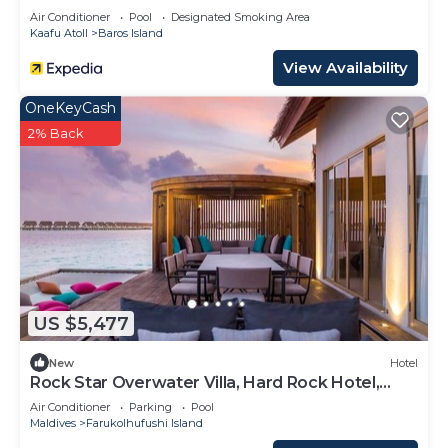
Air Conditioner
Pool
Designated Smoking Area
Kaafu Atoll
Baros Island
View Availability
OneKeyCash
2% Back
US $5,477
New
Hotel
Rock Star Overwater Villa, Hard Rock Hotel,
Outdoor Deck, 2 Bedrooms
Air Conditioner
Parking
Pool
Maldives
Farukolhufushi Island