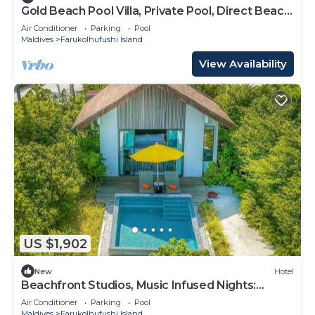
Gold Beach Pool Villa, Private Pool, Direct Beach
Access, Hard Rock
Air Conditioner
Parking
Pool
Maldives
Farukolhufushi Island
View Availability
US $1,902
New
Hotel
Beachfront Studios, Music Infused Nights:
Maldives Like Never Before
Air Conditioner
Parking
Pool
Maldives
Farukolhufushi Island