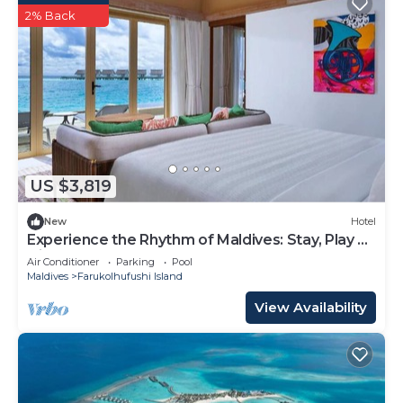
2% Back
US $3,819
New
Hotel
Experience the Rhythm of Maldives: Stay, Play &
Dine at Hard Rock
Air Conditioner
Parking
Pool
Maldives
Farukolhufushi Island
View Availability