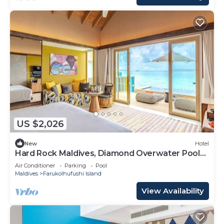
US $2,026
New
Hotel
Hard Rock Maldives, Diamond Overwater Pool
Villa, Lagoon Access, Pool
Air Conditioner
Parking
Pool
Maldives
Farukolhufushi Island
View Availability