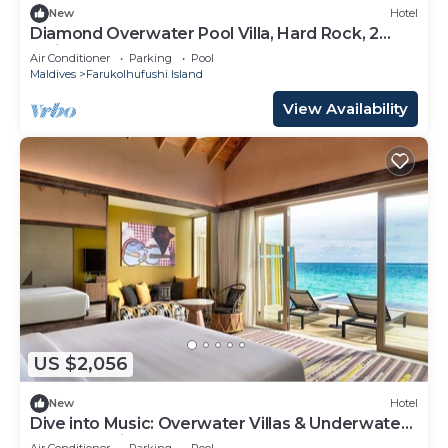
New
Hotel
Diamond Overwater Pool Villa, Hard Rock, 2
Twin Bed, Lagoon Access
Air Conditioner
Parking
Pool
Maldives
Farukolhufushi Island
View Availability
US $2,056
New
Hotel
Dive into Music: Overwater Villas & Underwater
Tunes Await You!
Air Conditioner
Parking
Pool