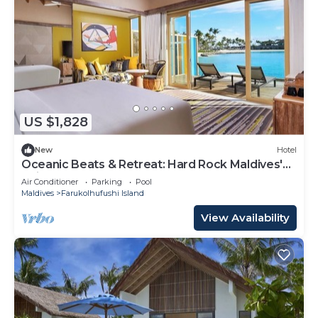
US $1,828
New
Hotel
Oceanic Beats & Retreat: Hard Rock Maldives'
Unique Melody
Air Conditioner
Parking
Pool
Maldives
Farukolhufushi Island
View Availability