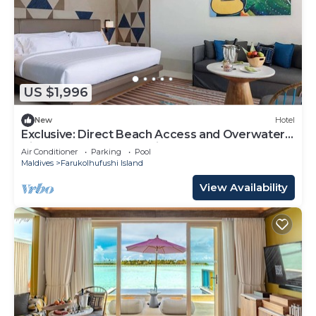
US $1,996
New
Hotel
Exclusive: Direct Beach Access and Overwater
Villas at Hard Rock Maldives
Air Conditioner
Parking
Pool
Maldives
Farukolhufushi Island
View Availability