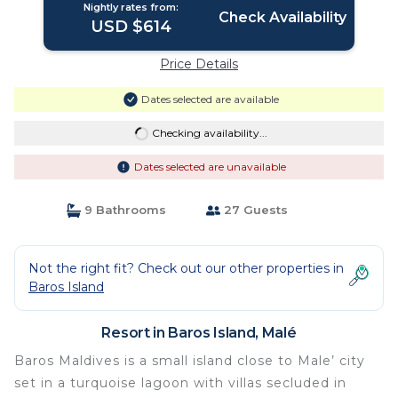
Nightly rates from:
Check Availability
USD $614
Price Details
Dates selected are available
Checking availability...
Dates selected are unavailable
9 Bathrooms
27 Guests
Not the right fit? Check out our other properties in
Baros Island
Resort in Baros Island, Malé
Baros Maldives is a small island close to Male’ city
set in a turquoise lagoon with villas secluded in