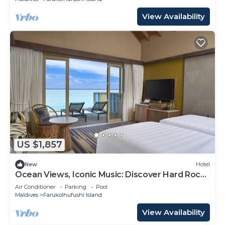
View Availability
US $1,857
New
Hotel
Ocean Views, Iconic Music: Discover Hard Rock
Maldives
Air Conditioner
Parking
Pool
Maldives
Farukolhufushi Island
View Availability