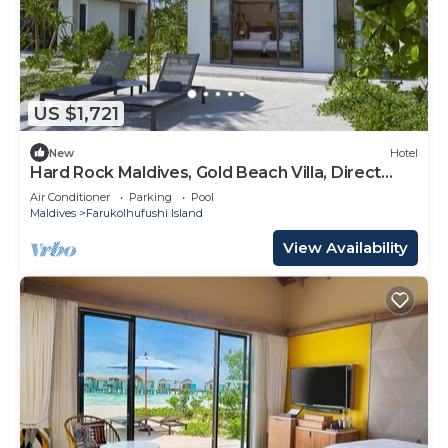
US $1,721
New
Hotel
Hard Rock Maldives, Gold Beach Villa, Direct
Beach Access, Oceanview
Air Conditioner
Parking
Pool
Maldives
Farukolhufushi Island
View Availability