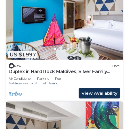
US $1,997
New
Hotel
Duplex in Hard Rock Maldives, Silver Family
Suite, Direct Beach Access
Air Conditioner
Parking
Pool
Maldives
Farukolhufushi Island
View Availability