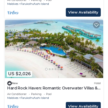
Maldives
Farukolhufushi Island
View Availability
US $2,026
New
Hotel
Hard Rock Haven: Romantic Overwater Villas &
Underwater Dining
Air Conditioner
Parking
Pool
Maldives
Farukolhufushi Island
View Availability