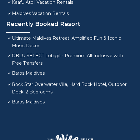
Kaafu Atoll Vacation Rentals
Maldives Vacation Rentals
Recently Booked Resort
Ultimate Maldives Retreat: Amplified Fun & Iconic
Music Decor
OBLU SELECT Lobigili - Premium All-Inclusive with
Free Transfers
Baros Maldives
Rock Star Overwater Villa, Hard Rock Hotel, Outdoor
Deck, 2 Bedrooms
Baros Maldives