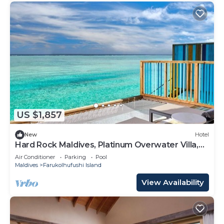
US $1,857
New
Hotel
Hard Rock Maldives, Platinum Overwater Villa,
Terrace, Lagoon Access
Air Conditioner
Parking
Pool
Maldives
Farukolhufushi Island
View Availability