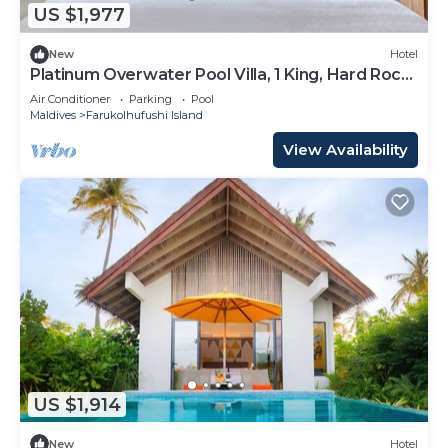
US $1,977
New
Hotel
Platinum Overwater Pool Villa, 1 King, Hard Rock,
Lagoon Access
Air Conditioner
Parking
Pool
Maldives
Farukolhufushi Island
View Availability
US $1,914
New
Hotel