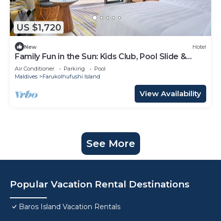
US $1,720
New
Hotel
Family Fun in the Sun: Kids Club, Pool Slide &
More at Hard Rock!
Air Conditioner
Parking
Pool
Maldives
Farukolhufushi Island
View Availability
See More
Popular Vacation Rental Destinations
Baros Island Vacation Rentals