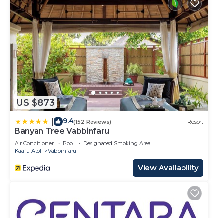
US $873
9.4
|
(152 Reviews)
Resort
Banyan Tree Vabbinfaru
Air Conditioner
Pool
Designated Smoking Area
Kaafu Atoll
Vabbinfaru
View Availability