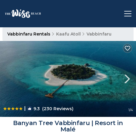
Vabbinfaru Rentals
Kaafu Atoll
Vabbinfaru
|
9.3
(230 Reviews)
1
/4
Banyan Tree Vabbinfaru | Resort in
Malé