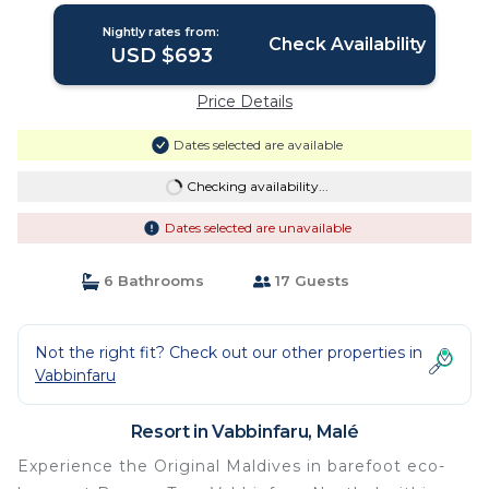
Nightly rates from:
Check Availability
USD $693
Price Details
Dates selected are available
Checking availability...
Dates selected are unavailable
6 Bathrooms
17 Guests
Not the right fit? Check out our other properties in
Vabbinfaru
Resort in Vabbinfaru, Malé
Experience the Original Maldives in barefoot eco-