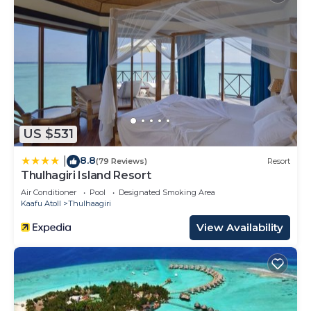
US $531
8.8
|
(79 Reviews)
Resort
Thulhagiri Island Resort
Air Conditioner
Pool
Designated Smoking Area
Kaafu Atoll
Thulhaagiri
View Availability