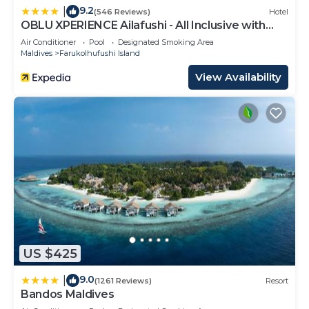
9.2
|
(546 Reviews)
Hotel
OBLU XPERIENCE Ailafushi - All Inclusive with
Free Transfers
Air Conditioner
Pool
Designated Smoking Area
Maldives
Farukolhufushi Island
View Availability
US $425
9.0
|
(1261 Reviews)
Resort
Bandos Maldives