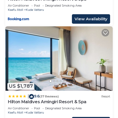
Air Conditioner
Pool
Designated Smoking Area
Kaafu Atoll
Kuda Vattaru
View Availability
US $1,787
9.6
|
(37 Reviews)
Resort
Hilton Maldives Amingiri Resort & Spa
Air Conditioner
Pool
Designated Smoking Area
Kaafu Atoll
Kuda Vattaru