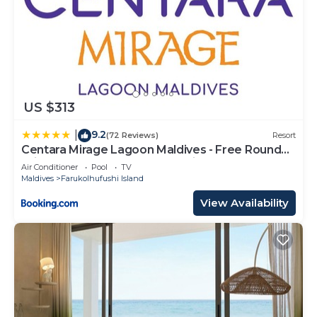
US $313
9.2
|
(72 Reviews)
Resort
Centara Mirage Lagoon Maldives - Free Round
Trip Speedboat when stay 4 nights or more
Air Conditioner
Pool
TV
between 17 April - 15 October 2026
Maldives
Farukolhufushi Island
View Availability