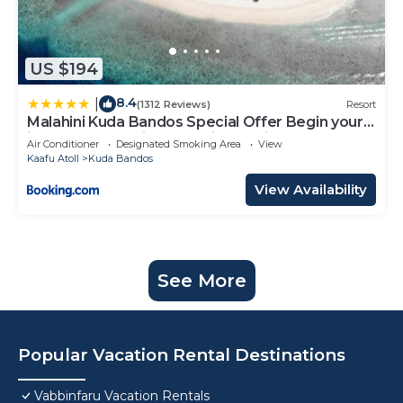
US $194
8.4
|
(1312 Reviews)
Resort
Malahini Kuda Bandos Special Offer Begin your
island escape with ease airport pick up and
Air Conditioner
Designated Smoking Area
View
return by shared speedboat at just USD 50 per
Kaafu Atoll
Kuda Bandos
person stays stay untill end October 2026
View Availability
See More
Popular Vacation Rental Destinations
Vabbinfaru Vacation Rentals