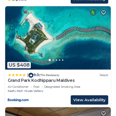
US $408
9.0
|
(714 Reviews)
Resort
Grand Park Kodhipparu Maldives
Air Conditioner
Pool
Designated Smoking Area
Kaafu Atoll
Kuda Vattaru
View Availability