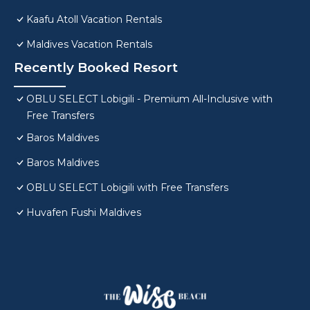
Kaafu Atoll Vacation Rentals
Maldives Vacation Rentals
Recently Booked Resort
OBLU SELECT Lobigili - Premium All-Inclusive with
Free Transfers
Baros Maldives
Baros Maldives
OBLU SELECT Lobigili with Free Transfers
Huvafen Fushi Maldives