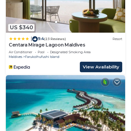
US $340
9.4
|
(23 Reviews)
Resort
Centara Mirage Lagoon Maldives
Air Conditioner
Pool
Designated Smoking Area
Maldives
Farukolhufushi Island
View Availability