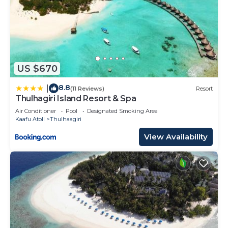
US $670
8.8
|
(11 Reviews)
Resort
Thulhagiri Island Resort & Spa
Air Conditioner
Pool
Designated Smoking Area
Kaafu Atoll
Thulhaagiri
View Availability