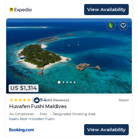
View Availability
US $1,314
9.4
|
(65 Reviews)
Resort
Huvafen Fushi Maldives
Air Conditioner
Pool
Designated Smoking Area
Kaafu Atoll
Huvafen Fushi
View Availability