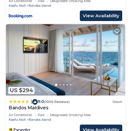
Air Conditioner
Pool
Designated Smoking Area
Kaafu Atoll
Bandos Island
View Availability
US $294
9.0
|
(1000 Reviews)
Resort
Bandos Maldives
Air Conditioner
Pool
Designated Smoking Area
Kaafu Atoll
Bandos Island
View Availability