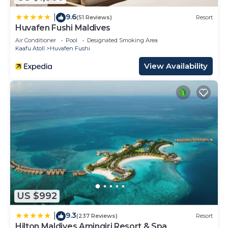
9.6
|
(51 Reviews)
Resort
Huvafen Fushi Maldives
Air Conditioner
Pool
Designated Smoking Area
Kaafu Atoll
Huvafen Fushi
View Availability
US $992
9.3
|
(237 Reviews)
Resort
Hilton Maldives Amingiri Resort & Spa