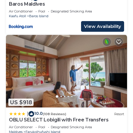
Vabbinfaru”. We solely rely on their shared details
Baros Maldives
and are regarded as “accurate”. If you have any
Air Conditioner
Pool
Designated Smoking Area
concerns about the information or accuracy
Kaafu Atoll
Baros Island
describing this Resort, please let us know.
View Availability
US $918
10.0
|
(108 Reviews)
Resort
OBLU SELECT Lobigili with Free Transfers
Air Conditioner
Pool
Designated Smoking Area
Maldives
Farukolhufushi Island