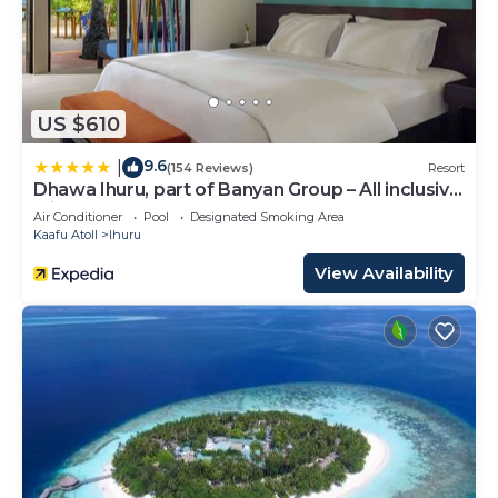
US $610
9.6
|
(154 Reviews)
Resort
Dhawa Ihuru, part of Banyan Group – All inclusive
with Free Transfer
Air Conditioner
Pool
Designated Smoking Area
Kaafu Atoll
Ihuru
View Availability