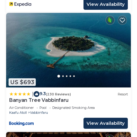
View Availability
US $693
9.3
|
(230 Reviews)
Resort
Banyan Tree Vabbinfaru
Air Conditioner
Pool
Designated Smoking Area
Kaafu Atoll
Vabbinfaru
View Availability