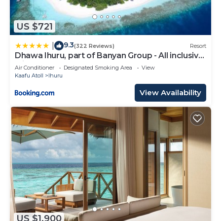
US $721
9.3
|
(322 Reviews)
Resort
Dhawa Ihuru, part of Banyan Group - All inclusive
with Free Transfers
Air Conditioner
Designated Smoking Area
View
Kaafu Atoll
Ihuru
View Availability
US $1,900