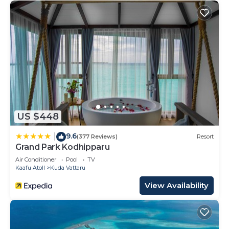
US $448
9.6
|
(377 Reviews)
Resort
Grand Park Kodhipparu
Air Conditioner
Pool
TV
Kaafu Atoll
Kuda Vattaru
View Availability