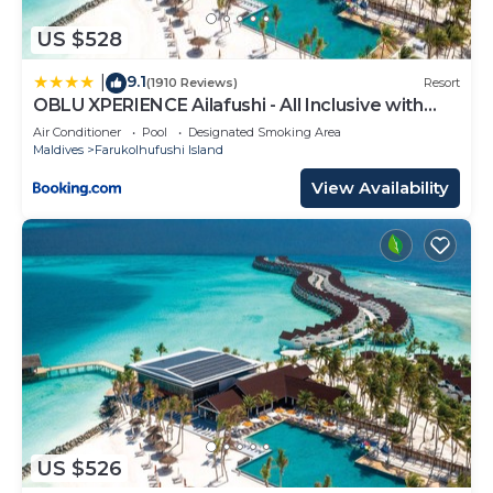
US $528
9.1
|
(1910 Reviews)
Resort
OBLU XPERIENCE Ailafushi - All Inclusive with
Free Transfers
Air Conditioner
Pool
Designated Smoking Area
Maldives
Farukolhufushi Island
View Availability
US $526