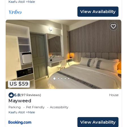
Kaafu Atoll
Male
View Availability
US $59
6.8
(97 Reviews)
House
Mayweed
Parking
Pet Friendly
Accessibility
Kaafu Atoll
Male
View Availability