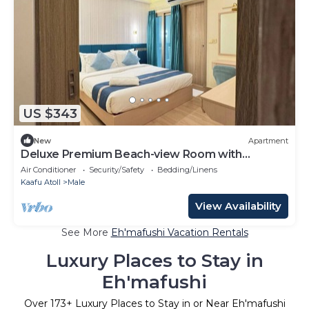
US $343
New
Apartment
Deluxe Premium Beach-view Room with
Balcony
Air Conditioner
Security/Safety
Bedding/Linens
Kaafu Atoll
Male
View Availability
See More
Eh'mafushi Vacation Rentals
Luxury Places to Stay in
Eh'mafushi
Over
173
+ Luxury Places to Stay in or Near Eh'mafushi