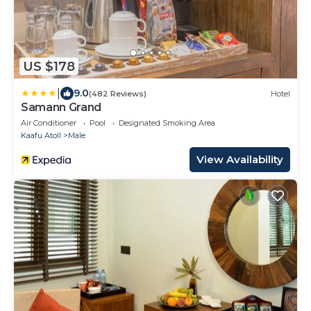
US $178
|
9.0
(482 Reviews)
Hotel
Samann Grand
Air Conditioner
Pool
Designated Smoking Area
Kaafu Atoll
Male
View Availability