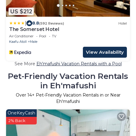
US $212
|
8.8
(592 Reviews)
Hotel
The Somerset Hotel
Air Conditioner
Pool
TV
Kaafu Atoll
Male
View Availability
See More
Eh'mafushi Vacation Rentals with a Pool
Pet-Friendly Vacation Rentals
in Eh'mafushi
Over
14
+ Pet-Friendly Vacation Rentals in or Near
Eh'mafushi
OneKeyCash
2% Back