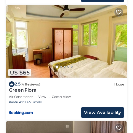
US $65
2.5
(4 Reviews)
House
Green Flora
Air Conditioner
View
Ocean View
Kaafu Atoll
Vilimale
View Availability