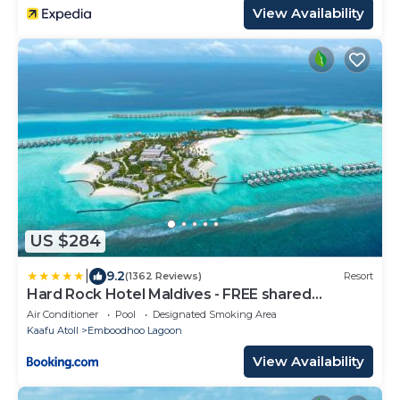
View Availability
US $284
|
9.2
(1362 Reviews)
Resort
Hard Rock Hotel Maldives - FREE shared
speedboat for stays from 01st Mar to 31st Oct
Air Conditioner
Pool
Designated Smoking Area
2026
Kaafu Atoll
Emboodhoo Lagoon
View Availability