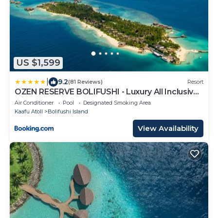
US $1,599
|
9.2
(81 Reviews)
Resort
OZEN RESERVE BOLIFUSHI - Luxury All Inclusive
with Free Transfers
Air Conditioner
Pool
Designated Smoking Area
Kaafu Atoll
Bolifushi Island
View Availability