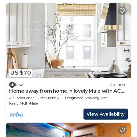
US $70
New
Apartment
Home away from home in lovely Male with AC,
WiFi
Air Conditioner
Pet Friendly
Designated Smoking Area
Kaafu Atoll
Male
View Availability