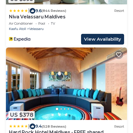
|
9.6
(844 Reviews)
Resort
Niva Velassaru Maldives
Air Conditioner
Pool
TV
Kaafu Atoll
Velassaru
View Availability
US $378
|
9.4
(528 Reviews)
Resort
Hard Rock Hotel Maldives - FREE shared