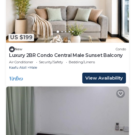
US $199
New
Condo
Luxury 2BR Condo Central Male Sunset Balcony
Air Conditioner
Security/Safety
Bedding/Linens
Kaafu Atoll
Male
View Availability