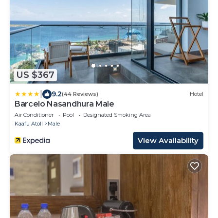
US $367
|
9.2
(44 Reviews)
Hotel
Barcelo Nasandhura Male
Air Conditioner
Pool
Designated Smoking Area
Kaafu Atoll
Male
View Availability