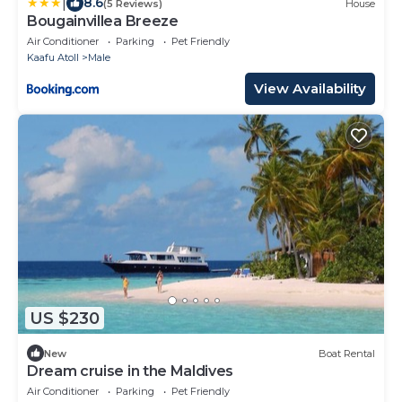
|
8.6
(5 Reviews)
House
Bougainvillea Breeze
Air Conditioner
Parking
Pet Friendly
Kaafu Atoll
Male
View Availability
US $230
New
Boat Rental
Dream cruise in the Maldives
Air Conditioner
Parking
Pet Friendly