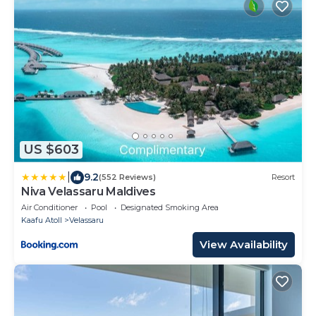
US $603
|
9.2
(552 Reviews)
Resort
Niva Velassaru Maldives
Air Conditioner
Pool
Designated Smoking Area
Kaafu Atoll
Velassaru
View Availability