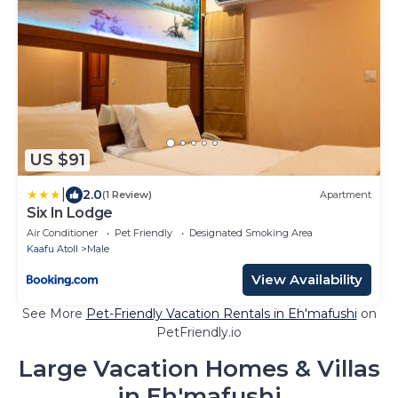
US $91
|
2.0
(1 Review)
Apartment
Six In Lodge
Air Conditioner
Pet Friendly
Designated Smoking Area
Kaafu Atoll
Male
View Availability
See More
Pet-Friendly Vacation Rentals in Eh'mafushi
on
PetFriendly.io
Large Vacation Homes & Villas
in Eh'mafushi