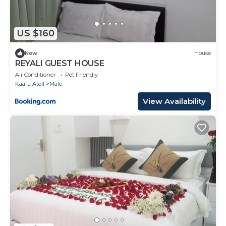
US $160
New
House
REYALI GUEST HOUSE
Air Conditioner
Pet Friendly
Kaafu Atoll
Male
View Availability