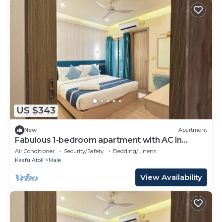
US $343
New
Apartment
Fabulous 1-bedroom apartment with AC in
vibrant Malé
Air Conditioner
Security/Safety
Bedding/Linens
Kaafu Atoll
Male
View Availability