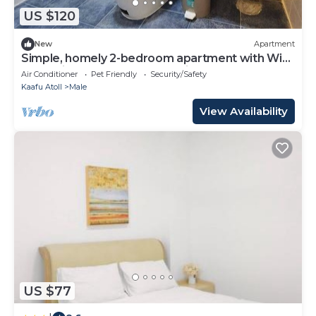
US $120
New
Apartment
Simple, homely 2-bedroom apartment with WiFi,
AC etc in fabulous Male, Maldives
Air Conditioner
Pet Friendly
Security/Safety
Kaafu Atoll
Male
View Availability
US $77