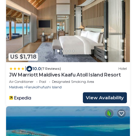
US $1,718
|
10.0
(7 Reviews)
Hotel
JW Marriott Maldives Kaafu Atoll Island Resort
Air Conditioner
Pool
Designated Smoking Area
Maldives
Farukolhufushi Island
View Availability