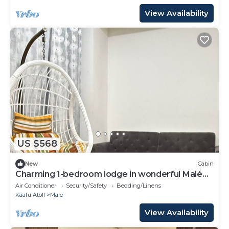
View Availability
US $568
New
Cabin
Charming 1-bedroom lodge in wonderful Malé
with AC
Air Conditioner
Security/Safety
Bedding/Linens
Kaafu Atoll
Male
View Availability