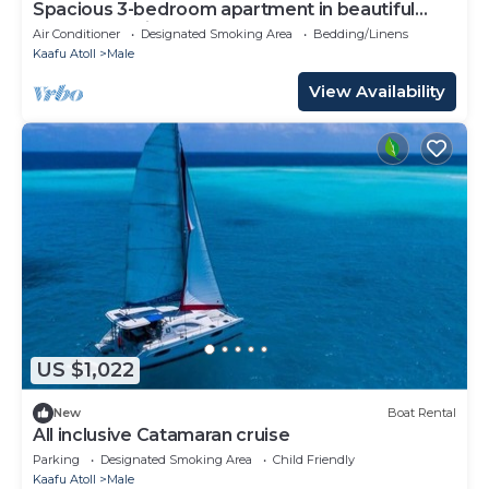
Spacious 3-bedroom apartment in beautiful
Hulhumale with AC
Air Conditioner
Designated Smoking Area
Bedding/Linens
Kaafu Atoll
Male
View Availability
US $1,022
New
Boat Rental
All inclusive Catamaran cruise
Parking
Designated Smoking Area
Child Friendly
Kaafu Atoll
Male