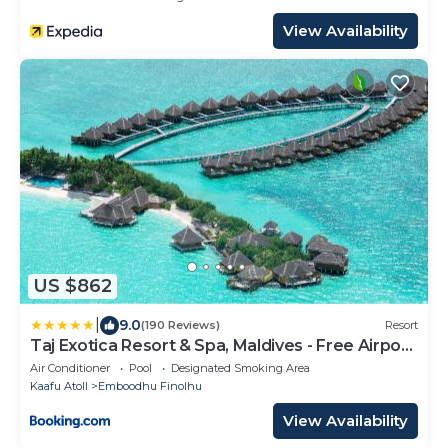
View Availability
US $862
|
9.0
(190 Reviews)
Resort
Taj Exotica Resort & Spa, Maldives - Free Airport
Transfers
Air Conditioner
Pool
Designated Smoking Area
Kaafu Atoll
Emboodhu Finolhu
View Availability