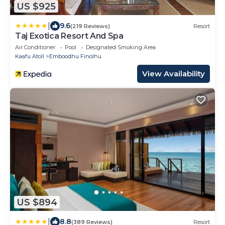
US $925
|
9.6
(219 Reviews)
Resort
Taj Exotica Resort And Spa
Air Conditioner
Pool
Designated Smoking Area
Kaafu Atoll
Emboodhu Finolhu
View Availability
US $894
|
8.8
(389 Reviews)
Resort