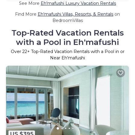
See More
Eh'mafushi Luxury Vacation Rentals
Find More
Eh'mafushi Villas, Resorts, & Rentals
on
BedroomVillas
Top-Rated Vacation Rentals
with a Pool in Eh'mafushi
Over
22
+ Top-Rated Vacation Rentals with a Pool in or
Near Eh'mafushi
US $395