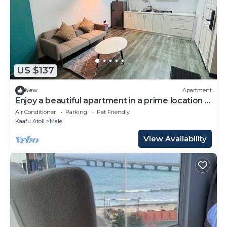
US $137
New
Apartment
Enjoy a beautiful apartment in a prime location in
Male city.
Air Conditioner
Parking
Pet Friendly
Kaafu Atoll
Male
View Availability