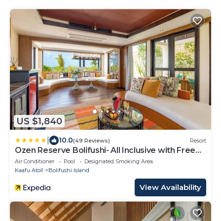
US $1,840
|
10.0
(49 Reviews)
Resort
Ozen Reserve Bolifushi- All Inclusive with Free
Transfers
Air Conditioner
Pool
Designated Smoking Area
Kaafu Atoll
Bolifushi Island
View Availability