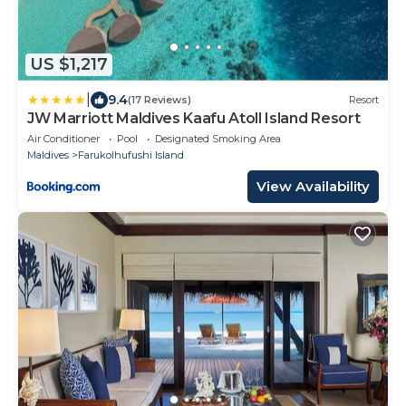
US $1,217
|
9.4
(17 Reviews)
Resort
JW Marriott Maldives Kaafu Atoll Island Resort
Air Conditioner
Pool
Designated Smoking Area
Maldives
Farukolhufushi Island
View Availability