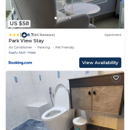
US $58
|
8.7
(65 Reviews)
Apartment
Park View Stay
Air Conditioner
Parking
Pet Friendly
Kaafu Atoll
Male
View Availability