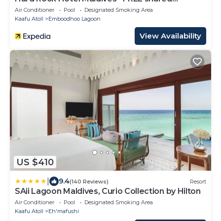
speedboat for stays from 01st Mar to 31st Oct
Air Conditioner
Pool
Designated Smoking Area
2026
Kaafu Atoll
Emboodhoo Lagoon
View Availability
US $410
|
9.4
(140 Reviews)
Resort
SAii Lagoon Maldives, Curio Collection by Hilton
Air Conditioner
Pool
Designated Smoking Area
Kaafu Atoll
Eh'mafushi