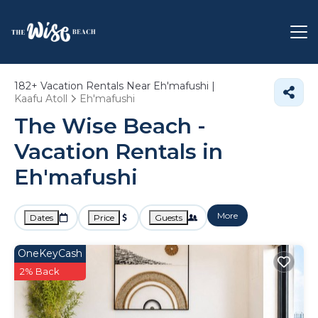
182+
Vacation Rentals Near Eh'mafushi |
Kaafu Atoll
Eh'mafushi
The Wise Beach -
Vacation Rentals in
Eh'mafushi
More
Dates
Price
Guests
OneKeyCash
2% Back