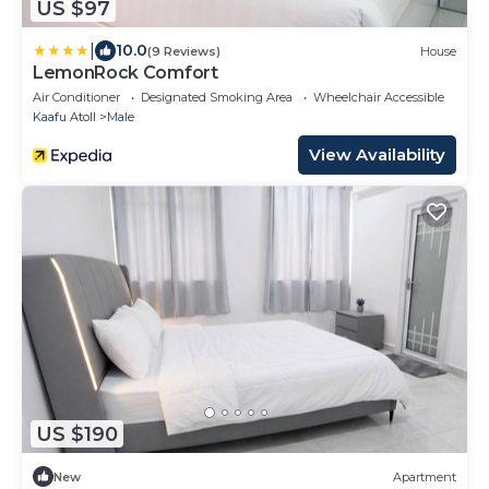
US $97
|
10.0
(9 Reviews)
House
LemonRock Comfort
Air Conditioner
Designated Smoking Area
Wheelchair Accessible
Kaafu Atoll
Male
View Availability
US $190
New
Apartment