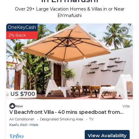
Over
29
+ Large Vacation Homes & Villas in or Near
Eh'mafushi
OneKeyCash
2% Back
US $700
New
Villa
V Beachfront Villa - 40 mins speedboat from
Male
Air Conditioner
Designated Smoking Area
TV
Kaafu Atoll
Male
View Availability