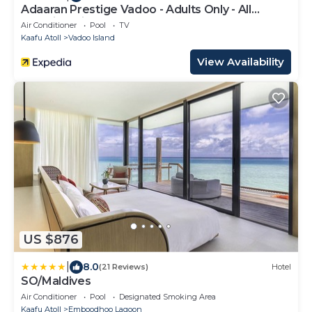
Adaaran Prestige Vadoo - Adults Only - All
Inclusive with Free Transfers
Air Conditioner
Pool
TV
Kaafu Atoll
Vadoo Island
View Availability
US $876
|
8.0
(21 Reviews)
Hotel
SO/Maldives
Air Conditioner
Pool
Designated Smoking Area
Kaafu Atoll
Emboodhoo Lagoon