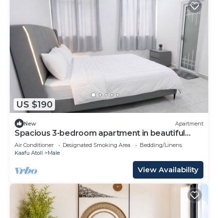
US $190
New
Apartment
Spacious 3-bedroom apartment in beautiful
Hulhumale with AC
Air Conditioner
Designated Smoking Area
Bedding/Linens
Kaafu Atoll
Male
View Availability