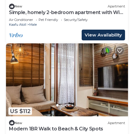
New
Apartment
Simple, homely 2-bedroom apartment with WiFi,
AC etc in fabulous Male, Maldives
Air Conditioner
Pet Friendly
Security/Safety
Kaafu Atoll
Male
View Availability
US $112
New
Apartment
Modern 1BR Walk to Beach & City Spots