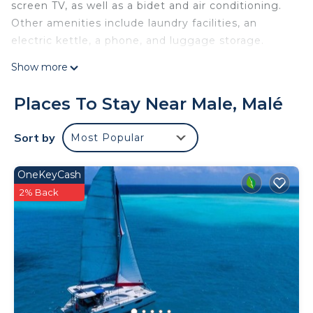
screen TV, as well as a bidet and air conditioning.
Other amenities include laundry facilities, an
electric kettle, a phone, and luggage storage.
Show more
Places To Stay Near Male, Malé
Sort by
Most Popular
OneKeyCash
2% Back