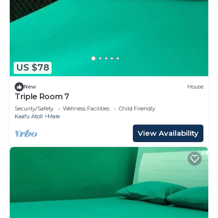
US $78
New
House
Triple Room 7
Security/Safety
Wellness Facilities
Child Friendly
Kaafu Atoll
Male
View Availability