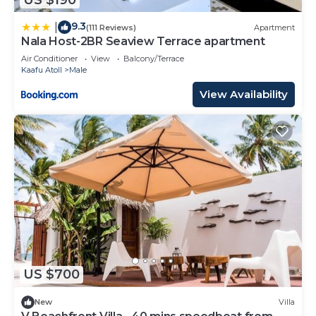
9.3
|
(111 Reviews)
Apartment
Nala Host-2BR Seaview Terrace apartment
Air Conditioner
View
Balcony/Terrace
Kaafu Atoll
Male
View Availability
US $700
New
Villa