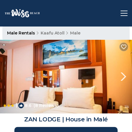
Male Rentals
Kaafu Atoll
Male
|
8.6
(8 Reviews)
1
/4
ZAN LODGE | House in Malé