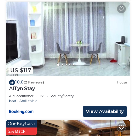
US $117
10.0
(2 Reviews)
House
AlTyn Stay
Air Conditioner
TV
Security/Safety
Kaafu Atoll
Male
View Availability
OneKeyCash
2% Back