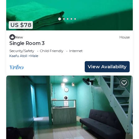
US $78
New
House
Single Room 3
Security/Safety
Child Friendly
Internet
Kaafu Atoll
Male
View Availability