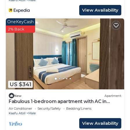
Kaafu Atoll
Male
View Availability
OneKeyCash
2% Back
US $341
New
Apartment
Fabulous 1-bedroom apartment with AC in
vibrant Malé
Air Conditioner
Security/Safety
Bedding/Linens
Kaafu Atoll
Male
View Availability