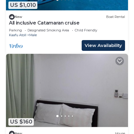
US $1,010
New
Boat Rental
All inclusive Catamaran cruise
Parking
Designated Smoking Area
Child Friendly
Kaafu Atoll
Male
View Availability
US $160
New
House