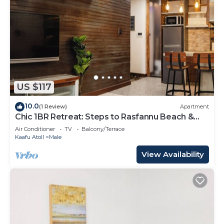
US $117
10.0
(1 Review)
Apartment
Chic 1BR Retreat: Steps to Rasfannu Beach &
Malé’s Best
Air Conditioner
TV
Balcony/Terrace
Kaafu Atoll
Male
View Availability