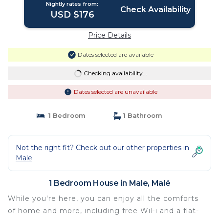
Nightly rates from:
Check Availability
USD $176
Price Details
Dates selected are available
Checking availability...
Dates selected are unavailable
1 Bedroom
1 Bathroom
Not the right fit? Check out our other properties in
Male
1 Bedroom House in Male, Malé
While you're here, you can enjoy all the comforts
of home and more, including free WiFi and a flat-