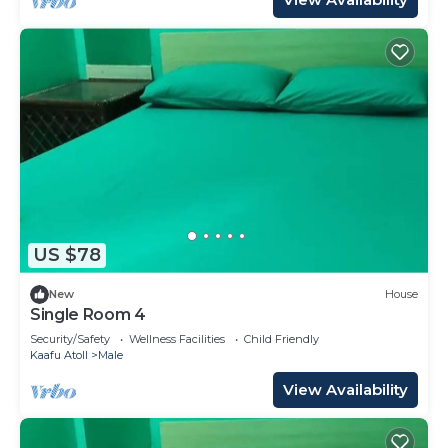
US $78
New
House
Single Room 4
Security/Safety
Wellness Facilities
Child Friendly
Kaafu Atoll
Male
View Availability