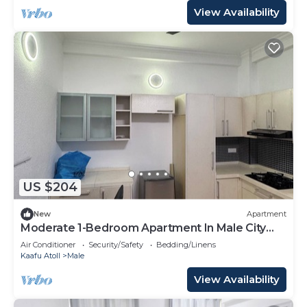
View Availability
US $204
New
Apartment
Moderate 1-Bedroom Apartment In Male City
Mafannu
Air Conditioner
Security/Safety
Bedding/Linens
Kaafu Atoll
Male
View Availability