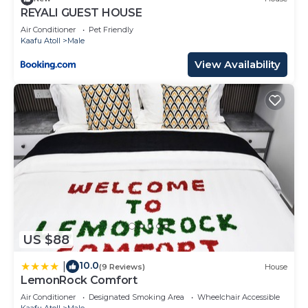
REYALI GUEST HOUSE
Air Conditioner
Pet Friendly
Kaafu Atoll
Male
View Availability
US $88
10.0
|
(9 Reviews)
House
LemonRock Comfort
Air Conditioner
Designated Smoking Area
Wheelchair Accessible