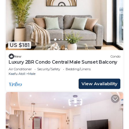
US $181
New
Condo
Luxury 2BR Condo Central Male Sunset Balcony
Air Conditioner
Security/Safety
Bedding/Linens
Kaafu Atoll
Male
View Availability