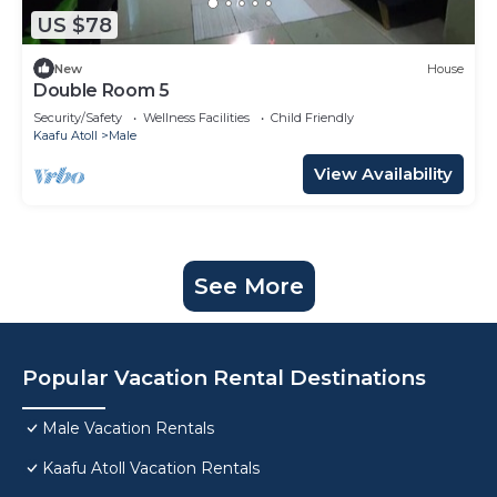
US $78
New
House
Double Room 5
Security/Safety
Wellness Facilities
Child Friendly
Kaafu Atoll
Male
View Availability
See More
Popular Vacation Rental Destinations
Male Vacation Rentals
Kaafu Atoll Vacation Rentals