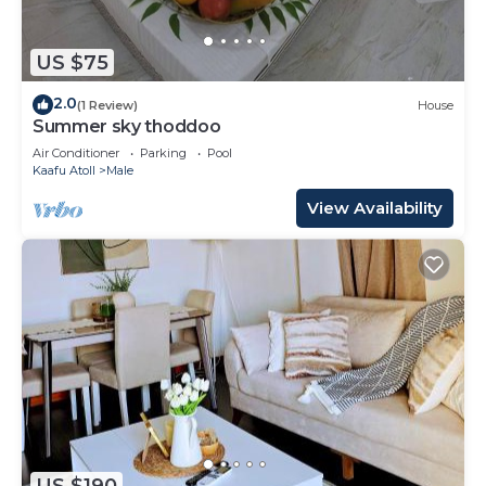
US $75
2.0
(1 Review)
House
Summer sky thoddoo
Air Conditioner
Parking
Pool
Kaafu Atoll
Male
View Availability
US $190