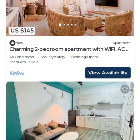
US $145
New
Apartment
Charming 2-bedroom apartment with WiFi, AC in
soothing Malé
Air Conditioner
Security/Safety
Bedding/Linens
Kaafu Atoll
Male
View Availability