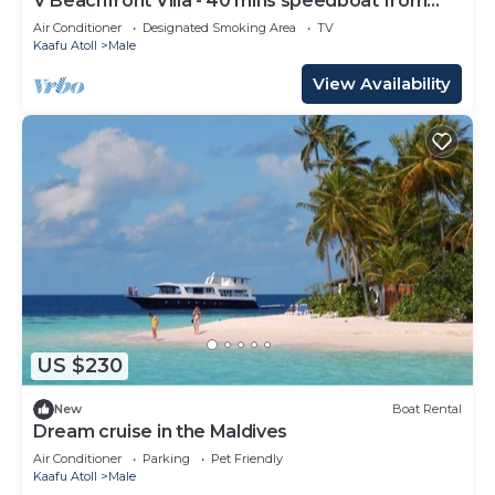
V Beachfront Villa - 40 mins speedboat from
Male
Air Conditioner
Designated Smoking Area
TV
Kaafu Atoll
Male
View Availability
US $230
New
Boat Rental
Dream cruise in the Maldives
Air Conditioner
Parking
Pet Friendly
Kaafu Atoll
Male