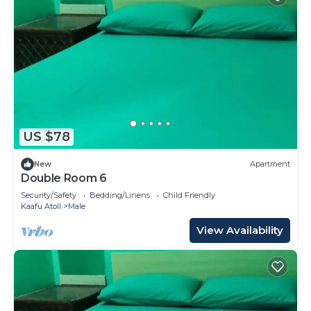
US $78
New
Apartment
Double Room 6
Security/Safety
Bedding/Linens
Child Friendly
Kaafu Atoll
Male
View Availability