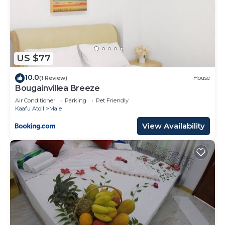
US $77
10.0
(1 Review)
House
Bougainvillea Breeze
Air Conditioner
Parking
Pet Friendly
Kaafu Atoll
Male
View Availability