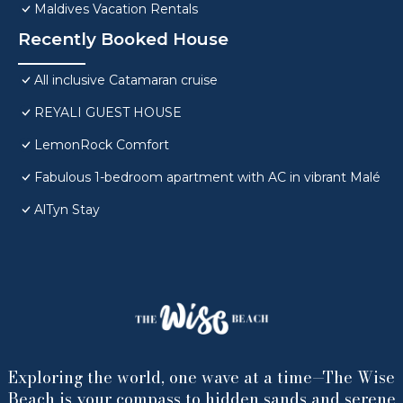
Maldives Vacation Rentals
Recently Booked House
All inclusive Catamaran cruise
REYALI GUEST HOUSE
LemonRock Comfort
Fabulous 1-bedroom apartment with AC in vibrant Malé
AlTyn Stay
Exploring the world, one wave at a time—The Wise
Beach is your compass to hidden sands and serene