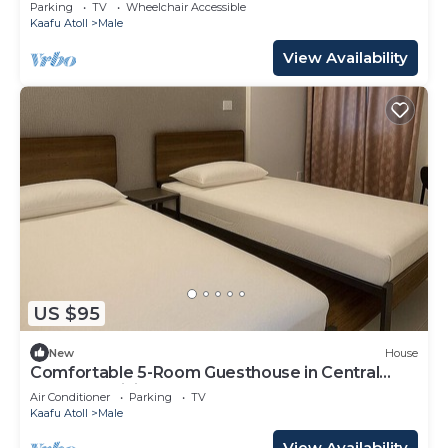
Parking
TV
Wheelchair Accessible
Kaafu Atoll
Male
View Availability
US $95
New
House
Comfortable 5-Room Guesthouse in Central
Malé AC, WiFi, Short Stays Welcome
Air Conditioner
Parking
TV
Kaafu Atoll
Male
View Availability