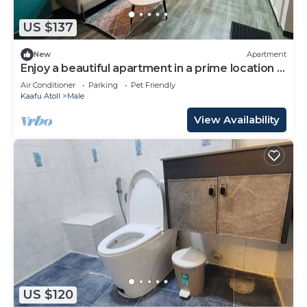
US $137
New
Apartment
Enjoy a beautiful apartment in a prime location in
Male city.
Air Conditioner
Parking
Pet Friendly
Kaafu Atoll
Male
View Availability
US $120