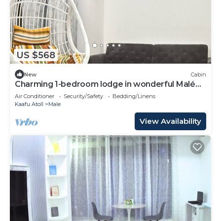
US $568
New
Cabin
Charming 1-bedroom lodge in wonderful Malé
with AC
Air Conditioner
Security/Safety
Bedding/Linens
Kaafu Atoll
Male
View Availability