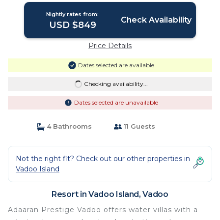
Resort in Vadoo
Nightly rates from:
Check Availability
USD $849
Price Details
Dates selected are available
Checking availability...
Dates selected are unavailable
4 Bathrooms
11 Guests
Not the right fit? Check out our other properties in
Vadoo Island
Resort in Vadoo Island, Vadoo
Adaaran Prestige Vadoo offers water villas with a