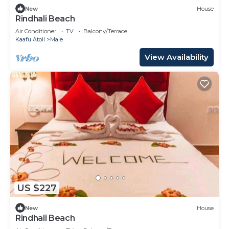
New
House
Rindhali Beach
Air Conditioner
TV
Balcony/Terrace
Kaafu Atoll
Male
View Availability
US $227
New
House
Rindhali Beach