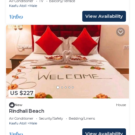
Air Conditioner
TV
Balcony/Terrace
Kaafu Atoll
Male
View Availability
US $227
New
House
Rindhali Beach
Air Conditioner
Security/Safety
Bedding/Linens
Kaafu Atoll
Male
View Availability