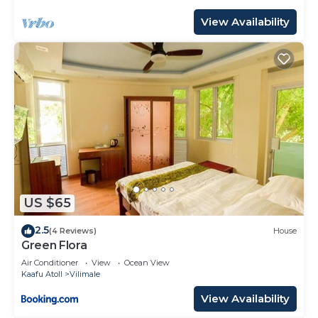
View Availability
US $65
2.5
(4 Reviews)
House
Green Flora
Air Conditioner
View
Ocean View
Kaafu Atoll
Vilimale
View Availability