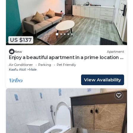
US $137
New
Apartment
Enjoy a beautiful apartment in a prime location in
Male city.
Air Conditioner
Parking
Pet Friendly
Kaafu Atoll
Male
View Availability