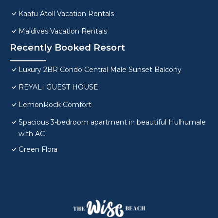
Kaafu Atoll Vacation Rentals
Maldives Vacation Rentals
Recently Booked Resort
Luxury 2BR Condo Central Male Sunset Balcony
REYALI GUEST HOUSE
LemonRock Comfort
Spacious 3-bedroom apartment in beautiful Hulhumale
with AC
Green Flora