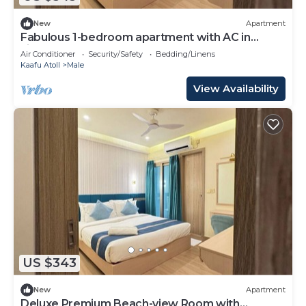
New
Apartment
Fabulous 1-bedroom apartment with AC in
vibrant Malé
Air Conditioner
Security/Safety
Bedding/Linens
Kaafu Atoll
Male
View Availability
US $343
New
Apartment
Deluxe Premium Beach-view Room with