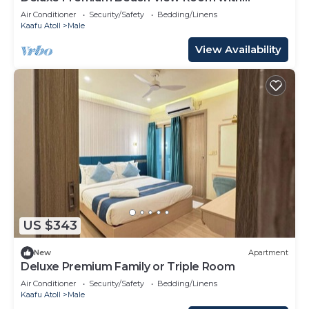
Balcony
Air Conditioner
Security/Safety
Bedding/Linens
Kaafu Atoll
Male
View Availability
US $343
New
Apartment
Deluxe Premium Family or Triple Room
Air Conditioner
Security/Safety
Bedding/Linens
Kaafu Atoll
Male