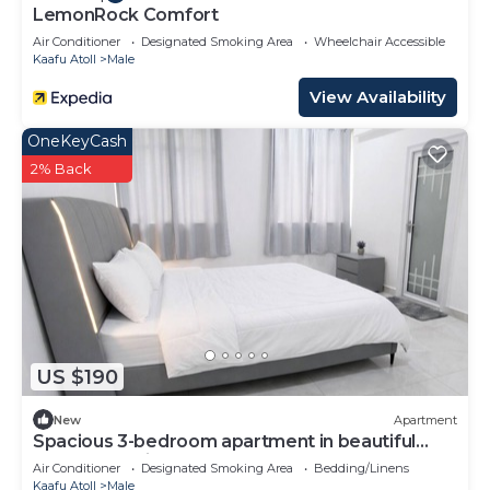
LemonRock Comfort
Air Conditioner
Designated Smoking Area
Wheelchair Accessible
Kaafu Atoll
Male
View Availability
OneKeyCash
2% Back
US $190
New
Apartment
Spacious 3-bedroom apartment in beautiful
Hulhumale with AC
Air Conditioner
Designated Smoking Area
Bedding/Linens
Kaafu Atoll
Male