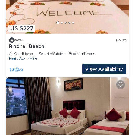
US $227
New
House
Rindhali Beach
Air Conditioner
Security/Safety
Bedding/Linens
Kaafu Atoll
Male
View Availability