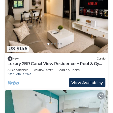
US $146
New
Condo
Luxury 2BR Canal View Residence + Pool & Gym
in Hulhumale
Air Conditioner
Security/Safety
Bedding/Linens
Kaafu Atoll
Male
View Availability