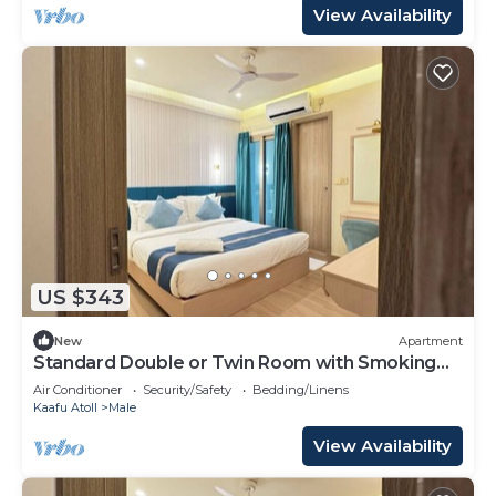
View Availability
US $343
New
Apartment
Standard Double or Twin Room with Smoking
Balcony
Air Conditioner
Security/Safety
Bedding/Linens
Kaafu Atoll
Male
View Availability