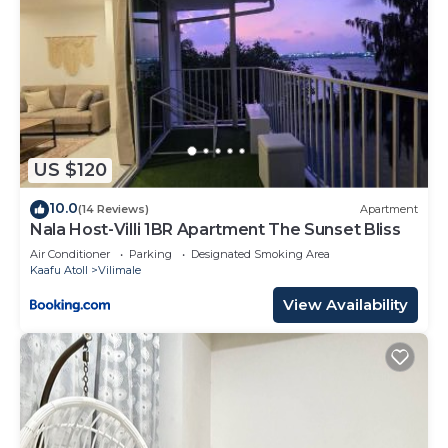
US $120
10.0
(14 Reviews)
Apartment
Nala Host-Villi 1BR Apartment The Sunset Bliss
Air Conditioner
Parking
Designated Smoking Area
Kaafu Atoll
Vilimale
View Availability