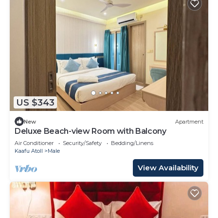
US $343
New
Apartment
Deluxe Beach-view Room with Balcony
Air Conditioner
Security/Safety
Bedding/Linens
Kaafu Atoll
Male
View Availability