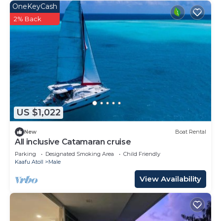
OneKeyCash
2% Back
US $1,022
New
Boat Rental
All inclusive Catamaran cruise
Parking
Designated Smoking Area
Child Friendly
Kaafu Atoll
Male
View Availability