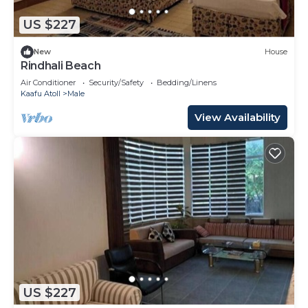
US $227
New
House
Rindhali Beach
Air Conditioner
Security/Safety
Bedding/Linens
Kaafu Atoll
Male
View Availability
US $227