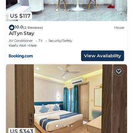
US $117
10.0
(2 Reviews)
House
AlTyn Stay
Air Conditioner
TV
Security/Safety
Kaafu Atoll
Male
View Availability
US $343