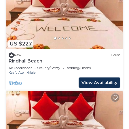
US $227
New
House
Rindhali Beach
Air Conditioner
Security/Safety
Bedding/Linens
Kaafu Atoll
Male
View Availability