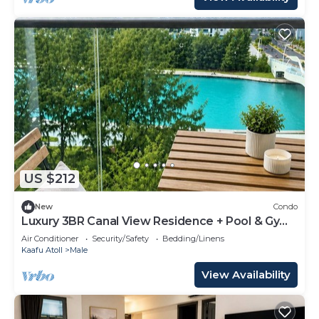
US $212
New
Condo
Luxury 3BR Canal View Residence + Pool & Gym
Access
Air Conditioner
Security/Safety
Bedding/Linens
Kaafu Atoll
Male
View Availability