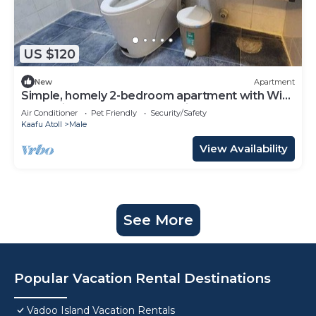
US $120
New
Apartment
Simple, homely 2-bedroom apartment with WiFi,
AC etc in fabulous Male, Maldives
Air Conditioner
Pet Friendly
Security/Safety
Kaafu Atoll
Male
View Availability
See More
Popular Vacation Rental Destinations
Vadoo Island Vacation Rentals