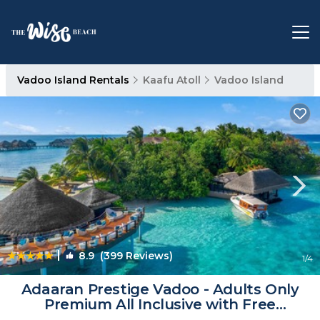
Vadoo Island Rentals
Kaafu Atoll
Vadoo Island
|
8.9
(399 Reviews)
1
/4
Adaaran Prestige Vadoo - Adults Only
Premium All Inclusive with Free
Transfers -15 Minutes away from Male |