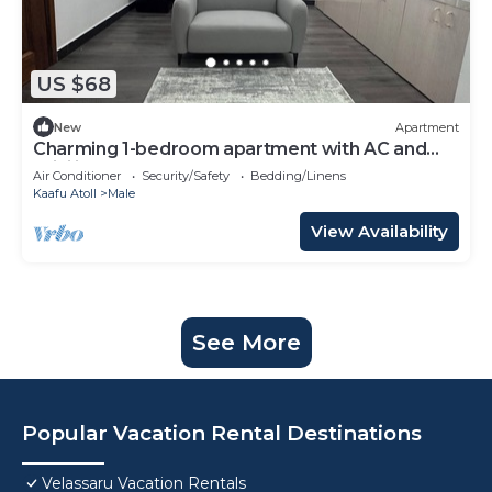
US $68
New
Apartment
Charming 1-bedroom apartment with AC and
WiFi in Malé
Air Conditioner
Security/Safety
Bedding/Linens
Kaafu Atoll
Male
View Availability
See More
Popular Vacation Rental Destinations
Velassaru Vacation Rentals