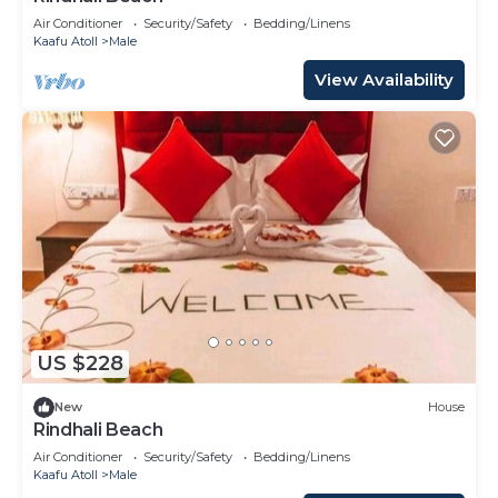
Air Conditioner
Security/Safety
Bedding/Linens
Kaafu Atoll
Male
View Availability
US $228
New
House
Rindhali Beach
Air Conditioner
Security/Safety
Bedding/Linens
Kaafu Atoll
Male