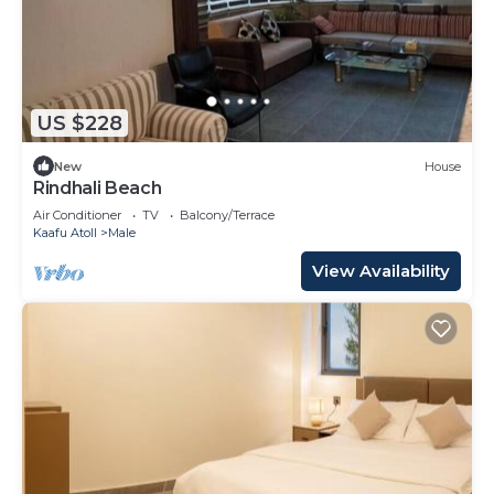
US $228
New
House
Rindhali Beach
Air Conditioner
TV
Balcony/Terrace
Kaafu Atoll
Male
View Availability