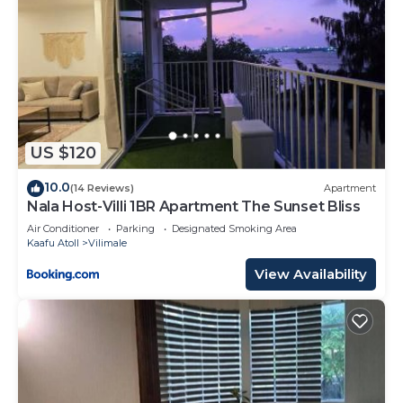
US $120
10.0
(14 Reviews)
Apartment
Nala Host-Villi 1BR Apartment The Sunset Bliss
Air Conditioner
Parking
Designated Smoking Area
Kaafu Atoll
Vilimale
View Availability