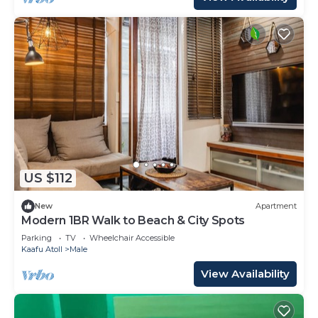
US $112
New
Apartment
Modern 1BR Walk to Beach & City Spots
Parking
TV
Wheelchair Accessible
Kaafu Atoll
Male
View Availability