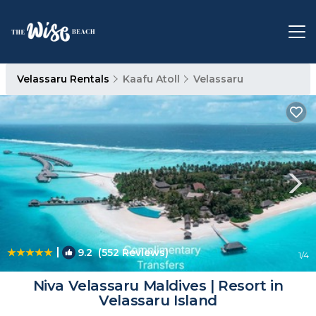
Velassaru Rentals
Kaafu Atoll
Velassaru
|
9.2
(552 Reviews)
1
/4
Niva Velassaru Maldives | Resort in
Velassaru Island