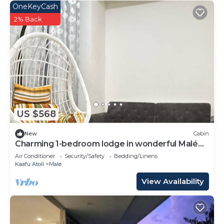
OneKeyCash
2% Back
US $568
New
Cabin
Charming 1-bedroom lodge in wonderful Malé
with AC
Air Conditioner
Security/Safety
Bedding/Linens
Kaafu Atoll
Male
View Availability