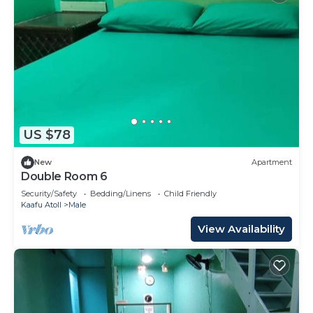
US $78
New
Apartment
Double Room 6
Security/Safety
Bedding/Linens
Child Friendly
Kaafu Atoll
Male
View Availability