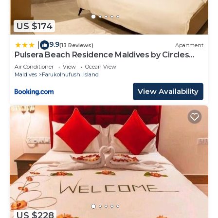
US $174
9.9
|
(13 Reviews)
Apartment
Pulsera Beach Residence Maldives by Circles
Hospitality
Air Conditioner
View
Ocean View
Maldives
Farukolhufushi Island
View Availability
US $228