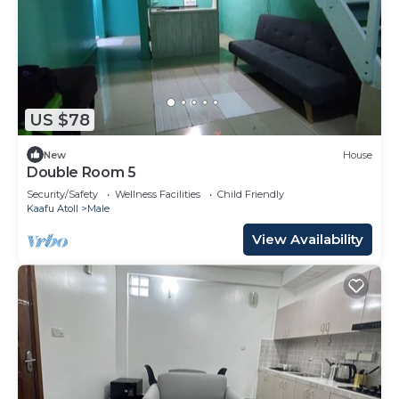
US $78
New
House
Double Room 5
Security/Safety
Wellness Facilities
Child Friendly
Kaafu Atoll
Male
View Availability