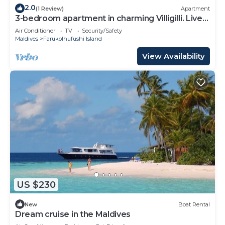
2.0
(1 Review)
Apartment
3-bedroom apartment in charming Villigilli. Live
the island life
Air Conditioner
TV
Security/Safety
Maldives
Farukolhufushi Island
View Availability
US $230
New
Boat Rental
Dream cruise in the Maldives