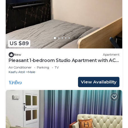
US $89
New
Apartment
Pleasant 1-bedroom Studio Apartment with AC
in vibrant Malé - Sunny Side of Life
Air Conditioner
Parking
TV
Kaafu Atoll
Male
View Availability