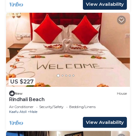
View Availability
US $227
New
House
Rindhali Beach
Air Conditioner
Security/Safety
Bedding/Linens
Kaafu Atoll
Male
View Availability