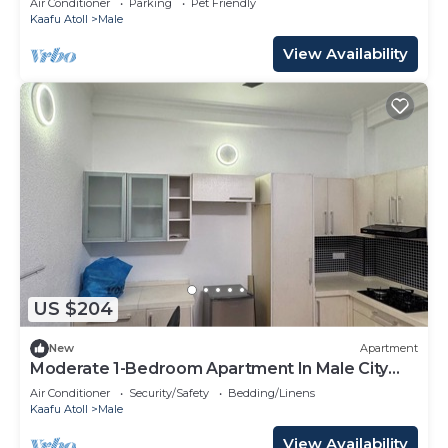
Air Conditioner
Parking
Pet Friendly
Kaafu Atoll
Male
View Availability
US $204
New
Apartment
Moderate 1-Bedroom Apartment In Male City
Mafannu
Air Conditioner
Security/Safety
Bedding/Linens
Kaafu Atoll
Male
View Availability