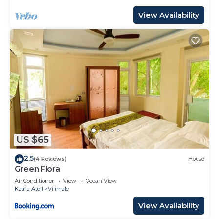
View Availability
US $65
2.5
(4 Reviews)
House
Green Flora
Air Conditioner
View
Ocean View
Kaafu Atoll
Vilimale
View Availability