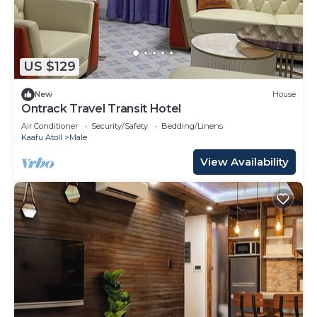
US $129
New
House
Ontrack Travel Transit Hotel
Air Conditioner
Security/Safety
Bedding/Linens
Kaafu Atoll
Male
View Availability