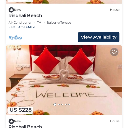
New
House
Rindhali Beach
Air Conditioner
TV
Balcony/Terrace
Kaafu Atoll
Male
View Availability
US $228
New
House
Rindhali Beach