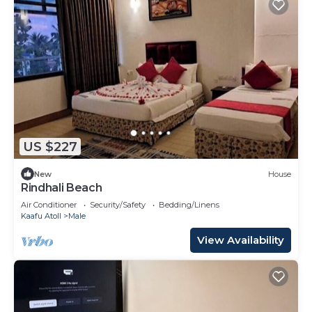
US $227
New
House
Rindhali Beach
Air Conditioner
Security/Safety
Bedding/Linens
Kaafu Atoll
Male
View Availability