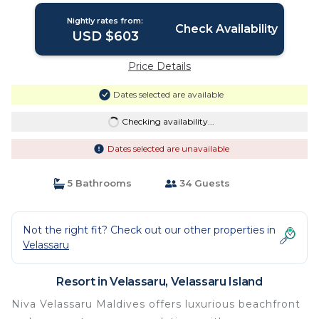
Nightly rates from:
Check Availability
USD $603
Price Details
Dates selected are available
Checking availability...
Dates selected are unavailable
5 Bathrooms
34 Guests
Not the right fit? Check out our other properties in
Velassaru
Resort in Velassaru, Velassaru Island
Niva Velassaru Maldives offers luxurious beachfront