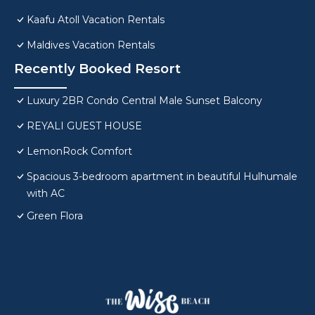
Kaafu Atoll Vacation Rentals
Maldives Vacation Rentals
Recently Booked Resort
Luxury 2BR Condo Central Male Sunset Balcony
REYALI GUEST HOUSE
LemonRock Comfort
Spacious 3-bedroom apartment in beautiful Hulhumale
with AC
Green Flora