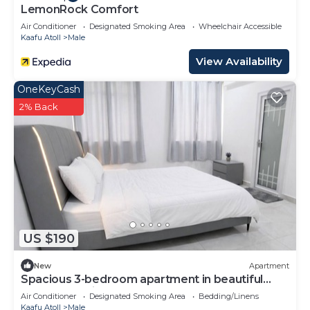
LemonRock Comfort
Air Conditioner
Designated Smoking Area
Wheelchair Accessible
Kaafu Atoll
Male
View Availability
OneKeyCash
2% Back
US $190
New
Apartment
Spacious 3-bedroom apartment in beautiful
Hulhumale with AC
Air Conditioner
Designated Smoking Area
Bedding/Linens
Kaafu Atoll
Male