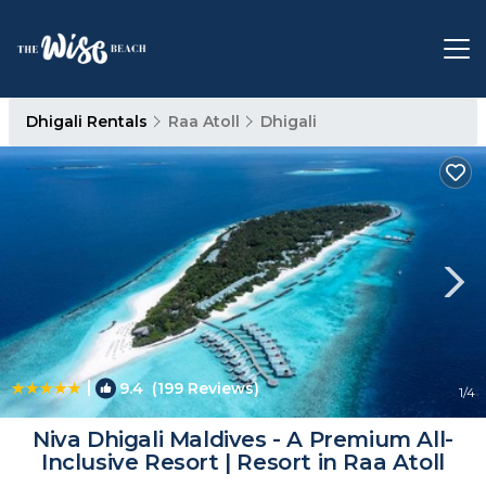
Dhigali Rentals
Raa Atoll
Dhigali
|
9.4
(199 Reviews)
1
/4
Niva Dhigali Maldives - A Premium All-
Inclusive Resort | Resort in Raa Atoll