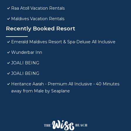
Raa Atoll Vacation Rentals
Maldives Vacation Rentals
Recently Booked Resort
Emerald Maldives Resort & Spa-Deluxe All Inclusive
Wunderbar Inn
JOALI BEING
JOALI BEING
Heritance Aarah - Premium All Inclusive - 40 Minutes
away from Male by Seaplane