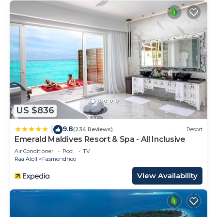
US $836
9.8
|
(234 Reviews)
Resort
Emerald Maldives Resort & Spa - All Inclusive
Air Conditioner
Pool
TV
Raa Atoll
Fasmendhoo
View Availability