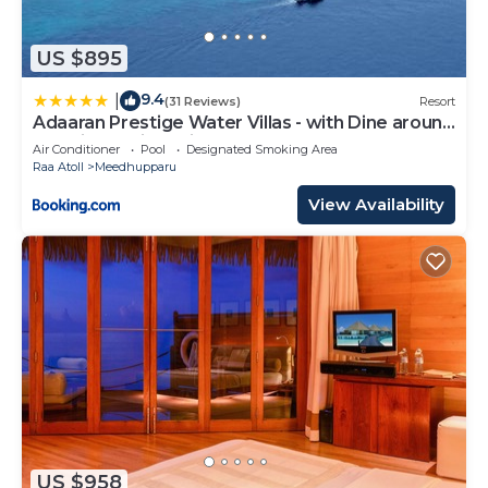
US $895
9.4
|
(31 Reviews)
Resort
Adaaran Prestige Water Villas - with Dine around
Premium All inclusive - 24 hours
Air Conditioner
Pool
Designated Smoking Area
Raa Atoll
Meedhupparu
View Availability
US $958