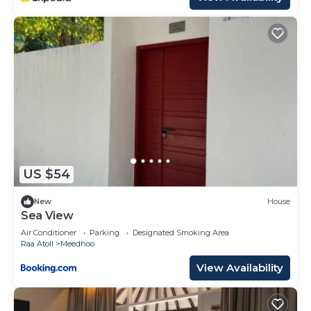
US $54
New
House
Sea View
Air Conditioner
Parking
Designated Smoking Area
Raa Atoll
Meedhoo
View Availability