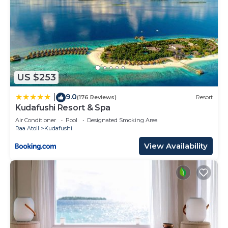
US $253
9.0
|
(176 Reviews)
Resort
Kudafushi Resort & Spa
Air Conditioner
Pool
Designated Smoking Area
Raa Atoll
Kudafushi
View Availability