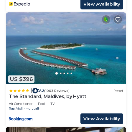
View Availability
US $396
9.3
|
(1003 Reviews)
Resort
The Standard, Maldives, by Hyatt
Air Conditioner
Pool
TV
Raa Atoll
Huruvalhi
View Availability