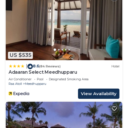
US $535
8.6
|
(84 Reviews)
Hotel
Adaaran Select Meedhupparu
Air Conditioner
Pool
Designated Smoking Area
Raa Atoll
Meedhupparu
View Availability