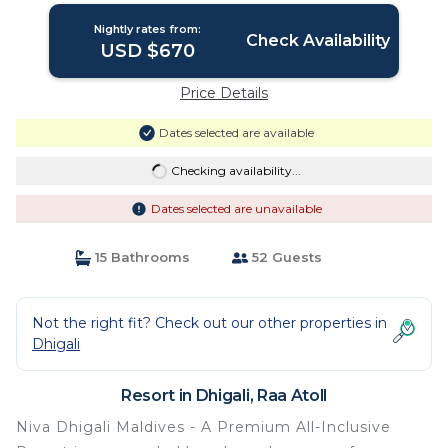
Nightly rates from:
Check Availability
USD $670
Price Details
Dates selected are available
Checking availability...
Dates selected are unavailable
15 Bathrooms
52 Guests
Not the right fit? Check out our other properties in
Dhigali
Resort in Dhigali, Raa Atoll
Niva Dhigali Maldives - A Premium All-Inclusive