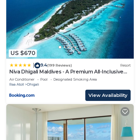
US $670
9.4
|
(199 Reviews)
Resort
Niva Dhigali Maldives - A Premium All-Inclusive
Resort
Air Conditioner
Pool
Designated Smoking Area
Raa Atoll
Dhigali
View Availability