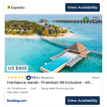
View Availability
US $905
9.5
|
(62 Reviews)
Resort
Heritance Aarah - Premium All Inclusive - 40
Minutes away from Male by Seaplane
Air Conditioner
Pool
Designated Smoking Area
Raa Atoll
Aarah
View Availability