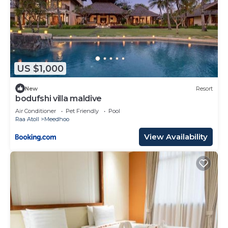
US $1,000
New
Resort
bodufshi villa maldive
Air Conditioner
Pet Friendly
Pool
Raa Atoll
Meedhoo
View Availability