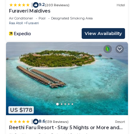
9.2
|
(203 Reviews)
Hotel
Furaveri Maldives
Air Conditioner
Pool
Designated Smoking Area
Raa Atoll
Furaveri
View Availability
US $178
8.6
|
(139 Reviews)
Resort
Reethi Faru Resort - Stay 5 Nights or More and
Enjoy a Free Sunset Cruise