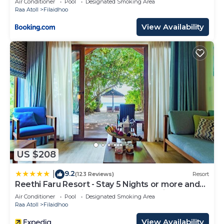
Air Conditioner
Pool
Designated Smoking Area
Raa Atoll
Filaidhoo
View Availability
US $208
9.2
|
(123 Reviews)
Resort
Reethi Faru Resort - Stay 5 Nights or more and
Enjoy one Complimentary Sunset Cruise
Air Conditioner
Pool
Designated Smoking Area
Raa Atoll
Filaidhoo
View Availability