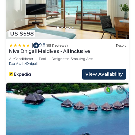
US $598
9.8
|
(65 Reviews)
Resort
Niva Dhigali Maldives - All inclusive
Air Conditioner
Pool
Designated Smoking Area
Raa Atoll
Dhigali
View Availability