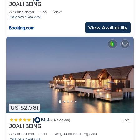
JOALI BEING
Air Conditioner
Pool
View
Maldives
Raa Atoll
View Availability
US $2,781
10.0
|
(2 Reviews)
Hotel
JOALI BEING
Air Conditioner
Pool
Designated Smoking Area
Maldives
Raa Atoll