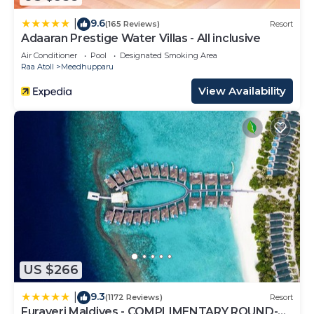
9.6
|
(165 Reviews)
Resort
Adaaran Prestige Water Villas - All inclusive
Air Conditioner
Pool
Designated Smoking Area
Raa Atoll
Meedhupparu
View Availability
US $266
9.3
|
(1172 Reviews)
Resort
Furaveri Maldives - COMPLIMENTARY ROUND-