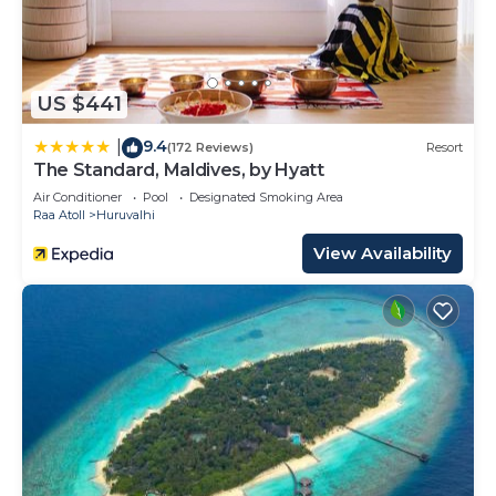
US $441
9.4
|
(172 Reviews)
Resort
The Standard, Maldives, by Hyatt
Air Conditioner
Pool
Designated Smoking Area
Raa Atoll
Huruvalhi
View Availability