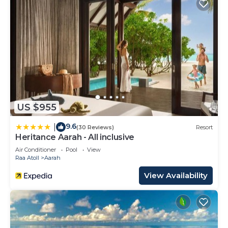
US $955
9.6
|
(30 Reviews)
Resort
Heritance Aarah - All inclusive
Air Conditioner
Pool
View
Raa Atoll
Aarah
View Availability