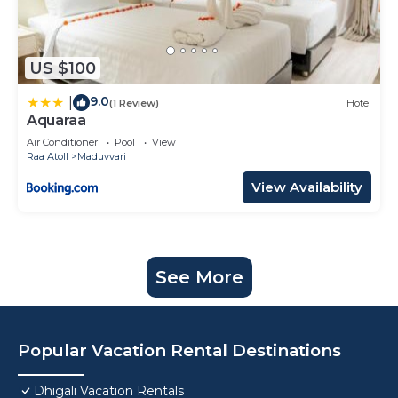
US $100
9.0
|
(1 Review)
Hotel
Aquaraa
Air Conditioner
Pool
View
Raa Atoll
Maduvvari
View Availability
See More
Popular Vacation Rental Destinations
Dhigali Vacation Rentals