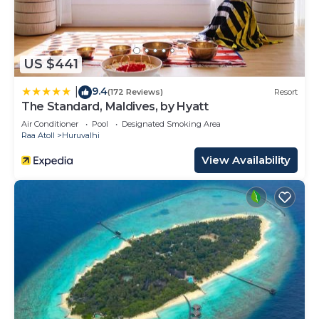
US $441
9.4
|
(172 Reviews)
Resort
The Standard, Maldives, by Hyatt
Air Conditioner
Pool
Designated Smoking Area
Raa Atoll
Huruvalhi
View Availability