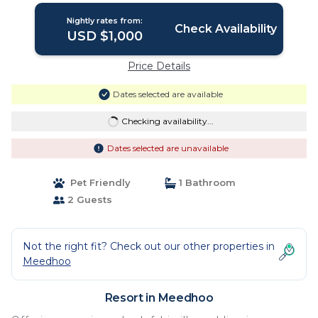
Nightly rates from:
Check Availability
USD $1,000
Price Details
Dates selected are available
Checking availability...
Dates selected are unavailable
Pet Friendly
1 Bathroom
2 Guests
Not the right fit? Check out our other properties in
Meedhoo
Resort in Meedhoo