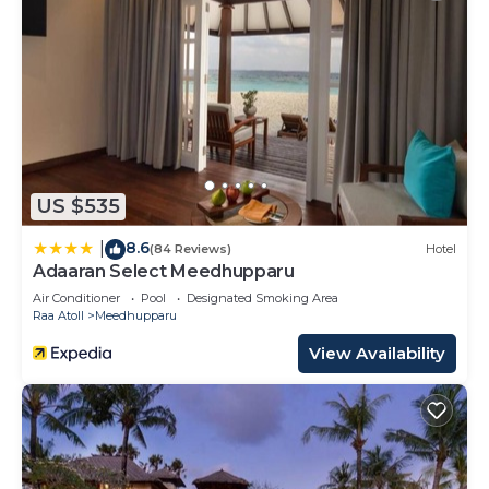
US $535
8.6
|
(84 Reviews)
Hotel
Adaaran Select Meedhupparu
Air Conditioner
Pool
Designated Smoking Area
Raa Atoll
Meedhupparu
View Availability