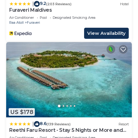
9.2
|
(203 Reviews)
Hotel
Furaveri Maldives
Air Conditioner
Pool
Designated Smoking Area
Raa Atoll
Furaveri
View Availability
US $178
8.6
|
(139 Reviews)
Resort
Reethi Faru Resort - Stay 5 Nights or More and
Enjoy a Free Sunset Cruise
Air Conditioner
Pool
Designated Smoking Area