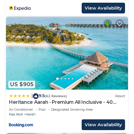
View Availability
US $905
9.5
|
(62 Reviews)
Resort
Heritance Aarah - Premium All Inclusive - 40
Minutes away from Male by Seaplane
Air Conditioner
Pool
Designated Smoking Area
Raa Atoll
Aarah
View Availability