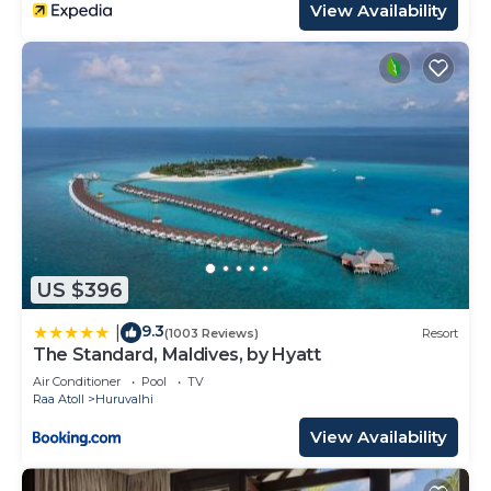
View Availability
US $396
9.3
|
(1003 Reviews)
Resort
The Standard, Maldives, by Hyatt
Air Conditioner
Pool
TV
Raa Atoll
Huruvalhi
View Availability