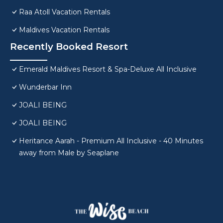
Raa Atoll Vacation Rentals
Maldives Vacation Rentals
Recently Booked Resort
Emerald Maldives Resort & Spa-Deluxe All Inclusive
Wunderbar Inn
JOALI BEING
JOALI BEING
Heritance Aarah - Premium All Inclusive - 40 Minutes
away from Male by Seaplane