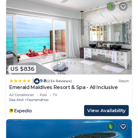
US $836
9.8
|
(234 Reviews)
Resort
Emerald Maldives Resort & Spa - All Inclusive
Air Conditioner
Pool
TV
Raa Atoll
Fasmendhoo
View Availability