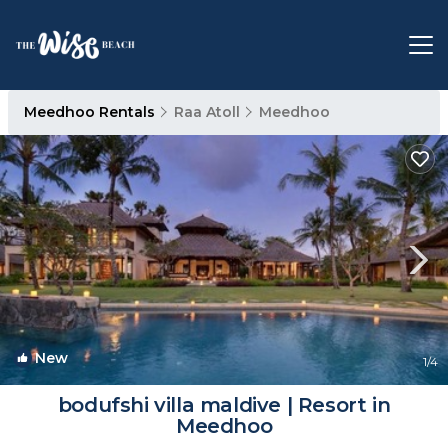
Meedhoo Rentals
Raa Atoll
Meedhoo
New
1
/4
bodufshi villa maldive | Resort in
Meedhoo