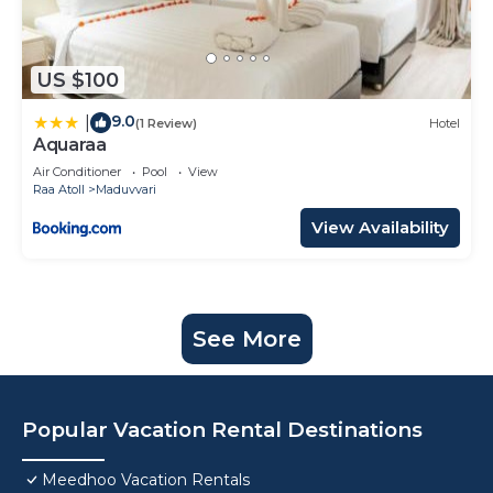
US $100
9.0
|
(1 Review)
Hotel
Aquaraa
Air Conditioner
Pool
View
Raa Atoll
Maduvvari
View Availability
See More
Popular Vacation Rental Destinations
Meedhoo Vacation Rentals