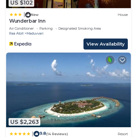
US $102
|
New
House
Wunderbar Inn
Air Conditioner
Parking
Designated Smoking Area
Raa Atoll
Maduvvari
View Availability
US $2,263
9.8
|
(14 Reviews)
Resort