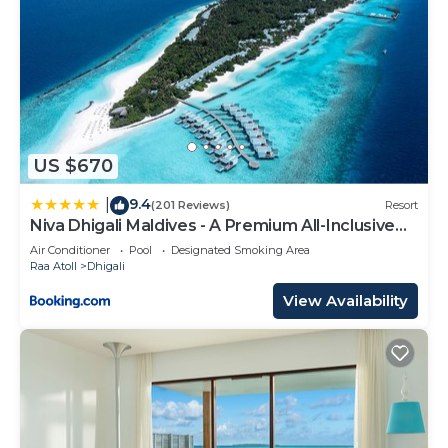
US $670
9.4
|
(201 Reviews)
Resort
Niva Dhigali Maldives - A Premium All-Inclusive
Resort
Air Conditioner
Pool
Designated Smoking Area
Raa Atoll
Dhigali
View Availability