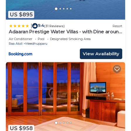
US $895
9.4
|
(31 Reviews)
Resort
Adaaran Prestige Water Villas - with Dine around
Premium All inclusive - 24 hours
Air Conditioner
Pool
Designated Smoking Area
Raa Atoll
Meedhupparu
View Availability
US $958