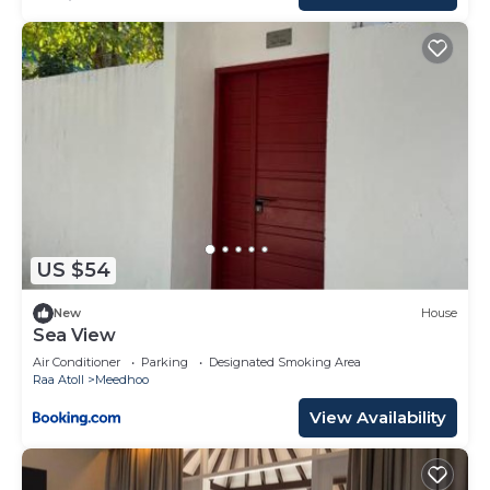
US $54
New
House
Sea View
Air Conditioner
Parking
Designated Smoking Area
Raa Atoll
Meedhoo
View Availability