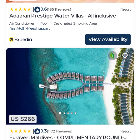
9.6
|
(165 Reviews)
Resort
Adaaran Prestige Water Villas - All inclusive
Air Conditioner
Pool
Designated Smoking Area
Raa Atoll
Meedhupparu
View Availability
US $266
9.3
|
(1172 Reviews)
Resort
Furaveri Maldives - COMPLIMENTARY ROUND-