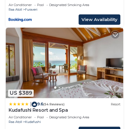
TRIP SEAPLANE TRANSFER FOR TWO FOR A
Air Conditioner
Pool
Designated Smoking Area
MINIMUM OF 5 NIGHTS OR MORE FOR STAYS
Raa Atoll
Furaveri
1ST MAY 2026 TO 23RD DECEMBER 2026
View Availability
US $389
9.6
|
(54 Reviews)
Resort
Kudafushi Resort and Spa
Air Conditioner
Pool
Designated Smoking Area
Raa Atoll
Kudafushi