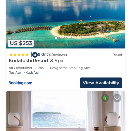
US $253
9.0
|
(176 Reviews)
Resort
Kudafushi Resort & Spa
Air Conditioner
Pool
Designated Smoking Area
Raa Atoll
Kudafushi
View Availability