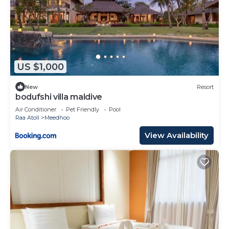
US $1,000
New
Resort
bodufshi villa maldive
Air Conditioner
Pet Friendly
Pool
Raa Atoll
Meedhoo
View Availability