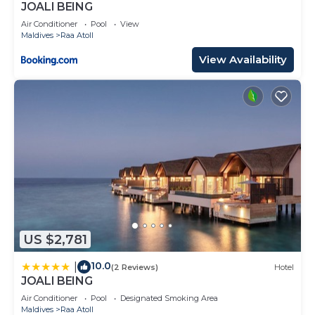
JOALI BEING
Air Conditioner
Pool
View
Maldives
Raa Atoll
View Availability
US $2,781
10.0
|
(2 Reviews)
Hotel
JOALI BEING
Air Conditioner
Pool
Designated Smoking Area
Maldives
Raa Atoll