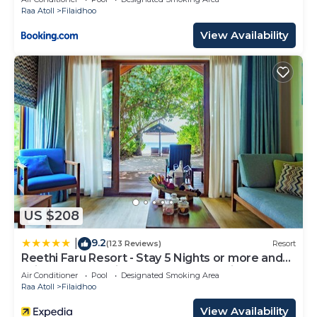
Raa Atoll
Filaidhoo
View Availability
US $208
9.2
|
(123 Reviews)
Resort
Reethi Faru Resort - Stay 5 Nights or more and
Enjoy one Complimentary Sunset Cruise
Air Conditioner
Pool
Designated Smoking Area
Raa Atoll
Filaidhoo
View Availability