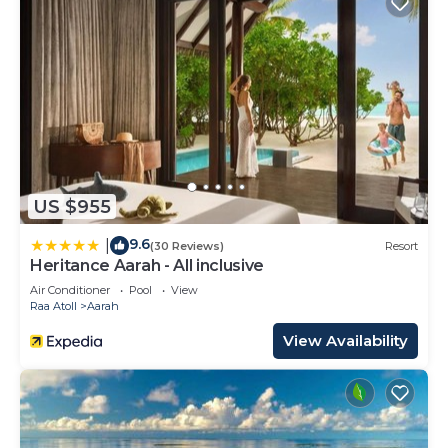
US $955
9.6
|
(30 Reviews)
Resort
Heritance Aarah - All inclusive
Air Conditioner
Pool
View
Raa Atoll
Aarah
View Availability