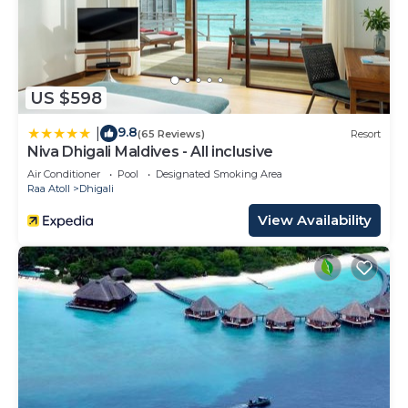
US $598
9.8
|
(65 Reviews)
Resort
Niva Dhigali Maldives - All inclusive
Air Conditioner
Pool
Designated Smoking Area
Raa Atoll
Dhigali
View Availability