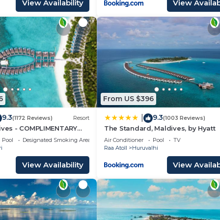
View Availability
View Availabi
6
From US $396
9.3
9.3
|
(1172 Reviews)
Resort
(1003 Reviews)
dives - COMPLIMENTARY
The Standard, Maldives, by Hyatt
SEAPLANE TRANSFER FOR
Pool
Designated Smoking Area
Air Conditioner
Pool
TV
INIMUM OF 5 NIGHTS OR
i
Raa Atoll
Huruvalhi
AYS 1ST MAY 2026 TO
ER 2026
View Availability
View Availabi