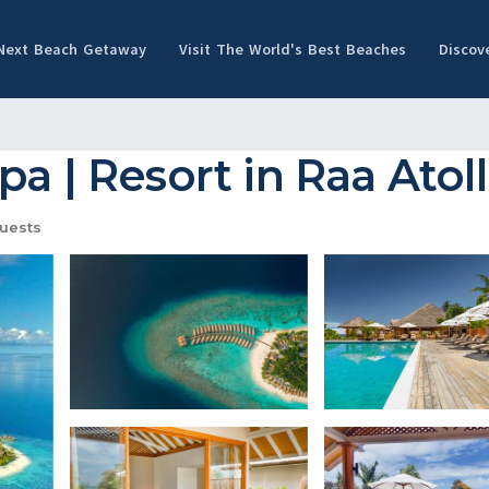
 Next Beach Getaway
Visit The World's Best Beaches
Discov
a | Resort in Raa Atoll
uests