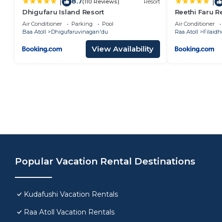
8.7
|
|
(110 Reviews)
Resort
Dhigufaru Island Resort
Reethi Faru Re
More and Enjo
Air Conditioner
Parking
Pool
Air Conditioner
Baa Atoll
Dhigufaruvinagan'du
Raa Atoll
Filaidh
View Availability
Popular Vacation Rental Destinations
Kudafushi Vacation Rentals
Raa Atoll Vacation Rentals