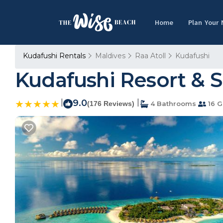
Home
Plan Your
Kudafushi Rentals
Maldives
Raa Atoll
Kudafushi
Kudafushi Resort & Sp
|
9.0
|
(176 Reviews)
4 Bathrooms
16 G