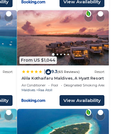
lity
View Availability
From US $1,044
9.3
|
Resort
(65 Reviews)
Resort
Alila Kothaifaru Maldives, A Hyatt Resort
Air Conditioner
Pool
Designated Smoking Area
Maldives
Raa Atoll
lity
View Availability