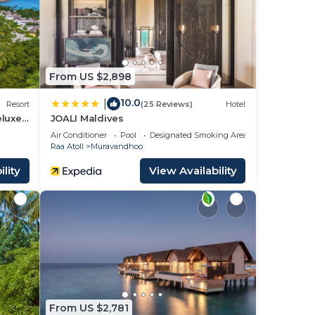
rty
t for
From US $2,898
10.0
|
Resort
(25 Reviews)
Hotel
eluxe
JOALI Maldives
Air Conditioner
Pool
Designated Smoking Area
Raa Atoll
Muravandhoo
ease
lity
View Availability
rely
From US $2,781