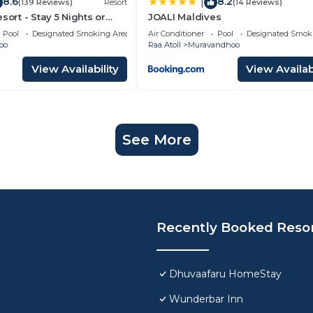
8.6
8.2
|
(139 Reviews)
Resort
(14 Reviews)
sort - Stay 5 Nights or
JOALI Maldives
y a Free Sunset Cruise
Pool
Designated Smoking Area
Air Conditioner
Pool
Designated Smok
oo
Raa Atoll
Muravandhoo
View Availability
View Availabi
See More
Recently Booked Reso
Dhuvaafaru HomeStay
Wunderbar Inn