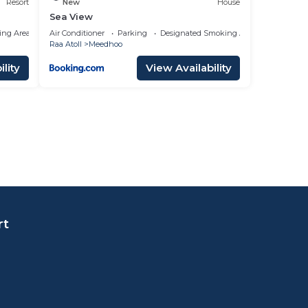
Resort
New
House
Sea View
ing Area
Air Conditioner
Parking
Designated Smoking Area
Raa Atoll
Meedhoo
lity
View Availability
rt