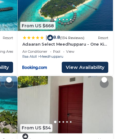
From US $668
8.8
|
Resort
(134 Reviews)
Resort
Adaaran Select Meedhupparu - One Kid
Stays FREE for Stay Dates between 12th
ing Area
Air Conditioner
Pool
View
April 2026- 30th September 2026 - with
Raa Atoll
Meedhupparu
Dine around Premium All inclusive 24
hours
lity
View Availability
From US $54