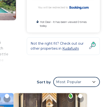
You will be redirected to
Hot Deal - It has been viewed 0 times
today
&
Not the right fit? Check out our
ch
other properties in
Kudafushi
ettle
ree
an
th
Sort by
Most Popular
n the