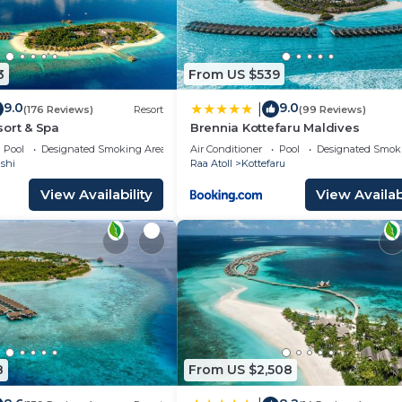
3
From US $539
9.0
9.0
|
(176 Reviews)
Resort
(99 Reviews)
ort & Spa
Brennia Kottefaru Maldives
Pool
Designated Smoking Area
Air Conditioner
Pool
Designated Smok
shi
Raa Atoll
Kottefaru
View Availability
View Availabi
8
From US $2,508