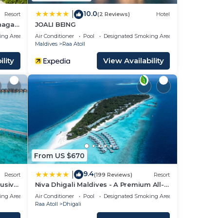
10.0
|
Resort
(2 Reviews)
Hotel
unagau
JOALI BEING
ing Area
Air Conditioner
Pool
Designated Smoking Area
Maldives
Raa Atoll
lity
View Availability
From US $670
9.4
|
Resort
(199 Reviews)
Resort
lusive
Niva Dhigali Maldives - A Premium All-
Inclusive Resort
ing Area
Air Conditioner
Pool
Designated Smoking Area
Raa Atoll
Dhigali