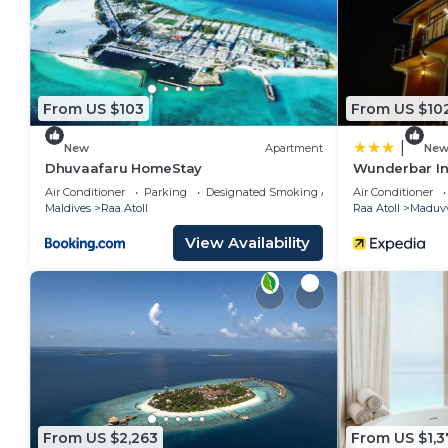
Kudafushi Resort & Spa is located in Raa Atoll.
This 107 Bedrooms Resort is suitable for tourists and
your comfort. These amenities include: Spa, View, Oce
and has over 176 reviews with the average score of 9
From US $103
From US $10
work or for leisure, consider staying at this Resort for 
|
New
Apartment
Ne
You can check the reviews and description of this 1
Dhuvaafaru HomeStay
Wunderbar I
place in Raa Atoll
. These details are authentic, as t
Air Conditioner
Parking
Designated Smoking Area
Air Conditioner
Maldives
Raa Atoll
Raa Atoll
Maduvv
This Kudafushi Resort & Spa in Raa Atoll is well equip
View Availability
note that these details were shared to us by booking
on their shared details and are regarded as “accurat
accuracy describing this Resort, please let us know.
From US $2,263
From US $1,3