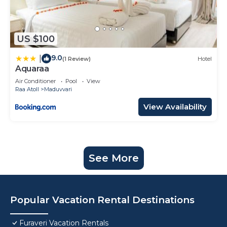
US $100
9.0
|
(1 Review)
Hotel
Aquaraa
Air Conditioner
Pool
View
Raa Atoll
Maduvvari
View Availability
See More
Popular Vacation Rental Destinations
Furaveri Vacation Rentals