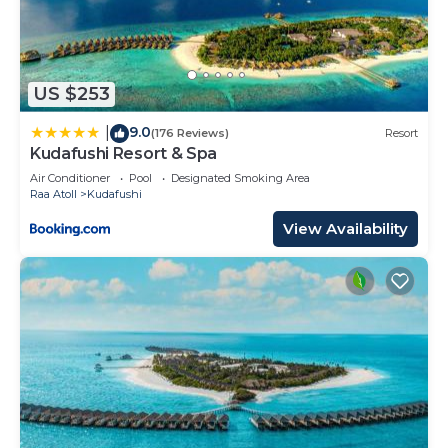
US $253
9.0
|
(176 Reviews)
Resort
Kudafushi Resort & Spa
Air Conditioner
Pool
Designated Smoking Area
Raa Atoll
Kudafushi
View Availability