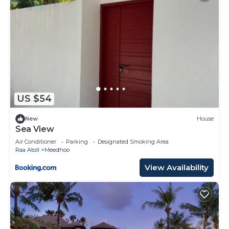
US $54
New
House
Sea View
Air Conditioner
Parking
Designated Smoking Area
Raa Atoll
Meedhoo
View Availability