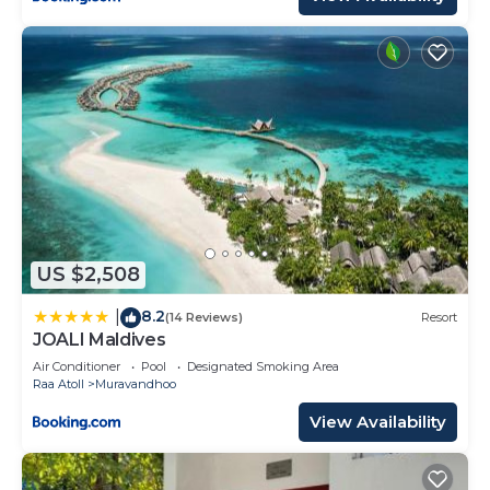
US $2,508
8.2
|
(14 Reviews)
Resort
JOALI Maldives
Air Conditioner
Pool
Designated Smoking Area
Raa Atoll
Muravandhoo
View Availability