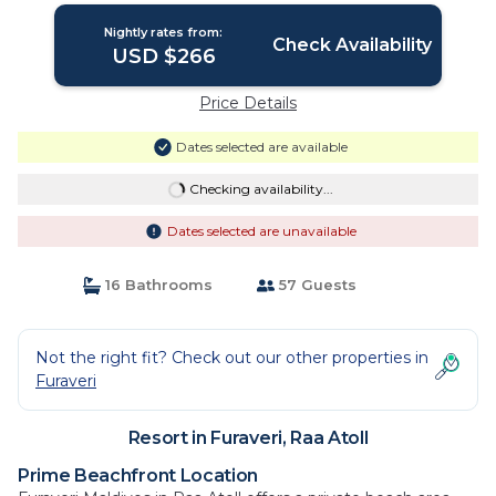
OR MORE FOR STAYS 1ST MAY 2026 TO
Nightly rates from:
23RD DECEMBER 2026 | Resort in Raa
Check Availability
USD $266
Atoll
Price Details
Dates selected are available
Checking availability...
Dates selected are unavailable
16 Bathrooms
57 Guests
Not the right fit? Check out our other properties in
Furaveri
Resort in Furaveri, Raa Atoll
Prime Beachfront Location