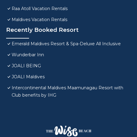
Raa Atoll Vacation Rentals
Maldives Vacation Rentals
Recently Booked Resort
Emerald Maldives Resort & Spa-Deluxe All Inclusive
Wunderbar Inn
JOALI BEING
JOALI Maldives
Intercontinental Maldives Maamunagau Resort with
Club benefits by IHG