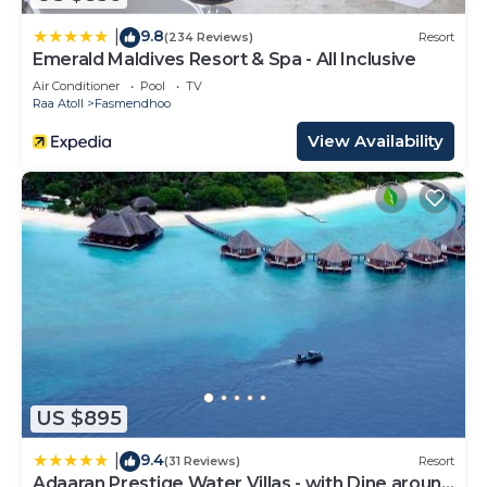
9.8
|
(234 Reviews)
Resort
Emerald Maldives Resort & Spa - All Inclusive
Air Conditioner
Pool
TV
Raa Atoll
Fasmendhoo
View Availability
US $895
9.4
|
(31 Reviews)
Resort
Adaaran Prestige Water Villas - with Dine around