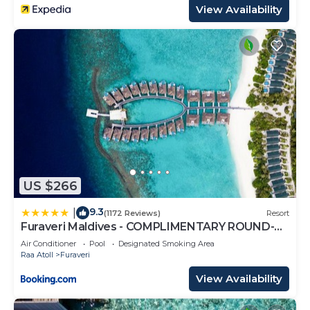
View Availability
US $266
9.3
|
(1172 Reviews)
Resort
Furaveri Maldives - COMPLIMENTARY ROUND-
TRIP SEAPLANE TRANSFER FOR TWO FOR A
Air Conditioner
Pool
Designated Smoking Area
MINIMUM OF 5 NIGHTS OR MORE FOR STAYS
Raa Atoll
Furaveri
1ST MAY 2026 TO 23RD DECEMBER 2026
View Availability