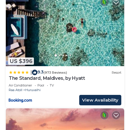
US $396
9.3
|
(973 Reviews)
Resort
The Standard, Maldives, by Hyatt
Air Conditioner
Pool
TV
Raa Atoll
Huruvalhi
View Availability