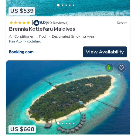
US $539
9.0
|
(99 Reviews)
Resort
Brennia Kottefaru Maldives
Air Conditioner
Pool
Designated Smoking Area
Raa Atoll
Kottefaru
View Availability
US $668