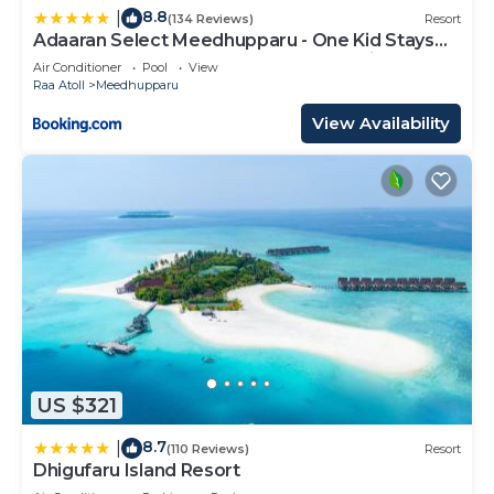
8.8
|
(134 Reviews)
Resort
Adaaran Select Meedhupparu - One Kid Stays
FREE for Stay Dates between 12th April 2026-
Air Conditioner
Pool
View
30th September 2026 - with Dine around
Raa Atoll
Meedhupparu
Premium All inclusive 24 hours
View Availability
US $321
8.7
|
(110 Reviews)
Resort
Dhigufaru Island Resort