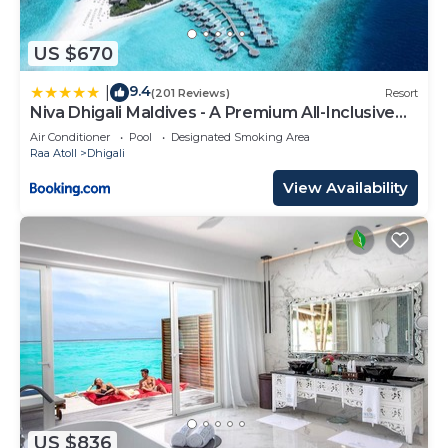
US $670
9.4
|
(201 Reviews)
Resort
Niva Dhigali Maldives - A Premium All-Inclusive
Resort
Air Conditioner
Pool
Designated Smoking Area
Raa Atoll
Dhigali
View Availability
US $836