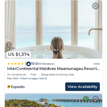
US $1,374
10.0
|
(15 Reviews)
Hotel
InterContinental Maldives Maamunagau Resort
by IHG
Air Conditioner
Pool
Designated Smoking Area
Raa Atoll
Maamunagau Island
View Availability