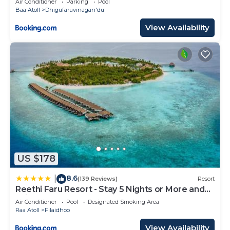
Air Conditioner
Parking
Pool
Baa Atoll
Dhigufaruvinagan'du
View Availability
US $178
8.6
|
(139 Reviews)
Resort
Reethi Faru Resort - Stay 5 Nights or More and
Enjoy a Free Sunset Cruise
Air Conditioner
Pool
Designated Smoking Area
Raa Atoll
Filaidhoo
View Availability