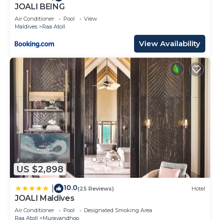
about the information or accuracy describing this
JOALI BEING
Resort, please let us know.
Air Conditioner
Pool
View
Maldives
Raa Atoll
View Availability
US $2,898
10.0
|
(25 Reviews)
Hotel
JOALI Maldives
Air Conditioner
Pool
Designated Smoking Area
Raa Atoll
Muravandhoo