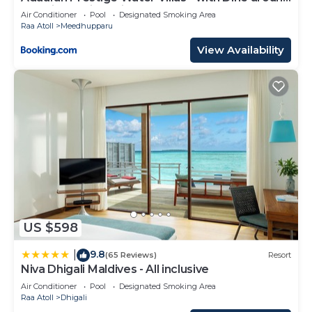
Premium All inclusive - 24 hours
Air Conditioner
Pool
Designated Smoking Area
Raa Atoll
Meedhupparu
View Availability
US $598
9.8
|
(65 Reviews)
Resort
Niva Dhigali Maldives - All inclusive
Air Conditioner
Pool
Designated Smoking Area
Raa Atoll
Dhigali