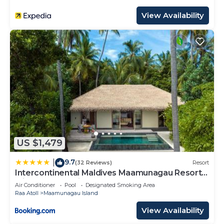
View Availability
US $1,479
9.7
|
(32 Reviews)
Resort
Intercontinental Maldives Maamunagau Resort
with Club benefits by IHG
Air Conditioner
Pool
Designated Smoking Area
Raa Atoll
Maamunagau Island
View Availability