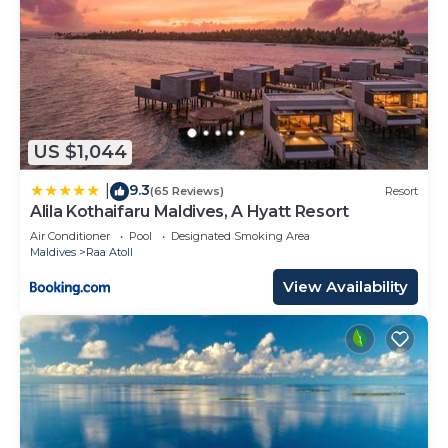
US $1,044
9.3
|
(65 Reviews)
Resort
Alila Kothaifaru Maldives, A Hyatt Resort
Air Conditioner
Pool
Designated Smoking Area
Maldives
Raa Atoll
View Availability