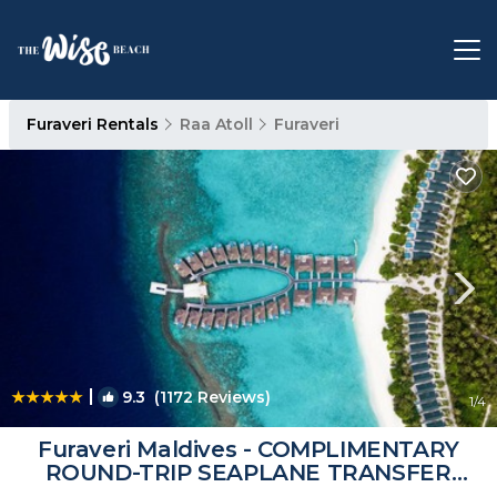
Furaveri Rentals
Raa Atoll
Furaveri
|
9.3
(1172 Reviews)
1
/4
Furaveri Maldives - COMPLIMENTARY
ROUND-TRIP SEAPLANE TRANSFER
FOR TWO FOR A MINIMUM OF 5 NIGHTS