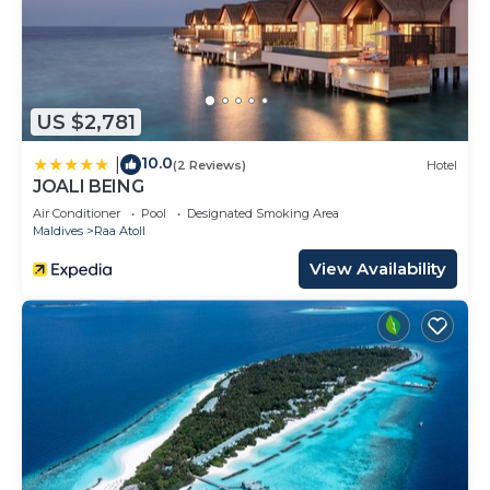
US $2,781
10.0
|
(2 Reviews)
Hotel
JOALI BEING
Air Conditioner
Pool
Designated Smoking Area
Maldives
Raa Atoll
View Availability