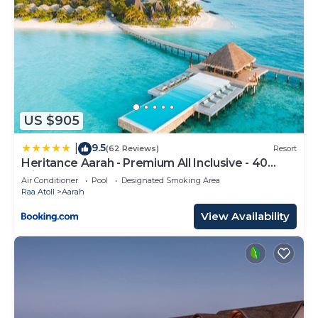
US $905
9.5
|
(62 Reviews)
Resort
Heritance Aarah - Premium All Inclusive - 40
Minutes away from Male by Seaplane
Air Conditioner
Pool
Designated Smoking Area
Raa Atoll
Aarah
View Availability