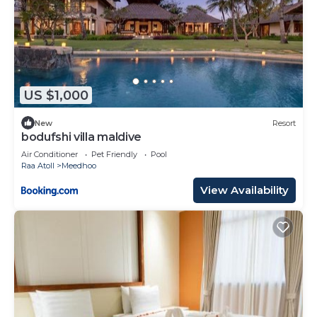
US $1,000
New
Resort
bodufshi villa maldive
Air Conditioner
Pet Friendly
Pool
Raa Atoll
Meedhoo
View Availability