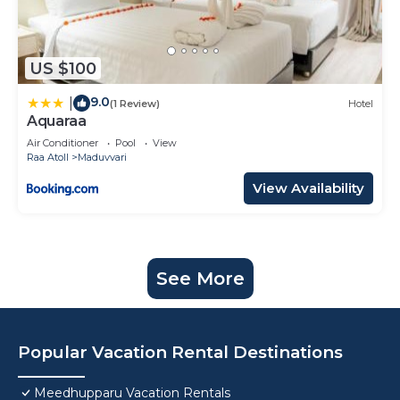
US $100
9.0
|
(1 Review)
Hotel
Aquaraa
Air Conditioner
Pool
View
Raa Atoll
Maduvvari
View Availability
See More
Popular Vacation Rental Destinations
Meedhupparu Vacation Rentals