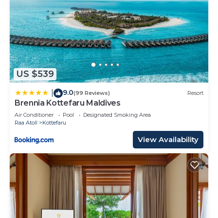
US $539
9.0
|
(99 Reviews)
Resort
Brennia Kottefaru Maldives
Air Conditioner
Pool
Designated Smoking Area
Raa Atoll
Kottefaru
View Availability