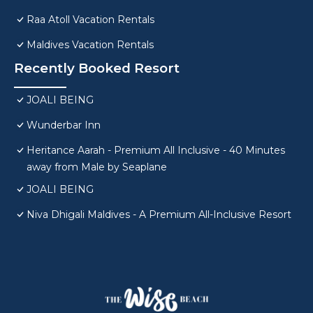
Raa Atoll Vacation Rentals
Maldives Vacation Rentals
Recently Booked Resort
JOALI BEING
Wunderbar Inn
Heritance Aarah - Premium All Inclusive - 40 Minutes
away from Male by Seaplane
JOALI BEING
Niva Dhigali Maldives - A Premium All-Inclusive Resort