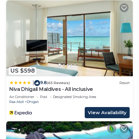
US $598
9.8
|
(65 Reviews)
Resort
Niva Dhigali Maldives - All inclusive
Air Conditioner
Pool
Designated Smoking Area
Raa Atoll
Dhigali
View Availability