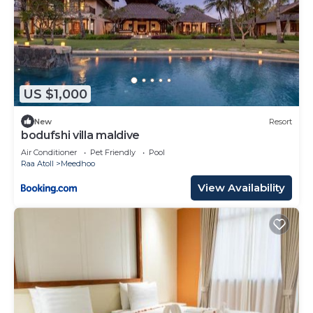
US $1,000
New
Resort
bodufshi villa maldive
Air Conditioner
Pet Friendly
Pool
Raa Atoll
Meedhoo
View Availability