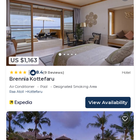
US $1,163
8.4
|
(9 Reviews)
Hotel
Brennia Kottefaru
Air Conditioner
Pool
Designated Smoking Area
Raa Atoll
Kottefaru
View Availability