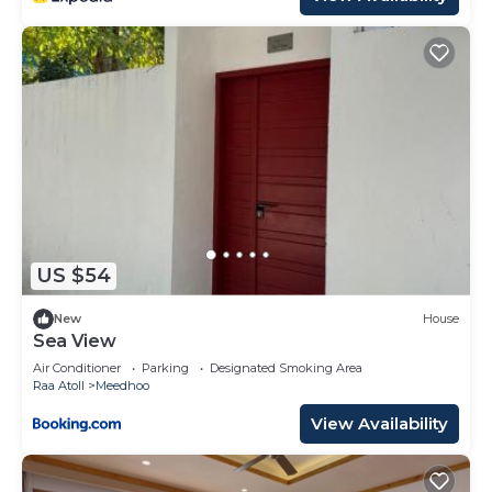
US $54
New
House
Sea View
Air Conditioner
Parking
Designated Smoking Area
Raa Atoll
Meedhoo
View Availability