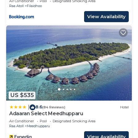
Air Conditioner
Pool
Designated Smoking Area
Raa Atoll
Filaidhoo
View Availability
US $535
8.6
|
(84 Reviews)
Hotel
Adaaran Select Meedhupparu
Air Conditioner
Pool
Designated Smoking Area
Raa Atoll
Meedhupparu
View Availability