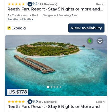
9.2
|
(122 Reviews)
Resort
Reethi Faru Resort - Stay 5 Nights or more and
Enjoy one Complimentary Sunset Cruise
Air Conditioner
Pool
Designated Smoking Area
Raa Atoll
Filaidhoo
View Availability
US $178
8.6
|
(139 Reviews)
Resort
Reethi Faru Resort - Stay 5 Nights or More and
Enjoy a Free Sunset Cruise