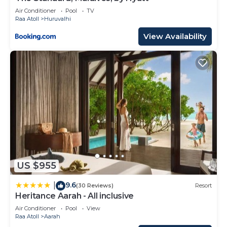
Air Conditioner
Pool
TV
Raa Atoll
Huruvalhi
View Availability
US $955
9.6
|
(30 Reviews)
Resort
Heritance Aarah - All inclusive
Air Conditioner
Pool
View
Raa Atoll
Aarah