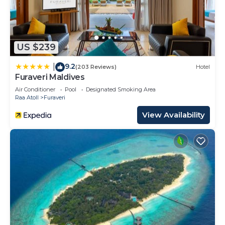
US $239
9.2
|
(203 Reviews)
Hotel
Furaveri Maldives
Air Conditioner
Pool
Designated Smoking Area
Raa Atoll
Furaveri
View Availability