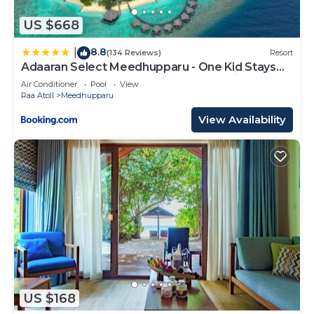
US $668
8.8
|
(134 Reviews)
Resort
Adaaran Select Meedhupparu - One Kid Stays
FREE for Stay Dates between 12th April 2026-
Air Conditioner
Pool
View
30th September 2026 - with Dine around
Raa Atoll
Meedhupparu
Premium All inclusive 24 hours
View Availability
US $168