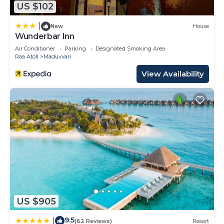
US $102
20 Bedrooms Resort if you want to learn more
about this place in Raa Atoll
. These details are
|
New
House
authentic, as they are provided by our partner,
Wunderbar Inn
booking.com.
Air Conditioner
Parking
Designated Smoking Area
Raa Atoll
Maduvvari
This Adaaran Prestige Water Villas - with Dine
View Availability
around Premium All inclusive - 24 hours in Raa
Atoll is well equipped and has all facilities that
have been listed below. Please note that these
details were shared to us by booking.com for the
listed “Adaaran Prestige Water Villas - with Dine
around Premium All inclusive - 24 hours”. We
solely rely on their shared details and are regarded
as “accurate”. If you have any concerns about the
information or accuracy describing this Resort,
please let us know.
US $905
9.5
|
(62 Reviews)
Resort