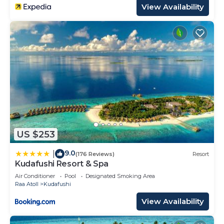
View Availability
US $253
9.0
|
(176 Reviews)
Resort
Kudafushi Resort & Spa
Air Conditioner
Pool
Designated Smoking Area
Raa Atoll
Kudafushi
View Availability