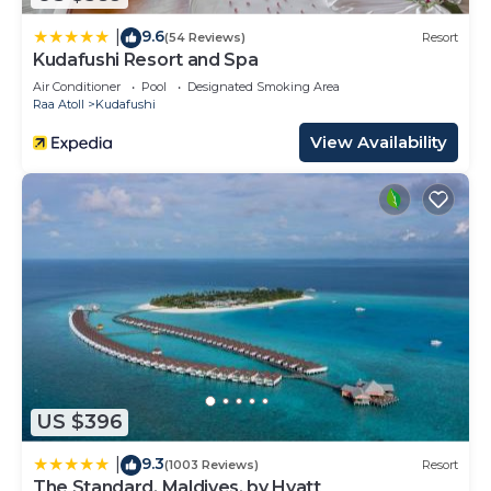
9.6
|
(54 Reviews)
Resort
Kudafushi Resort and Spa
Air Conditioner
Pool
Designated Smoking Area
Raa Atoll
Kudafushi
View Availability
US $396
9.3
|
(1003 Reviews)
Resort
The Standard, Maldives, by Hyatt