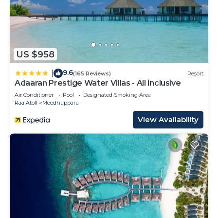
US $958
9.6
|
(165 Reviews)
Resort
Adaaran Prestige Water Villas - All inclusive
Air Conditioner
Pool
Designated Smoking Area
Raa Atoll
Meedhupparu
View Availability