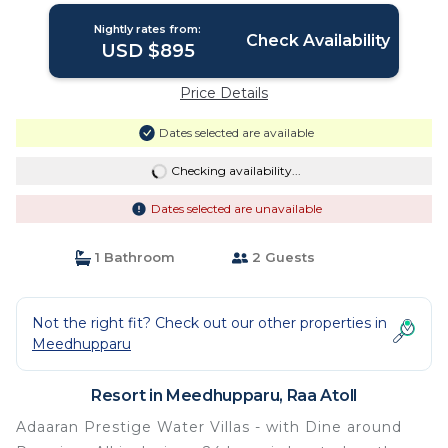
Nightly rates from:
Check Availability
USD $895
Price Details
Dates selected are available
Checking availability...
Dates selected are unavailable
1 Bathroom
2 Guests
Not the right fit? Check out our other properties in
Meedhupparu
Resort in Meedhupparu, Raa Atoll
Adaaran Prestige Water Villas - with Dine around