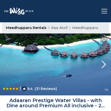
Meedhupparu Rentals
Raa Atoll
Meedhupparu
|
9.4
(31 Reviews)
1
/4
Adaaran Prestige Water Villas - with
Dine around Premium All inclusive - 24
hours | Resort in Raa Atoll