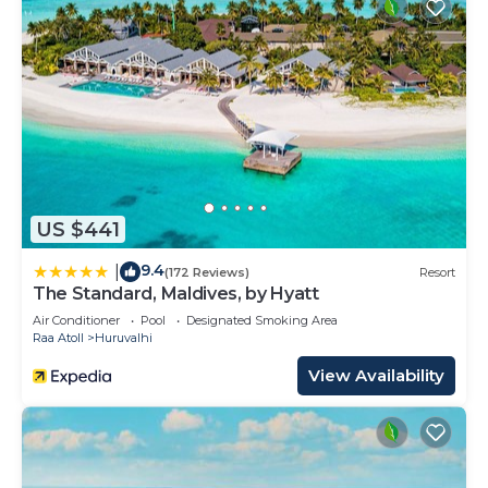
US $441
9.4
|
(172 Reviews)
Resort
The Standard, Maldives, by Hyatt
Air Conditioner
Pool
Designated Smoking Area
Raa Atoll
Huruvalhi
View Availability