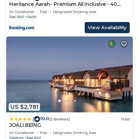
Heritance Aarah - Premium All Inclusive - 40
Minutes away from Male by Seaplane
Air Conditioner
Pool
Designated Smoking Area
Raa Atoll
Aarah
View Availability
US $2,781
10.0
|
(2 Reviews)
Hotel
JOALI BEING
Air Conditioner
Pool
Designated Smoking Area
Maldives
Raa Atoll