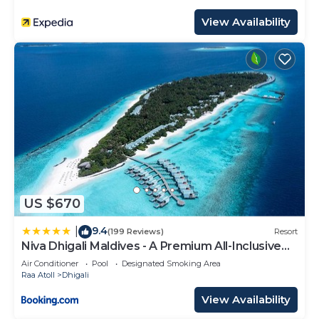
View Availability
US $670
9.4
|
(199 Reviews)
Resort
Niva Dhigali Maldives - A Premium All-Inclusive
Resort
Air Conditioner
Pool
Designated Smoking Area
Raa Atoll
Dhigali
View Availability