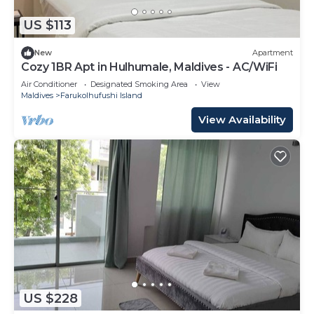
US $113
New
Apartment
Cozy 1BR Apt in Hulhumale, Maldives - AC/WiFi
Air Conditioner
Designated Smoking Area
View
Maldives
Farukolhufushi Island
View Availability
US $228