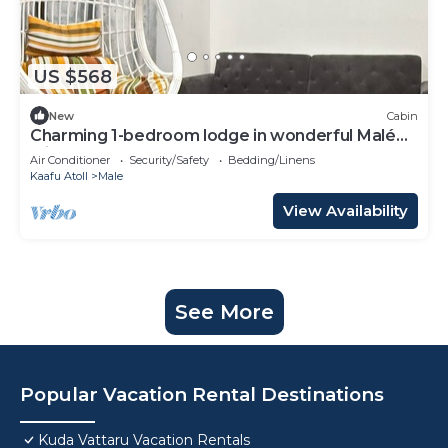
US $568
New
Cabin
Charming 1-bedroom lodge in wonderful Malé
with AC
Air Conditioner
Security/Safety
Bedding/Linens
Kaafu Atoll
Male
View Availability
See More
Popular Vacation Rental Destinations
Kuda Vattaru Vacation Rentals