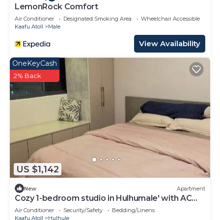
LemonRock Comfort
Air Conditioner
Designated Smoking Area
Wheelchair Accessible
Kaafu Atoll
Male
View Availability
OneKeyCash
2% Back
US $1,142
New
Apartment
Cozy 1-bedroom studio in Hulhumale' with AC
comfort
Air Conditioner
Security/Safety
Bedding/Linens
Kaafu Atoll
Hulhule