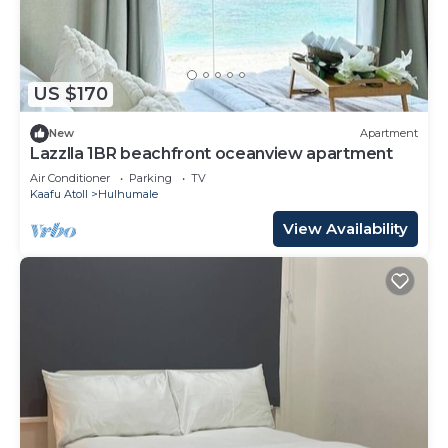
US $170
New
Apartment
Lazzlla 1BR beachfront oceanview apartment
Air Conditioner
Parking
TV
Kaafu Atoll
Hulhumale
View Availability