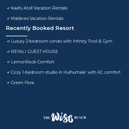
Kaafu Atoll Vacation Rentals
Maldives Vacation Rentals
Recently Booked Resort
Luxury 2-bedroom condo with Infinity Pool & Gym
REYALI GUEST HOUSE
LemonRock Comfort
Cozy 1-bedroom studio in Hulhumale' with AC comfort
Green Flora