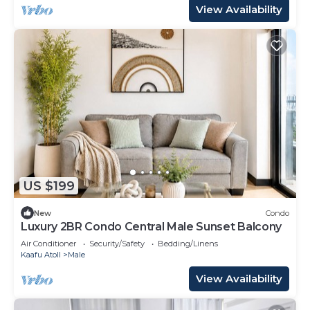
View Availability
US $199
New
Condo
Luxury 2BR Condo Central Male Sunset Balcony
Air Conditioner
Security/Safety
Bedding/Linens
Kaafu Atoll
Male
View Availability