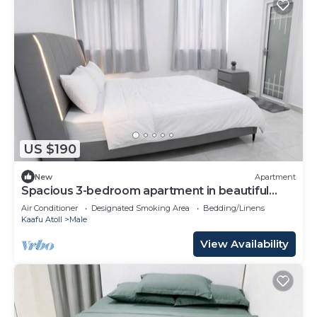
US $190
New
Apartment
Spacious 3-bedroom apartment in beautiful
Hulhumale with AC
Air Conditioner
Designated Smoking Area
Bedding/Linens
Kaafu Atoll
Male
View Availability