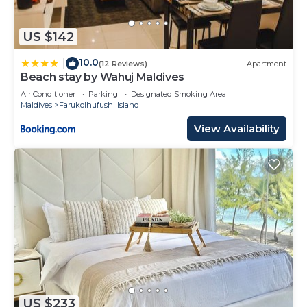
US $142
10.0
|
(12 Reviews)
Apartment
Beach stay by Wahuj Maldives
Air Conditioner
Parking
Designated Smoking Area
Maldives
Farukolhufushi Island
View Availability
US $233