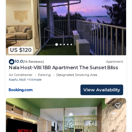
US $120
10.0
(14 Reviews)
Apartment
Nala Host-Villi 1BR Apartment The Sunset Bliss
Air Conditioner
Parking
Designated Smoking Area
Kaafu Atoll
Vilimale
View Availability