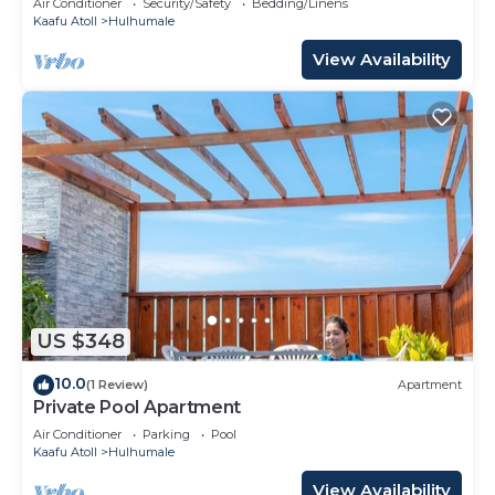
Air Conditioner
Security/Safety
Bedding/Linens
Kaafu Atoll
Hulhumale
View Availability
US $348
10.0
(1 Review)
Apartment
Private Pool Apartment
Air Conditioner
Parking
Pool
Kaafu Atoll
Hulhumale
View Availability