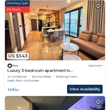
OneKeyCash
2% Back
US $543
New
Apartment
Luxury 3-bedroom apartment in
Hulhumale,Maldives
Air Conditioner
Security/Safety
Bedding/Linens
Kaafu Atoll
Hulhumale
View Availability