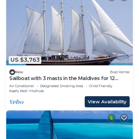
US $3,763
New
Boat Rental
Sailboat with 3 masts in the Maldives for 12
people
Air Conditioner
Designated Smoking Area
Child Friendly
Kaafu Atoll
Hulhule
View Availability