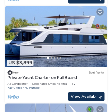
US $3,899
New
Boat Rental
Private Yacht Charter on Full Board
Air Conditioner
Designated Smoking Area
TV
Kaafu Atoll
Hulhumale
View Availability