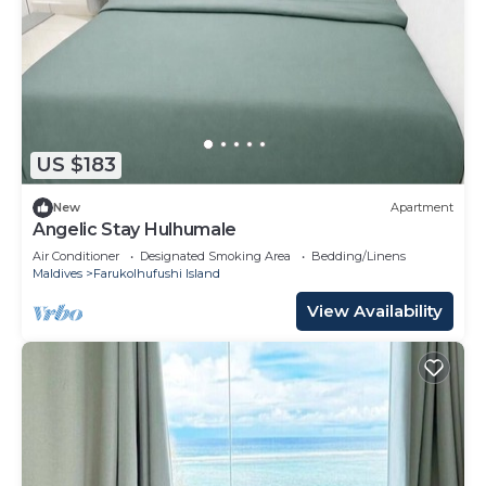
US $183
New
Apartment
Angelic Stay Hulhumale
Air Conditioner
Designated Smoking Area
Bedding/Linens
Maldives
Farukolhufushi Island
View Availability