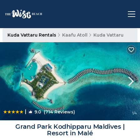
Kuda Vattaru Rentals
Kaafu Atoll
Kuda Vattaru
|
9.0
(714 Reviews)
1
/4
Grand Park Kodhipparu Maldives |
Resort in Malé