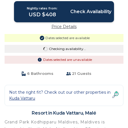
Nightly rates from:
Check Availability
USD $408
Price Details
Dates selected are available
Checking availability...
Dates selected are unavailable
6 Bathrooms
21 Guests
Not the right fit? Check out our other properties in
Kuda Vattaru
Resort in Kuda Vattaru, Malé
Grand Park Kodhipparu Maldives, Maldives is