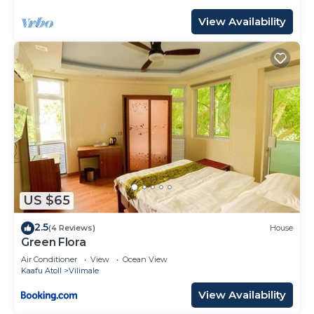
View Availability
US $65
2.5
(4 Reviews)
House
Green Flora
Air Conditioner
View
Ocean View
Kaafu Atoll
Vilimale
View Availability