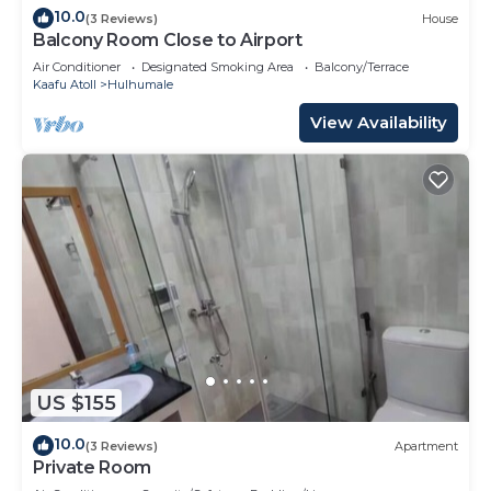
10.0
(3 Reviews)
House
Balcony Room Close to Airport
Air Conditioner
Designated Smoking Area
Balcony/Terrace
Kaafu Atoll
Hulhumale
View Availability
US $155
10.0
(3 Reviews)
Apartment
Private Room