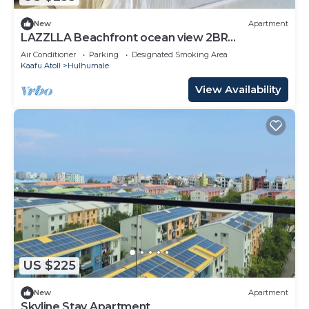
New
Apartment
LAZZLLA Beachfront ocean view 2BR
apartment
Air Conditioner
Parking
Designated Smoking Area
Kaafu Atoll
Hulhumale
View Availability
US $225
New
Apartment
Skyline Stay Apartment