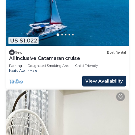
US $1,022
New
Boat Rental
All inclusive Catamaran cruise
Parking
Designated Smoking Area
Child Friendly
Kaafu Atoll
Male
View Availability