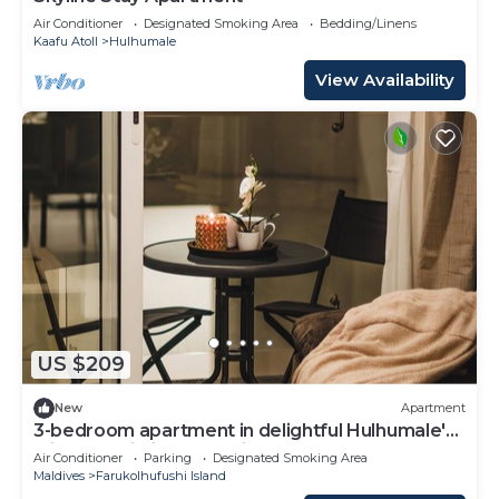
Air Conditioner
Designated Smoking Area
Bedding/Linens
Kaafu Atoll
Hulhumale
View Availability
US $209
New
Apartment
3-bedroom apartment in delightful Hulhumale'
with AC, Wi-Fi and Full kitchen.
Air Conditioner
Parking
Designated Smoking Area
Maldives
Farukolhufushi Island