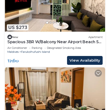
US $273
New
Apartment
Spacious 3BR W/Balcony Near Airport Beach 5-
10 Min in Hulhumale'
Air Conditioner
Parking
Designated Smoking Area
Maldives
Farukolhufushi Island
View Availability