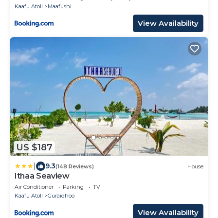
Kaafu Atoll
Maafushi
View Availability
US $187
|
9.3
(148 Reviews)
House
Ithaa Seaview
Air Conditioner
Parking
TV
Kaafu Atoll
Guraidhoo
View Availability