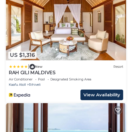
US $1,316
|
New
Resort
RAH GILI MALDIVES
Air Conditioner
Pool
Designated Smoking Area
Kaafu Atoll
Rihiveli
View Availability