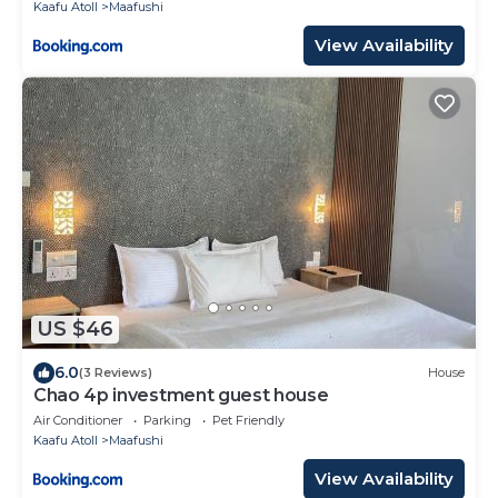
Kaafu Atoll
Maafushi
View Availability
US $46
6.0
(3 Reviews)
House
Chao 4p investment guest house
Air Conditioner
Parking
Pet Friendly
Kaafu Atoll
Maafushi
View Availability