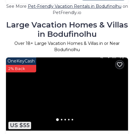
See More
Pet-Friendly Vacation Rentals in Bodufinolhu
on
PetFriendly.io
Large Vacation Homes & Villas
in Bodufinolhu
Over
18
+ Large Vacation Homes & Villas in or Near
Bodufinolhu
OneKeyCash
2% Back
US $55