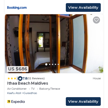
View Availability
US $686
|
7.8
(12 Reviews)
House
Ithaa Beach Maldives
Air Conditioner
TV
Balcony/Terrace
Kaafu Atoll
Guraidhoo
View Availability