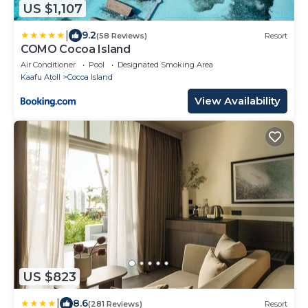
US $1,107
|
9.2
(58 Reviews)
Resort
COMO Cocoa Island
Air Conditioner
Pool
Designated Smoking Area
Kaafu Atoll
Cocoa Island
View Availability
US $823
|
8.6
(281 Reviews)
Resort