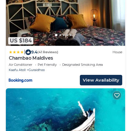
US $184
|
9.4
(41 Reviews)
House
Chambao Maldives
Air Conditioner
Pet Friendly
Designated Smoking Area
Kaafu Atoll
Guraidhoo
View Availability