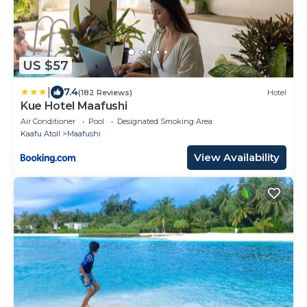
US $57
|
7.4
(182 Reviews)
Hotel
Kue Hotel Maafushi
Air Conditioner
Pool
Designated Smoking Area
Kaafu Atoll
Maafushi
View Availability