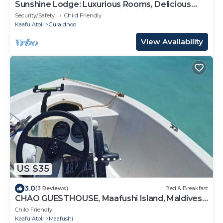
Sunshine Lodge: Luxurious Rooms, Delicious
Food and Fantastic Excursion Trips
Security/Safety
Child Friendly
Kaafu Atoll
Guraidhoo
View Availability
US $35
3.0
(3 Reviews)
Bed & Breakfast
CHAO GUESTHOUSE, Maafushi Island, Maldives -
Chao Room 04
Child Friendly
Kaafu Atoll
Maafushi