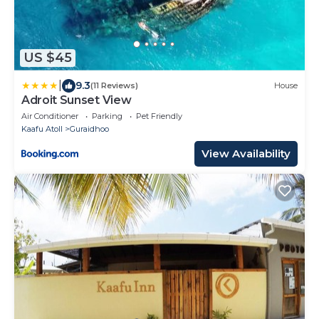
US $45
|
9.3
(11 Reviews)
House
Adroit Sunset View
Air Conditioner
Parking
Pet Friendly
Kaafu Atoll
Guraidhoo
View Availability