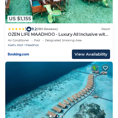
US $1,155
|
9.2
(180 Reviews)
Resort
OZEN LIFE MAADHOO - Luxury All Inclusive with
Free Transfers
Air Conditioner
Pool
Designated Smoking Area
Kaafu Atoll
Maadhoo
View Availability