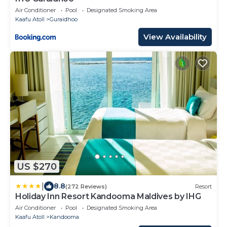
Air Conditioner
Pool
Designated Smoking Area
Kaafu Atoll
Guraidhoo
View Availability
US $270
|
8.8
(272 Reviews)
Resort
Holiday Inn Resort Kandooma Maldives by IHG
Air Conditioner
Pool
Designated Smoking Area
Kaafu Atoll
Kandooma