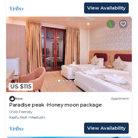
View Availability
US $115
New
Apartment
Paradise peak -Honey moon package
Child Friendly
Kaafu Atoll
Maafushi
View Availability