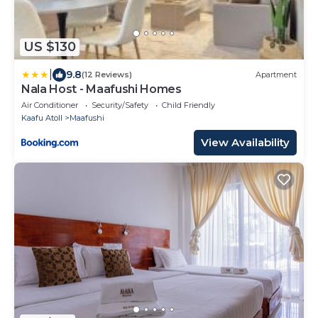
US $130
|
9.8
(12 Reviews)
Apartment
Nala Host - Maafushi Homes
Air Conditioner
Security/Safety
Child Friendly
Kaafu Atoll
Maafushi
View Availability