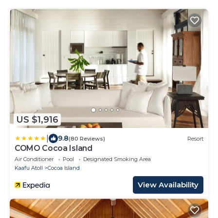
US $1,916
|
9.8
(80 Reviews)
Resort
COMO Cocoa Island
Air Conditioner
Pool
Designated Smoking Area
Kaafu Atoll
Cocoa Island
View Availability