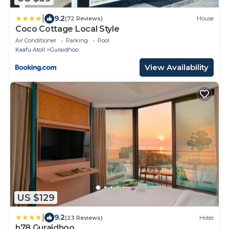
|
9.2
(72 Reviews)
House
Coco Cottage Local Style
Air Conditioner
Parking
Pool
Kaafu Atoll
Guraidhoo
View Availability
US $129
|
9.2
(23 Reviews)
Hotel
h78 Guraidhoo