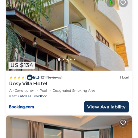
US $134
|
8.3
(121 Reviews)
Hotel
Rosy Villa Hotel
Air Conditioner
Pool
Designated Smoking Area
Kaafu Atoll
Guraidhoo
View Availability