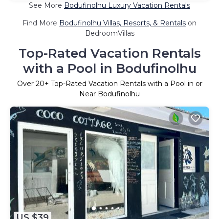
See More
Bodufinolhu Luxury Vacation Rentals
Find More
Bodufinolhu Villas, Resorts, & Rentals
on
BedroomVillas
Top-Rated Vacation Rentals
with a Pool in Bodufinolhu
Over
20
+ Top-Rated Vacation Rentals with a Pool in or
Near Bodufinolhu
US $39