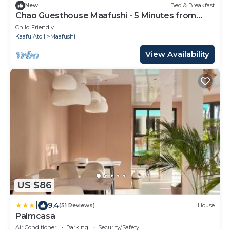
New
Bed & Breakfast
Chao Guesthouse Maafushi - 5 Minutes from
Beach
Child Friendly
Kaafu Atoll
Maafushi
View Availability
US $86
|
9.4
(51 Reviews)
House
Palmcasa
Air Conditioner
Parking
Security/Safety