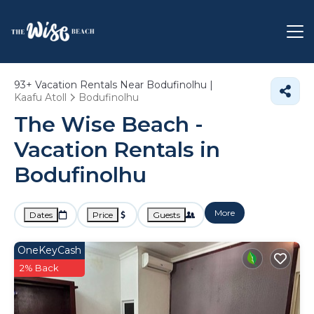
93+
Vacation Rentals Near Bodufinolhu |
Kaafu Atoll
Bodufinolhu
The Wise Beach -
Vacation Rentals in
Bodufinolhu
More
Dates
Price
Guests
OneKeyCash
2% Back