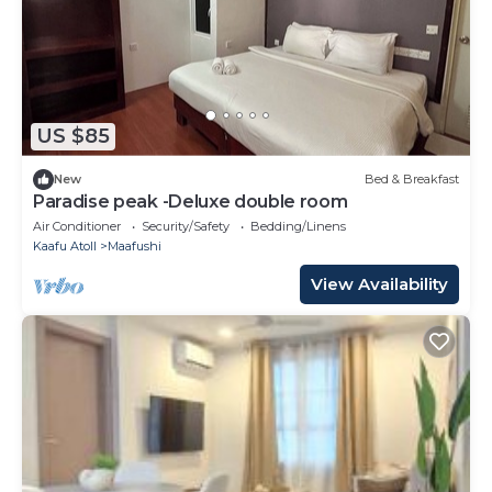
US $85
New
Bed & Breakfast
Paradise peak -Deluxe double room
Air Conditioner
Security/Safety
Bedding/Linens
Kaafu Atoll
Maafushi
View Availability