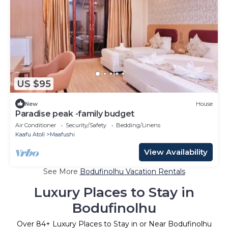
US $95
New
House
Paradise peak -family budget
Air Conditioner
Security/Safety
Bedding/Linens
Kaafu Atoll
Maafushi
View Availability
See More
Bodufinolhu Vacation Rentals
Luxury Places to Stay in
Bodufinolhu
Over
84
+ Luxury Places to Stay in or Near Bodufinolhu