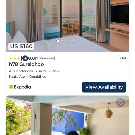
US $160
|
8.0
(2 Reviews)
Hotel
h78 Guraidhoo
Air Conditioner
Pool
View
Kaafu Atoll
Guraidhoo
View Availability