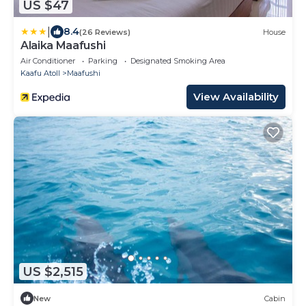
US $47
|
8.4
(26 Reviews)
House
Alaika Maafushi
Air Conditioner
Parking
Designated Smoking Area
Kaafu Atoll
Maafushi
View Availability
US $2,515
New
Cabin