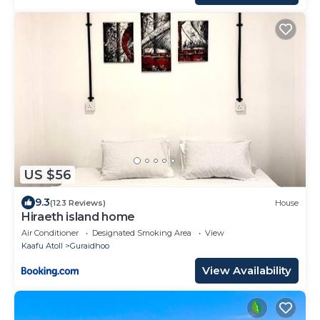
US $56
9.3
(123 Reviews)
House
Hiraeth island home
Air Conditioner
Designated Smoking Area
View
Kaafu Atoll
Guraidhoo
View Availability