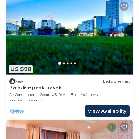
US $98
New
Bed & Breakfast
Paradise peak travels
Air Conditioner
Security/Safety
Bedding/Linens
Kaafu Atoll
Maafushi
View Availability