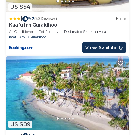
US $54
|
9.2
(42 Reviews)
House
Kaafu Inn Guraidhoo
Air Conditioner
Pet Friendly
Designated Smoking Area
Kaafu Atoll
Guraidhoo
View Availability
US $89