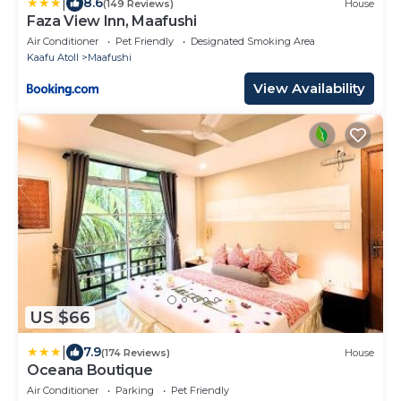
|
8.6
(149 Reviews)
House
Faza View Inn, Maafushi
Air Conditioner
Pet Friendly
Designated Smoking Area
Kaafu Atoll
Maafushi
View Availability
US $66
|
7.9
(174 Reviews)
House
Oceana Boutique
Air Conditioner
Parking
Pet Friendly