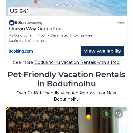
US $41
6.8
(41 Reviews)
Hotel
Ocean Way Guraidhoo
Air Conditioner
Pool
Designated Smoking Area
Kaafu Atoll
Guraidhoo
View Availability
See More
Bodufinolhu Vacation Rentals with a Pool
Pet-Friendly Vacation Rentals
in Bodufinolhu
Over
6
+ Pet-Friendly Vacation Rentals in or Near
Bodufinolhu