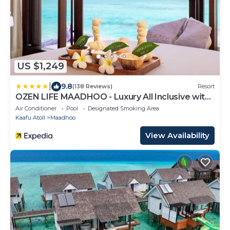
US $1,249
|
9.8
(138 Reviews)
Resort
OZEN LIFE MAADHOO - Luxury All Inclusive with
Free Transfers
Air Conditioner
Pool
Designated Smoking Area
Kaafu Atoll
Maadhoo
View Availability