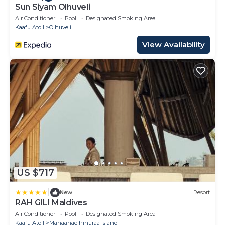
Sun Siyam Olhuveli
Air Conditioner
Pool
Designated Smoking Area
Kaafu Atoll
Olhuveli
View Availability
US $717
|
New
Resort
RAH GILI Maldives
Air Conditioner
Pool
Designated Smoking Area
Kaafu Atoll
Mahaanaelhihuraa Island