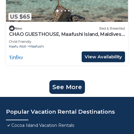
US $65
New
Bed & Breakfast
CHAO GUESTHOUSE, Maafushi Island, Maldives -
Chao Room 06
Child Friendly
Kaafu Atoll
Maafushi
View Availability
See More
Popular Vacation Rental Destinations
Cocoa Island Vacation Rentals