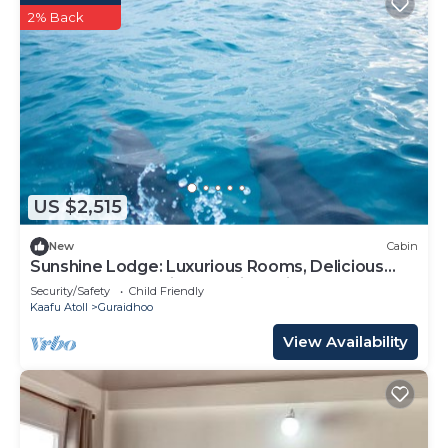
2% Back
US $2,515
New
Cabin
Sunshine Lodge: Luxurious Rooms, Delicious
Food and Fantastic Excursion Trips
Security/Safety
Child Friendly
Kaafu Atoll
Guraidhoo
View Availability