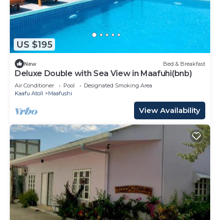
US $195
New
Bed & Breakfast
Deluxe Double with Sea View in Maafuhi(bnb)
Air Conditioner
Pool
Designated Smoking Area
Kaafu Atoll
Maafushi
View Availability