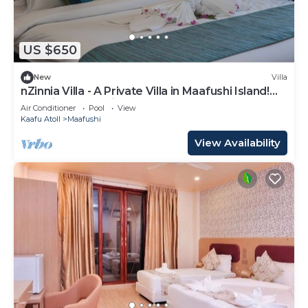
US $650
New
Villa
nZinnia Villa - A Private Villa in Maafushi Island!
Experience Maldives!
Air Conditioner
Pool
View
Kaafu Atoll
Maafushi
View Availability