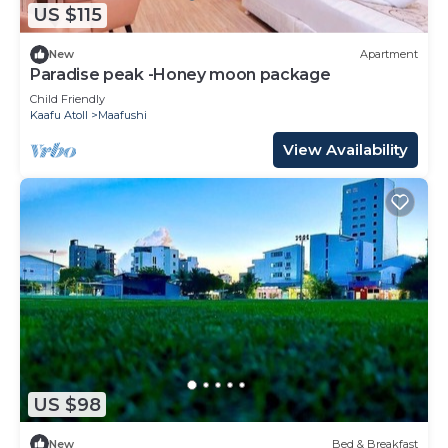
US $115
New
Apartment
Paradise peak -Honey moon package
Child Friendly
Kaafu Atoll
Maafushi
View Availability
US $98
New
Bed & Breakfast