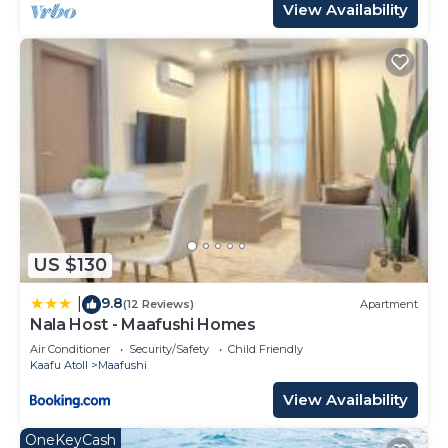
View Availability
US $130
9.8
|
(12 Reviews)
Apartment
Nala Host - Maafushi Homes
Air Conditioner
Security/Safety
Child Friendly
Kaafu Atoll
Maafushi
View Availability
OneKeyCash