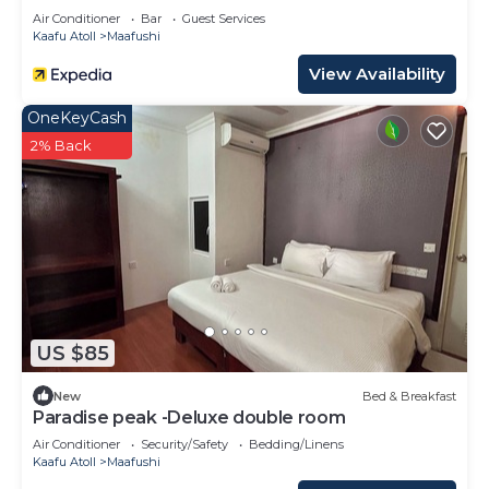
Air Conditioner
Bar
Guest Services
Kaafu Atoll
Maafushi
View Availability
OneKeyCash
2% Back
US $85
New
Bed & Breakfast
Paradise peak -Deluxe double room
Air Conditioner
Security/Safety
Bedding/Linens
Kaafu Atoll
Maafushi