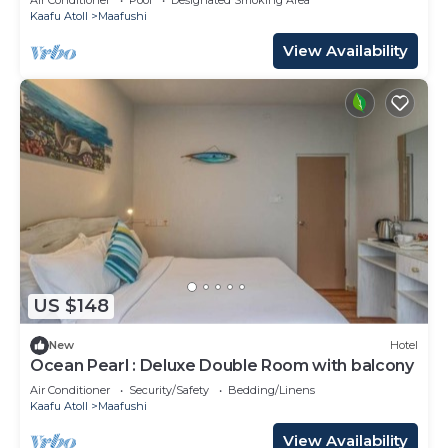
Kaafu Atoll
Maafushi
View Availability
US $148
New
Hotel
Ocean Pearl : Deluxe Double Room with balcony
Air Conditioner
Security/Safety
Bedding/Linens
Kaafu Atoll
Maafushi
View Availability