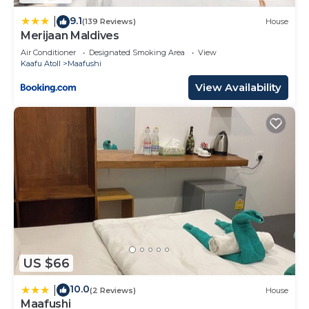
by booking.com for the listed “COMO Cocoa
Island”. We solely rely on their shared details and
9.1
|
(139 Reviews)
House
Merijaan Maldives
are regarded as “accurate”. If you have any
concerns about the information or accuracy
Air Conditioner
Designated Smoking Area
View
Kaafu Atoll
Maafushi
describing this Resort, please let us know.
View Availability
US $66
10.0
|
(2 Reviews)
House
Maafushi