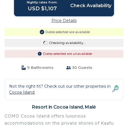
Nightly rates from:
Check Availability
USD $1,107
Price Details
Dates selected are available
Checking availability...
Dates selected are unavailable
9 Bathrooms
30 Guests
Not the right fit? Check out our other properties in
Cocoa Island
Resort in Cocoa Island, Malé
COMO Cocoa Island offers luxurious
accommodations on the private shores of Kaafu