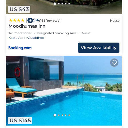
US $43
9.4
|
(161 Reviews)
House
Moodhumaa Inn
Air Conditioner
Designated Smoking Area
View
Kaafu Atoll
Guraidhoo
View Availability
US $145