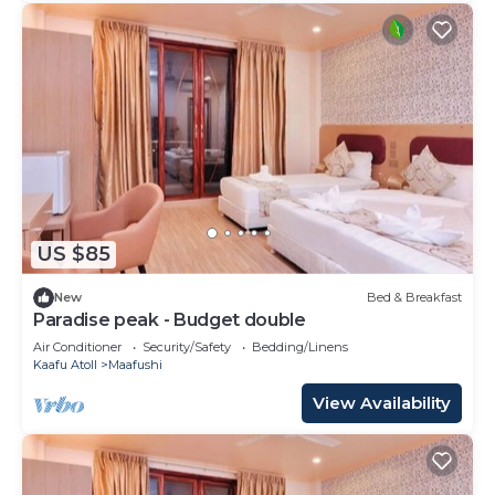
US $85
New
Bed & Breakfast
Paradise peak - Budget double
Air Conditioner
Security/Safety
Bedding/Linens
Kaafu Atoll
Maafushi
View Availability