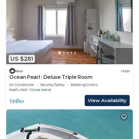
US $281
New
Hotel
Ocean Pearl : Deluxe Triple Room
Air Conditioner
Security/Safety
Bedding/Linens
Kaafu Atoll
Cocoa Island
View Availability