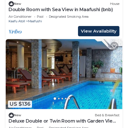
New
House
Double Room with Sea View in Maafushi (bnb)
Air Conditioner
Pool
Designated Smoking Area
Kaafu Atoll
Maafushi
View Availability
US $136
New
Bed & Breakfast
Deluxe Double or Twin Room with Garden View
in Mafushi (bnb)
Air Conditioner
Pool
Designated Smoking Area