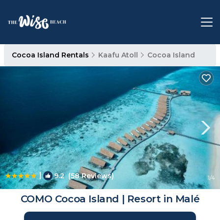
Cocoa Island Rentals
Kaafu Atoll
Cocoa Island
|
9.2
(58 Reviews)
1
/4
COMO Cocoa Island | Resort in Malé