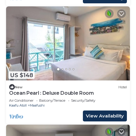
US $148
New
Hotel
Ocean Pearl : Deluxe Double Room
Air Conditioner
Balcony/Terrace
Security/Safety
Kaafu Atoll
Maafushi
View Availability