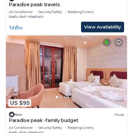
Paradise peak travels
Air Conditioner
Security/Safety
Bedding/Linens
Kaafu Atoll
Maafushi
View Availability
US $95
New
House
Paradise peak -family budget
Air Conditioner
Security/Safety
Bedding/Linens
Kaafu Atoll
Maafushi