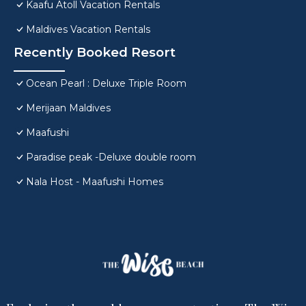
Kaafu Atoll Vacation Rentals
Maldives Vacation Rentals
Recently Booked Resort
Ocean Pearl : Deluxe Triple Room
Merijaan Maldives
Maafushi
Paradise peak -Deluxe double room
Nala Host - Maafushi Homes