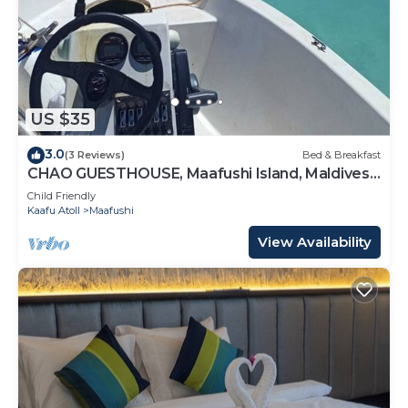
US $35
3.0
(3 Reviews)
Bed & Breakfast
CHAO GUESTHOUSE, Maafushi Island, Maldives -
Chao Room 04
Child Friendly
Kaafu Atoll
Maafushi
View Availability