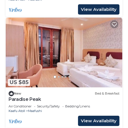
View Availability
US $85
New
Bed & Breakfast
Paradise Peak
Air Conditioner
Security/Safety
Bedding/Linens
Kaafu Atoll
Maafushi
View Availability