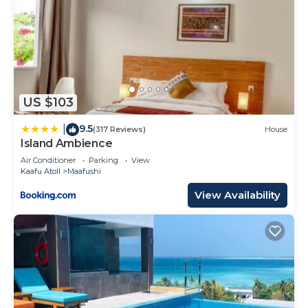
US $103
9.5
|
(317 Reviews)
House
Island Ambience
Air Conditioner
Parking
View
Kaafu Atoll
Maafushi
View Availability