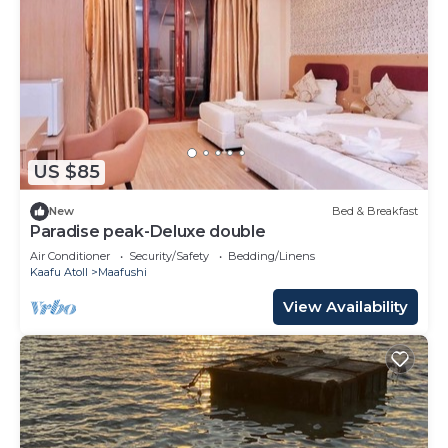
US $85
New
Bed & Breakfast
Paradise peak-Deluxe double
Air Conditioner
Security/Safety
Bedding/Linens
Kaafu Atoll
Maafushi
View Availability