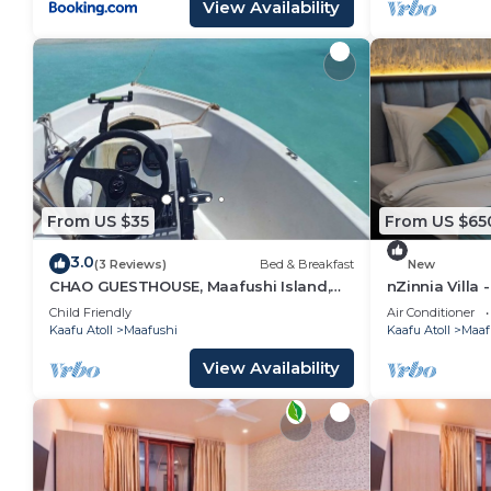
View Availability
From US $35
From US $65
3.0
(3 Reviews)
Bed & Breakfast
New
CHAO GUESTHOUSE, Maafushi Island,
nZinnia Villa 
Maldives - Chao Room 04
Island! Exper
Child Friendly
Air Conditioner
Kaafu Atoll
Maafushi
Kaafu Atoll
Maaf
View Availability