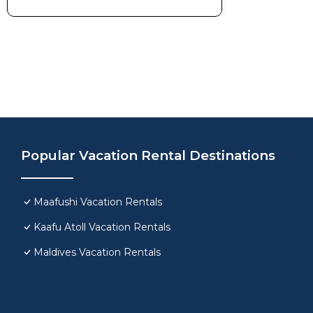
Popular Vacation Rental Destinations
Maafushi Vacation Rentals
Kaafu Atoll Vacation Rentals
Maldives Vacation Rentals