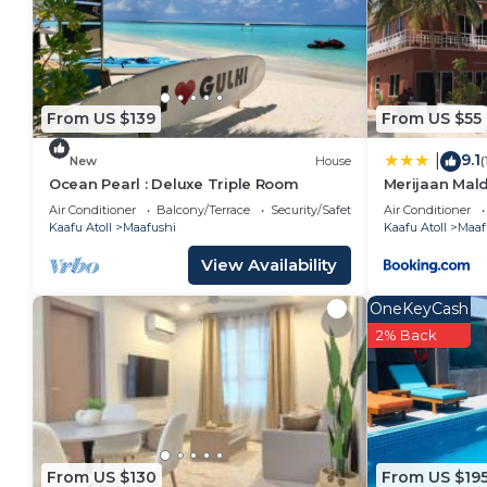
for your convenience. This Bed & Breakfast features
a weekend or probably a longer vacation with family
and 1 Bathroom to make you feel right at home.
Check to see if this Bed & Breakfast has the ameniti
From US $139
From US $55
stay in Maafushi. Enjoy your stay in Maafushi at this
9.1
|
New
House
(
Ocean Pearl : Deluxe Triple Room
Merijaan Mal
Air Conditioner
Balcony/Terrace
Security/Safety
Air Conditioner
Kaafu Atoll
Maafushi
Kaafu Atoll
Maaf
View Availability
OneKeyCash
2% Back
From US $130
From US $19