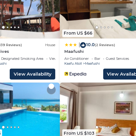
 many amenities for guests who want to stay for a few d
, friends or group. The rental Bed & Breakfast has 1 Bed
es you need and a location that makes this a great choi
From US $66
 Bed & Breakfast.
10.0
|
139 Reviews)
House
(2 Reviews)
dives
Maafushi
Designated Smoking Area
View
Air Conditioner
Bar
Guest Services
ushi
Kaafu Atoll
Maafushi
View Availability
View Availabi
5
From US $103