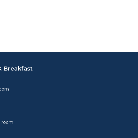
 Breakfast
Room
e room