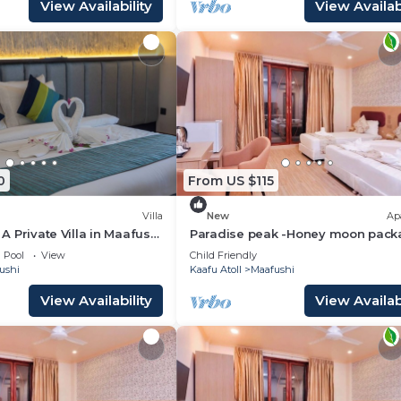
View Availability
View Availabi
0
From US $115
Villa
New
Ap
- A Private Villa in Maafushi
Paradise peak -Honey moon pack
ience Maldives!
Pool
View
Child Friendly
ushi
Kaafu Atoll
Maafushi
View Availability
View Availabi