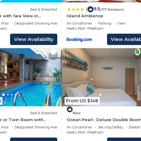
9.5
|
Bed & Breakfast
(317 Reviews)
 with Sea View in
Island Ambience
Pool
Designated Smoking Area
Air Conditioner
Parking
View
ushi
Kaafu Atoll
Maafushi
View Availability
View Availabi
6
From US $148
Bed & Breakfast
New
e or Twin Room with
Ocean Pearl : Deluxe Double Room
n Mafushi (bnb)
balcony
Pool
Designated Smoking Area
Air Conditioner
Security/Safety
Beddin
ushi
Kaafu Atoll
Maafushi