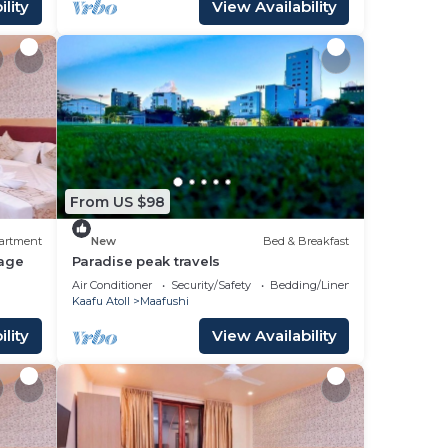
lity
View Availability
From US $98
artment
New
Bed & Breakfast
age
Paradise peak travels
Air Conditioner
Security/Safety
Bedding/Linens
Kaafu Atoll
Maafushi
lity
View Availability