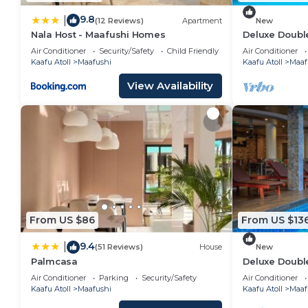
9.8
|
(12 Reviews)
Apartment
New
Nala Host - Maafushi Homes
Deluxe Double
Maafuhi(bnb)
Air Conditioner
Security/Safety
Child Friendly
Air Conditioner
Kaafu Atoll
Maafushi
Kaafu Atoll
Maaf
View Availability
From US $86
From US $13
9.4
|
(51 Reviews)
House
New
Palmcasa
Deluxe Doubl
Garden View i
Air Conditioner
Parking
Security/Safety
Air Conditioner
Kaafu Atoll
Maafushi
Kaafu Atoll
Maaf