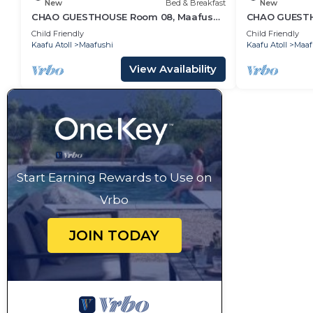
New
Bed & Breakfast
New
CHAO GUESTHOUSE Room 08, Maafushi
CHAO GUESTHO
Island, Maldives
Maldives - C
Child Friendly
Child Friendly
Kaafu Atoll
Maafushi
Kaafu Atoll
Maaf
View Availability
Start Earning Rewards to Use on
Vrbo
JOIN TODAY