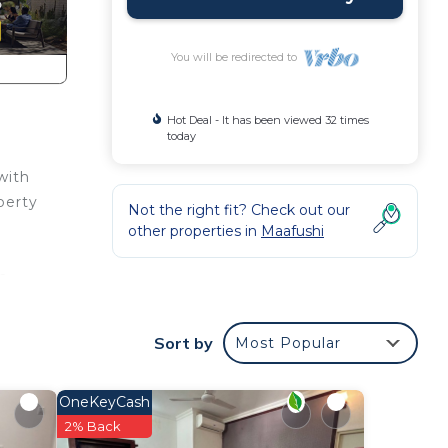
You will be redirected to
Hot Deal - It has been viewed 32 times
today
with
perty
Not the right fit? Check out our
other properties in
Maafushi
th
Sort by
Most Popular
OneKeyCash
2% Back
ens,