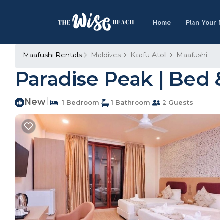
Home
Plan Your
Maafushi Rentals
Maldives
Kaafu Atoll
Maafushi
Paradise Peak | Bed 
New
|
1 Bedroom
1 Bathroom
2 Guests