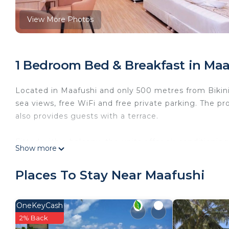
View More Photos
1 Bedroom Bed & Breakfast in Maa
Located in Maafushi and only 500 metres from Bikin
sea views, free WiFi and free private parking. The p
also provides guests with a terrace.
Fitted with a balcony, the units offer air conditioni
Show more
bath and a hair dryer. The units will provide guests 
Places To Stay Near Maafushi
A buffet, continental or American breakfast is avail
A private beach area can be found at the bed and br
OneKeyCash
2% Back
This 1 Bedroom Bed & Breakfast provides accommodat