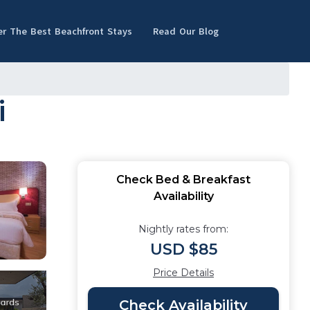
er The Best Beachfront Stays
Read Our Blog
i
Check Bed & Breakfast
Availability
Nightly rates from:
USD $85
Price Details
Check Availability