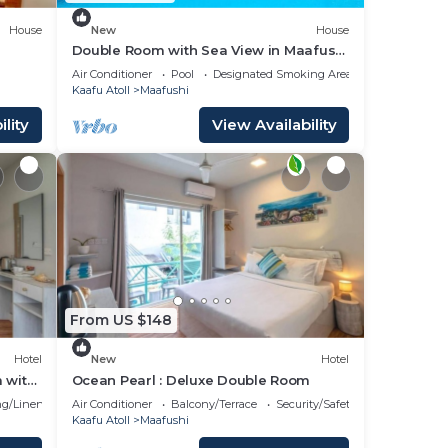
House
New
House
Double Room with Sea View in Maafushi
(bnb)
Air Conditioner
Pool
Designated Smoking Area
Kaafu Atoll
Maafushi
lity
View Availability
From US $148
Hotel
New
Hotel
 with
Ocean Pearl : Deluxe Double Room
g/Linens
Air Conditioner
Balcony/Terrace
Security/Safety
Kaafu Atoll
Maafushi