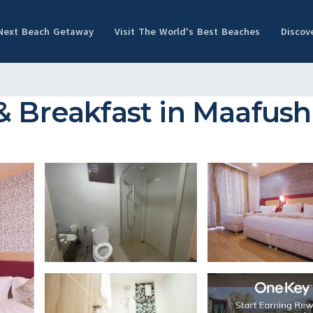
 Next Beach Getaway
Visit The World's Best Beaches
Discov
& Breakfast in Maafush