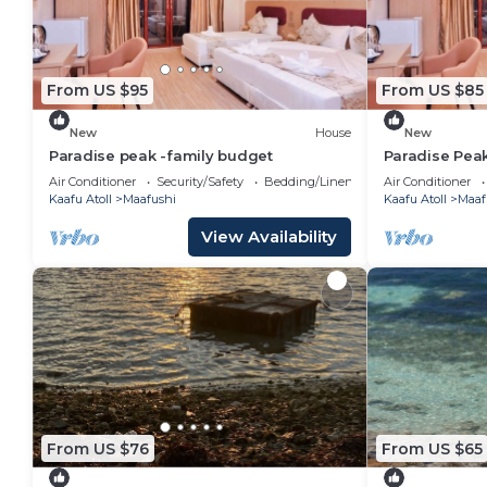
From US $95
From US $85
New
House
New
Paradise peak -family budget
Paradise Pea
Air Conditioner
Security/Safety
Bedding/Linens
Air Conditioner
Kaafu Atoll
Maafushi
Kaafu Atoll
Maaf
View Availability
From US $76
From US $65