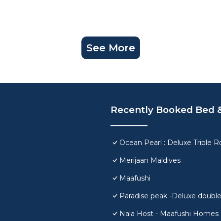
See More
Recently Booked Bed &
Ocean Pearl : Deluxe Triple 
Merijaan Maldives
Maafushi
Paradise peak -Deluxe doubl
Nala Host - Maafushi Homes