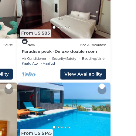
ays,
room
ce to
From US $85
House
New
Bed & Breakfast
Paradise peak -Deluxe double room
Air Conditioner
Security/Safety
Bedding/Linens
Kaafu Atoll
Maafushi
lity
View Availability
From US $145