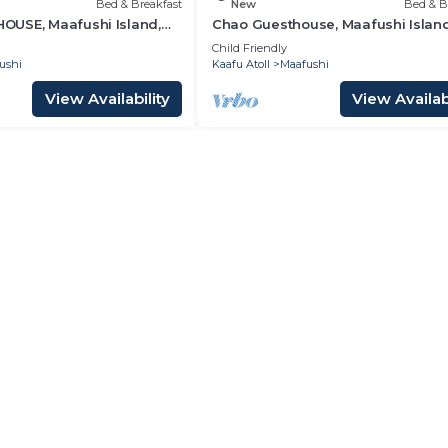
Bed & Breakfast
New
Bed & B
USE, Maafushi Island,
Chao Guesthouse, Maafushi Island
hao Room 06
Maldives - Chao Room 03
Child Friendly
ushi
Kaafu Atoll
Maafushi
View Availability
View Availabi