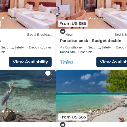
From US $85
Bed & Breakfast
New
Bed & B
k
Paradise peak - Budget double
Security/Safety
Bedding/Linens
Air Conditioner
Security/Safety
Beddin
ushi
Kaafu Atoll
Maafushi
View Availability
View Availabi
From US $65