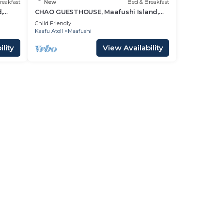
reakfast
New
Bed & Breakfast
,
CHAO GUESTHOUSE, Maafushi Island,
Maldives - Choa Room 05
Child Friendly
Kaafu Atoll
Maafushi
lity
View Availability