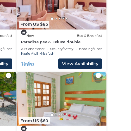
From US $85
reakfast
New
Bed & Breakfast
Paradise peak-Deluxe double
g/Linens
Air Conditioner
Security/Safety
Bedding/Linens
Kaafu Atoll
Maafushi
lity
View Availability
From US $60