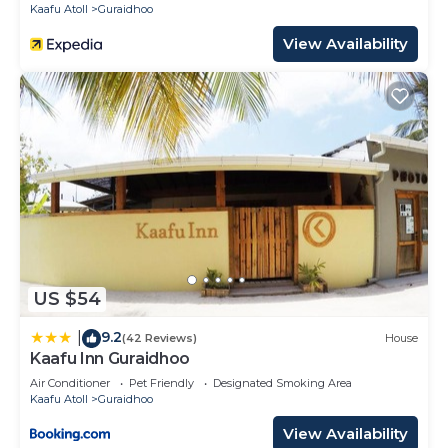
Kaafu Atoll
Guraidhoo
View Availability
US $54
9.2
|
(42 Reviews)
House
Kaafu Inn Guraidhoo
Air Conditioner
Pet Friendly
Designated Smoking Area
Kaafu Atoll
Guraidhoo
View Availability