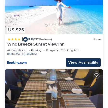
US $25
8.0
|
(137 Reviews)
House
Wind Breeze Sunset View Inn
Air Conditioner
Parking
Designated Smoking Area
Kaafu Atoll
Guraidhoo
View Availability