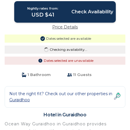
Nightly rates from:
Check Availability
USD $41
Price Details
Dates selected are available
Checking availability...
Dates selected are unavailable
1 Bathroom
11 Guests
Not the right fit? Check out our other properties in
Guraidhoo
Hotel in Guraidhoo
Ocean Way Guraidhoo in Guraidhoo provides