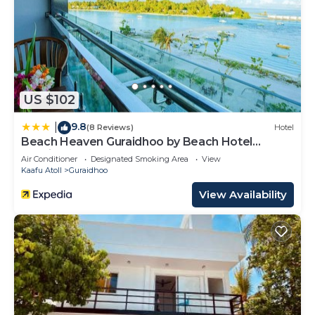
US $102
9.8
|
(8 Reviews)
Hotel
Beach Heaven Guraidhoo by Beach Hotel
Maldives
Air Conditioner
Designated Smoking Area
View
Kaafu Atoll
Guraidhoo
View Availability