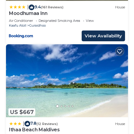
9.4
|
(161 Reviews)
House
Moodhumaa Inn
Air Conditioner
Designated Smoking Area
View
Kaafu Atoll
Guraidhoo
View Availability
US $667
7.8
|
(12 Reviews)
House
Ithaa Beach Maldives