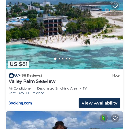
US $81
8.7
(68 Reviews)
Hotel
Valley Palm Seaview
Air Conditioner
Designated Smoking Area
TV
Kaafu Atoll
Guraidhoo
View Availability