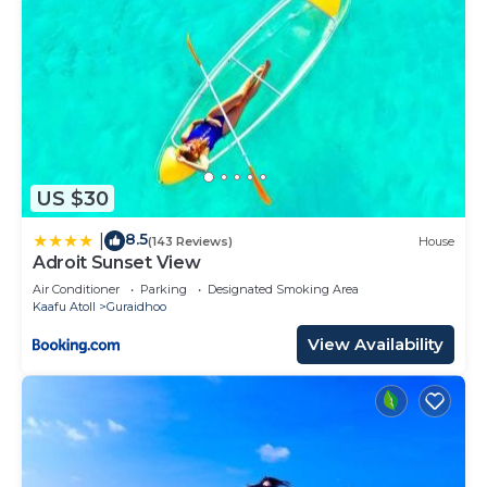
US $30
8.5
|
(143 Reviews)
House
Adroit Sunset View
Air Conditioner
Parking
Designated Smoking Area
Kaafu Atoll
Guraidhoo
View Availability