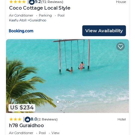
9.2
|
(72 Reviews)
House
Coco Cottage Local Style
Air Conditioner
Parking
Pool
Kaafu Atoll
Guraidhoo
View Availability
US $234
8.0
|
(2 Reviews)
Hotel
h78 Guraidhoo
Air Conditioner
Pool
View