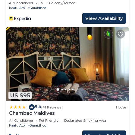
Air Conditioner
TV
Balcony/Terrace
Kaafu Atoll
Guraidhoo
View Availability
US $95
9.4
|
(41 Reviews)
House
Chambao Maldives
Air Conditioner
Pet Friendly
Designated Smoking Area
Kaafu Atoll
Guraidhoo