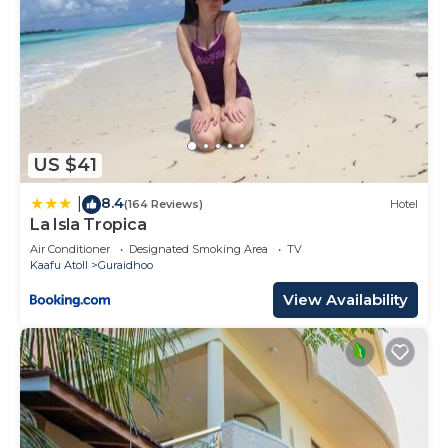
US $41
8.4
|
(164 Reviews)
Hotel
La Isla Tropica
Air Conditioner
Designated Smoking Area
TV
Kaafu Atoll
Guraidhoo
View Availability