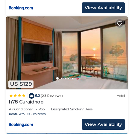
View Availability
US $129
9.2
|
(23 Reviews)
Hotel
h78 Guraidhoo
Air Conditioner
Pool
Designated Smoking Area
Kaafu Atoll
Guraidhoo
View Availability