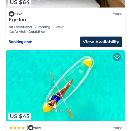
US $64
New
House
Ege Inn
Air Conditioner
Parking
View
Kaafu Atoll
Guraidhoo
View Availability
US $45
|
New
House