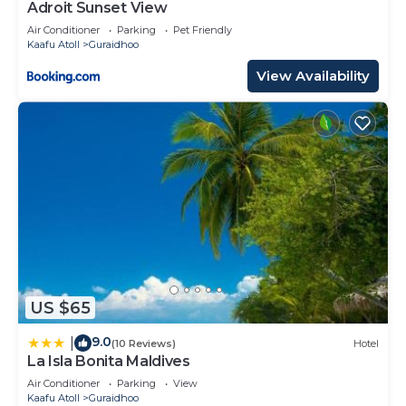
Adroit Sunset View
Air Conditioner
Parking
Pet Friendly
Kaafu Atoll
Guraidhoo
View Availability
US $65
9.0
|
(10 Reviews)
Hotel
La Isla Bonita Maldives
Air Conditioner
Parking
View
Kaafu Atoll
Guraidhoo