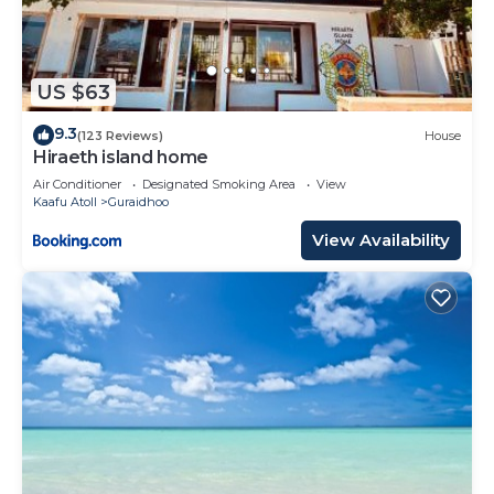
US $63
9.3
(123 Reviews)
House
Hiraeth island home
Air Conditioner
Designated Smoking Area
View
Kaafu Atoll
Guraidhoo
View Availability