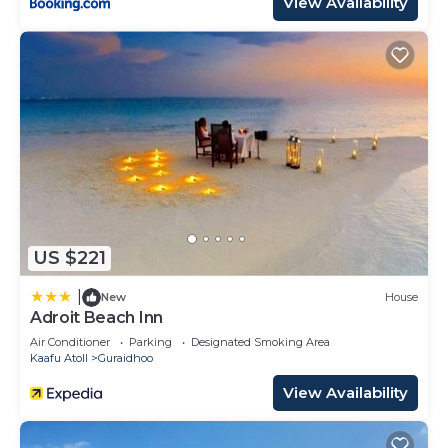
View Availability
US $221
|
New
House
Adroit Beach Inn
Air Conditioner
Parking
Designated Smoking Area
Kaafu Atoll
Guraidhoo
View Availability