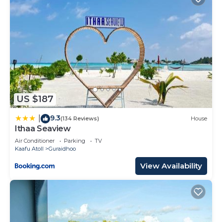
US $187
9.3
|
(134 Reviews)
House
Ithaa Seaview
Air Conditioner
Parking
TV
Kaafu Atoll
Guraidhoo
View Availability