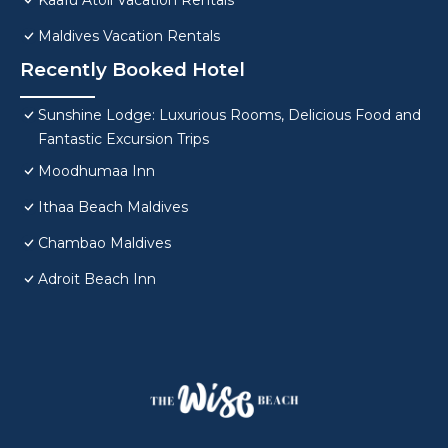
Kaafu Atoll Vacation Rentals
Maldives Vacation Rentals
Recently Booked Hotel
Sunshine Lodge: Luxurious Rooms, Delicious Food and
Fantastic Excursion Trips
Moodhumaa Inn
Ithaa Beach Maldives
Chambao Maldives
Adroit Beach Inn