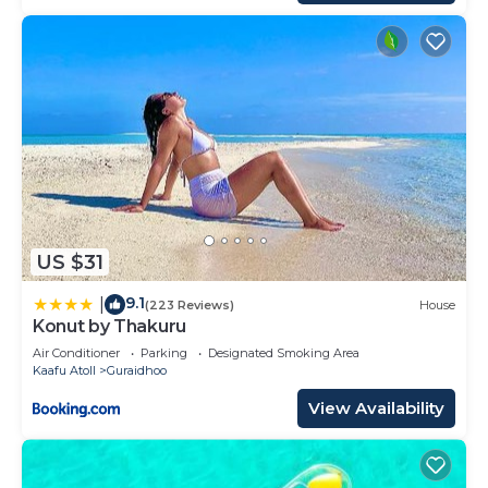
US $31
9.1
|
(223 Reviews)
House
Konut by Thakuru
Air Conditioner
Parking
Designated Smoking Area
Kaafu Atoll
Guraidhoo
View Availability