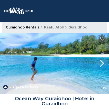
Guraidhoo Rentals
Kaafu Atoll
Guraidhoo
6.8
(41 Reviews)
1
/4
Ocean Way Guraidhoo | Hotel in
Guraidhoo