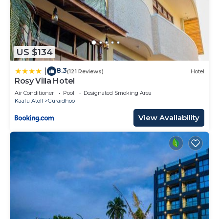
US $134
8.3
|
(121 Reviews)
Hotel
Rosy Villa Hotel
Air Conditioner
Pool
Designated Smoking Area
Kaafu Atoll
Guraidhoo
View Availability