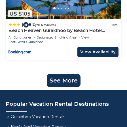
US $105
8.2
|
(78 Reviews)
Hotel
Beach Heaven Guraidhoo by Beach Hotel
Maldives
Air Conditioner
Designated Smoking Area
View
Kaafu Atoll
Guraidhoo
View Availability
See More
Popular Vacation Rental Destinations
Guraidhoo Vacation Rentals