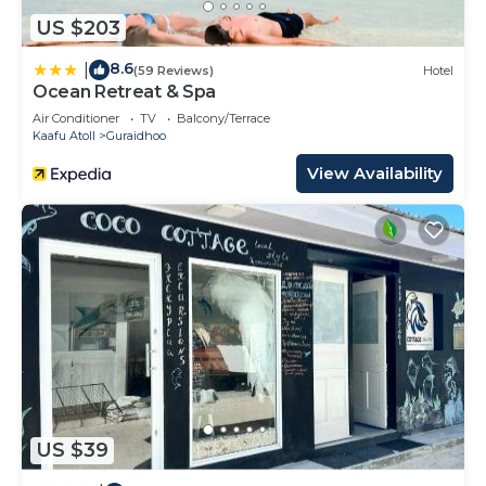
US $203
8.6
|
(59 Reviews)
Hotel
Ocean Retreat & Spa
Air Conditioner
TV
Balcony/Terrace
Kaafu Atoll
Guraidhoo
View Availability
US $39