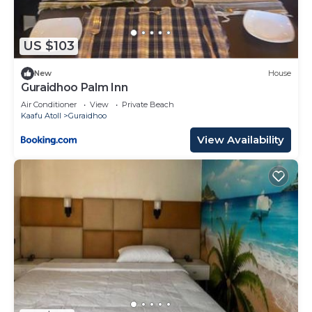
US $103
New
House
Guraidhoo Palm Inn
Air Conditioner
View
Private Beach
Kaafu Atoll
Guraidhoo
View Availability