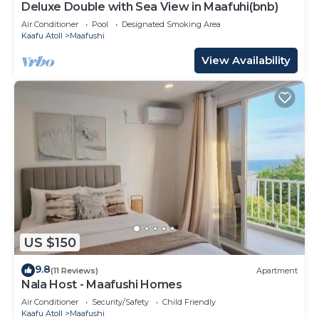
Deluxe Double with Sea View in Maafuhi(bnb)
Air Conditioner
Pool
Designated Smoking Area
Kaafu Atoll
Maafushi
View Availability
US $150
9.8
(11 Reviews)
Apartment
Nala Host - Maafushi Homes
Air Conditioner
Security/Safety
Child Friendly
Kaafu Atoll
Maafushi