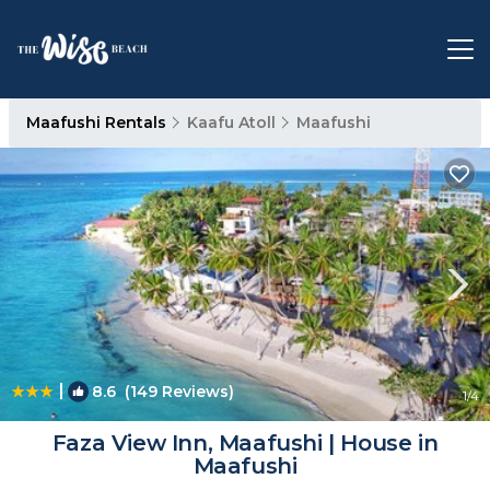
Maafushi Rentals
Kaafu Atoll
Maafushi
|
8.6
(149 Reviews)
1
/4
Faza View Inn, Maafushi | House in
Maafushi