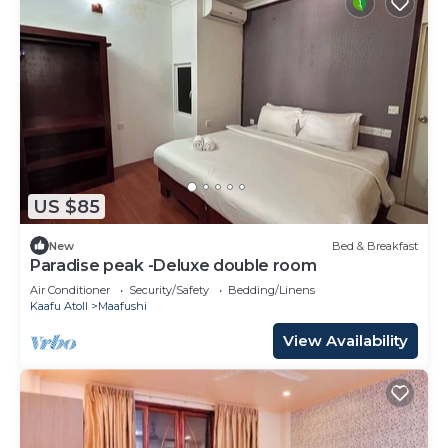
US $85
New
Bed & Breakfast
Paradise peak -Deluxe double room
Air Conditioner
Security/Safety
Bedding/Linens
Kaafu Atoll
Maafushi
View Availability