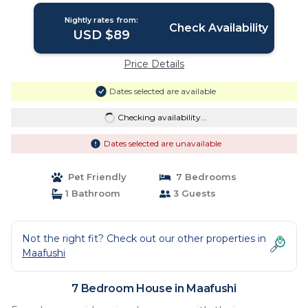
Nightly rates from:
Check Availability
USD $89
Price Details
Dates selected are available
Checking availability...
Dates selected are unavailable
Pet Friendly
7 Bedrooms
1 Bathroom
3 Guests
Not the right fit? Check out our other properties in
Maafushi
7 Bedroom House in Maafushi