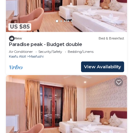
US $85
New
Bed & Breakfast
Paradise peak - Budget double
Air Conditioner
Security/Safety
Bedding/Linens
Kaafu Atoll
Maafushi
View Availability