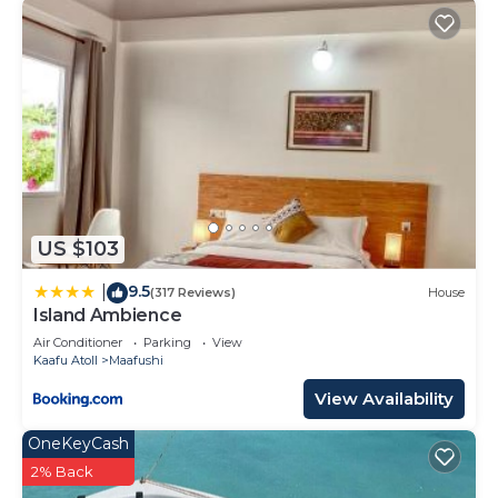
US $103
9.5
|
(317 Reviews)
House
Island Ambience
Air Conditioner
Parking
View
Kaafu Atoll
Maafushi
View Availability
OneKeyCash
2% Back