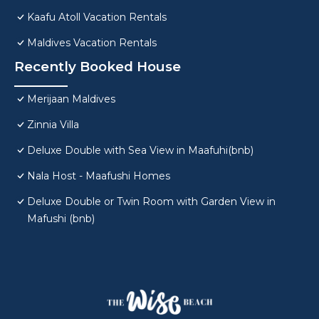
Kaafu Atoll Vacation Rentals
Maldives Vacation Rentals
Recently Booked House
Merijaan Maldives
Zinnia Villa
Deluxe Double with Sea View in Maafuhi(bnb)
Nala Host - Maafushi Homes
Deluxe Double or Twin Room with Garden View in
Mafushi (bnb)