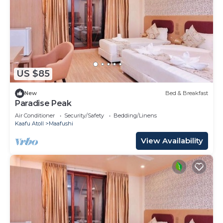
US $85
New
Bed & Breakfast
Paradise Peak
Air Conditioner
Security/Safety
Bedding/Linens
Kaafu Atoll
Maafushi
View Availability