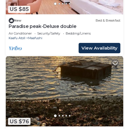
US $85
New
Bed & Breakfast
Paradise peak-Deluxe double
Air Conditioner
Security/Safety
Bedding/Linens
Kaafu Atoll
Maafushi
View Availability
US $76