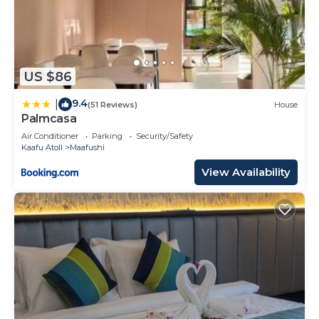
US $86
9.4
|
(51 Reviews)
House
Palmcasa
Air Conditioner
Parking
Security/Safety
Kaafu Atoll
Maafushi
View Availability