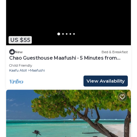
US $55
New
Bed & Breakfast
Chao Guesthouse Maafushi - 5 Minutes from
Beach
Child Friendly
Kaafu Atoll
Maafushi
View Availability