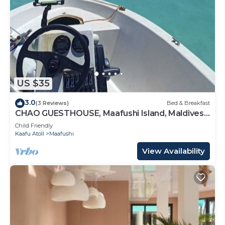
US $35
3.0
(3 Reviews)
Bed & Breakfast
CHAO GUESTHOUSE, Maafushi Island, Maldives -
Chao Room 04
Child Friendly
Kaafu Atoll
Maafushi
View Availability