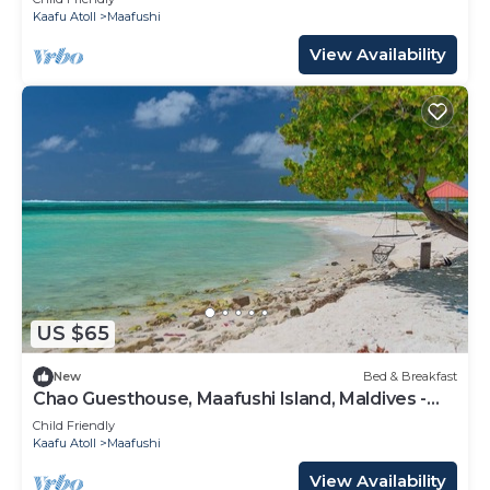
Kaafu Atoll
Maafushi
View Availability
US $65
New
Bed & Breakfast
Chao Guesthouse, Maafushi Island, Maldives -
Chao Room 03
Child Friendly
Kaafu Atoll
Maafushi
View Availability