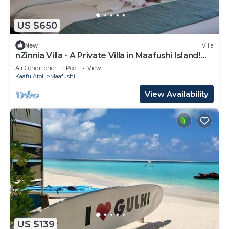
US $650
New
Villa
nZinnia Villa - A Private Villa in Maafushi Island!
Experience Maldives!
Air Conditioner
Pool
View
Kaafu Atoll
Maafushi
View Availability
US $139