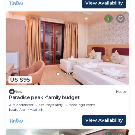
View Availability
US $95
New
House
Paradise peak -family budget
Air Conditioner
Security/Safety
Bedding/Linens
Kaafu Atoll
Maafushi
View Availability