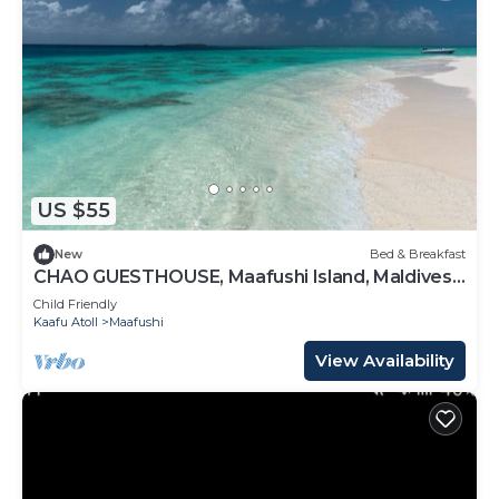
US $55
New
Bed & Breakfast
CHAO GUESTHOUSE, Maafushi Island, Maldives -
Chao Room 07
Child Friendly
Kaafu Atoll
Maafushi
View Availability