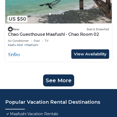
US $50
New
Bed & Breakfast
Chao Guesthouse Maafushi - Chao Room 02
Air Conditioner
Pool
TV
Kaafu Atoll
Maafushi
View Availability
See More
Popular Vacation Rental Destinations
Maafushi Vacation Rentals