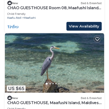
New
Bed & Breakfast
CHAO GUESTHOUSE Room 08, Maafushi Island,
Maldives
Child Friendly
Kaafu Atoll
Maafushi
View Availability
US $65
New
Bed & Breakfast
CHAO GUESTHOUSE, Maafushi Island, Maldives -
Chao Room 06
Child Friendly