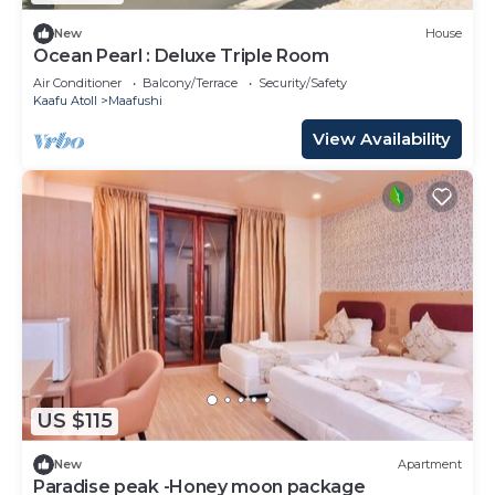
New
House
Ocean Pearl : Deluxe Triple Room
Air Conditioner
Balcony/Terrace
Security/Safety
Kaafu Atoll
Maafushi
View Availability
US $115
New
Apartment
Paradise peak -Honey moon package