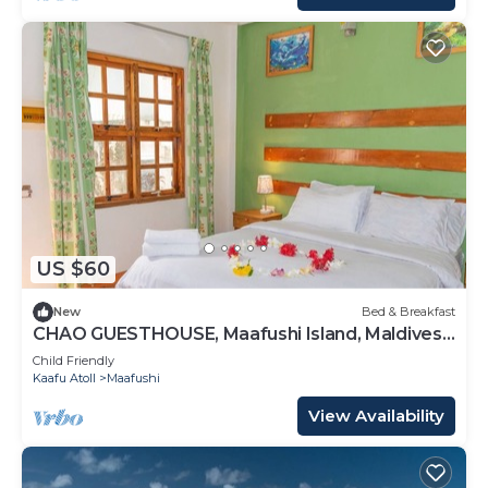
US $60
New
Bed & Breakfast
CHAO GUESTHOUSE, Maafushi Island, Maldives -
Choa Room 05
Child Friendly
Kaafu Atoll
Maafushi
View Availability