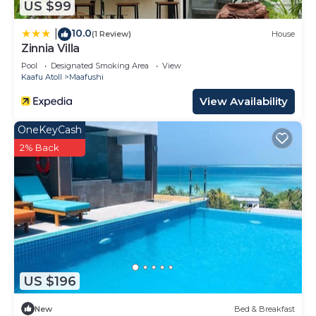
US $99
and are regarded as “accurate”. If you have any
10.0
concerns about the information or accuracy
|
(1 Review)
House
Zinnia Villa
describing this House, please let us know.
Pool
Designated Smoking Area
View
Kaafu Atoll
Maafushi
View Availability
OneKeyCash
2% Back
US $196
New
Bed & Breakfast