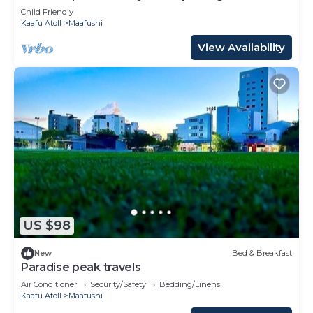
Child Friendly
Kaafu Atoll
Maafushi
View Availability
US $98
New
Bed & Breakfast
Paradise peak travels
Air Conditioner
Security/Safety
Bedding/Linens
Kaafu Atoll
Maafushi