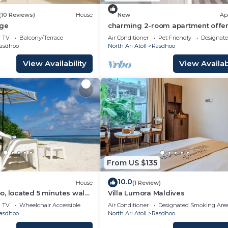
(10 Reviews)
House
New
Ap
dge
charming 2-room apartment offer
perfect retreat for families and fr
TV
Balcony/Terrace
Air Conditioner
Pet Friendly
Designat
asdhoo
North Ari Atoll
Rasdhoo
View Availability
View Availabi
From US $135
10.0
House
(1 Review)
, located 5 minutes walk
Villa Lumora Maldives
 private beach.
TV
Wheelchair Accessible
Air Conditioner
Designated Smoking Are
asdhoo
North Ari Atoll
Rasdhoo