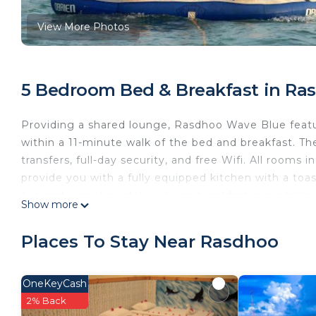
View More Photos
5 Bedroom Bed & Breakfast in Ra
Providing a shared lounge, Rasdhoo Wave Blue feat
within a 11-minute walk of the bed and breakfast. T
transfers, full-day security, and free Wifi. All rooms
provide you with a fully equipped kitchen with a toa
à la carte, continental, or Asian breakfast is availabl
Show more
friendly restaurant, which is open for dinner, lunch, 
breakfast, and bike rental is available. Rasdhoo Wav
Places To Stay Near Rasdhoo
convenience, along with a private beach area.
Rasdhoo Wave Blue is located in Rasdhoo.
OneKeyCash
This 5 Bedrooms Bed & Breakfast is suitable for touri
2% Back
guarantee your comfort. These amenities include: Pri