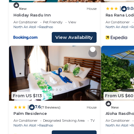
9.0
|
New
House
Holiday Rasdu Inn
Ras Rana Lo
Air Conditioner
Pet Friendly
View
Air Conditioner
North Ari Atoll
Rasdhoo
North Ari Atoll
R
View Availability
From US $113
From US $60
7.6
|
(7 Reviews)
House
New
Palm Residence
Aloha Rasdhoo
away from the
Air Conditioner
Designated Smoking Area
TV
Air Conditioner
North Ari Atoll
Rasdhoo
North Ari Atoll
R