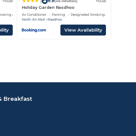
8.8
|
House
(46 Reviews)
House
Holiday Garden Rasdhoo
moking Area
Air Conditioner
Parking
Designated Smoking Area
North Ari Atoll
Rasdhoo
lity
View Availability
 Breakfast