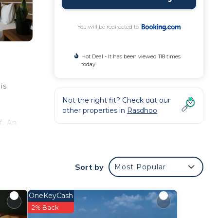
You will be redirected to
Hot Deal - It has been viewed 118 times
today
is
Not the right fit? Check out our
other properties in
Rasdhoo
f. An
y-
Sort by
Most Popular
OneKeyCash
2% Back
d