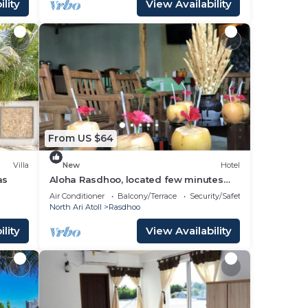
lity
View Availability
From US $64
Villa
New
Hotel
as
Aloha Rasdhoo, located few minutes
away from private beach.
Air Conditioner
Balcony/Terrace
Security/Safety
North Ari Atoll
Rasdhoo
lity
View Availability