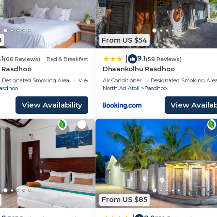
9
From US $54
.1
9.1
|
(66 Reviews)
Bed & Breakfast
(59 Reviews)
y Rasdhoo
Dhaankolhu Rasdhoo
Designated Smoking Area
View
Air Conditioner
Designated Smoking Are
asdhoo
North Ari Atoll
Rasdhoo
View Availability
View Availabi
From US $85