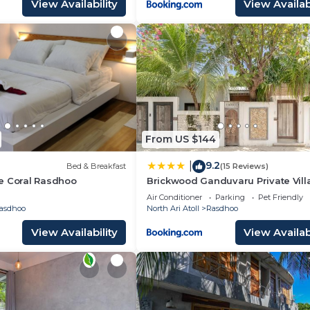
View Availability
View Availabi
From US $144
9.2
|
Bed & Breakfast
(15 Reviews)
e Coral Rasdhoo
Brickwood Ganduvaru Private Vill
Air Conditioner
Parking
Pet Friendly
asdhoo
North Ari Atoll
Rasdhoo
View Availability
View Availabi