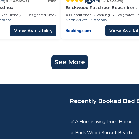
.9
8.9
|
(367 Reviews)
House
(152 Reviews)
asdhoo
Brickwood Rasdhoo- Beach front
Pet Friendly
Designated Smoking Area
Air Conditioner
Parking
Designated S
asdhoo
North Ari Atoll
Rasdhoo
View Availability
View Availabi
See More
Recently Booked Bed &
A Home away from Home
Brick Wood Sunset Beach