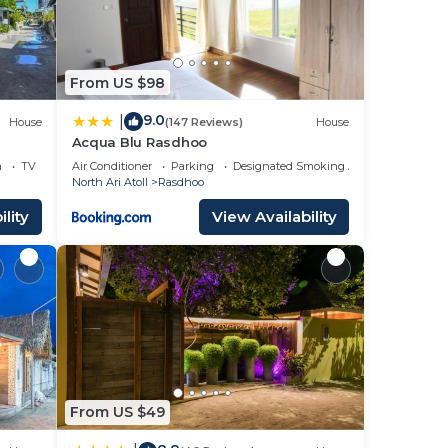
From US $98
9.0
|
House
(147 Reviews)
House
Acqua Blu Rasdhoo
a
TV
Air Conditioner
Parking
Designated Smoking Area
North Ari Atoll
Rasdhoo
lity
View Availability
From US $49