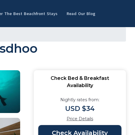
er The Best Beachfront Stays
Read Our Blog
asdhoo
Check Bed & Breakfast
Availability
Nightly rates from:
USD $34
Price Details
Check Availability