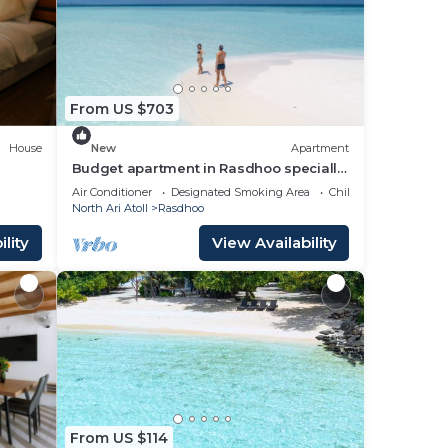
ming
t for
out
From US $703
House
New
Apartment
Budget apartment in Rasdhoo specially
for group of peopel
 on
Air Conditioner
Designated Smoking Area
Child Friendly
North Ari Atoll
Rasdhoo
acy
lity
View Availability
From US $114