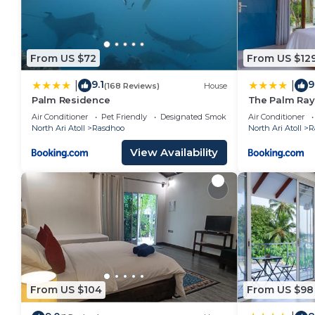
From US $72
From US $12
9.1
9
|
|
(168 Reviews)
House
Palm Residence
The Palm Ra
Air Conditioner
Pet Friendly
Designated Smoking Area
Air Conditioner
North Ari Atoll
Rasdhoo
North Ari Atoll
R
View Availability
From US $104
From US $98