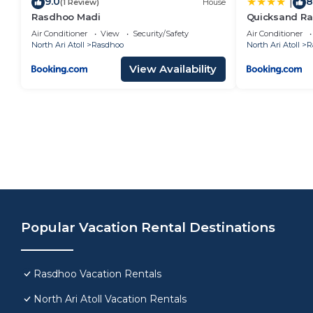
9.0
8
|
(1 Review)
House
Rasdhoo Madi
Quicksand R
Air Conditioner
View
Security/Safety
Air Conditioner
North Ari Atoll
Rasdhoo
North Ari Atoll
R
View Availability
Popular Vacation Rental Destinations
Rasdhoo Vacation Rentals
North Ari Atoll Vacation Rentals