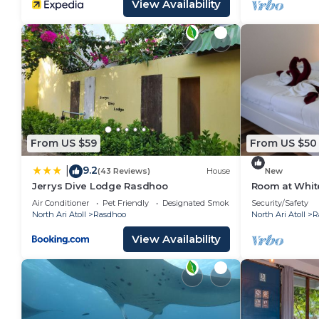
View Availability
From US $59
From US $50
9.2
|
(43 Reviews)
House
New
Jerrys Dive Lodge Rasdhoo
Room at Whit
Air Conditioner
Pet Friendly
Designated Smoking Area
Security/Safety
North Ari Atoll
Rasdhoo
North Ari Atoll
R
View Availability