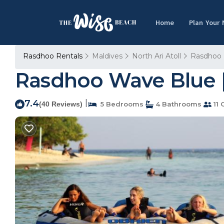
Home
Plan Your
Rasdhoo Rentals
Maldives
North Ari Atoll
Rasdhoo
Rasdhoo Wave Blue |
7.4
|
(40 Reviews)
5 Bedrooms
4 Bathrooms
11 