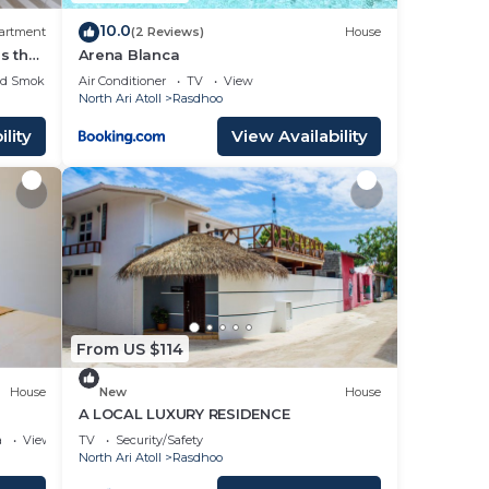
10.0
artment
(2 Reviews)
House
s the
Arena Blanca
iends.
ed Smoking Area
Air Conditioner
TV
View
North Ari Atoll
Rasdhoo
lity
View Availability
From US $114
House
New
House
A LOCAL LUXURY RESIDENCE
a
View
TV
Security/Safety
North Ari Atoll
Rasdhoo