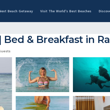
 Next Beach Getaway
Visit The World's Best Beaches
Discov
 Bed & Breakfast in R
Guests