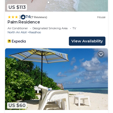
US $113
7.6
|
(7 Reviews)
House
Palm Residence
Air Conditioner
Designated Smoking Area
TV
North Ari Atoll
Rasdhoo
View Availability
US $60