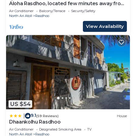
Aloha Rasdhoo, located few minutes away from
private beach.
Air Conditioner
Balcony/Terrace
Security/Safety
North Ari Atoll
Rasdhoo
View Availability
US $54
9.1
|
(59 Reviews)
House
Dhaankolhu Rasdhoo
Air Conditioner
Designated Smoking Area
TV
North Ari Atoll
Rasdhoo