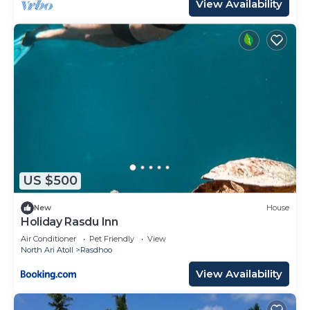
View Availability
US $500
New
House
Holiday Rasdu Inn
Air Conditioner
Pet Friendly
View
North Ari Atoll
Rasdhoo
View Availability