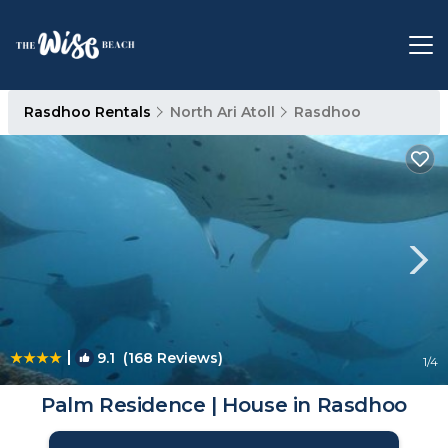
Rasdhoo Rentals
North Ari Atoll
Rasdhoo
|
9.1
(168 Reviews)
1
/4
Palm Residence | House in Rasdhoo