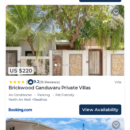
US $220
9.2
|
(15 Reviews)
Villa
Brickwood Ganduvaru Private Villas
Air Conditioner
Parking
Pet Friendly
North Ari Atoll
Rasdhoo
View Availability