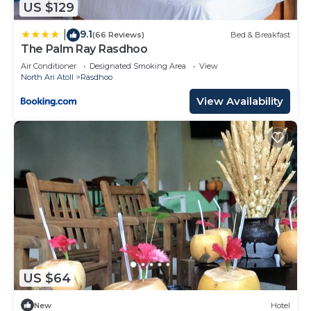
US $129
9.1
|
(66 Reviews)
Bed & Breakfast
The Palm Ray Rasdhoo
Air Conditioner
Designated Smoking Area
View
North Ari Atoll
Rasdhoo
View Availability
US $64
New
Hotel