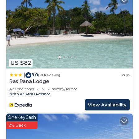
US $82
9.0
|
(10 Reviews)
House
Ras Rana Lodge
Air Conditioner
TV
Balcony/Terrace
North Ari Atoll
Rasdhoo
View Availability
OneKeyCash
2% Back