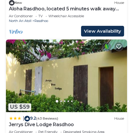
New
House
Aloha Rasdhoo, located 5 minutes walk away
from the private beach.
Air Conditioner
TV
Wheelchair Accessible
North Ari Atoll
Rasdhoo
View Availability
US $59
9.2
|
(43 Reviews)
House
Jerrys Dive Lodge Rasdhoo
Air Conditioner
Pet Friendly
Designated Smoking Area