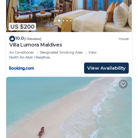
US $200
10.0
(1 Review)
House
Villa Lumora Maldives
Air Conditioner
Designated Smoking Area
View
North Ari Atoll
Rasdhoo
View Availability