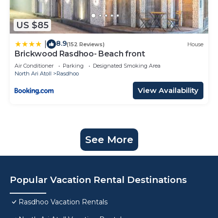
US $85
8.9
|
(152 Reviews)
House
Brickwood Rasdhoo- Beach front
Air Conditioner
Parking
Designated Smoking Area
North Ari Atoll
Rasdhoo
View Availability
See More
Popular Vacation Rental Destinations
Rasdhoo Vacation Rentals