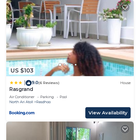
US $103
9.0
|
(6 Reviews)
House
Rasgrand
Air Conditioner
Parking
Pool
North Ari Atoll
Rasdhoo
View Availability