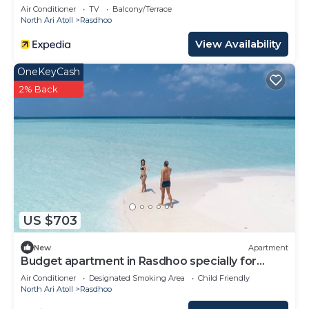
Air Conditioner
TV
Balcony/Terrace
North Ari Atoll
Rasdhoo
View Availability
OneKeyCash
2% Back
US $703
New
Apartment
Budget apartment in Rasdhoo specially for
group of peopel
Air Conditioner
Designated Smoking Area
Child Friendly
North Ari Atoll
Rasdhoo