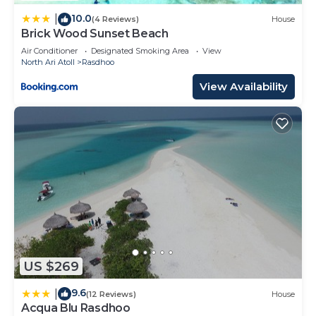
by booking.com for the listed “Palm Residence”.
10.0
|
(4 Reviews)
House
We solely rely on their shared details and are
Brick Wood Sunset Beach
regarded as “accurate”. If you have any concerns
Air Conditioner
Designated Smoking Area
View
about the information or accuracy describing this
North Ari Atoll
Rasdhoo
House, please let us know.
View Availability
US $269
9.6
|
(12 Reviews)
House
Acqua Blu Rasdhoo