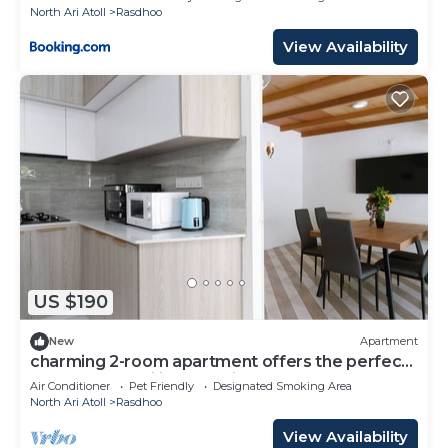
North Ari Atoll
Rasdhoo
View Availability
US $190
New
Apartment
charming 2-room apartment offers the perfect
retreat for families and friends.
Air Conditioner
Pet Friendly
Designated Smoking Area
North Ari Atoll
Rasdhoo
View Availability