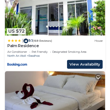
US $72
9.1
|
(168 Reviews)
House
Palm Residence
Air Conditioner
Pet Friendly
Designated Smoking Area
North Ari Atoll
Rasdhoo
View Availability