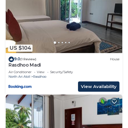
US $104
9.0
(1 Review)
House
Rasdhoo Madi
Air Conditioner
View
Security/Safety
North Ari Atoll
Rasdhoo
View Availability