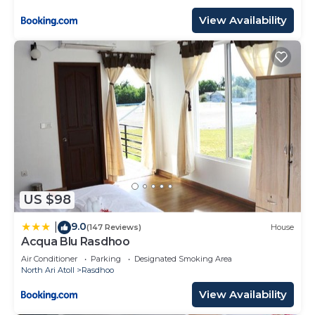
View Availability
US $98
9.0
|
(147 Reviews)
House
Acqua Blu Rasdhoo
Air Conditioner
Parking
Designated Smoking Area
North Ari Atoll
Rasdhoo
View Availability