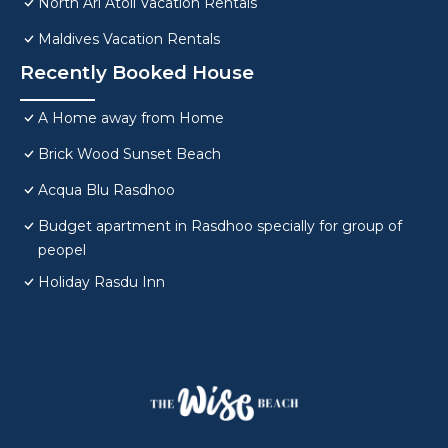
North Ari Atoll Vacation Rentals
Maldives Vacation Rentals
Recently Booked House
A Home away from Home
Brick Wood Sunset Beach
Acqua Blu Rasdhoo
Budget apartment in Rasdhoo specially for group of
peopel
Holiday Rasdu Inn