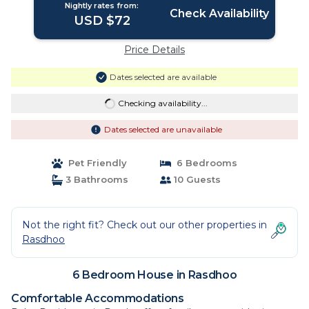
Nightly rates from:
Check Availability
USD $72
Price Details
Dates selected are available
Checking availability...
Dates selected are unavailable
Pet Friendly
6 Bedrooms
3 Bathrooms
10 Guests
Not the right fit? Check out our other properties in
Rasdhoo
6 Bedroom House in Rasdhoo
Comfortable Accommodations