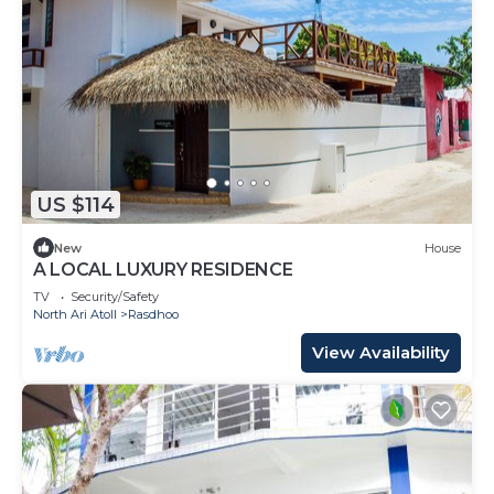
US $114
New
House
A LOCAL LUXURY RESIDENCE
TV
Security/Safety
North Ari Atoll
Rasdhoo
View Availability