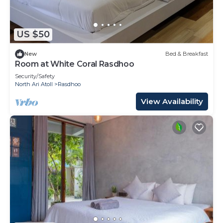
US $50
New
Bed & Breakfast
Room at White Coral Rasdhoo
Security/Safety
North Ari Atoll
Rasdhoo
View Availability