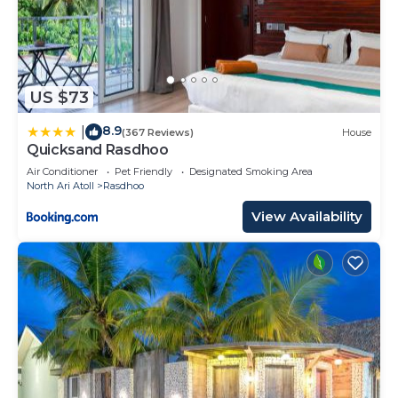
US $73
8.9
|
(367 Reviews)
House
Quicksand Rasdhoo
Air Conditioner
Pet Friendly
Designated Smoking Area
North Ari Atoll
Rasdhoo
View Availability