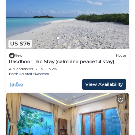
US $76
New
House
Rasdhoo Lilac Stay (calm and peaceful stay)
Air Conditioner
TV
View
North Ari Atoll
Rasdhoo
View Availability