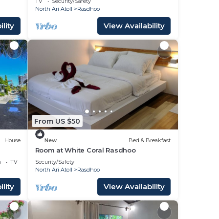
TV
Security/Safety
North Ari Atoll
Rasdhoo
lity
View Availability
From US $50
House
New
Bed & Breakfast
Room at White Coral Rasdhoo
a
TV
Security/Safety
North Ari Atoll
Rasdhoo
lity
View Availability