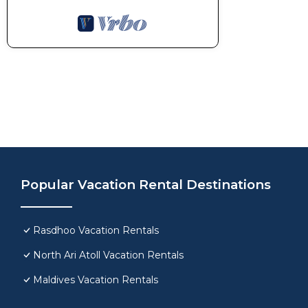
Popular Vacation Rental Destinations
Rasdhoo Vacation Rentals
North Ari Atoll Vacation Rentals
Maldives Vacation Rentals