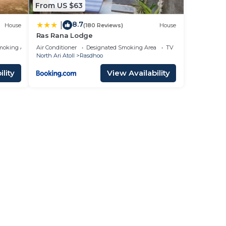
From US $63
8.7
|
House
(180 Reviews)
House
Ras Rana Lodge
moking Area
Air Conditioner
Designated Smoking Area
TV
North Ari Atoll
Rasdhoo
lity
View Availability