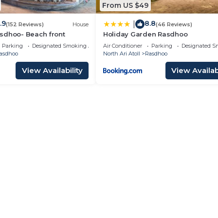
From US $49
.9
8.8
|
(152 Reviews)
House
(46 Reviews)
sdhoo- Beach front
Holiday Garden Rasdhoo
Parking
Designated Smoking Area
Air Conditioner
Parking
Designated S
asdhoo
North Ari Atoll
Rasdhoo
View Availability
View Availabi