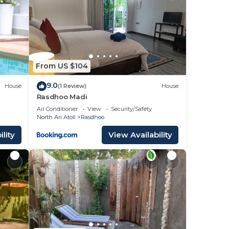
From US $104
9.0
House
(1 Review)
House
Rasdhoo Madi
Air Conditioner
View
Security/Safety
North Ari Atoll
Rasdhoo
lity
View Availability