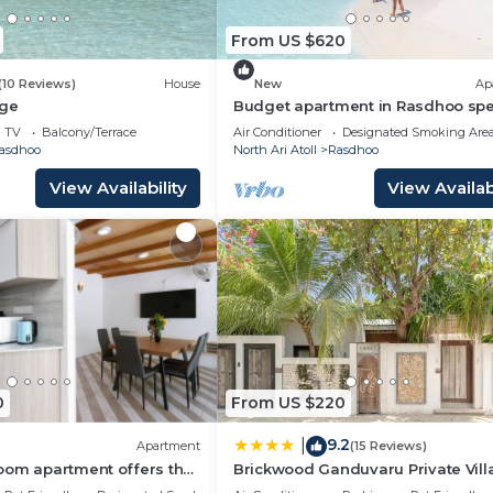
From US $620
(10 Reviews)
House
New
Ap
dge
Budget apartment in Rasdhoo spe
for group of peopel
TV
Balcony/Terrace
Air Conditioner
Designated Smoking Are
asdhoo
North Ari Atoll
Rasdhoo
View Availability
View Availabi
0
From US $220
9.2
|
Apartment
(15 Reviews)
oom apartment offers the
Brickwood Ganduvaru Private Vill
t for families and friends.