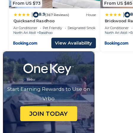
From US $73
From US $85
8.9
8
|
|
(367 Reviews)
House
Quicksand Rasdhoo
Brickwood Ra
Air Conditioner
Pet Friendly
Designated Smoking Area
Air Conditioner
North Ari Atoll
Rasdhoo
North Ari Atoll
R
View Availability
Start Earning Rewards to Use on
Vrbo
JOIN TODAY