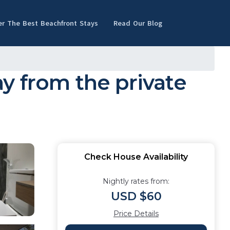
er The Best Beachfront Stays
Read Our Blog
y from the private
Check House Availability
Nightly rates from:
USD $60
Price Details