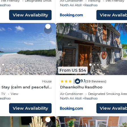
Pet Friendly
Designated Smoking Area
Air Conditioner
Parking
Pet Friendly
asdhoo
North Ari Atoll
Rasdhoo
View Availability
View Availabi
From US $54
9.1
|
House
(59 Reviews)
 Stay (calm and peaceful
Dhaankolhu Rasdhoo
TV
View
Air Conditioner
Designated Smoking Are
asdhoo
North Ari Atoll
Rasdhoo
View Availability
View Availabi