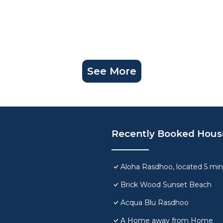
See More
Recently Booked Hous
Aloha Rasdhoo, located 5 min
Brick Wood Sunset Beach
Acqua Blu Rasdhoo
A Home away from Home