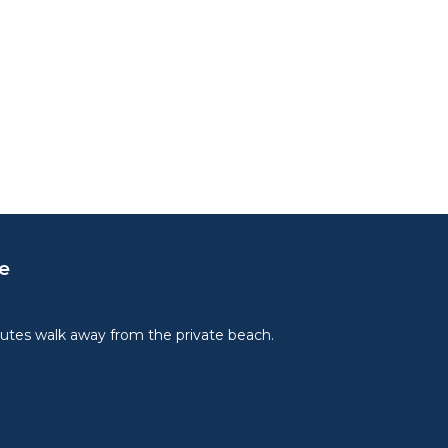
e
utes walk away from the private beach.