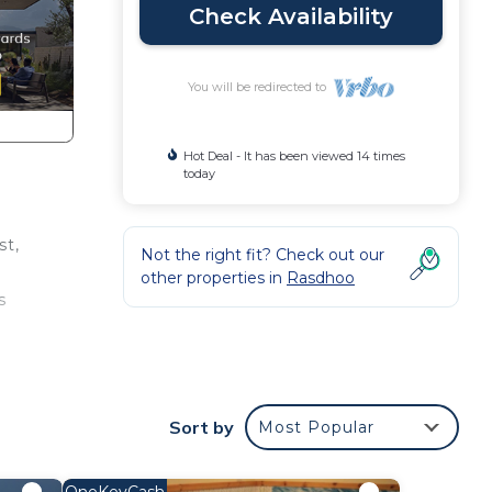
Check Availability
You will be redirected to
Hot Deal - It has been viewed 14 times
today
st,
Not the right fit? Check out our
other properties in
Rasdhoo
s
ce.
Sort by
Most Popular
nger
ight