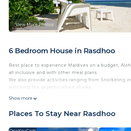
View More Photos
6 Bedroom House in Rasdhoo
Best place to experience Maldives on a budget, Al
all inclusive and with other meal plans.
We also provide activities ranging from Snorkeling in
watching the gigantic whale sharks.
Rasdhoo is famous for its surrounding diving points
Show more
minutes away from hotel. we provide great package f
This 6 Bedrooms House provides accommodation with
Places To Stay Near Rasdhoo
This House features many amenities for guests who w
vacation with family, friends or group. The rental 