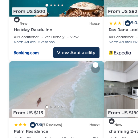
From US $500
From US $82
9.0
|
New
House
Holiday Rasdu Inn
Ras Rana Lo
Air Conditioner
Pet Friendly
View
Air Conditioner
North Ari Atoll
Rasdhoo
North Ari Atoll
R
View Availability
From US $113
From US $19
7.6
|
(7 Reviews)
House
New
Palm Residence
charming 2-r
perfect retrea