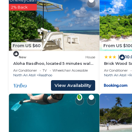
OneKeyCash
at home.
2% Back
Check to see if this House has the amenities you nee
Rasdhoo. Enjoy your stay in Rasdhoo at this House.
From US $60
From US $10
10.
|
New
House
Aloha Rasdhoo, located 5 minutes walk
Brick Wood S
away from the private beach.
Air Conditioner
TV
Wheelchair Accessible
Air Conditioner
North Ari Atoll
Rasdhoo
North Ari Atoll
R
View Availability