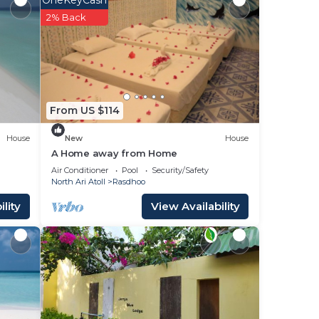
OneKeyCash
2% Back
in
From US $114
House
New
House
A Home away from Home
Air Conditioner
Pool
Security/Safety
North Ari Atoll
Rasdhoo
lity
View Availability