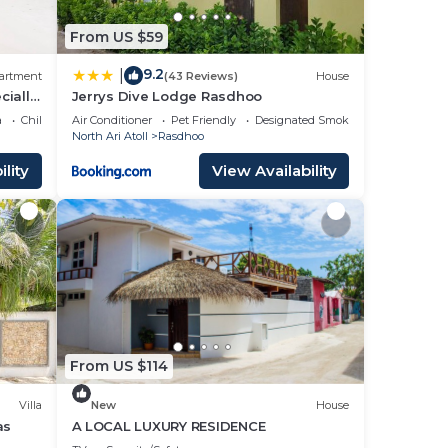
From US $59
9.2
|
artment
(43 Reviews)
House
cially
Jerrys Dive Lodge Rasdhoo
a
Child Friendly
Air Conditioner
Pet Friendly
Designated Smoking Area
North Ari Atoll
Rasdhoo
lity
View Availability
From US $114
Villa
New
House
as
A LOCAL LUXURY RESIDENCE