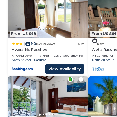
From US $98
From US $64
9.0
|
(147 Reviews)
House
New
Acqua Blu Rasdhoo
Aloha Rasdho
away from pri
Air Conditioner
Parking
Designated Smoking Area
Air Conditioner
North Ari Atoll
Rasdhoo
North Ari Atoll
R
View Availability