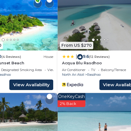
d and a location that makes this a great choice to stay 
0
From US $270
0
9.6
|
(4 Reviews)
House
(12 Reviews)
unset Beach
Acqua Blu Rasdhoo
Designated Smoking Area
View
Air Conditioner
TV
Balcony/Terrace
asdhoo
North Ari Atoll
Rasdhoo
View Availability
View Availabi
OneKeyCash
2% Back