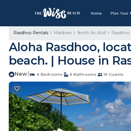
Home
Plan Your
Rasdhoo Rentals
Maldives
North Ari Atoll
Rasdhoo
Aloha Rasdhoo, locat
beach. | House in R
New
|
6 Bedrooms
6 Bathrooms
16 Guests