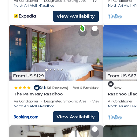
Air Conditioner
Designated Smoking Area
TV
Air Conditioner
North Ari Atoll
Rasdhoo
North Ari Atoll
R
View Availability
From US $129
From US $67
9.1
|
(66 Reviews)
Bed & Breakfast
New
The Palm Ray Rasdhoo
Rasdhoo Lilac
stay)
Air Conditioner
Designated Smoking Area
View
Air Conditioner
North Ari Atoll
Rasdhoo
North Ari Atoll
R
View Availability