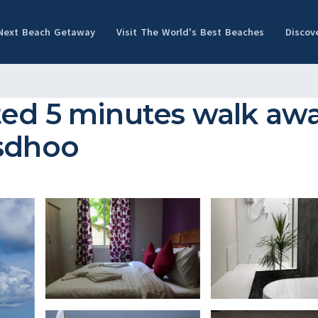
 Next Beach Getaway
Visit The World's Best Beaches
Discov
ed 5 minutes walk awa
asdhoo