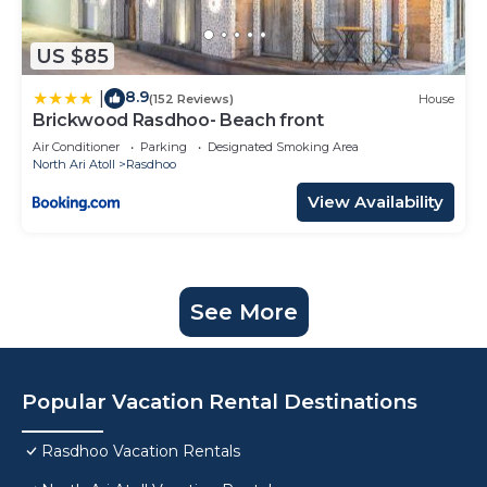
US $85
8.9
|
(152 Reviews)
House
Brickwood Rasdhoo- Beach front
Air Conditioner
Parking
Designated Smoking Area
North Ari Atoll
Rasdhoo
View Availability
See More
Popular Vacation Rental Destinations
Rasdhoo Vacation Rentals