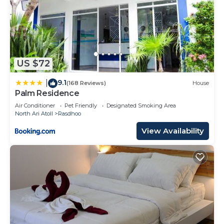
US $72
9.1
|
(168 Reviews)
House
Palm Residence
Air Conditioner
Pet Friendly
Designated Smoking Area
North Ari Atoll
Rasdhoo
View Availability