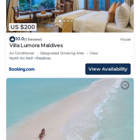
US $200
10.0
(1 Review)
House
Villa Lumora Maldives
Air Conditioner
Designated Smoking Area
View
North Ari Atoll
Rasdhoo
View Availability