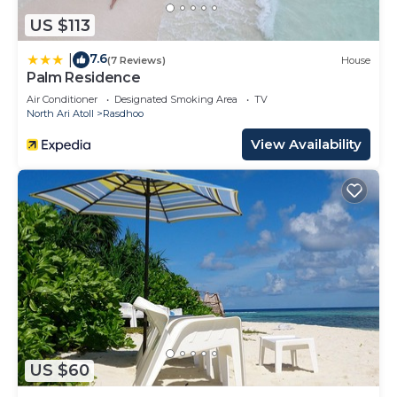
US $113
7.6
|
(7 Reviews)
House
Palm Residence
Air Conditioner
Designated Smoking Area
TV
North Ari Atoll
Rasdhoo
View Availability
US $60