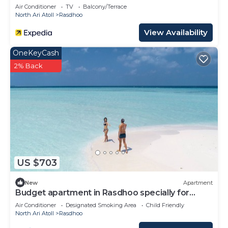
Air Conditioner
TV
Balcony/Terrace
North Ari Atoll
Rasdhoo
View Availability
OneKeyCash
2% Back
US $703
New
Apartment
Budget apartment in Rasdhoo specially for
group of peopel
Air Conditioner
Designated Smoking Area
Child Friendly
North Ari Atoll
Rasdhoo