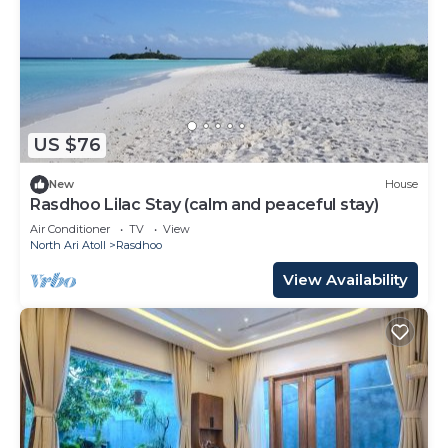
US $76
New
House
Rasdhoo Lilac Stay (calm and peaceful stay)
Air Conditioner
TV
View
North Ari Atoll
Rasdhoo
View Availability