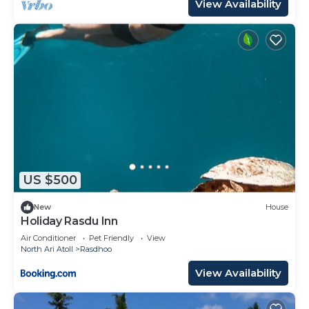
View Availability
US $500
New
House
Holiday Rasdu Inn
Air Conditioner
Pet Friendly
View
North Ari Atoll
Rasdhoo
View Availability