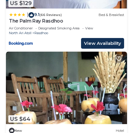
US $129
9.1
|
(66 Reviews)
Bed & Breakfast
The Palm Ray Rasdhoo
Air Conditioner
Designated Smoking Area
View
North Ari Atoll
Rasdhoo
View Availability
US $64
New
Hotel