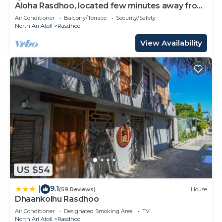
Aloha Rasdhoo, located few minutes away from
private beach.
Air Conditioner
Balcony/Terrace
Security/Safety
North Ari Atoll
Rasdhoo
View Availability
US $54
9.1
|
(59 Reviews)
House
Dhaankolhu Rasdhoo
Air Conditioner
Designated Smoking Area
TV
North Ari Atoll
Rasdhoo