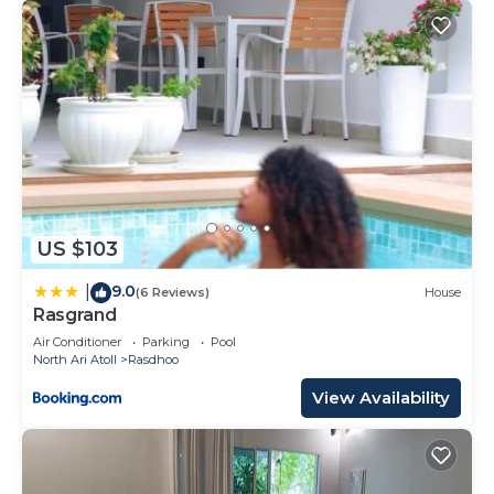
US $103
9.0
|
(6 Reviews)
House
Rasgrand
Air Conditioner
Parking
Pool
North Ari Atoll
Rasdhoo
View Availability