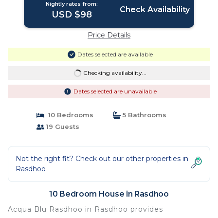
Nightly rates from:
Check Availability
USD $98
Price Details
Dates selected are available
Checking availability...
Dates selected are unavailable
10 Bedrooms
5 Bathrooms
19 Guests
Not the right fit? Check out our other properties in
Rasdhoo
10 Bedroom House in Rasdhoo
Acqua Blu Rasdhoo in Rasdhoo provides