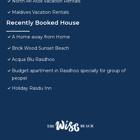
North Ari Atoll Vacation Rentals
Maldives Vacation Rentals
Recently Booked House
A Home away from Home
Brick Wood Sunset Beach
Acqua Blu Rasdhoo
Budget apartment in Rasdhoo specially for group of
peopel
Holiday Rasdu Inn