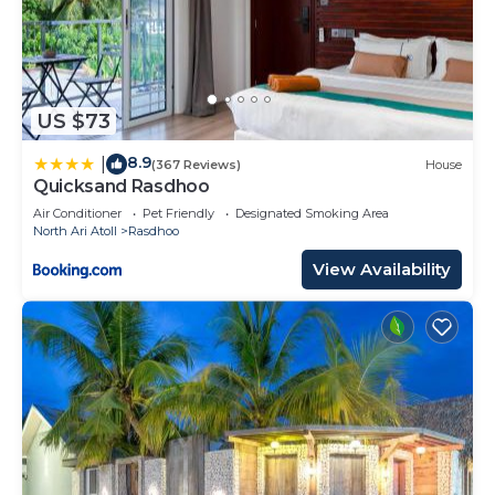
US $73
8.9
|
(367 Reviews)
House
Quicksand Rasdhoo
Air Conditioner
Pet Friendly
Designated Smoking Area
North Ari Atoll
Rasdhoo
View Availability