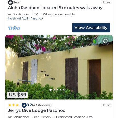
New
House
Aloha Rasdhoo, located 5 minutes walk away
from the private beach.
Air Conditioner
TV
Wheelchair Accessible
North Ari Atoll
Rasdhoo
View Availability
US $59
9.2
|
(43 Reviews)
House
Jerrys Dive Lodge Rasdhoo
Air Conditioner
Pet Friendly
Designated Smoking Area