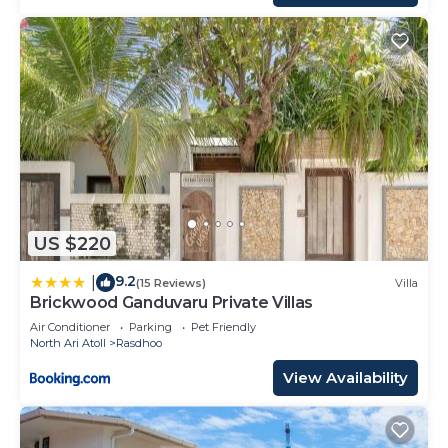
US $220
9.2
|
(15 Reviews)
Villa
Brickwood Ganduvaru Private Villas
Air Conditioner
Parking
Pet Friendly
North Ari Atoll
Rasdhoo
View Availability