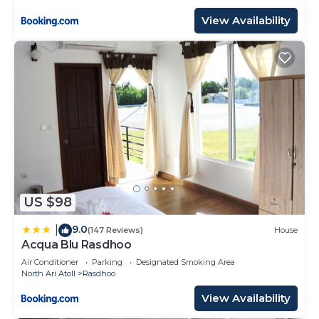
View Availability
US $98
9.0
|
(147 Reviews)
House
Acqua Blu Rasdhoo
Air Conditioner
Parking
Designated Smoking Area
North Ari Atoll
Rasdhoo
View Availability