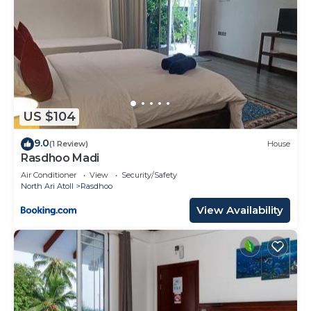
US $104
9.0
(1 Review)
House
Rasdhoo Madi
Air Conditioner
View
Security/Safety
North Ari Atoll
Rasdhoo
View Availability