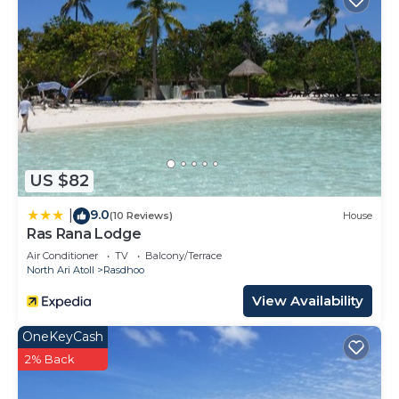
US $82
9.0
|
(10 Reviews)
House
Ras Rana Lodge
Air Conditioner
TV
Balcony/Terrace
North Ari Atoll
Rasdhoo
View Availability
OneKeyCash
2% Back