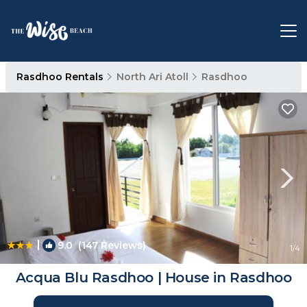
Rasdhoo Rentals
North Ari Atoll
Rasdhoo
|
9.0
(147 Reviews)
1
/4
Acqua Blu Rasdhoo | House in Rasdhoo