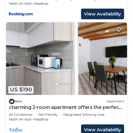
North Ari Atoll
Rasdhoo
View Availability
US $190
New
Apartment
charming 2-room apartment offers the perfect
retreat for families and friends.
Air Conditioner
Pet Friendly
Designated Smoking Area
North Ari Atoll
Rasdhoo
View Availability