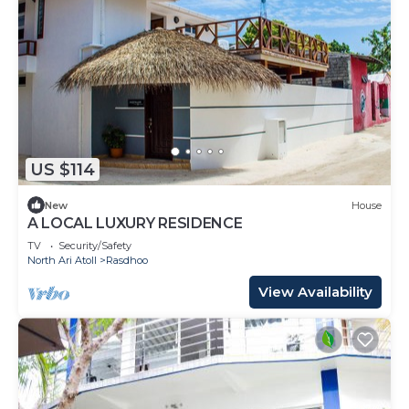
US $114
New
House
A LOCAL LUXURY RESIDENCE
TV
Security/Safety
North Ari Atoll
Rasdhoo
View Availability