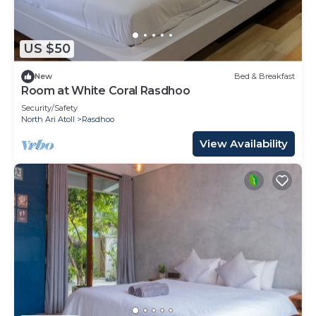
US $50
New
Bed & Breakfast
Room at White Coral Rasdhoo
Security/Safety
North Ari Atoll
Rasdhoo
View Availability