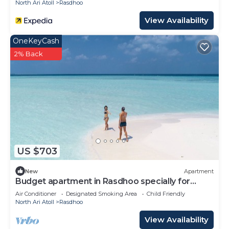
North Ari Atoll
Rasdhoo
View Availability
OneKeyCash
2% Back
US $703
New
Apartment
Budget apartment in Rasdhoo specially for
group of peopel
Air Conditioner
Designated Smoking Area
Child Friendly
North Ari Atoll
Rasdhoo
View Availability