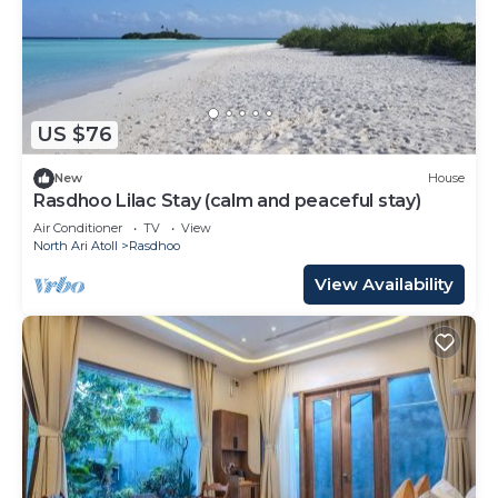
US $76
New
House
Rasdhoo Lilac Stay (calm and peaceful stay)
Air Conditioner
TV
View
North Ari Atoll
Rasdhoo
View Availability