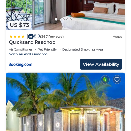
US $73
8.9
|
(367 Reviews)
House
Quicksand Rasdhoo
Air Conditioner
Pet Friendly
Designated Smoking Area
North Ari Atoll
Rasdhoo
View Availability