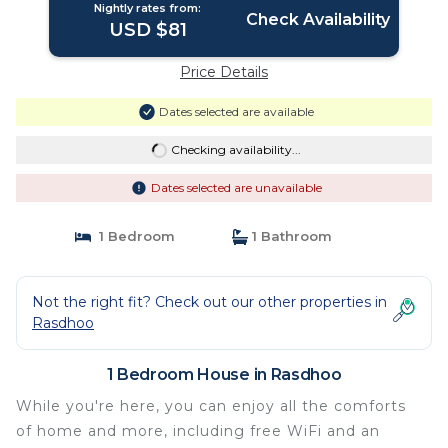
Nightly rates from:
Check Availability
USD $81
Price Details
Dates selected are available
Checking availability...
Dates selected are unavailable
1 Bedroom
1 Bathroom
Not the right fit? Check out our other properties in
Rasdhoo
1 Bedroom House in Rasdhoo
While you're here, you can enjoy all the comforts
of home and more, including free WiFi and an