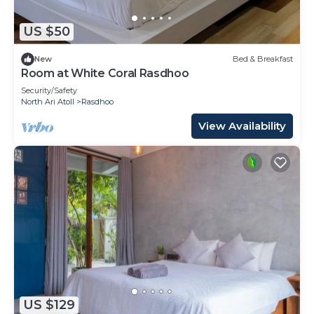
US $50
New
Bed & Breakfast
Room at White Coral Rasdhoo
Security/Safety
North Ari Atoll
Rasdhoo
View Availability
US $129