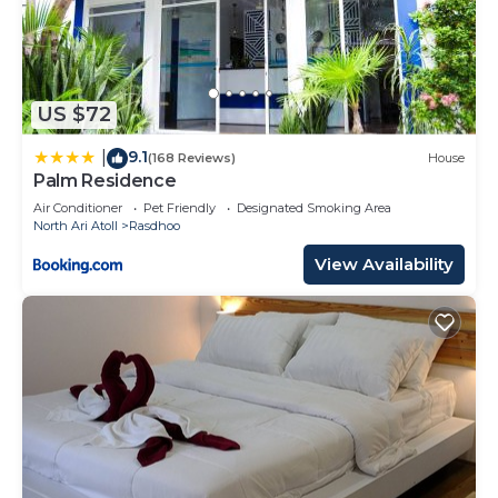
US $72
9.1
|
(168 Reviews)
House
Palm Residence
Air Conditioner
Pet Friendly
Designated Smoking Area
North Ari Atoll
Rasdhoo
View Availability