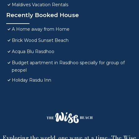
Maldives Vacation Rentals
Recently Booked House
A Home away from Home
Brick Wood Sunset Beach
Acqua Blu Rasdhoo
Budget apartment in Rasdhoo specially for group of
peopel
Holiday Rasdu Inn
Exploring the world, one wave at a time—The Wise