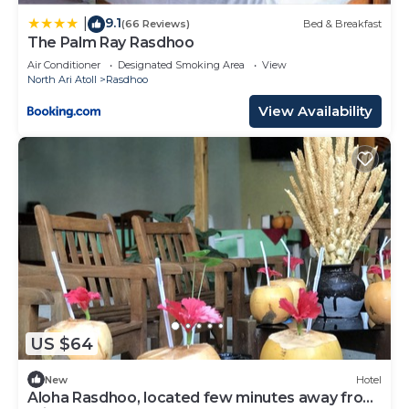
9.1
|
(66 Reviews)
Bed & Breakfast
The Palm Ray Rasdhoo
Air Conditioner
Designated Smoking Area
View
North Ari Atoll
Rasdhoo
View Availability
US $64
New
Hotel
Aloha Rasdhoo, located few minutes away from