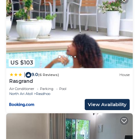
US $103
9.0
|
(6 Reviews)
House
Rasgrand
Air Conditioner
Parking
Pool
North Ari Atoll
Rasdhoo
View Availability