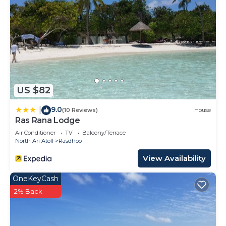
US $82
9.0
|
(10 Reviews)
House
Ras Rana Lodge
Air Conditioner
TV
Balcony/Terrace
North Ari Atoll
Rasdhoo
View Availability
OneKeyCash
2% Back