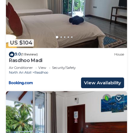
US $104
9.0
(1 Review)
House
Rasdhoo Madi
Air Conditioner
View
Security/Safety
North Ari Atoll
Rasdhoo
View Availability