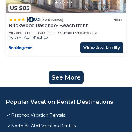
US $85
8.9
|
(152 Reviews)
House
Brickwood Rasdhoo- Beach front
Air Conditioner
Parking
Designated Smoking Area
North Ari Atoll
Rasdhoo
View Availability
See More
Popular Vacation Rental Destinations
Rasdhoo Vacation Rentals
North Ari Atoll Vacation Rentals