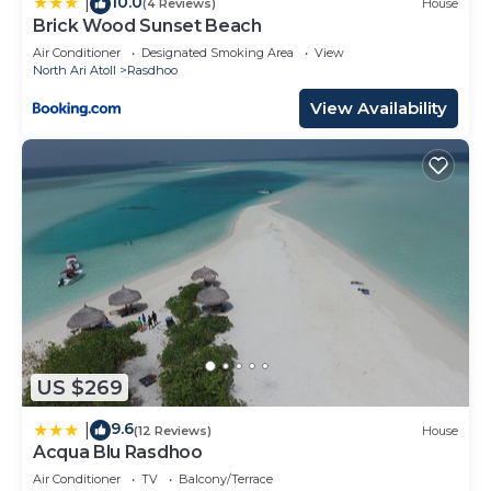
10.0
|
(4 Reviews)
House
Brick Wood Sunset Beach
Air Conditioner
Designated Smoking Area
View
North Ari Atoll
Rasdhoo
View Availability
US $269
9.6
|
(12 Reviews)
House
Acqua Blu Rasdhoo
Air Conditioner
TV
Balcony/Terrace