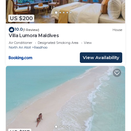
US $200
10.0
(1 Review)
House
Villa Lumora Maldives
Air Conditioner
Designated Smoking Area
View
North Ari Atoll
Rasdhoo
View Availability