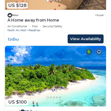
US $128
New
House
A Home away from Home
Air Conditioner
Pool
Security/Safety
North Ari Atoll
Rasdhoo
View Availability
US $100