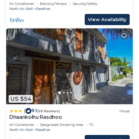
private beach.
Air Conditioner
Balcony/Terrace
Security/Safety
North Ari Atoll
Rasdhoo
View Availability
US $54
9.1
|
(59 Reviews)
House
Dhaankolhu Rasdhoo
Air Conditioner
Designated Smoking Area
TV
North Ari Atoll
Rasdhoo