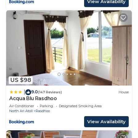
View Availability
US $98
9.0
|
(147 Reviews)
House
Acqua Blu Rasdhoo
Air Conditioner
Parking
Designated Smoking Area
North Ari Atoll
Rasdhoo
View Availability