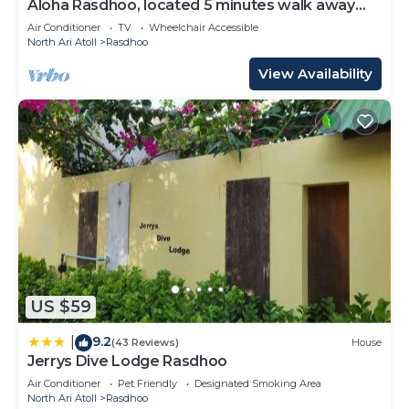
Aloha Rasdhoo, located 5 minutes walk away
from the private beach.
Air Conditioner
TV
Wheelchair Accessible
North Ari Atoll
Rasdhoo
View Availability
US $59
9.2
|
(43 Reviews)
House
Jerrys Dive Lodge Rasdhoo
Air Conditioner
Pet Friendly
Designated Smoking Area
North Ari Atoll
Rasdhoo