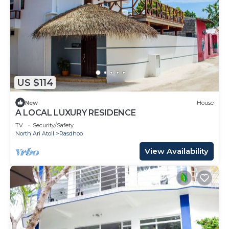
US $114
New
House
A LOCAL LUXURY RESIDENCE
TV
Security/Safety
North Ari Atoll
Rasdhoo
View Availability