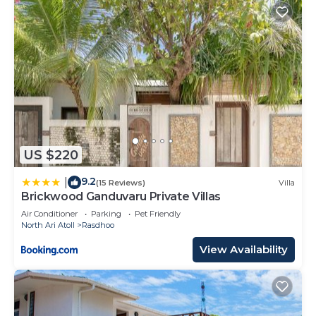
US $220
9.2
|
(15 Reviews)
Villa
Brickwood Ganduvaru Private Villas
Air Conditioner
Parking
Pet Friendly
North Ari Atoll
Rasdhoo
View Availability