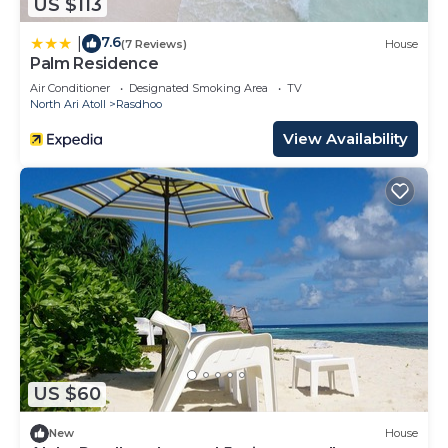
US $113
7.6
|
(7 Reviews)
House
Palm Residence
Air Conditioner
Designated Smoking Area
TV
North Ari Atoll
Rasdhoo
View Availability
US $60
New
House