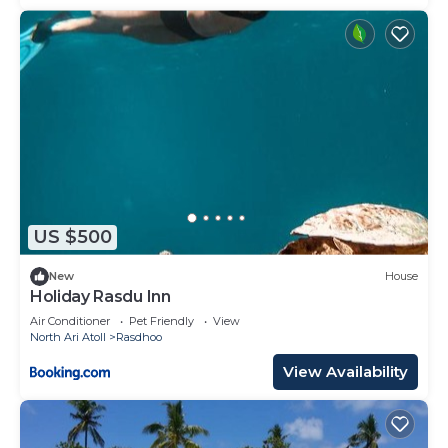
US $500
New
House
Holiday Rasdu Inn
Air Conditioner
Pet Friendly
View
North Ari Atoll
Rasdhoo
View Availability