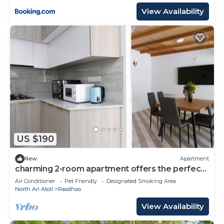
View Availability
US $190
New
Apartment
charming 2-room apartment offers the perfect
retreat for families and friends.
Air Conditioner
Pet Friendly
Designated Smoking Area
North Ari Atoll
Rasdhoo
View Availability