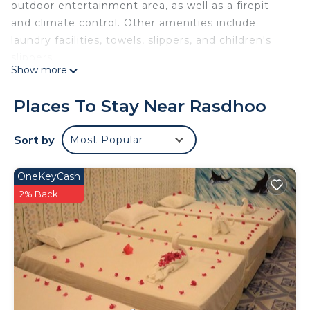
outdoor entertainment area, as well as a firepit
and climate control. Other amenities include
laundry facilities, towels, slippers, and children's
slippers.
Show more
Places To Stay Near Rasdhoo
Sort by
Most Popular
OneKeyCash
2% Back