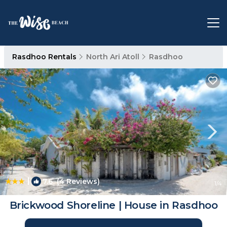
Rasdhoo Rentals
North Ari Atoll
Rasdhoo
|
7.6
(4 Reviews)
1
/4
Brickwood Shoreline | House in Rasdhoo