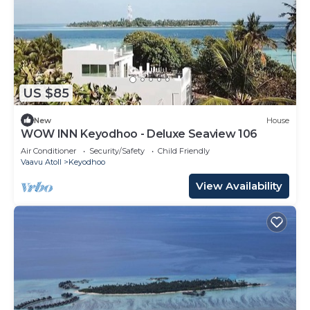
US $85
New
House
WOW INN Keyodhoo - Deluxe Seaview 106
Air Conditioner
Security/Safety
Child Friendly
Vaavu Atoll
Keyodhoo
View Availability