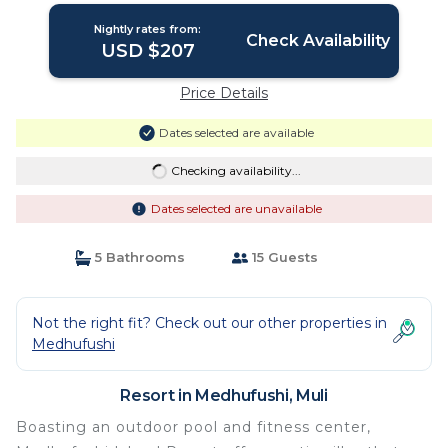
Nightly rates from:
Check Availability
USD $207
Price Details
Dates selected are available
Checking availability...
Dates selected are unavailable
5 Bathrooms
15 Guests
Not the right fit? Check out our other properties in
Medhufushi
Resort in Medhufushi, Muli
Boasting an outdoor pool and fitness center,