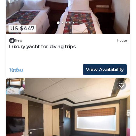
US $447
New
House
Luxury yacht for diving trips
View Availability