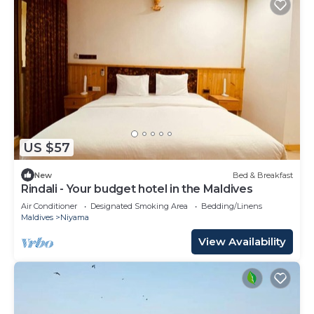
US $57
New
Bed & Breakfast
Rindali - Your budget hotel in the Maldives
Air Conditioner
Designated Smoking Area
Bedding/Linens
Maldives
Niyama
View Availability