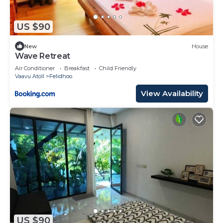
US $90
New
House
Wave Retreat
Air Conditioner
Breakfast
Child Friendly
Vaavu Atoll
Felidhoo
View Availability
US $90