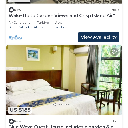
New
Hotel
Wake Up to Garden Views and Crisp Island Air"
Air Conditioner
Parking
View
South Nilandhe Atoll
Kudahuvadhoo
View Availability
US $185
New
Hotel
Blue Wave Guest House includes a garden & a