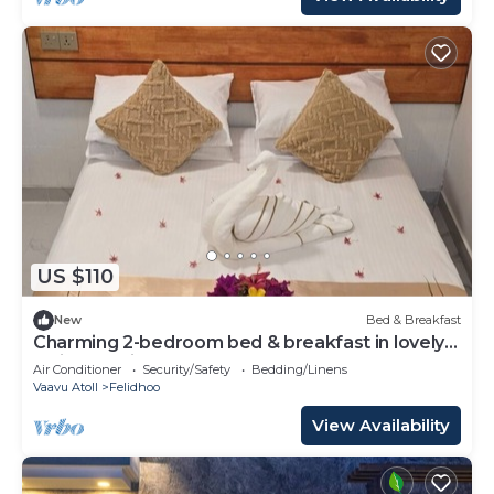
US $110
New
Bed & Breakfast
Charming 2-bedroom bed & breakfast in lovely
Felidhoo with AC
Air Conditioner
Security/Safety
Bedding/Linens
Vaavu Atoll
Felidhoo
View Availability