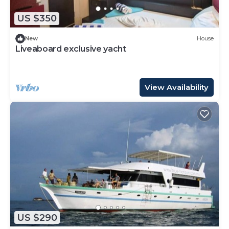
US $350
New
House
Liveaboard exclusive yacht
View Availability
US $290