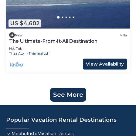
US $4,682
New
Villa
The Ultimate-From-It-All Destination
Hot Tub
Thaa Atoll
Thimarafushi
View Availability
See More
Popular Vacation Rental Destinations
Medhufushi Vacation Rentals