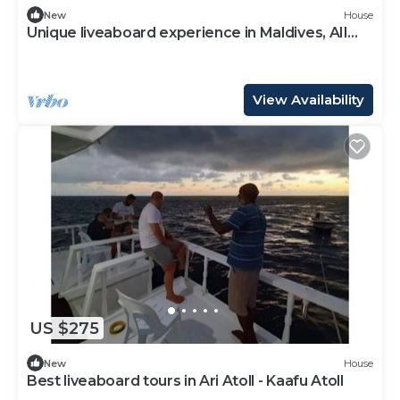
New
House
Unique liveaboard experience in Maldives, AIl
Incl
View Availability
US $275
New
House
Best liveaboard tours in Ari Atoll - Kaafu Atoll