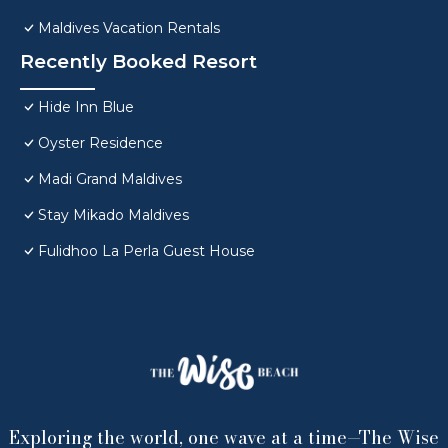
Maldives Vacation Rentals
Recently Booked Resort
Hide Inn Blue
Oyster Residence
Madi Grand Maldives
Stay Mikado Maldives
Fulidhoo La Perla Guest House
Exploring the world, one wave at a time—The Wise