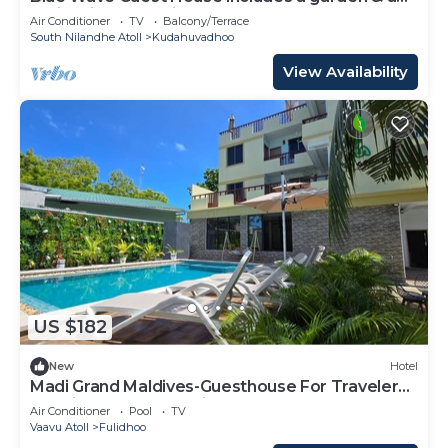
patio & is located in Kudahuvadhoo.
Air Conditioner
TV
Balcony/Terrace
South Nilandhe Atoll
Kudahuvadhoo
View Availability
US $182
New
Hotel
Madi Grand Maldives-Guesthouse For Travelers
Seeking Both Relaxation & Adventure
Air Conditioner
Pool
TV
Vaavu Atoll
Fulidhoo