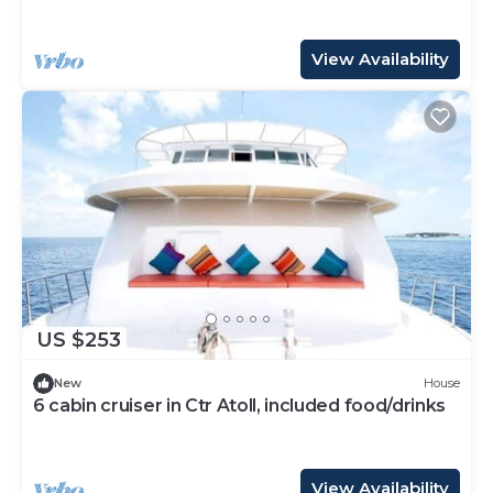
View Availability
US $253
New
House
6 cabin cruiser in Ctr Atoll, included food/drinks
View Availability