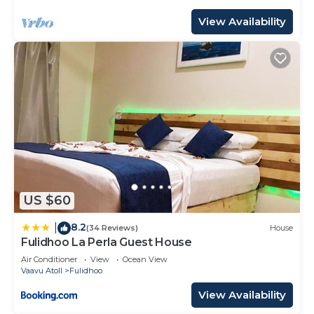
View Availability
US $60
8.2
|
(34 Reviews)
House
Fulidhoo La Perla Guest House
Air Conditioner
View
Ocean View
Vaavu Atoll
Fulidhoo
View Availability