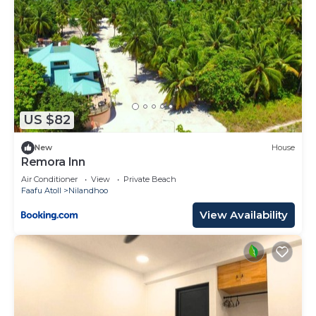
US $82
New
House
Remora Inn
Air Conditioner
View
Private Beach
Faafu Atoll
Nilandhoo
View Availability