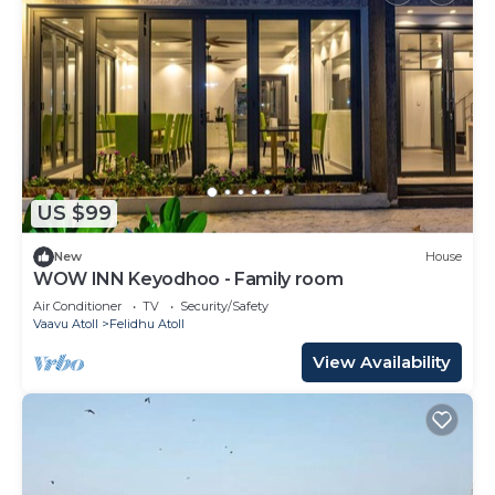
US $99
New
House
WOW INN Keyodhoo - Family room
Air Conditioner
TV
Security/Safety
Vaavu Atoll
Felidhu Atoll
View Availability