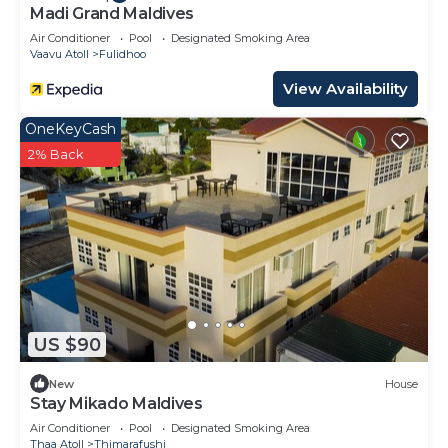
Madi Grand Maldives
Air Conditioner
Pool
Designated Smoking Area
Vaavu Atoll
Fulidhoo
View Availability
OneKeyCash
2% Back
US $90
New
House
Stay Mikado Maldives
Air Conditioner
Pool
Designated Smoking Area
Thaa Atoll
Thimarafushi