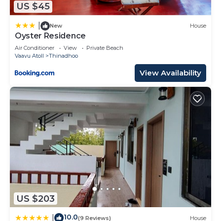
US $45
Island Resort”. We solely rely on their shared
details and are regarded as “accurate”. If you have
|
New
House
Oyster Residence
any concerns about the information or accuracy
describing this Resort, please let us know.
Air Conditioner
View
Private Beach
Vaavu Atoll
Thinadhoo
View Availability
US $203
10.0
|
(9 Reviews)
House