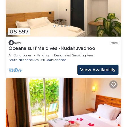
US $97
New
Hotel
Oceana surf Maldives - Kudahuvadhoo
Air Conditioner
Parking
Designated Smoking Area
South Nilandhe Atoll
Kudahuvadhoo
View Availability