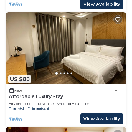
View Availability
US $80
New
Hotel
Affordable Luxury Stay
Air Conditioner
Designated Smoking Area
TV
Thaa Atoll
Thimarafushi
View Availability