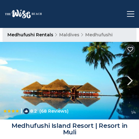
Medhufushi Rentals
Maldives
Medhufushi
|
8.2
(68 Reviews)
1
/4
Medhufushi Island Resort | Resort in
Muli