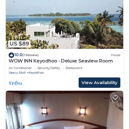
US $89
10.0
(1 Review)
House
WOW INN Keyodhoo - Deluxe Seaview Room
Air Conditioner
Security/Safety
Restaurant
Vaavu Atoll
Keyodhoo
View Availability